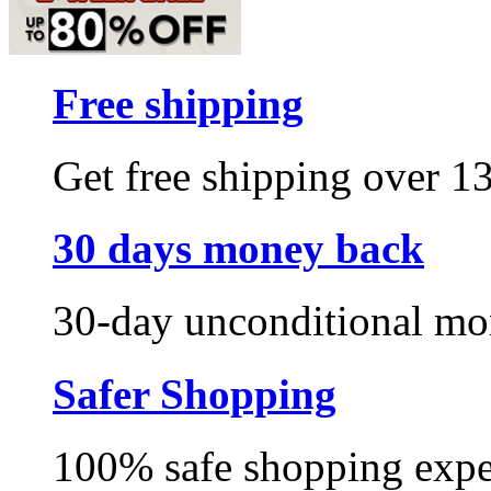
Free shipping
Get free shipping over 1
30 days money back
30-day unconditional mo
Safer Shopping
100% safe shopping expe