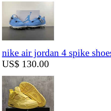
nike air jordan 4 spike sho
US$ 130.00