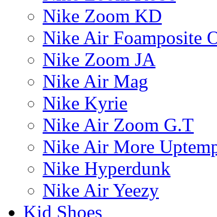
Nike Zoom KD
Nike Air Foamposite 
Nike Zoom JA
Nike Air Mag
Nike Kyrie
Nike Air Zoom G.T
Nike Air More Uptem
Nike Hyperdunk
Nike Air Yeezy
Kid Shoes