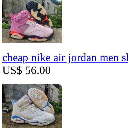
cheap nike air jordan men s
US$ 56.00