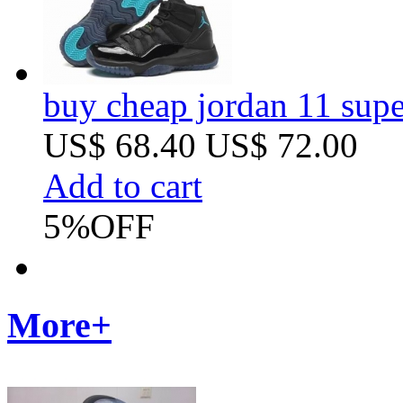
buy cheap jordan 11 supe
US$ 68.40
US$ 72.00
Add to cart
5%
OFF
More+