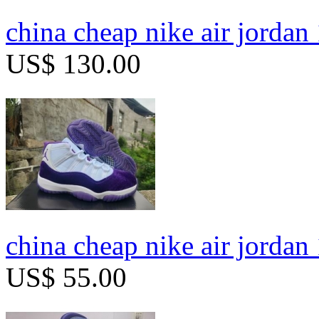
china cheap nike air jordan
US$ 130.00
china cheap nike air jordan
US$ 55.00