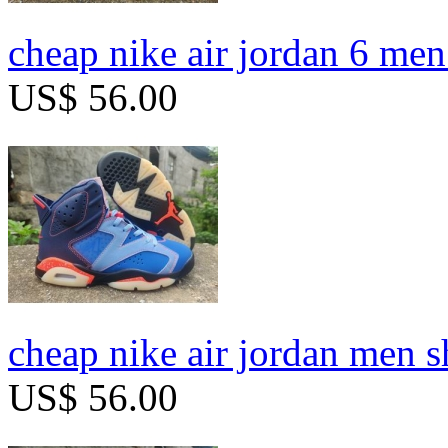
cheap nike air jordan 6 men
US$ 56.00
cheap nike air jordan men s
US$ 56.00