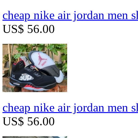
cheap nike air jordan men s
US$ 56.00
cheap nike air jordan men s
US$ 56.00