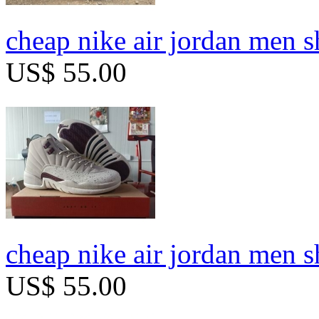
cheap nike air jordan men s
US$ 55.00
cheap nike air jordan men s
US$ 55.00