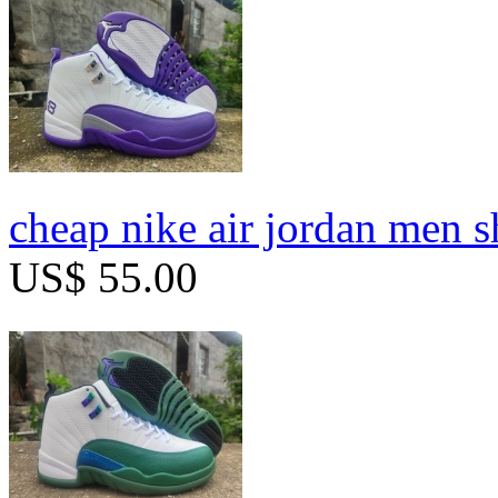
cheap nike air jordan men s
US$ 55.00