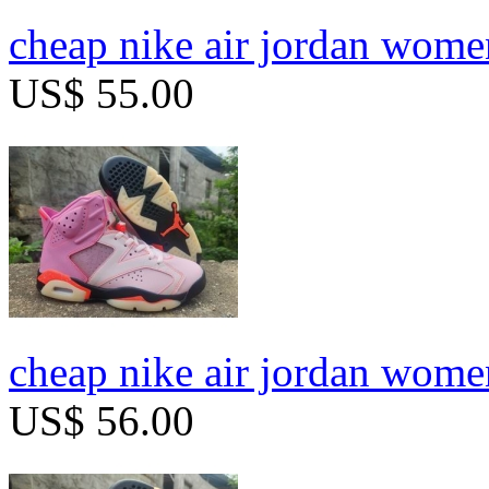
cheap nike air jordan wome
US$ 55.00
cheap nike air jordan wome
US$ 56.00