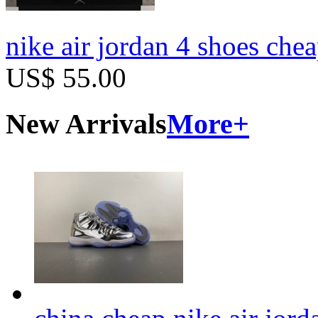
nike air jordan 4 shoes che
US$ 55.00
New Arrivals
More+