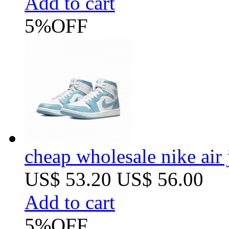
Add to cart
5%
OFF
cheap wholesale nike air
US$ 53.20
US$ 56.00
Add to cart
5%
OFF