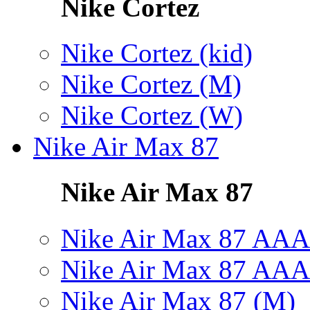
Nike Cortez
Nike Cortez (kid)
Nike Cortez (M)
Nike Cortez (W)
Nike Air Max 87
Nike Air Max 87
Nike Air Max 87 AAA
Nike Air Max 87 AAA
Nike Air Max 87 (M)