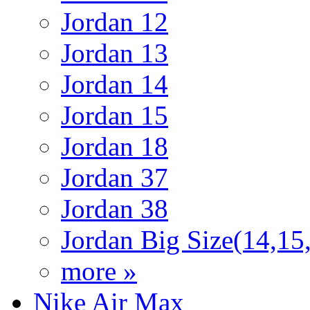
Jordan 12
Jordan 13
Jordan 14
Jordan 15
Jordan 18
Jordan 37
Jordan 38
Jordan Big Size(14,15
more »
Nike Air Max