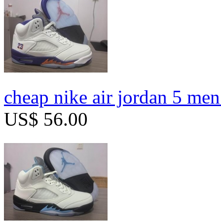
cheap nike air jordan 5 men
US$ 56.00