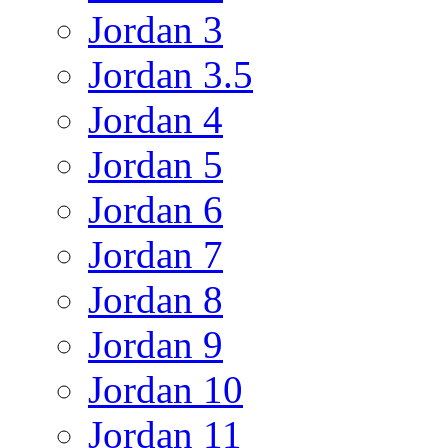
Jordan 3
Jordan 3.5
Jordan 4
Jordan 5
Jordan 6
Jordan 7
Jordan 8
Jordan 9
Jordan 10
Jordan 11