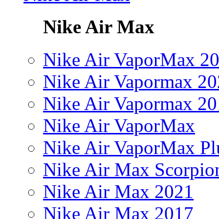
Nike Air Max
Nike Air VaporMax 2
Nike Air Vapormax 20
Nike Air Vapormax 20
Nike Air VaporMax
Nike Air VaporMax Pl
Nike Air Max Scorpio
Nike Air Max 2021
Nike Air Max 2017