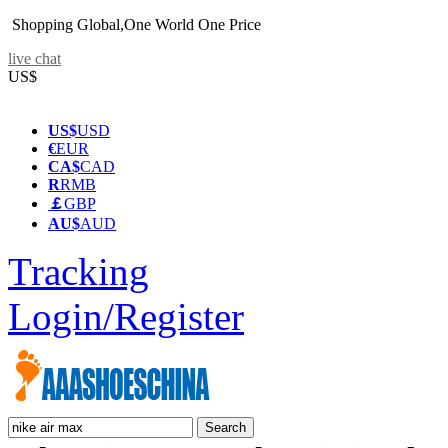
Shopping Global,One World One Price
live chat
US$
US$
USD
€
EUR
CA$
CAD
R
RMB
￡
GBP
AU$
AUD
Tracking
Login/Register