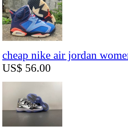
cheap nike air jordan wome
US$ 56.00