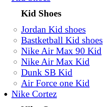
Kid Shoes
Jordan Kid shoes
Bastketball Kid shoes
Nike Air Max 90 Kid
Nike Air Max Kid
Dunk SB Kid
Air Force one Kid
Nike Cortez