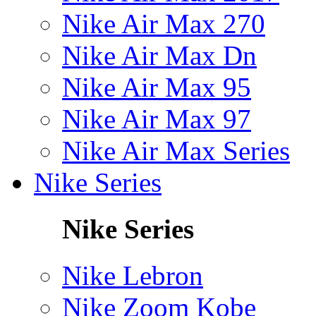
Nike Air Max 270
Nike Air Max Dn
Nike Air Max 95
Nike Air Max 97
Nike Air Max Series
Nike Series
Nike Series
Nike Lebron
Nike Zoom Kobe