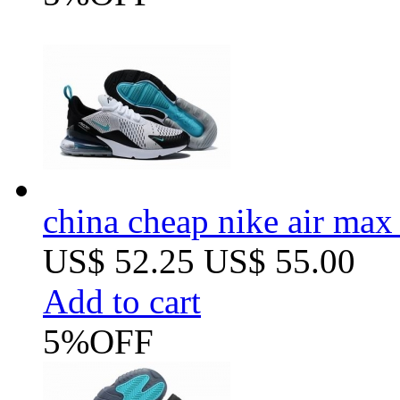
china cheap nike air max 
US$ 52.25
US$ 55.00
Add to cart
5%
OFF