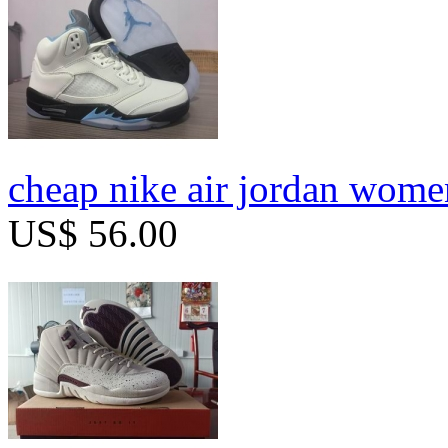
cheap nike air jordan wome
US$ 56.00