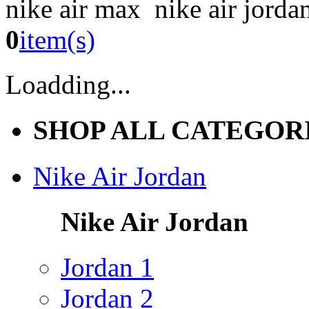
nike air max nike air jorda
0
item(s)
Loadding...
SHOP ALL CATEGOR
Nike Air Jordan
Nike Air Jordan
Jordan 1
Jordan 2