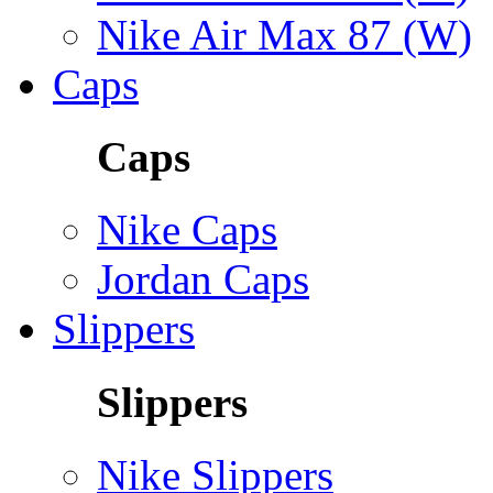
Nike Air Max 87 (W)
Caps
Caps
Nike Caps
Jordan Caps
Slippers
Slippers
Nike Slippers