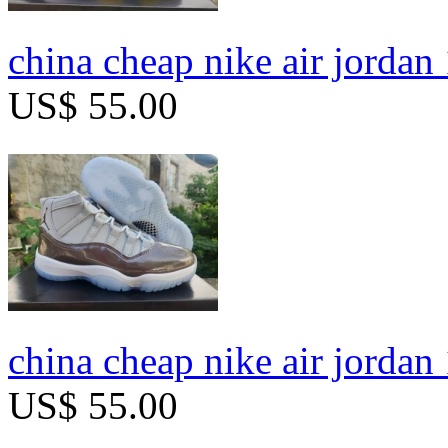
china cheap nike air jordan
US$ 55.00
china cheap nike air jordan
US$ 55.00