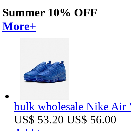
Summer 10% OFF
More+
bulk wholesale Nike Air 
US$ 53.20
US$ 56.00