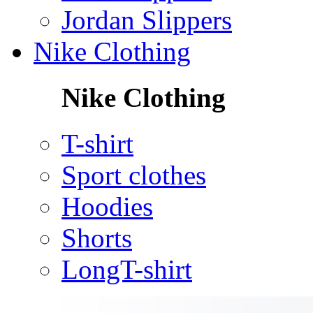
Jordan Slippers
Nike Clothing
Nike Clothing
T-shirt
Sport clothes
Hoodies
Shorts
LongT-shirt