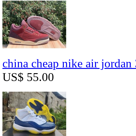
china cheap nike air jordan
US$ 55.00