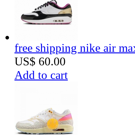
free shipping nike air m
US$ 60.00
Add to cart