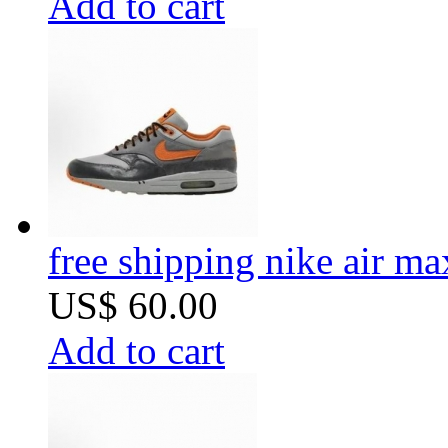
Add to cart
free shipping nike air m
US$ 60.00
Add to cart