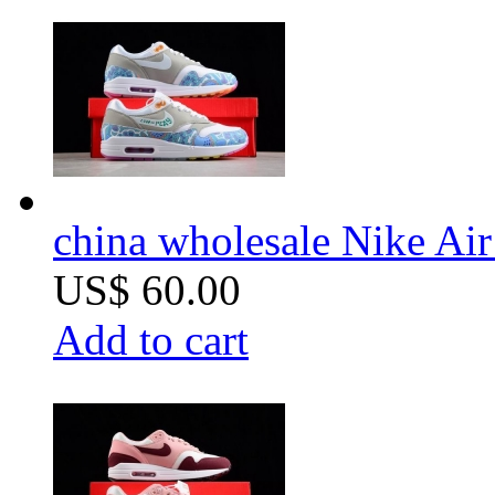
china wholesale Nike Ai
US$ 60.00
Add to cart