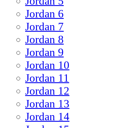
Jordan 5
Jordan 6
Jordan 7
Jordan 8
Jordan 9
Jordan 10
Jordan 11
Jordan 12
Jordan 13
Jordan 14