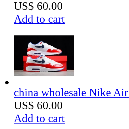
US$ 60.00
Add to cart
china wholesale Nike Ai
US$ 60.00
Add to cart