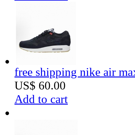
free shipping nike air m
US$ 60.00
Add to cart