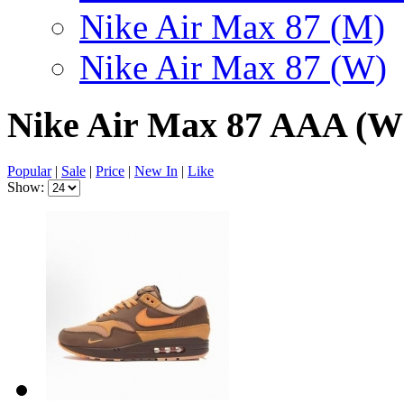
Nike Air Max 87 (M)
Nike Air Max 87 (W)
Nike Air Max 87 AAA (
Popular
|
Sale
|
Price
|
New In
|
Like
Show: