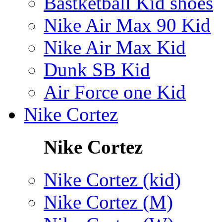
Bastketball Kid shoes
Nike Air Max 90 Kid
Nike Air Max Kid
Dunk SB Kid
Air Force one Kid
Nike Cortez
Nike Cortez
Nike Cortez (kid)
Nike Cortez (M)