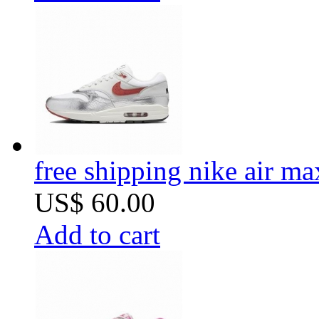
free shipping nike air m
US$ 60.00
Add to cart