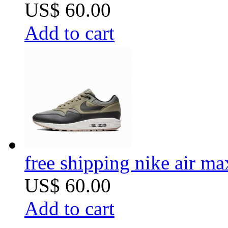
US$ 60.00
Add to cart
free shipping nike air m
US$ 60.00
Add to cart