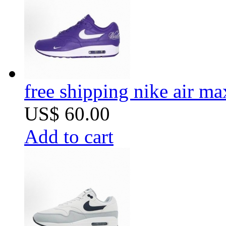
free shipping nike air m
US$ 60.00
Add to cart