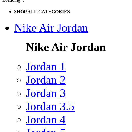
Loadding...
SHOP ALL CATEGORIES
Nike Air Jordan
Nike Air Jordan
Jordan 1
Jordan 2
Jordan 3
Jordan 3.5
Jordan 4