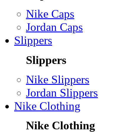
Nike Caps
Jordan Caps
Slippers
Slippers
Nike Slippers
Jordan Slippers
Nike Clothing
Nike Clothing