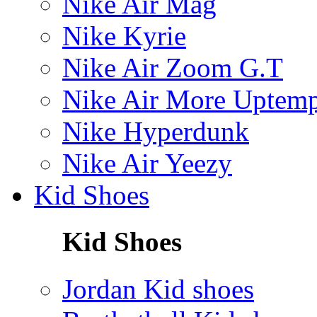
Nike Air Mag
Nike Kyrie
Nike Air Zoom G.T
Nike Air More Uptem
Nike Hyperdunk
Nike Air Yeezy
Kid Shoes
Kid Shoes
Jordan Kid shoes