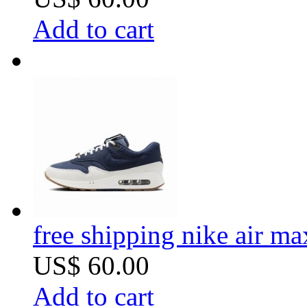
Add to cart
free shipping nike air m
US$ 60.00
Add to cart