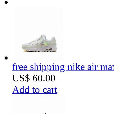
free shipping nike air m
US$ 60.00
Add to cart