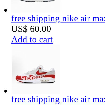
free shipping nike air m
US$ 60.00
Add to cart
free shipping nike air m