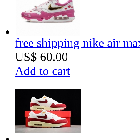
free shipping nike air m
US$ 60.00
Add to cart