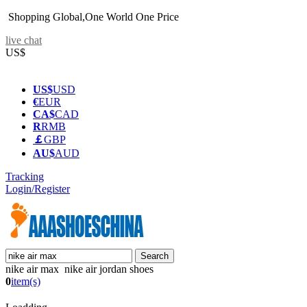
Shopping Global,One World One Price
live chat
US$
US$
USD
€
EUR
CA$
CAD
R
RMB
￡
GBP
AU$
AUD
Tracking
Login/Register
nike air max nike air jordan shoes
0
item(s)