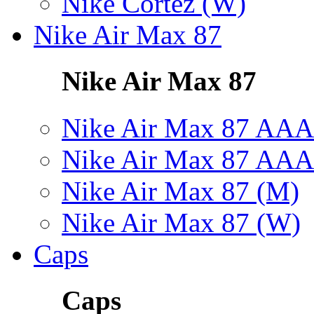
Nike Cortez (W)
Nike Air Max 87
Nike Air Max 87
Nike Air Max 87 AAA
Nike Air Max 87 AAA
Nike Air Max 87 (M)
Nike Air Max 87 (W)
Caps
Caps