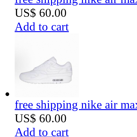
US$ 60.00
Add to cart
free shipping nike air m
US$ 60.00
Add to cart