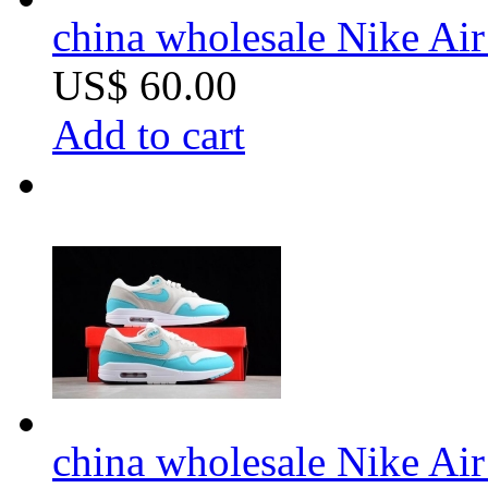
china wholesale Nike Ai
US$ 60.00
Add to cart
china wholesale Nike Ai