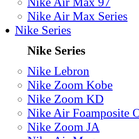
Nike Air Max 97
Nike Air Max Series
Nike Series
Nike Series
Nike Lebron
Nike Zoom Kobe
Nike Zoom KD
Nike Air Foamposite 
Nike Zoom JA