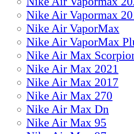
Nike Air Vapormax 20
Nike Air Vapormax 20
Nike Air VaporMax
Nike Air VaporMax Pl
Nike Air Max Scorpio
Nike Air Max 2021
Nike Air Max 2017
Nike Air Max 270
Nike Air Max Dn
Nike Air Max 95