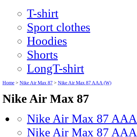
T-shirt
Sport clothes
Hoodies
Shorts
LongT-shirt
Home
>
Nike Air Max 87
>
Nike Air Max 87 AAA (W)
Nike Air Max 87
Nike Air Max 87 AAA
Nike Air Max 87 AAA