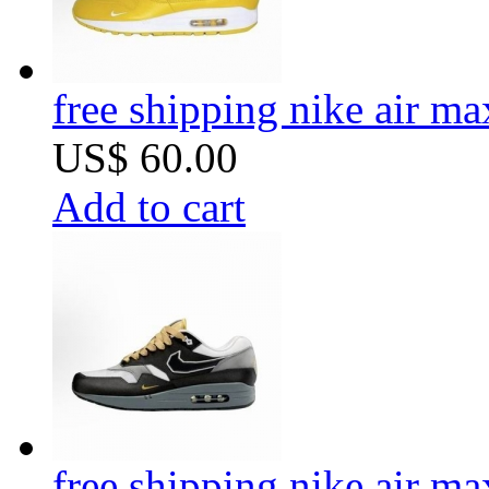
free shipping nike air m
US$ 60.00
Add to cart
free shipping nike air m