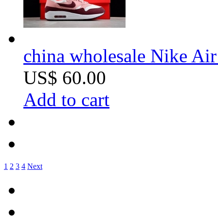
china wholesale Nike Ai
US$ 60.00
Add to cart
1
2
3
4
Next