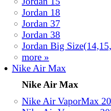
Jordan 15
Jordan 18
Jordan 37
Jordan 38
Jordan Big Size(14,15
more »
Nike Air Max
Nike Air Max
Nike Air VaporMax 2