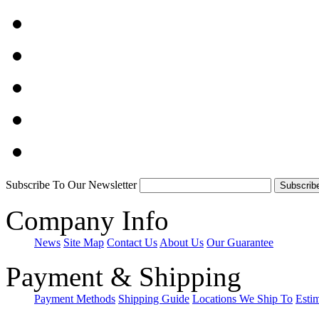
Subscribe To Our Newsletter
Company Info
News
Site Map
Contact Us
About Us
Our Guarantee
Payment & Shipping
Payment Methods
Shipping Guide
Locations We Ship To
Esti