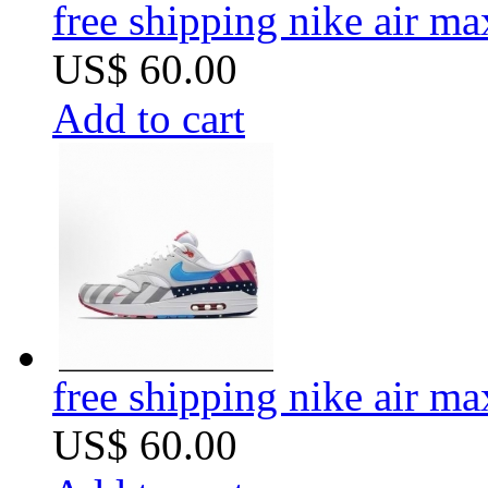
free shipping nike air m
US$ 60.00
Add to cart
free shipping nike air m
US$ 60.00