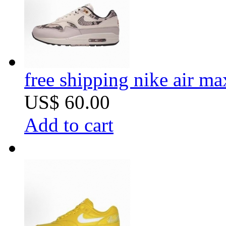
free shipping nike air m
US$ 60.00
Add to cart