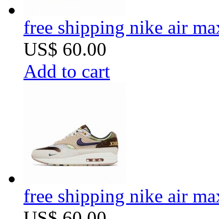
free shipping nike air m
US$ 60.00
Add to cart
free shipping nike air m
US$ 60.00