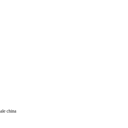
le china