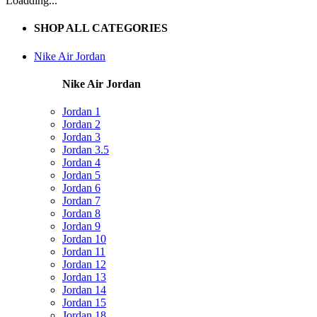
Loadding...
SHOP ALL CATEGORIES
Nike Air Jordan
Nike Air Jordan
Jordan 1
Jordan 2
Jordan 3
Jordan 3.5
Jordan 4
Jordan 5
Jordan 6
Jordan 7
Jordan 8
Jordan 9
Jordan 10
Jordan 11
Jordan 12
Jordan 13
Jordan 14
Jordan 15
Jordan 18