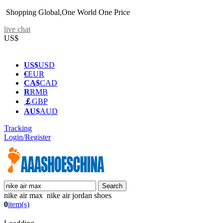
Shopping Global,One World One Price
live chat
US$
US$
USD
€
EUR
CA$
CAD
R
RMB
￡
GBP
AU$
AUD
Tracking
Login/Register
nike air max nike air jordan shoes
0
item(s)