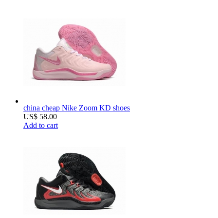
china cheap Nike Zoom KD shoes
US$ 58.00
Add to cart