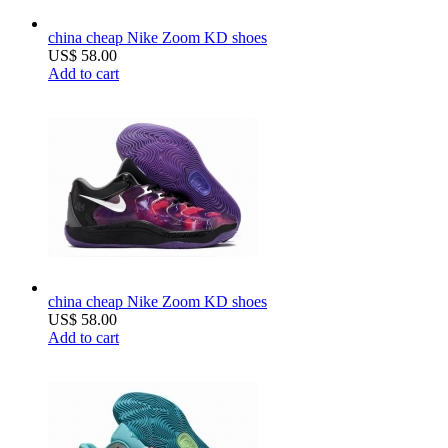
china cheap Nike Zoom KD shoes
US$ 58.00
Add to cart
china cheap Nike Zoom KD shoes
US$ 58.00
Add to cart