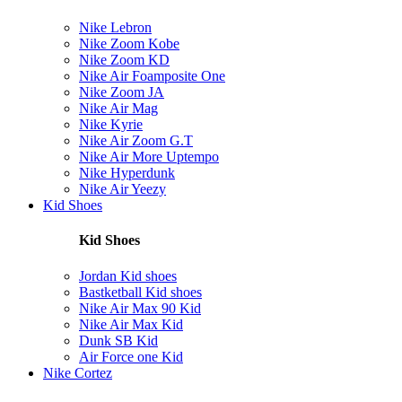
Nike Lebron
Nike Zoom Kobe
Nike Zoom KD
Nike Air Foamposite One
Nike Zoom JA
Nike Air Mag
Nike Kyrie
Nike Air Zoom G.T
Nike Air More Uptempo
Nike Hyperdunk
Nike Air Yeezy
Kid Shoes
Kid Shoes
Jordan Kid shoes
Bastketball Kid shoes
Nike Air Max 90 Kid
Nike Air Max Kid
Dunk SB Kid
Air Force one Kid
Nike Cortez