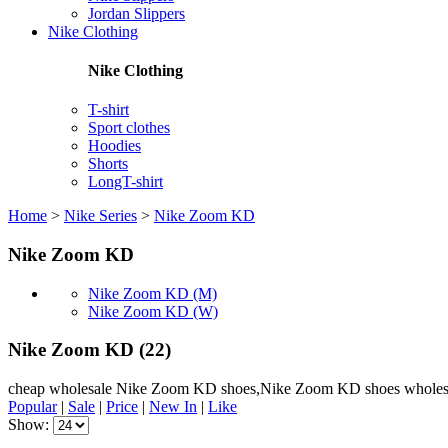
Jordan Slippers
Nike Clothing
Nike Clothing
T-shirt
Sport clothes
Hoodies
Shorts
LongT-shirt
Home
>
Nike Series
>
Nike Zoom KD
Nike Zoom KD
Nike Zoom KD (M)
Nike Zoom KD (W)
Nike Zoom KD
(22)
cheap wholesale Nike Zoom KD shoes,Nike Zoom KD shoes wholesa
Popular
|
Sale
|
Price
|
New In
|
Like
Show: