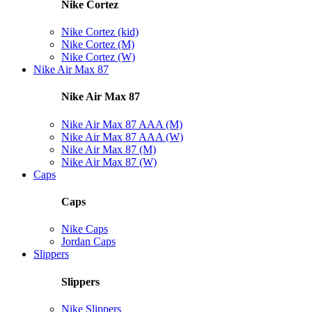
Nike Cortez
Nike Cortez (kid)
Nike Cortez (M)
Nike Cortez (W)
Nike Air Max 87
Nike Air Max 87
Nike Air Max 87 AAA (M)
Nike Air Max 87 AAA (W)
Nike Air Max 87 (M)
Nike Air Max 87 (W)
Caps
Caps
Nike Caps
Jordan Caps
Slippers
Slippers
Nike Slippers