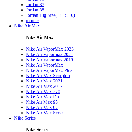
Jordan 37
Jordan 38
Jordan Big Size(14,15,16)
more »
Nike Air Max
Nike Air Max
Nike Air VaporMax 2023
Nike Air Vapormax 2021
Nike Air Vapormax 2019
Nike Air VaporMax
Nike Air VaporMax Plus
Nike Air Max Scorpion
Nike Air Max 2021
Nike Air Max 2017
Nike Air Max 270
Nike Air Max Dn
Nike Air Max 95
Nike Air Max 97
Nike Air Max Series
Nike Series
Nike Series