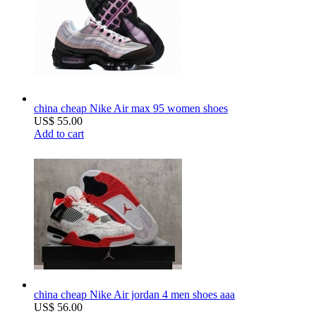
china cheap Nike Air max 95 women shoes
US$ 55.00
Add to cart
china cheap Nike Air jordan 4 men shoes aaa
US$ 56.00