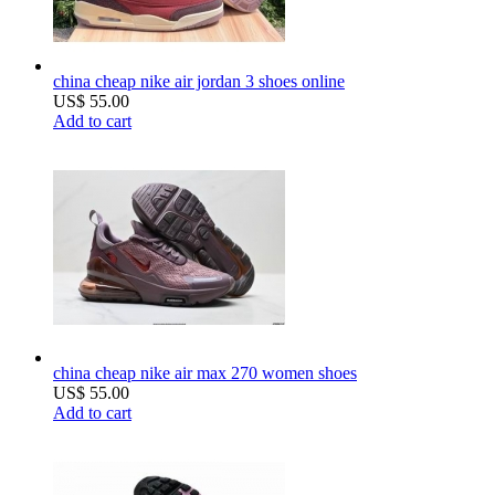
china cheap nike air jordan 3 shoes online
US$ 55.00
Add to cart
china cheap nike air max 270 women shoes
US$ 55.00
Add to cart