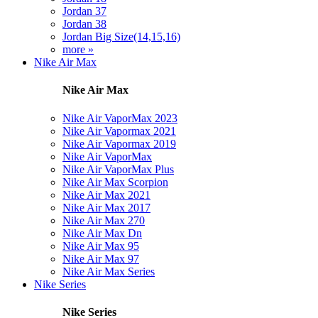
Jordan 37
Jordan 38
Jordan Big Size(14,15,16)
more »
Nike Air Max
Nike Air Max
Nike Air VaporMax 2023
Nike Air Vapormax 2021
Nike Air Vapormax 2019
Nike Air VaporMax
Nike Air VaporMax Plus
Nike Air Max Scorpion
Nike Air Max 2021
Nike Air Max 2017
Nike Air Max 270
Nike Air Max Dn
Nike Air Max 95
Nike Air Max 97
Nike Air Max Series
Nike Series
Nike Series