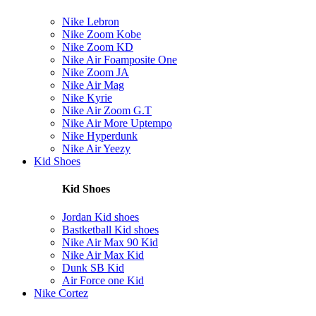
Nike Lebron
Nike Zoom Kobe
Nike Zoom KD
Nike Air Foamposite One
Nike Zoom JA
Nike Air Mag
Nike Kyrie
Nike Air Zoom G.T
Nike Air More Uptempo
Nike Hyperdunk
Nike Air Yeezy
Kid Shoes
Kid Shoes
Jordan Kid shoes
Bastketball Kid shoes
Nike Air Max 90 Kid
Nike Air Max Kid
Dunk SB Kid
Air Force one Kid
Nike Cortez