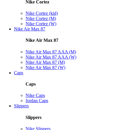
Nike Cortez
Nike Cortez (kid)
Nike Cortez (M)
Nike Cortez (W)
Nike Air Max 87
Nike Air Max 87
Nike Air Max 87 AAA (M)
Nike Air Max 87 AAA (W)
Nike Air Max 87 (M)
Nike Air Max 87 (W)
Caps
Caps
Nike Caps
Jordan Caps
Slippers
Slippers
Nike Slippers