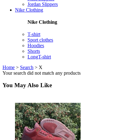
Jordan Slippers
Nike Clothing
Nike Clothing
T-shirt
Sport clothes
Hoodies
Shorts
LongT-shirt
Home
>
Search
>
X
Your search did not match any products
You May Also Like