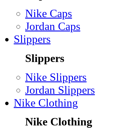
Nike Caps
Jordan Caps
Slippers
Slippers
Nike Slippers
Jordan Slippers
Nike Clothing
Nike Clothing