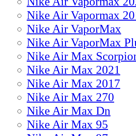
Nike Air Vapormax 20
Nike Air Vapormax 20
Nike Air VaporMax
Nike Air VaporMax Pl
Nike Air Max Scorpio
Nike Air Max 2021
Nike Air Max 2017
Nike Air Max 270
Nike Air Max Dn
Nike Air Max 95