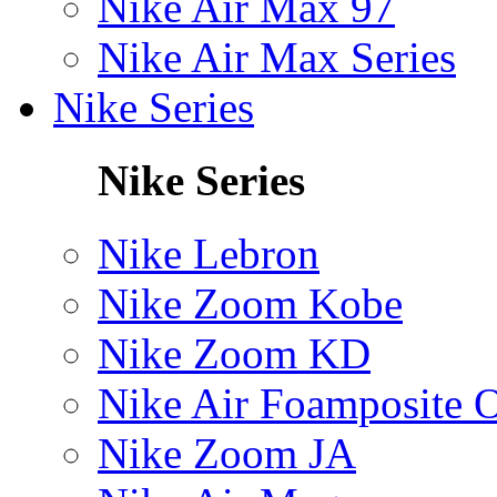
Nike Air Max 97
Nike Air Max Series
Nike Series
Nike Series
Nike Lebron
Nike Zoom Kobe
Nike Zoom KD
Nike Air Foamposite 
Nike Zoom JA