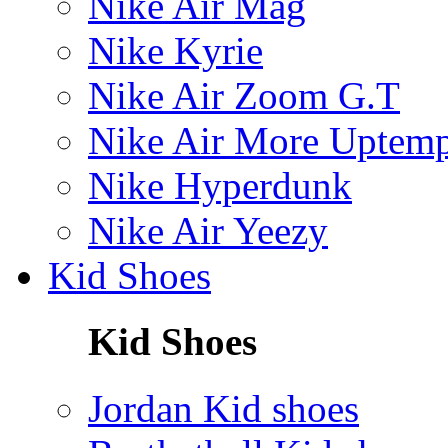
Nike Air Mag
Nike Kyrie
Nike Air Zoom G.T
Nike Air More Uptem
Nike Hyperdunk
Nike Air Yeezy
Kid Shoes
Kid Shoes
Jordan Kid shoes