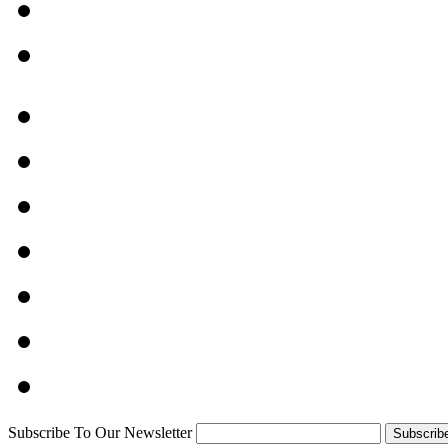
Subscribe To Our Newsletter