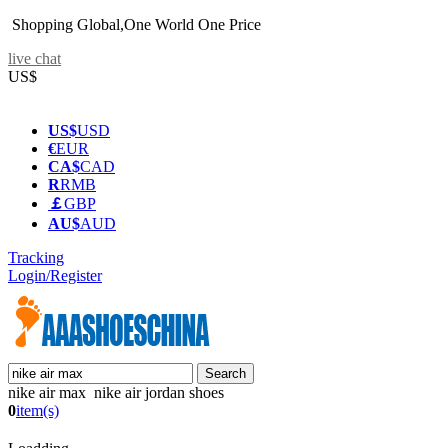
Shopping Global,One World One Price
live chat
US$
US$
USD
€
EUR
CA$
CAD
R
RMB
￡
GBP
AU$
AUD
Tracking
Login/Register
nike air max nike air jordan shoes
0
item(s)