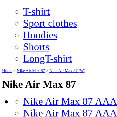
T-shirt
Sport clothes
Hoodies
Shorts
LongT-shirt
Home
>
Nike Air Max 87
>
Nike Air Max 87 (W)
Nike Air Max 87
Nike Air Max 87 AAA
Nike Air Max 87 AAA