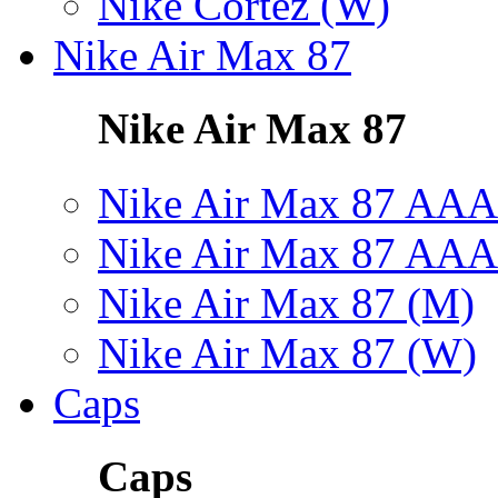
Nike Cortez (W)
Nike Air Max 87
Nike Air Max 87
Nike Air Max 87 AAA
Nike Air Max 87 AAA
Nike Air Max 87 (M)
Nike Air Max 87 (W)
Caps
Caps