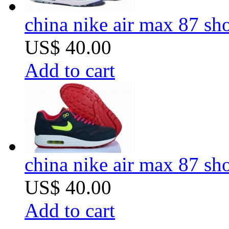
china nike air max 87 sh
US$ 40.00
Add to cart
china nike air max 87 sh
US$ 40.00
Add to cart