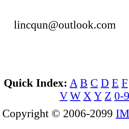
lincqun@outlook.com
Quick Index:
A
B
C
D
E
F
V
W
X
Y
Z
0-
Copyright © 2006-2099
IM