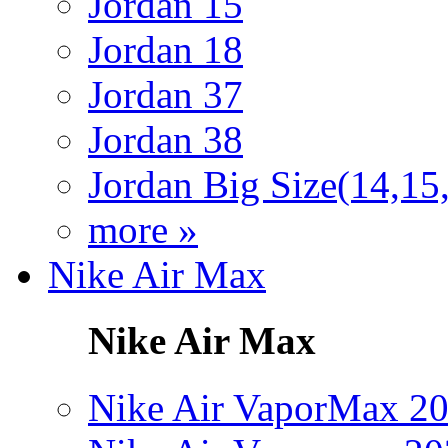
Jordan 15
Jordan 18
Jordan 37
Jordan 38
Jordan Big Size(14,15
more »
Nike Air Max
Nike Air Max
Nike Air VaporMax 2