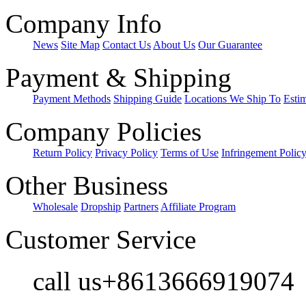
Company Info
News
Site Map
Contact Us
About Us
Our Guarantee
Payment & Shipping
Payment Methods
Shipping Guide
Locations We Ship To
Esti
Company Policies
Return Policy
Privacy Policy
Terms of Use
Infringement Polic
Other Business
Wholesale
Dropship
Partners
Affiliate Program
Customer Service
call us+8613666919074