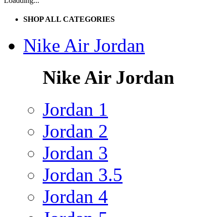
Loadding...
SHOP ALL CATEGORIES
Nike Air Jordan
Nike Air Jordan
Jordan 1
Jordan 2
Jordan 3
Jordan 3.5
Jordan 4