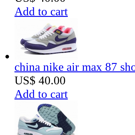
Add to cart
china nike air max 87 sh
US$ 40.00
Add to cart