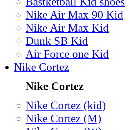
Bastketball Kid shoes
Nike Air Max 90 Kid
Nike Air Max Kid
Dunk SB Kid
Air Force one Kid
Nike Cortez
Nike Cortez
Nike Cortez (kid)
Nike Cortez (M)