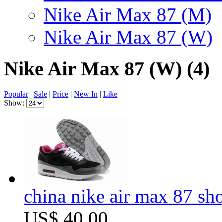
Nike Air Max 87 (M)
Nike Air Max 87 (W)
Nike Air Max 87 (W)
(4)
Popular
|
Sale
|
Price
|
New In
|
Like
Show:
china nike air max 87 sh
US$ 40.00