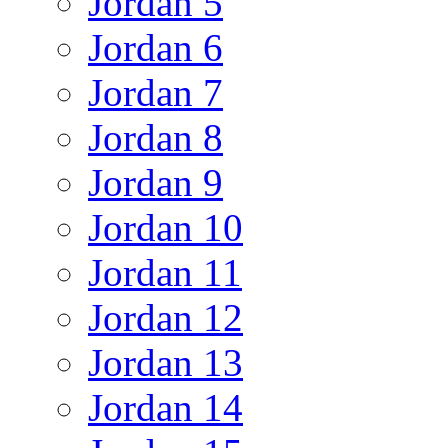
Jordan 5
Jordan 6
Jordan 7
Jordan 8
Jordan 9
Jordan 10
Jordan 11
Jordan 12
Jordan 13
Jordan 14