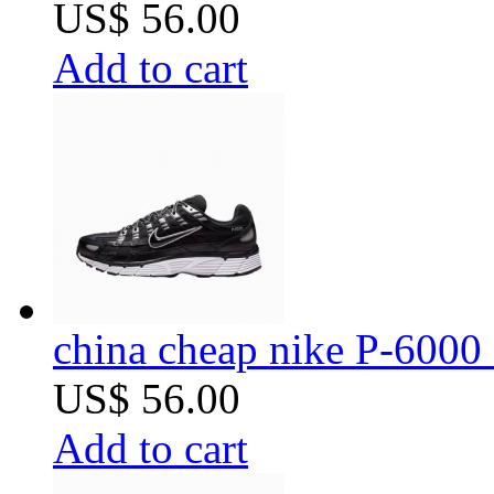
US$ 56.00
Add to cart
china cheap nike P-6000 
US$ 56.00
Add to cart