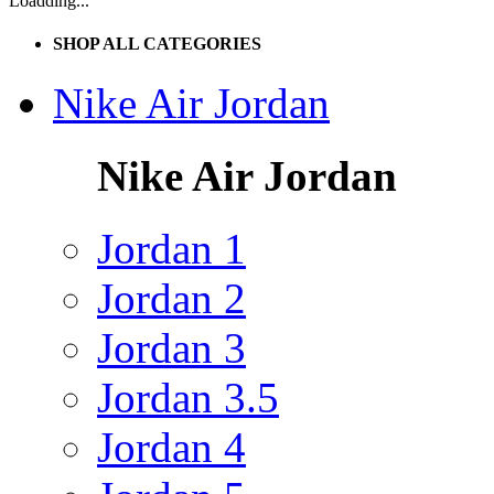
Loadding...
SHOP ALL CATEGORIES
Nike Air Jordan
Nike Air Jordan
Jordan 1
Jordan 2
Jordan 3
Jordan 3.5
Jordan 4