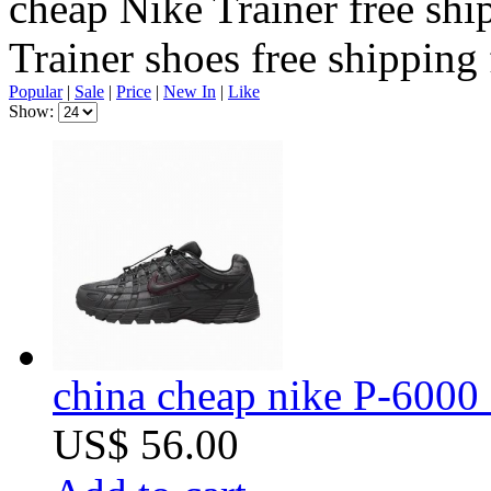
cheap Nike Trainer free shi
Trainer shoes free shipping
Popular
|
Sale
|
Price
|
New In
|
Like
Show:
china cheap nike P-6000 
US$ 56.00