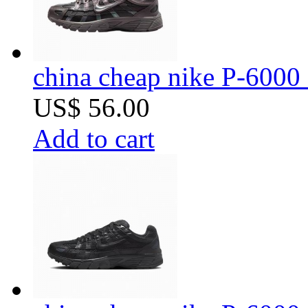
china cheap nike P-6000 
US$ 56.00
Add to cart