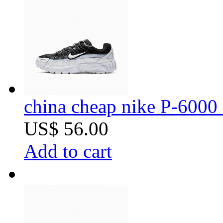
china cheap nike P-6000 
US$ 56.00
Add to cart