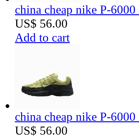
china cheap nike P-6000 
US$ 56.00
Add to cart
china cheap nike P-6000 
US$ 56.00