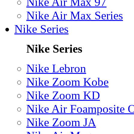
Nike Air Max 97
Nike Air Max Series
Nike Series
Nike Series
Nike Lebron
Nike Zoom Kobe
Nike Zoom KD
Nike Air Foamposite 
Nike Zoom JA