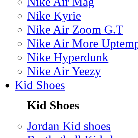
Nike Air Mag
Nike Kyrie
Nike Air Zoom G.T
Nike Air More Uptem
Nike Hyperdunk
Nike Air Yeezy
Kid Shoes
Kid Shoes
Jordan Kid shoes