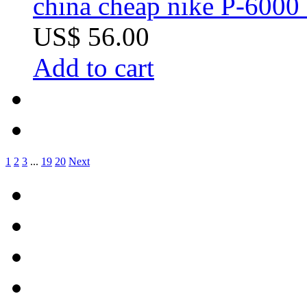
china cheap nike P-6000 
US$ 56.00
Add to cart
1
2
3
...
19
20
Next