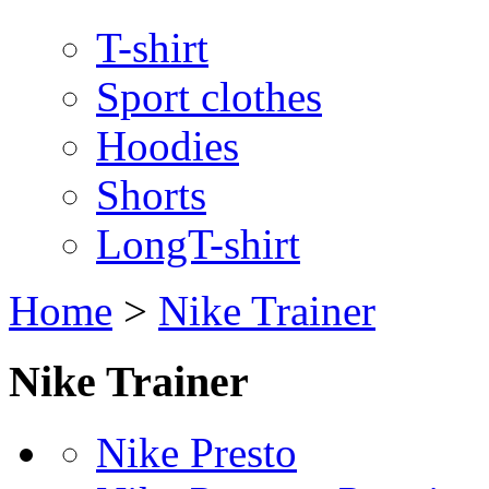
T-shirt
Sport clothes
Hoodies
Shorts
LongT-shirt
Home
>
Nike Trainer
Nike Trainer
Nike Presto