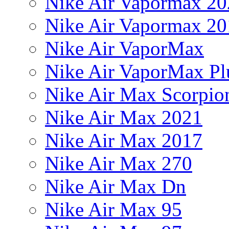
Nike Air Vapormax 20
Nike Air Vapormax 20
Nike Air VaporMax
Nike Air VaporMax Pl
Nike Air Max Scorpio
Nike Air Max 2021
Nike Air Max 2017
Nike Air Max 270
Nike Air Max Dn
Nike Air Max 95