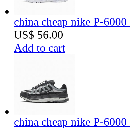
china cheap nike P-6000 
US$ 56.00
Add to cart
china cheap nike P-6000 