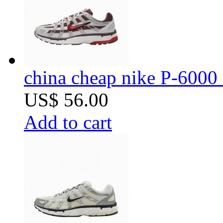
china cheap nike P-6000 
US$ 56.00
Add to cart