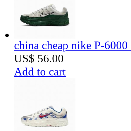
china cheap nike P-6000 
US$ 56.00
Add to cart