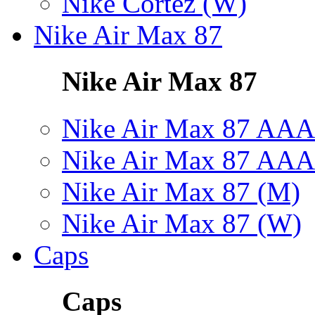
Nike Cortez (W)
Nike Air Max 87
Nike Air Max 87
Nike Air Max 87 AAA
Nike Air Max 87 AAA
Nike Air Max 87 (M)
Nike Air Max 87 (W)
Caps
Caps