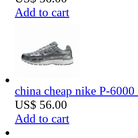
Add to cart
china cheap nike P-6000 
US$ 56.00
Add to cart