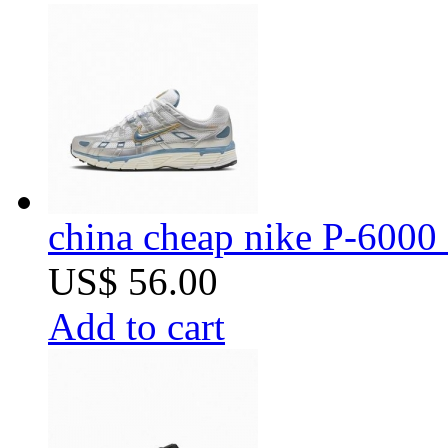
china cheap nike P-6000 
US$ 56.00
Add to cart