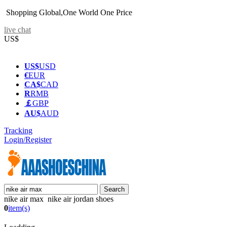
Shopping Global,One World One Price
live chat
US$
US$
USD
€
EUR
CA$
CAD
R
RMB
￡
GBP
AU$
AUD
Tracking
Login/Register
nike air max nike air jordan shoes
0
item(s)