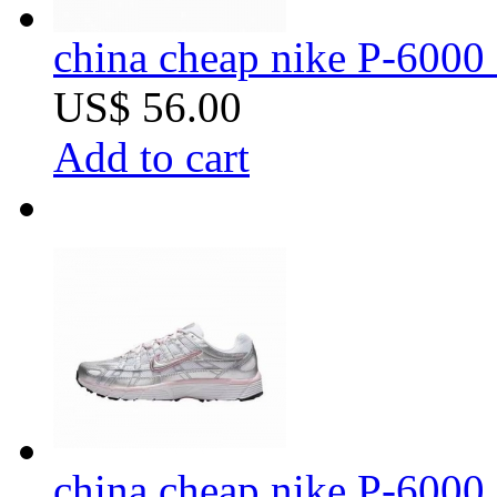
china cheap nike P-6000 
US$ 56.00
Add to cart
china cheap nike P-6000 