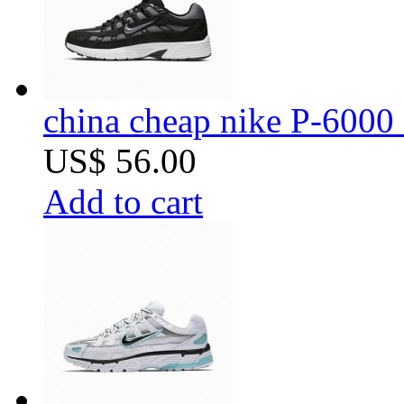
china cheap nike P-6000 
US$ 56.00
Add to cart