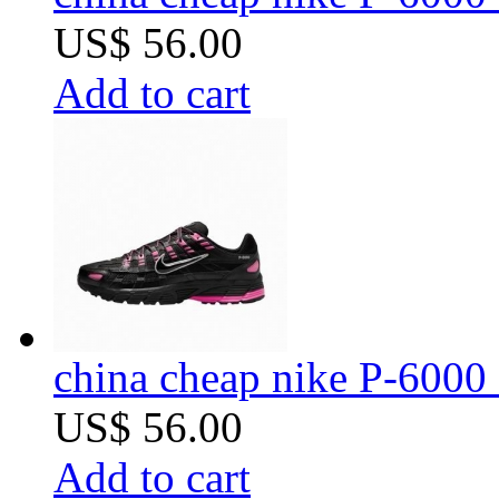
US$ 56.00
Add to cart
china cheap nike P-6000 
US$ 56.00
Add to cart