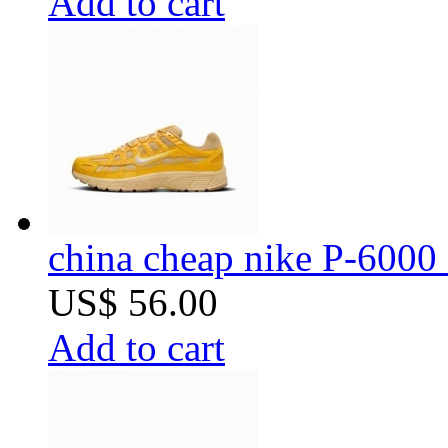
Add to cart
china cheap nike P-6000 
US$ 56.00
Add to cart