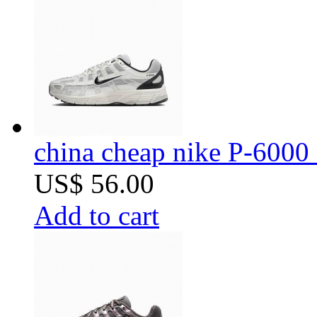
china cheap nike P-6000 
US$ 56.00
Add to cart