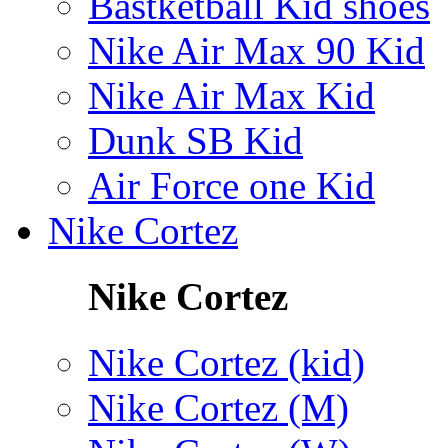
Bastketball Kid shoes
Nike Air Max 90 Kid
Nike Air Max Kid
Dunk SB Kid
Air Force one Kid
Nike Cortez
Nike Cortez
Nike Cortez (kid)
Nike Cortez (M)