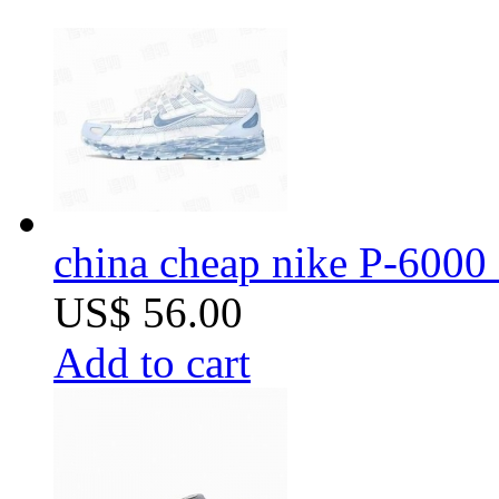
china cheap nike P-6000 
US$ 56.00
Add to cart