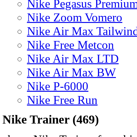
Nike Pegasus Premiu
Nike Zoom Vomero
Nike Air Max Tailwin
Nike Free Metcon
Nike Air Max LTD
Nike Air Max BW
Nike P-6000
Nike Free Run
Nike Trainer
(469)