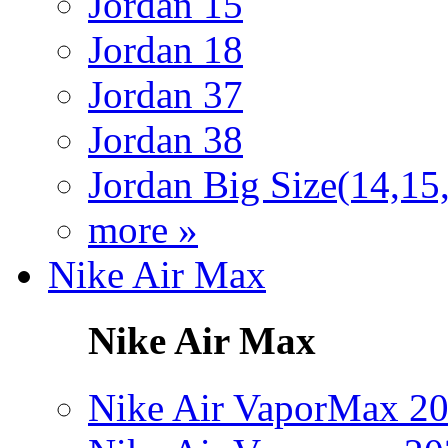
Jordan 15
Jordan 18
Jordan 37
Jordan 38
Jordan Big Size(14,15
more »
Nike Air Max
Nike Air Max
Nike Air VaporMax 2