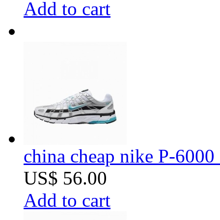
Add to cart
china cheap nike P-6000 
US$ 56.00
Add to cart