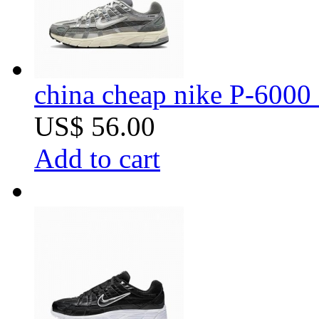
china cheap nike P-6000 
US$ 56.00
Add to cart