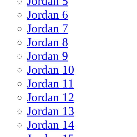
Jordan 5
Jordan 6
Jordan 7
Jordan 8
Jordan 9
Jordan 10
Jordan 11
Jordan 12
Jordan 13
Jordan 14