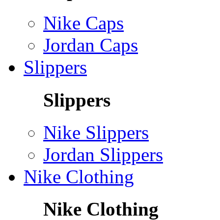
Nike Caps
Jordan Caps
Slippers
Slippers
Nike Slippers
Jordan Slippers
Nike Clothing
Nike Clothing