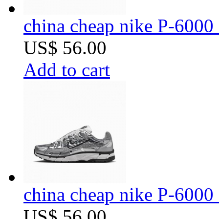
china cheap nike P-6000 
US$ 56.00
Add to cart
china cheap nike P-6000 
US$ 56.00