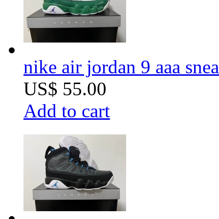
nike air jordan 9 aaa sne
US$ 55.00
Add to cart