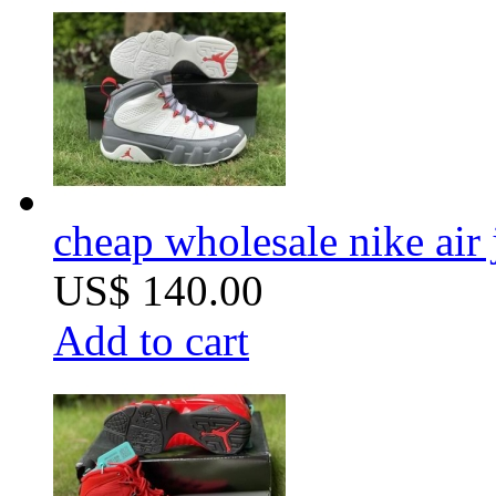
cheap wholesale nike air 
US$ 140.00
Add to cart