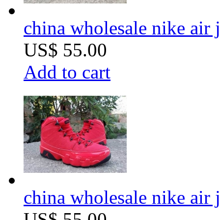
china wholesale nike air 
US$ 55.00
Add to cart
china wholesale nike air
US$ 55.00