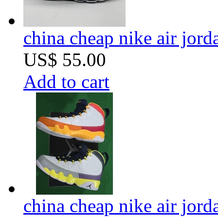
china cheap nike air jor
US$ 55.00
Add to cart
china cheap nike air jor