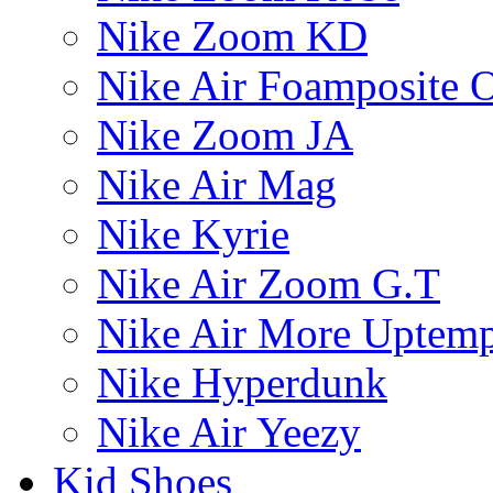
Nike Zoom KD
Nike Air Foamposite 
Nike Zoom JA
Nike Air Mag
Nike Kyrie
Nike Air Zoom G.T
Nike Air More Uptem
Nike Hyperdunk
Nike Air Yeezy
Kid Shoes