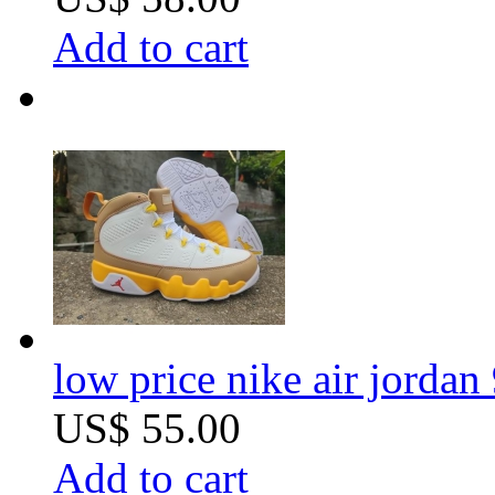
Add to cart
low price nike air jordan
US$ 55.00
Add to cart