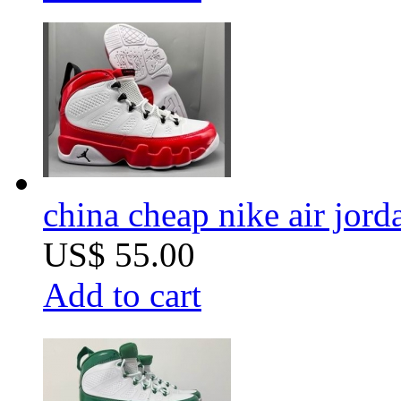
china cheap nike air jord
US$ 55.00
Add to cart