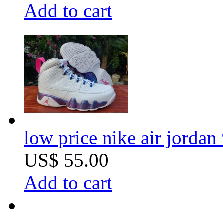
Add to cart
low price nike air jordan
US$ 55.00
Add to cart