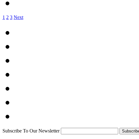
1
2
3
Next
Subscribe To Our Newsletter