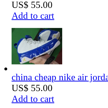
US$ 55.00
Add to cart
china cheap nike air jor
US$ 55.00
Add to cart