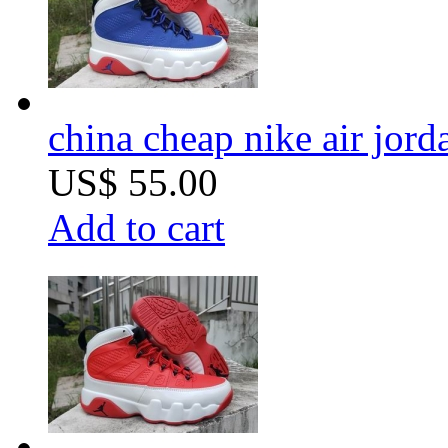
china cheap nike air jord
US$ 55.00
Add to cart