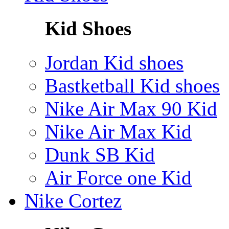
Kid Shoes
Jordan Kid shoes
Bastketball Kid shoes
Nike Air Max 90 Kid
Nike Air Max Kid
Dunk SB Kid
Air Force one Kid
Nike Cortez