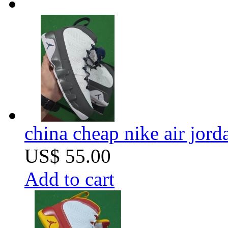
china cheap nike air jor
US$ 55.00
Add to cart