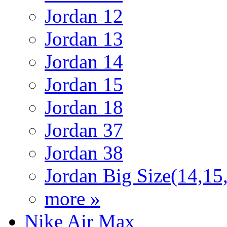
Jordan 12
Jordan 13
Jordan 14
Jordan 15
Jordan 18
Jordan 37
Jordan 38
Jordan Big Size(14,15
more »
Nike Air Max