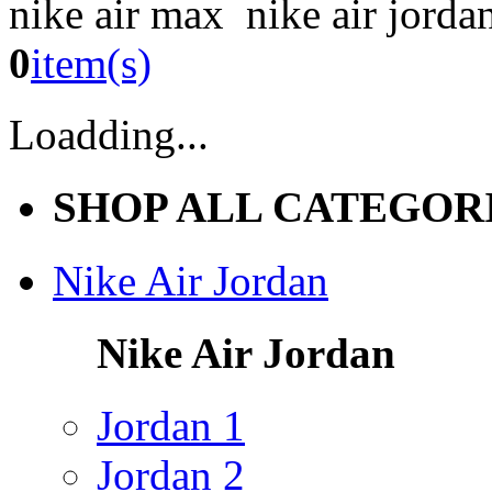
nike air max nike air jorda
0
item(s)
Loadding...
SHOP ALL CATEGOR
Nike Air Jordan
Nike Air Jordan
Jordan 1
Jordan 2