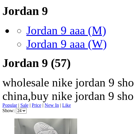
Jordan 9
Jordan 9 aaa (M)
Jordan 9 aaa (W)
Jordan 9
(57)
wholesale nike jordan 9 sho
china,buy nike jordan 9 sho
Popular
|
Sale
|
Price
|
New In
|
Like
Show: