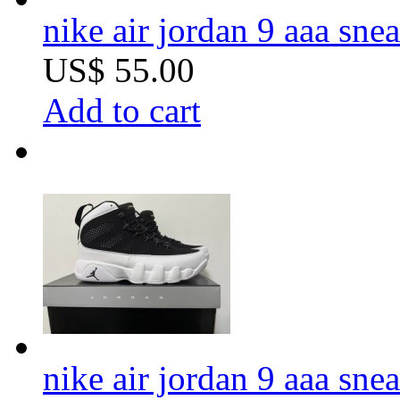
nike air jordan 9 aaa sne
US$ 55.00
Add to cart
nike air jordan 9 aaa sne