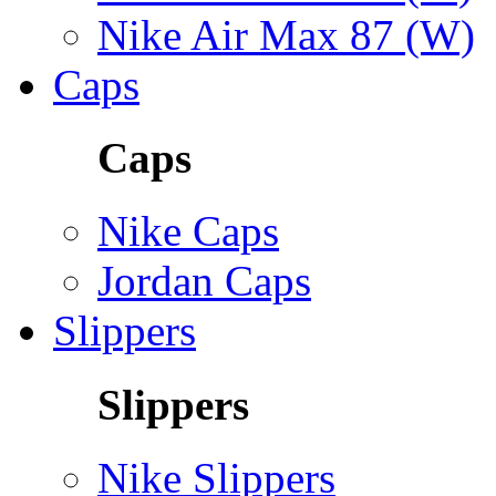
Nike Air Max 87 (W)
Caps
Caps
Nike Caps
Jordan Caps
Slippers
Slippers
Nike Slippers