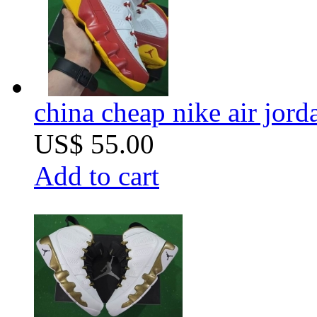
china cheap nike air jor
US$ 55.00
Add to cart