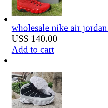
wholesale nike air jordan
US$ 140.00
Add to cart