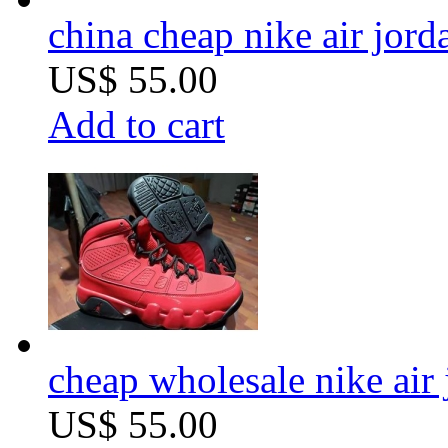
china cheap nike air jord
US$ 55.00
Add to cart
cheap wholesale nike air
US$ 55.00