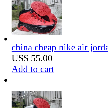
china cheap nike air jord
US$ 55.00
Add to cart