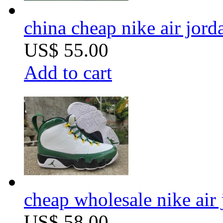
china cheap nike air jor
US$ 55.00
Add to cart
cheap wholesale nike air
US$ 58.00