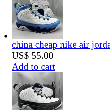
china cheap nike air jor
US$ 55.00
Add to cart