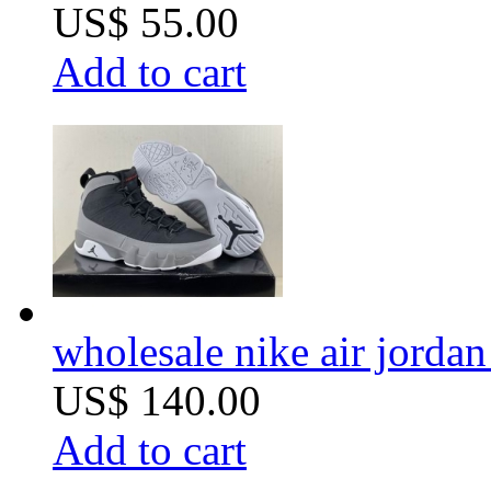
US$ 55.00
Add to cart
wholesale nike air jordan
US$ 140.00
Add to cart