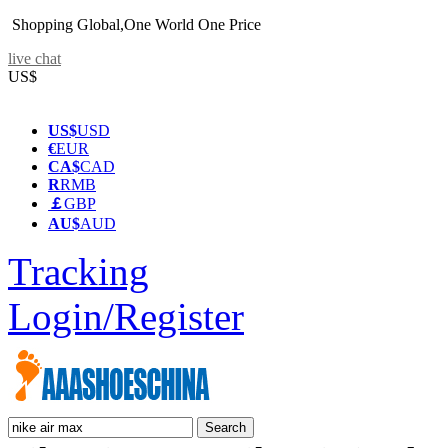
Shopping Global,One World One Price
live chat
US$
US$
USD
€
EUR
CA$
CAD
R
RMB
￡
GBP
AU$
AUD
Tracking
Login/Register