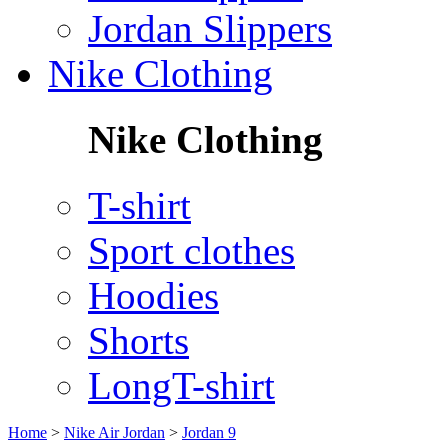
Jordan Slippers
Nike Clothing
Nike Clothing
T-shirt
Sport clothes
Hoodies
Shorts
LongT-shirt
Home
>
Nike Air Jordan
>
Jordan 9