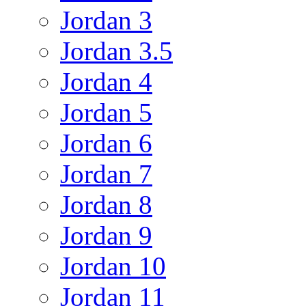
Jordan 3
Jordan 3.5
Jordan 4
Jordan 5
Jordan 6
Jordan 7
Jordan 8
Jordan 9
Jordan 10
Jordan 11