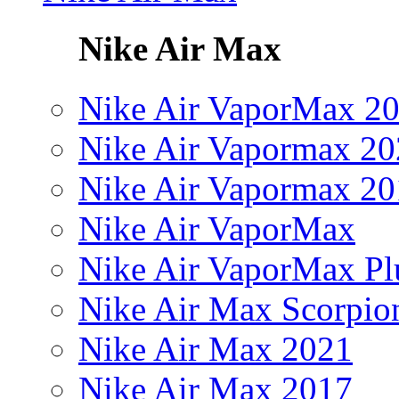
Nike Air Max
Nike Air VaporMax 2
Nike Air Vapormax 20
Nike Air Vapormax 20
Nike Air VaporMax
Nike Air VaporMax Pl
Nike Air Max Scorpio
Nike Air Max 2021
Nike Air Max 2017