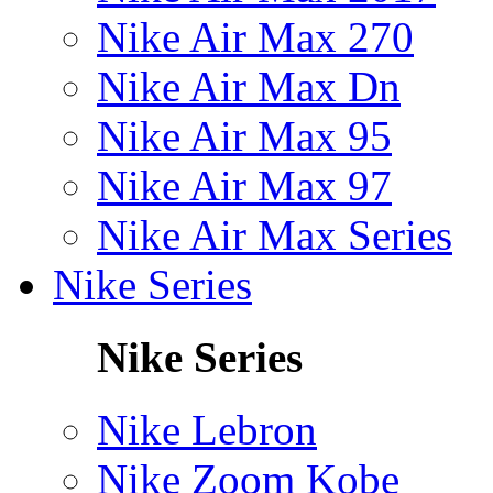
Nike Air Max 270
Nike Air Max Dn
Nike Air Max 95
Nike Air Max 97
Nike Air Max Series
Nike Series
Nike Series
Nike Lebron
Nike Zoom Kobe