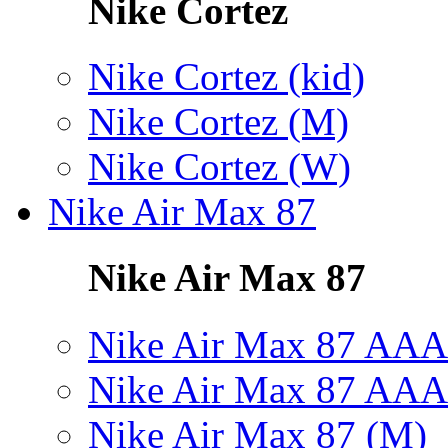
Nike Cortez
Nike Cortez (kid)
Nike Cortez (M)
Nike Cortez (W)
Nike Air Max 87
Nike Air Max 87
Nike Air Max 87 AAA
Nike Air Max 87 AAA
Nike Air Max 87 (M)