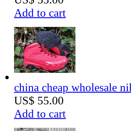
Add to cart
china cheap wholesale nik
US$ 55.00
Add to cart