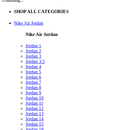
Loadding...
SHOP ALL CATEGORIES
Nike Air Jordan
Nike Air Jordan
Jordan 1
Jordan 2
Jordan 3
Jordan 3.5
Jordan 4
Jordan 5
Jordan 6
Jordan 7
Jordan 8
Jordan 9
Jordan 10
Jordan 11
Jordan 12
Jordan 13
Jordan 14
Jordan 15
Jordan 18