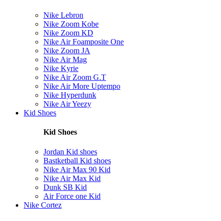
Nike Lebron
Nike Zoom Kobe
Nike Zoom KD
Nike Air Foamposite One
Nike Zoom JA
Nike Air Mag
Nike Kyrie
Nike Air Zoom G.T
Nike Air More Uptempo
Nike Hyperdunk
Nike Air Yeezy
Kid Shoes
Kid Shoes
Jordan Kid shoes
Bastketball Kid shoes
Nike Air Max 90 Kid
Nike Air Max Kid
Dunk SB Kid
Air Force one Kid
Nike Cortez