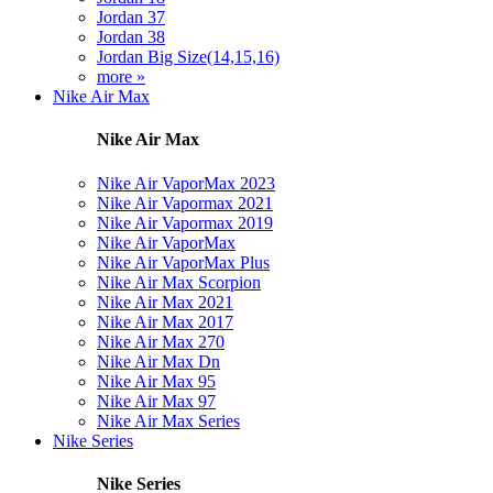
Jordan 37
Jordan 38
Jordan Big Size(14,15,16)
more »
Nike Air Max
Nike Air Max
Nike Air VaporMax 2023
Nike Air Vapormax 2021
Nike Air Vapormax 2019
Nike Air VaporMax
Nike Air VaporMax Plus
Nike Air Max Scorpion
Nike Air Max 2021
Nike Air Max 2017
Nike Air Max 270
Nike Air Max Dn
Nike Air Max 95
Nike Air Max 97
Nike Air Max Series
Nike Series
Nike Series