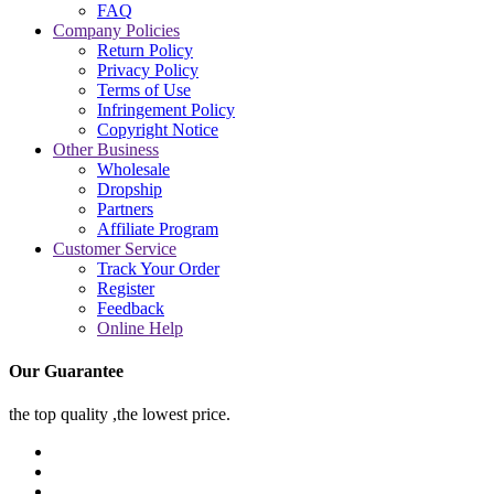
FAQ
Company Policies
Return Policy
Privacy Policy
Terms of Use
Infringement Policy
Copyright Notice
Other Business
Wholesale
Dropship
Partners
Affiliate Program
Customer Service
Track Your Order
Register
Feedback
Online Help
Our Guarantee
the top quality ,the lowest price.