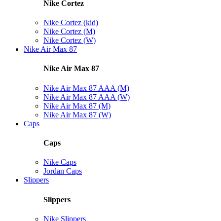
Nike Cortez
Nike Cortez (kid)
Nike Cortez (M)
Nike Cortez (W)
Nike Air Max 87
Nike Air Max 87
Nike Air Max 87 AAA (M)
Nike Air Max 87 AAA (W)
Nike Air Max 87 (M)
Nike Air Max 87 (W)
Caps
Caps
Nike Caps
Jordan Caps
Slippers
Slippers
Nike Slippers