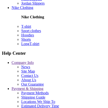
Jordan Slippers
Nike Clothing
Nike Clothing
T-shirt
Sport clothes
Hoodies
Shorts
LongT-shirt
Help Center
Company Info
News
Site Map
Contact Us
About Us
Our Guarantee
Payment & Shipping
Payment Methods
Shipping Guide
Locations We Ship To
Estimated Delivery Time