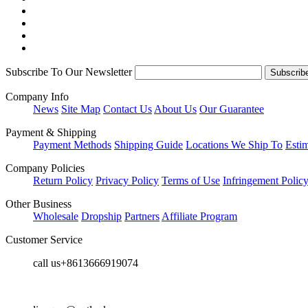
Subscribe To Our Newsletter
Company Info
News
Site Map
Contact Us
About Us
Our Guarantee
Payment & Shipping
Payment Methods
Shipping Guide
Locations We Ship To
Esti
Company Policies
Return Policy
Privacy Policy
Terms of Use
Infringement Polic
Other Business
Wholesale
Dropship
Partners
Affiliate Program
Customer Service
call us+8613666919074