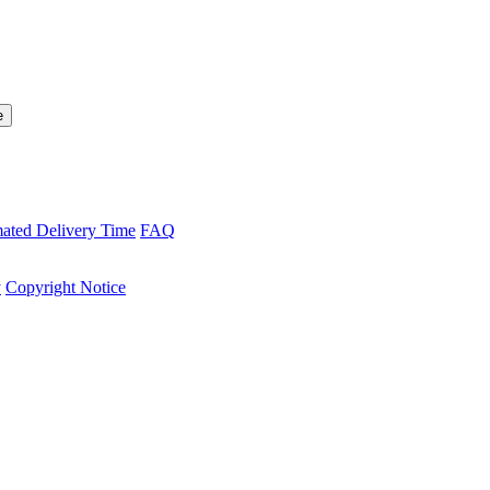
mated Delivery Time
FAQ
y
Copyright Notice