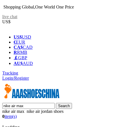
Shopping Global,One World One Price
live chat
US$
US$
USD
€
EUR
CA$
CAD
R
RMB
￡
GBP
AU$
AUD
Tracking
Login/Register
nike air max nike air jordan shoes
0
item(s)