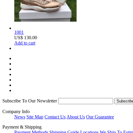
1001
US$ 130.00
Add to cart
Subscribe To Our Newsletter
Company Info
News
Site Map
Contact Us
About Us
Our Guarantee
Payment & Shipping
Payment Methods
Shipping Guide
Locations We Ship To
Esti