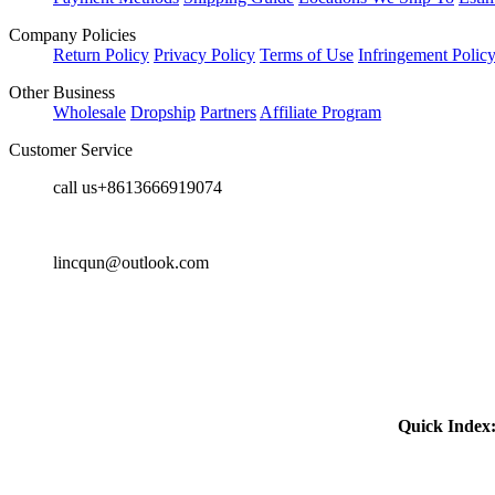
Company Policies
Return Policy
Privacy Policy
Terms of Use
Infringement Polic
Other Business
Wholesale
Dropship
Partners
Affiliate Program
Customer Service
call us+8613666919074
lincqun@outlook.com
Quick Index