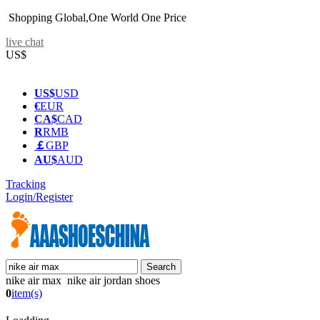
Shopping Global,One World One Price
live chat
US$
US$
USD
€
EUR
CA$
CAD
R
RMB
￡
GBP
AU$
AUD
Tracking
Login/Register
nike air max nike air jordan shoes
0
item(s)