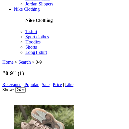
Jordan Slippers
Nike Clothing
Nike Clothing
T-shirt
Sport clothes
Hoodies
Shorts
LongT-shirt
Home
>
Search
>
0-9
"0-9"
(1)
Relevance
|
Popular
|
Sale
|
Price
|
Like
Show: