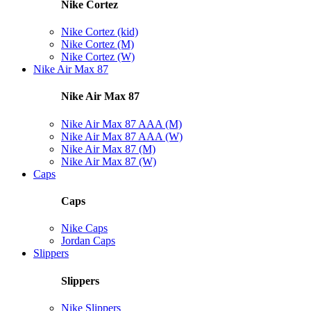
Nike Cortez
Nike Cortez (kid)
Nike Cortez (M)
Nike Cortez (W)
Nike Air Max 87
Nike Air Max 87
Nike Air Max 87 AAA (M)
Nike Air Max 87 AAA (W)
Nike Air Max 87 (M)
Nike Air Max 87 (W)
Caps
Caps
Nike Caps
Jordan Caps
Slippers
Slippers
Nike Slippers