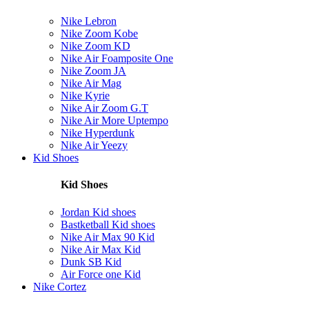
Nike Lebron
Nike Zoom Kobe
Nike Zoom KD
Nike Air Foamposite One
Nike Zoom JA
Nike Air Mag
Nike Kyrie
Nike Air Zoom G.T
Nike Air More Uptempo
Nike Hyperdunk
Nike Air Yeezy
Kid Shoes
Kid Shoes
Jordan Kid shoes
Bastketball Kid shoes
Nike Air Max 90 Kid
Nike Air Max Kid
Dunk SB Kid
Air Force one Kid
Nike Cortez