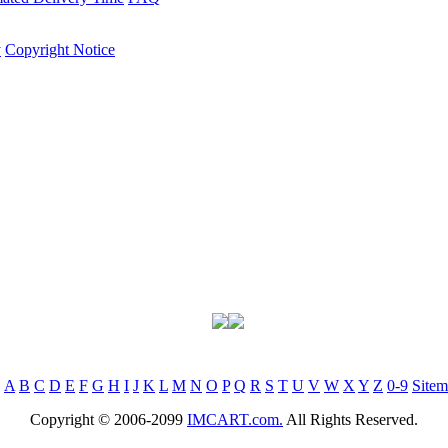
y
Copyright Notice
:
A
B
C
D
E
F
G
H
I
J
K
L
M
N
O
P
Q
R
S
T
U
V
W
X
Y
Z
0-9
Site
Copyright © 2006-2099
IMCART.com.
All Rights Reserved.