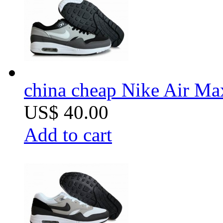
china cheap Nike Air Ma
US$ 40.00
Add to cart