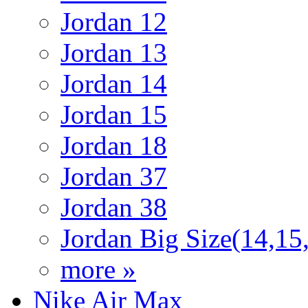
Jordan 12
Jordan 13
Jordan 14
Jordan 15
Jordan 18
Jordan 37
Jordan 38
Jordan Big Size(14,15
more »
Nike Air Max