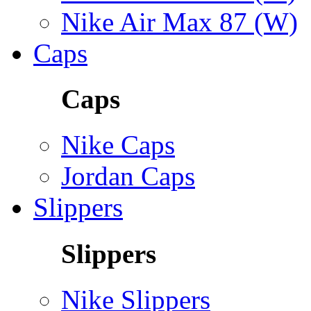
Nike Air Max 87 (W)
Caps
Caps
Nike Caps
Jordan Caps
Slippers
Slippers
Nike Slippers