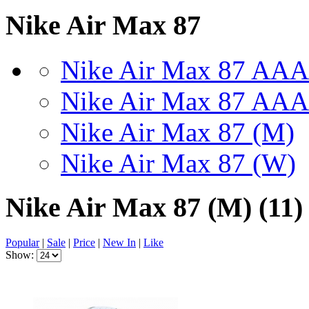
Nike Air Max 87
Nike Air Max 87 AAA
Nike Air Max 87 AAA
Nike Air Max 87 (M)
Nike Air Max 87 (W)
Nike Air Max 87 (M)
(11)
Popular
|
Sale
|
Price
|
New In
|
Like
Show: