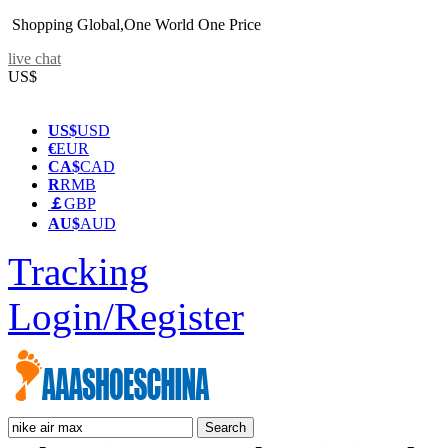
Shopping Global,One World One Price
live chat
US$
US$
USD
€
EUR
CA$
CAD
R
RMB
￡
GBP
AU$
AUD
Tracking
Login/Register