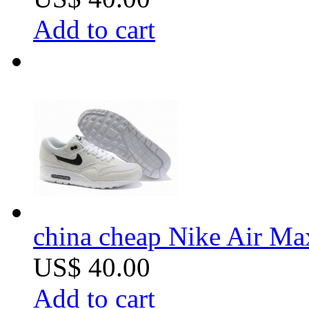
Add to cart
china cheap Nike Air Ma
US$ 40.00
Add to cart