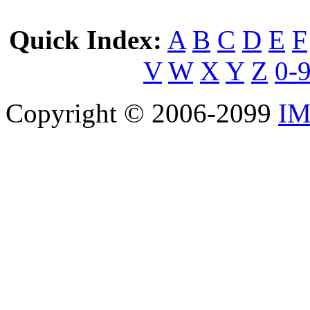
Quick Index:
A
B
C
D
E
F
V
W
X
Y
Z
0-
Copyright © 2006-2099
IM