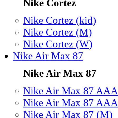
Nike Cortez
Nike Cortez (kid)
Nike Cortez (M)
Nike Cortez (W)
Nike Air Max 87
Nike Air Max 87
Nike Air Max 87 AAA
Nike Air Max 87 AAA
Nike Air Max 87 (M)