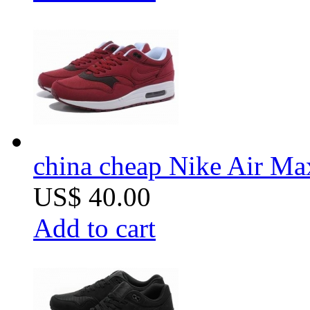
china cheap Nike Air Ma
US$ 40.00
Add to cart