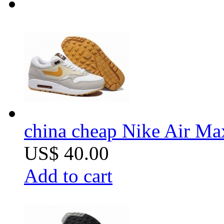
china cheap Nike Air Ma
US$ 40.00
Add to cart