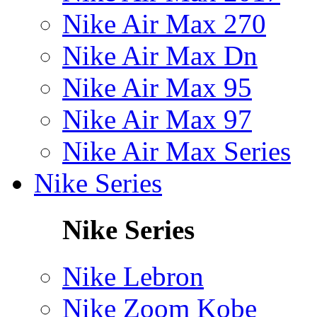
Nike Air Max 270
Nike Air Max Dn
Nike Air Max 95
Nike Air Max 97
Nike Air Max Series
Nike Series
Nike Series
Nike Lebron
Nike Zoom Kobe