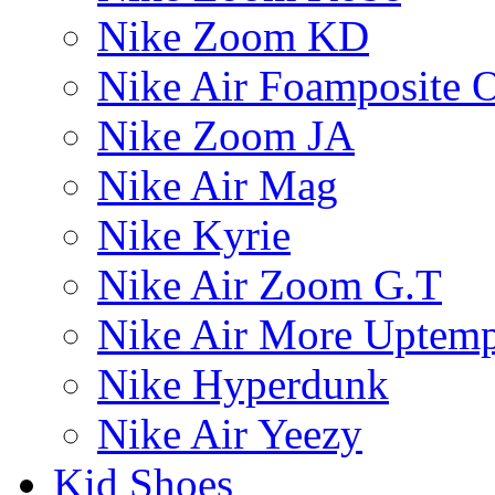
Nike Zoom KD
Nike Air Foamposite 
Nike Zoom JA
Nike Air Mag
Nike Kyrie
Nike Air Zoom G.T
Nike Air More Uptem
Nike Hyperdunk
Nike Air Yeezy
Kid Shoes