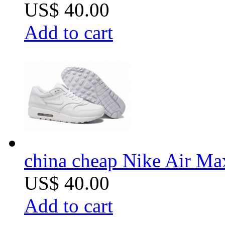
US$ 40.00
Add to cart
china cheap Nike Air Ma
US$ 40.00
Add to cart