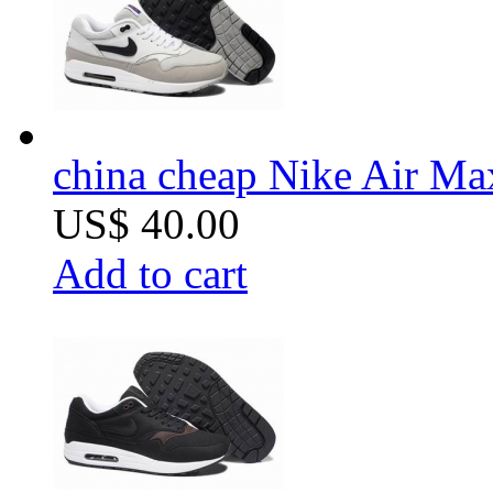
china cheap Nike Air Ma
US$ 40.00
Add to cart