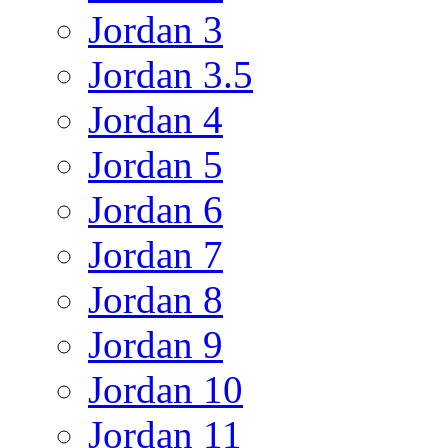
Jordan 3
Jordan 3.5
Jordan 4
Jordan 5
Jordan 6
Jordan 7
Jordan 8
Jordan 9
Jordan 10
Jordan 11