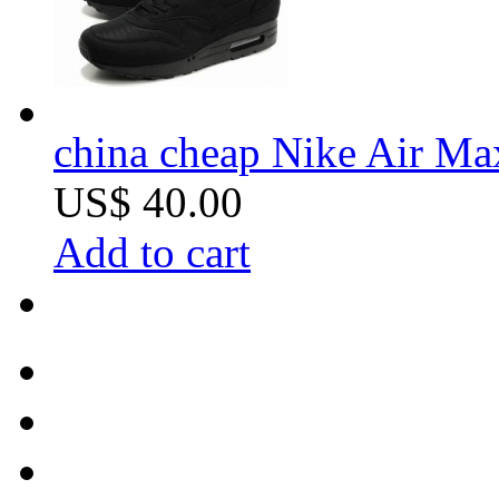
china cheap Nike Air Ma
US$ 40.00
Add to cart