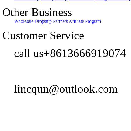
Other Business
Wholesale
Dropship
Partners
Affiliate Program
Customer Service
call us+8613666919074
lincqun@outlook.com