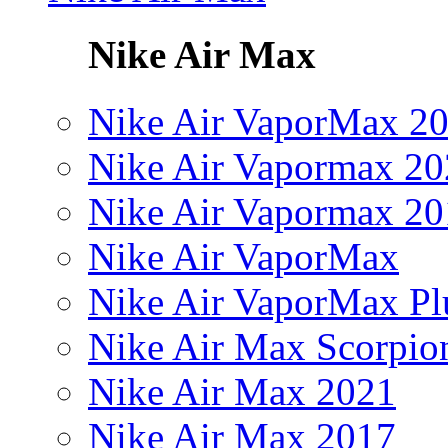
Nike Air Max
Nike Air VaporMax 2
Nike Air Vapormax 20
Nike Air Vapormax 20
Nike Air VaporMax
Nike Air VaporMax Pl
Nike Air Max Scorpio
Nike Air Max 2021
Nike Air Max 2017