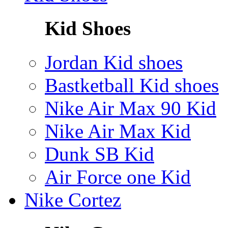
Kid Shoes
Jordan Kid shoes
Bastketball Kid shoes
Nike Air Max 90 Kid
Nike Air Max Kid
Dunk SB Kid
Air Force one Kid
Nike Cortez