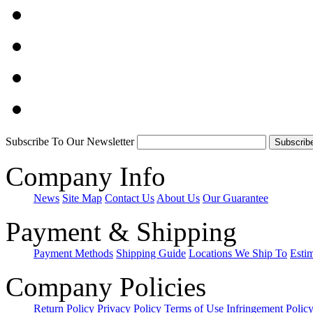
Subscribe To Our Newsletter
Company Info
News
Site Map
Contact Us
About Us
Our Guarantee
Payment & Shipping
Payment Methods
Shipping Guide
Locations We Ship To
Esti
Company Policies
Return Policy
Privacy Policy
Terms of Use
Infringement Polic