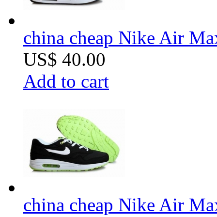
china cheap Nike Air Ma
US$ 40.00
Add to cart
china cheap Nike Air Ma