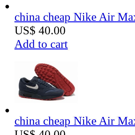
china cheap Nike Air Ma
US$ 40.00
Add to cart
china cheap Nike Air Ma
US$ 40.00