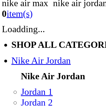
nike air max nike air jorda
0
item(s)
Loadding...
SHOP ALL CATEGOR
Nike Air Jordan
Nike Air Jordan
Jordan 1
Jordan 2