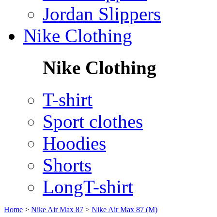
Jordan Slippers
Nike Clothing
Nike Clothing
T-shirt
Sport clothes
Hoodies
Shorts
LongT-shirt
Home
>
Nike Air Max 87
>
Nike Air Max 87 (M)