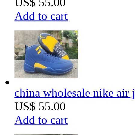
US$ 55.00
Add to cart
china wholesale nike air j
US$ 55.00
Add to cart