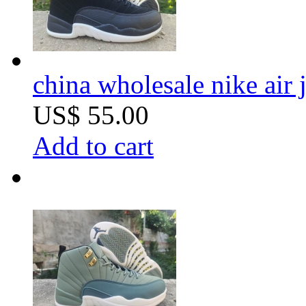
china wholesale nike air
US$ 55.00
Add to cart