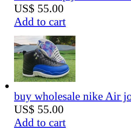
US$ 55.00
Add to cart
buy wholesale nike Air j
US$ 55.00
Add to cart