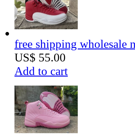
free shipping wholesale n
US$ 55.00
Add to cart