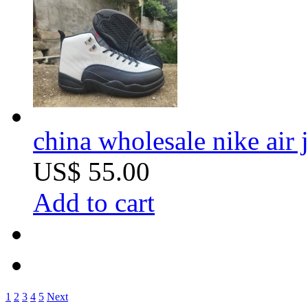
china wholesale nike air j
US$ 55.00
Add to cart
1
2
3
4
5
Next