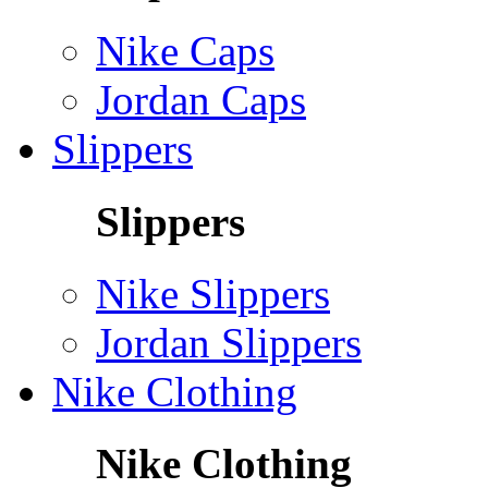
Nike Caps
Jordan Caps
Slippers
Slippers
Nike Slippers
Jordan Slippers
Nike Clothing
Nike Clothing