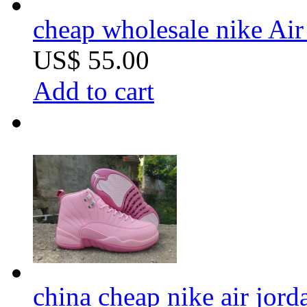
cheap wholesale nike Air 
US$ 55.00
Add to cart
china cheap nike air jor