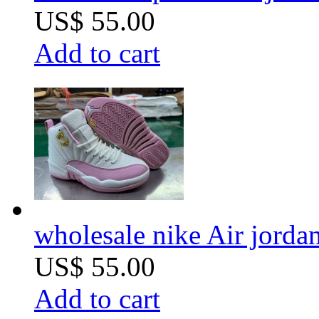
US$ 55.00
Add to cart
wholesale nike Air jordan
US$ 55.00
Add to cart