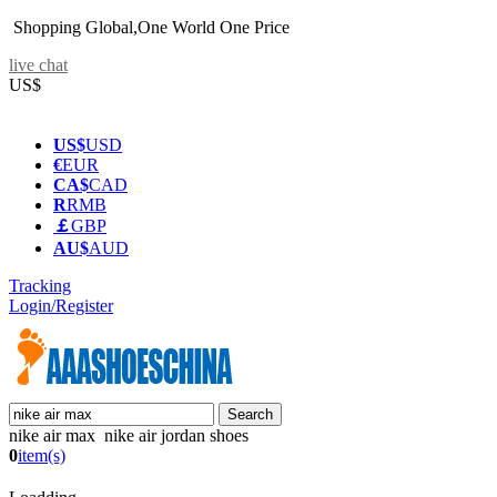
Shopping Global,One World One Price
live chat
US$
US$
USD
€
EUR
CA$
CAD
R
RMB
￡
GBP
AU$
AUD
Tracking
Login/Register
nike air max nike air jordan shoes
0
item(s)