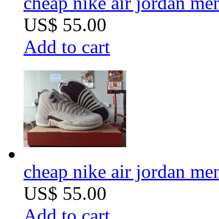
cheap nike air jordan me
US$ 55.00
Add to cart
cheap nike air jordan me
US$ 55.00
Add to cart