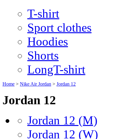
T-shirt
Sport clothes
Hoodies
Shorts
LongT-shirt
Home
>
Nike Air Jordan
>
Jordan 12
Jordan 12
Jordan 12 (M)
Jordan 12 (W)