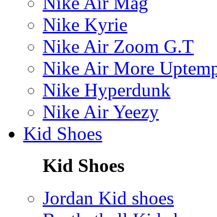
Nike Air Mag
Nike Kyrie
Nike Air Zoom G.T
Nike Air More Uptem
Nike Hyperdunk
Nike Air Yeezy
Kid Shoes
Kid Shoes
Jordan Kid shoes