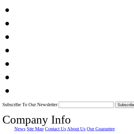
Subscribe To Our Newsletter
Company Info
News
Site Map
Contact Us
About Us
Our Guarantee