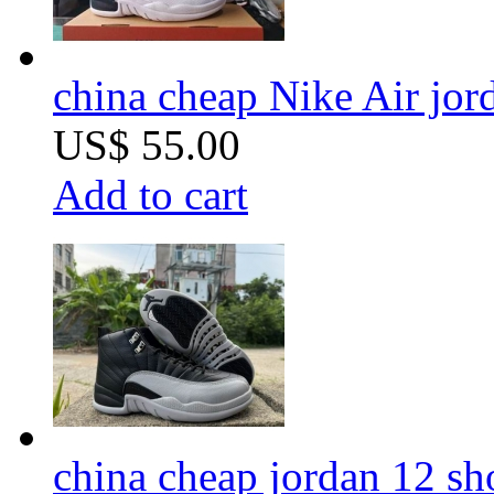
china cheap Nike Air jo
US$ 55.00
Add to cart
china cheap jordan 12 sh