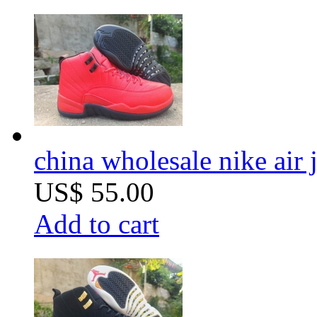
china wholesale nike air
US$ 55.00
Add to cart