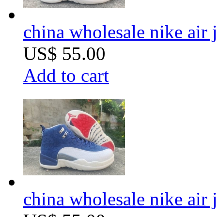
china wholesale nike air j
US$ 55.00
Add to cart
china wholesale nike air j