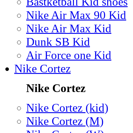
Bastketball Kid shoes
Nike Air Max 90 Kid
Nike Air Max Kid
Dunk SB Kid
Air Force one Kid
Nike Cortez
Nike Cortez
Nike Cortez (kid)
Nike Cortez (M)