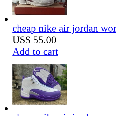
cheap nike air jordan wo
US$ 55.00
Add to cart