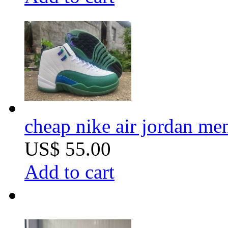
cheap nike air jordan me
US$ 55.00
Add to cart