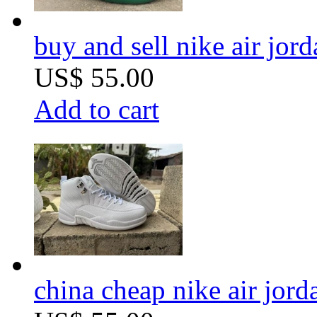
buy and sell nike air jo
US$ 55.00
Add to cart
china cheap nike air jor