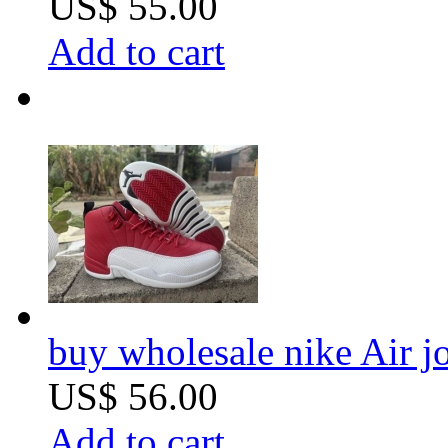
US$ 55.00
Add to cart
buy wholesale nike Air jo
US$ 56.00
Add to cart