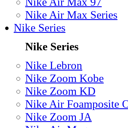
Nike Air Max 97
Nike Air Max Series
Nike Series
Nike Series
Nike Lebron
Nike Zoom Kobe
Nike Zoom KD
Nike Air Foamposite 
Nike Zoom JA