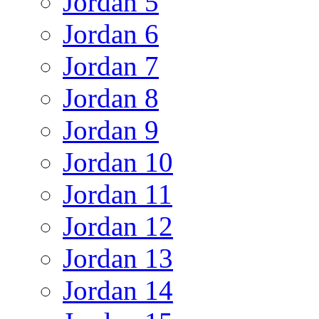
Jordan 5
Jordan 6
Jordan 7
Jordan 8
Jordan 9
Jordan 10
Jordan 11
Jordan 12
Jordan 13
Jordan 14