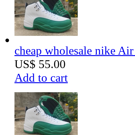
cheap wholesale nike Air 
US$ 55.00
Add to cart