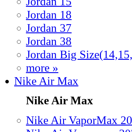
Jordan 15
Jordan 18
Jordan 37
Jordan 38
Jordan Big Size(14,15
more »
Nike Air Max
Nike Air Max
Nike Air VaporMax 2