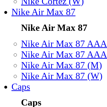
Nike Cortez (W)
Nike Air Max 87
Nike Air Max 87
Nike Air Max 87 AAA
Nike Air Max 87 AAA
Nike Air Max 87 (M)
Nike Air Max 87 (W)
Caps
Caps