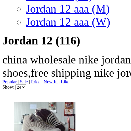
Jordan 12 aaa (M)
Jordan 12 aaa (W)
Jordan 12
(116)
china wholesale nike jordan
shoes,free shipping nike jo
Popular
|
Sale
|
Price
|
New In
|
Like
Show: