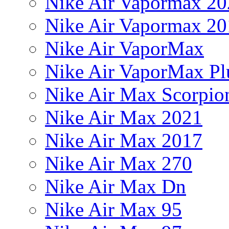
Nike Air Vapormax 20
Nike Air Vapormax 20
Nike Air VaporMax
Nike Air VaporMax Pl
Nike Air Max Scorpio
Nike Air Max 2021
Nike Air Max 2017
Nike Air Max 270
Nike Air Max Dn
Nike Air Max 95