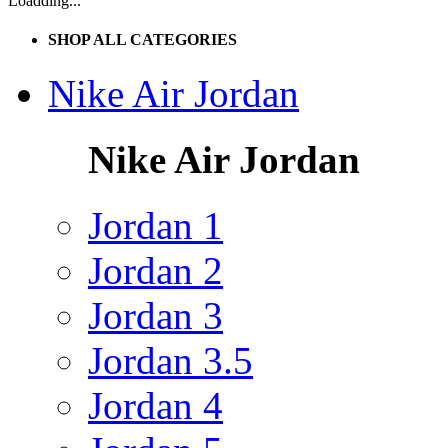
Loadding...
SHOP ALL CATEGORIES
Nike Air Jordan
Nike Air Jordan
Jordan 1
Jordan 2
Jordan 3
Jordan 3.5
Jordan 4