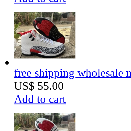
free shipping wholesale n
US$ 55.00
Add to cart