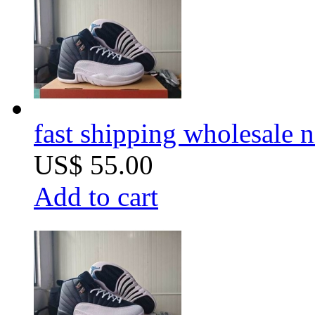
fast shipping wholesale n
US$ 55.00
Add to cart