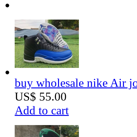
buy wholesale nike Air jo
US$ 55.00
Add to cart