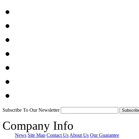
Subscribe To Our Newsletter
Company Info
News
Site Map
Contact Us
About Us
Our Guarantee