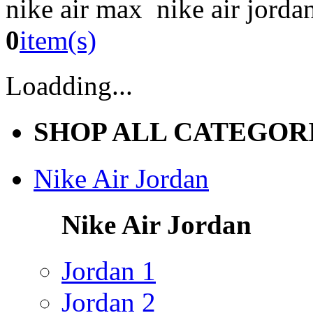
nike air max nike air jorda
0
item(s)
Loadding...
SHOP ALL CATEGOR
Nike Air Jordan
Nike Air Jordan
Jordan 1
Jordan 2