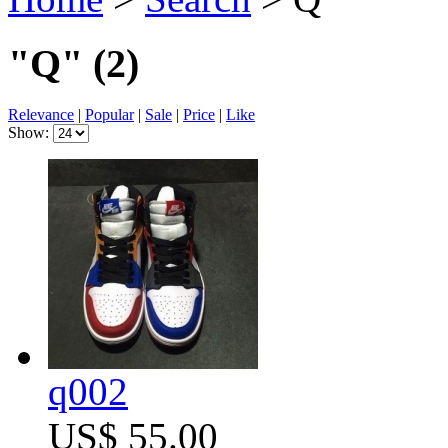
"Q"
(2)
Relevance
|
Popular
|
Sale
|
Price
|
Like
Show:
q002
US$ 55.00