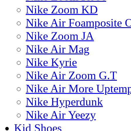
Nike Zoom KD
Nike Air Foamposite 
Nike Zoom JA
Nike Air Mag
Nike Kyrie
Nike Air Zoom G.T
Nike Air More Uptem
Nike Hyperdunk
Nike Air Yeezy
Kid Shoes