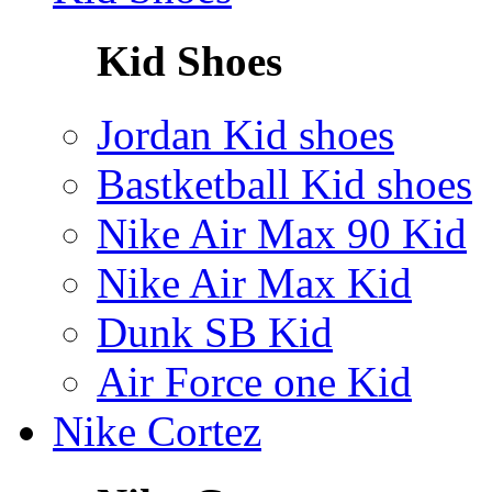
Kid Shoes
Jordan Kid shoes
Bastketball Kid shoes
Nike Air Max 90 Kid
Nike Air Max Kid
Dunk SB Kid
Air Force one Kid
Nike Cortez