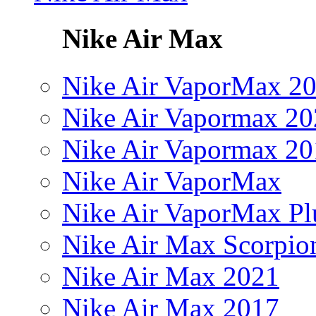
Nike Air Max
Nike Air VaporMax 2
Nike Air Vapormax 20
Nike Air Vapormax 20
Nike Air VaporMax
Nike Air VaporMax Pl
Nike Air Max Scorpio
Nike Air Max 2021
Nike Air Max 2017