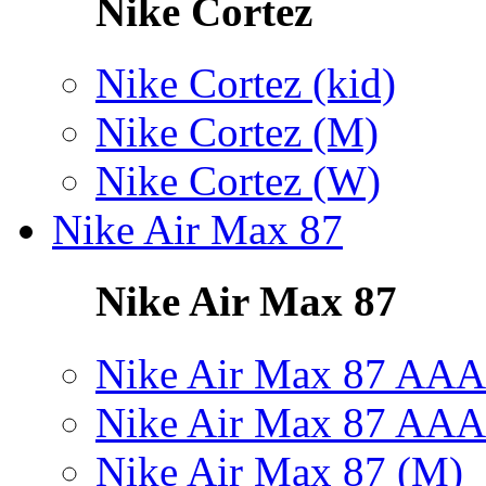
Nike Cortez
Nike Cortez (kid)
Nike Cortez (M)
Nike Cortez (W)
Nike Air Max 87
Nike Air Max 87
Nike Air Max 87 AAA
Nike Air Max 87 AAA
Nike Air Max 87 (M)