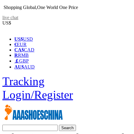
Shopping Global,One World One Price
live chat
US$
US$
USD
€
EUR
CA$
CAD
R
RMB
￡
GBP
AU$
AUD
Tracking
Login/Register