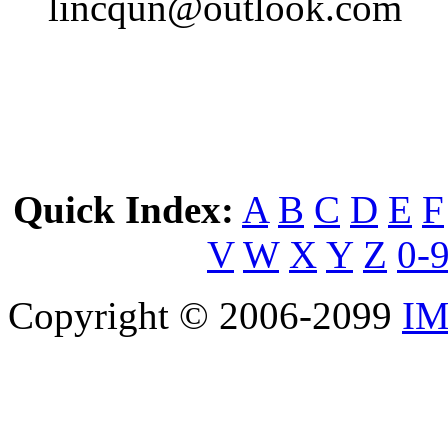
lincqun@outlook.com
Quick Index:
A
B
C
D
E
F
V
W
X
Y
Z
0-
Copyright © 2006-2099
IM