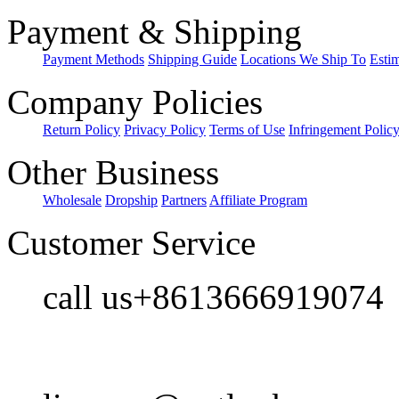
Payment & Shipping
Payment Methods
Shipping Guide
Locations We Ship To
Esti
Company Policies
Return Policy
Privacy Policy
Terms of Use
Infringement Polic
Other Business
Wholesale
Dropship
Partners
Affiliate Program
Customer Service
call us+8613666919074