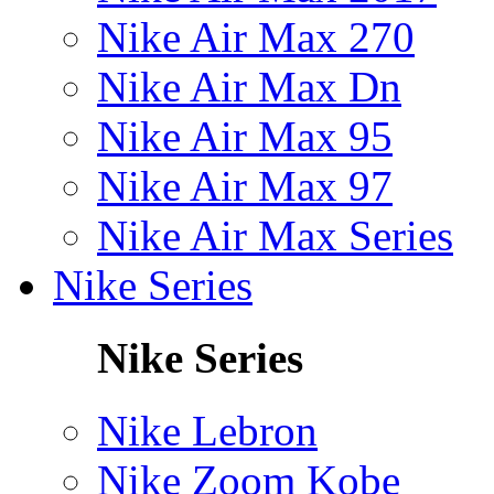
Nike Air Max 270
Nike Air Max Dn
Nike Air Max 95
Nike Air Max 97
Nike Air Max Series
Nike Series
Nike Series
Nike Lebron
Nike Zoom Kobe