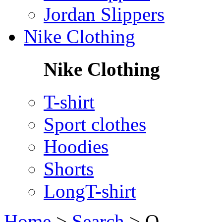
Jordan Slippers
Nike Clothing
Nike Clothing
T-shirt
Sport clothes
Hoodies
Shorts
LongT-shirt
Home
>
Search
>
Q