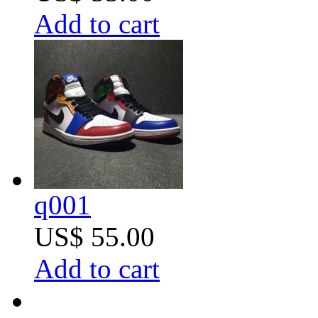
Add to cart
q001
US$ 55.00
Add to cart