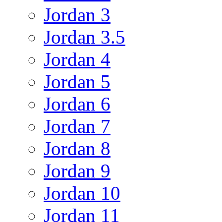
Jordan 3
Jordan 3.5
Jordan 4
Jordan 5
Jordan 6
Jordan 7
Jordan 8
Jordan 9
Jordan 10
Jordan 11