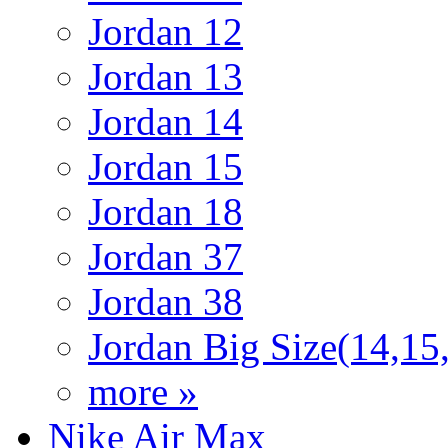
Jordan 12
Jordan 13
Jordan 14
Jordan 15
Jordan 18
Jordan 37
Jordan 38
Jordan Big Size(14,15
more »
Nike Air Max