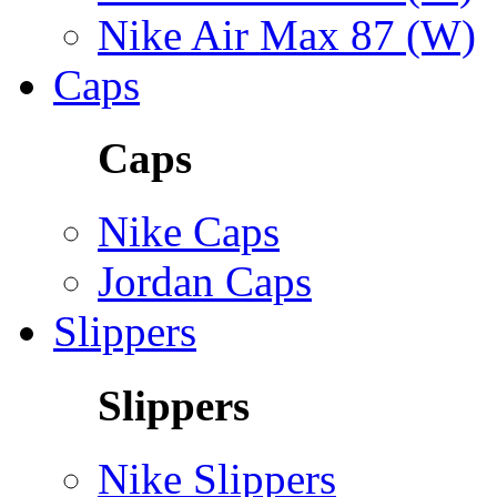
Nike Air Max 87 (W)
Caps
Caps
Nike Caps
Jordan Caps
Slippers
Slippers
Nike Slippers