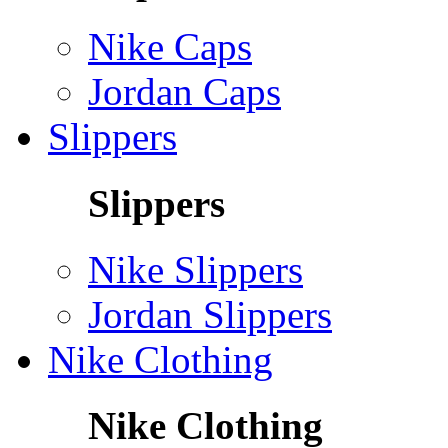
Nike Caps
Jordan Caps
Slippers
Slippers
Nike Slippers
Jordan Slippers
Nike Clothing
Nike Clothing