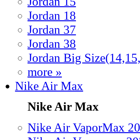
Jordan 15
Jordan 18
Jordan 37
Jordan 38
Jordan Big Size(14,15
more »
Nike Air Max
Nike Air Max
Nike Air VaporMax 2