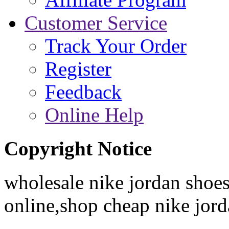
Customer Service
Track Your Order
Register
Feedback
Online Help
Copyright Notice
wholesale nike jordan shoes
online,shop cheap nike jor