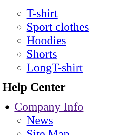
T-shirt
Sport clothes
Hoodies
Shorts
LongT-shirt
Help Center
Company Info
News
Site Map