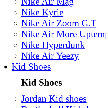
Nike Air Mag
Nike Kyrie
Nike Air Zoom G.T
Nike Air More Uptem
Nike Hyperdunk
Nike Air Yeezy
Kid Shoes
Kid Shoes
Jordan Kid shoes