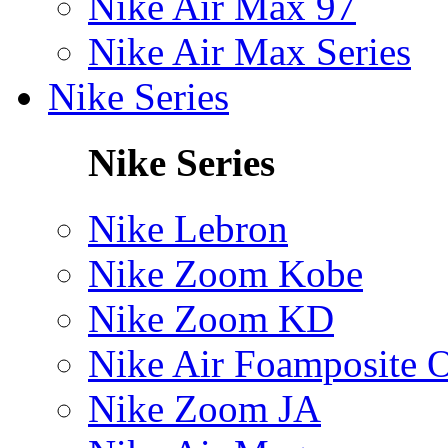
Nike Air Max 97
Nike Air Max Series
Nike Series
Nike Series
Nike Lebron
Nike Zoom Kobe
Nike Zoom KD
Nike Air Foamposite 
Nike Zoom JA