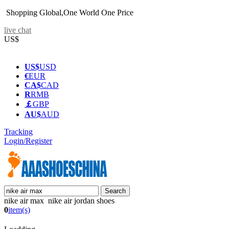
Shopping Global,One World One Price
live chat
US$
US$
USD
€
EUR
CA$
CAD
R
RMB
￡
GBP
AU$
AUD
Tracking
Login/Register
nike air max nike air jordan shoes
0
item(s)