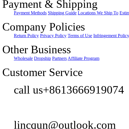
Payment & Shipping
Payment Methods
Shipping Guide
Locations We Ship To
Esti
Company Policies
Return Policy
Privacy Policy
Terms of Use
Infringement Polic
Other Business
Wholesale
Dropship
Partners
Affiliate Program
Customer Service
call us+8613666919074
lincqun@outlook.com