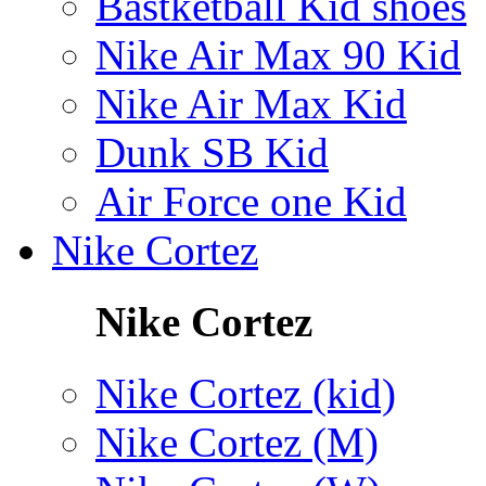
Bastketball Kid shoes
Nike Air Max 90 Kid
Nike Air Max Kid
Dunk SB Kid
Air Force one Kid
Nike Cortez
Nike Cortez
Nike Cortez (kid)
Nike Cortez (M)