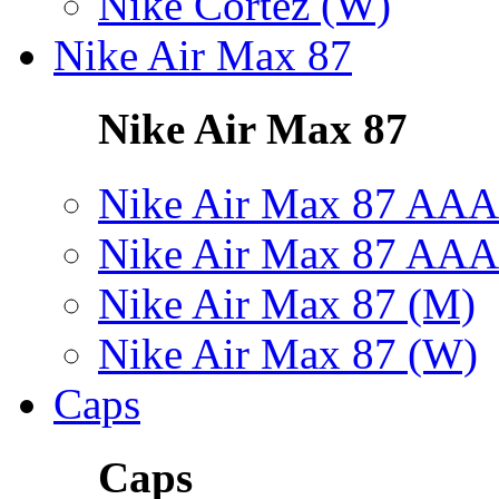
Nike Cortez (W)
Nike Air Max 87
Nike Air Max 87
Nike Air Max 87 AAA
Nike Air Max 87 AAA
Nike Air Max 87 (M)
Nike Air Max 87 (W)
Caps
Caps