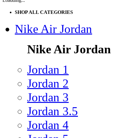
Loadding...
SHOP ALL CATEGORIES
Nike Air Jordan
Nike Air Jordan
Jordan 1
Jordan 2
Jordan 3
Jordan 3.5
Jordan 4