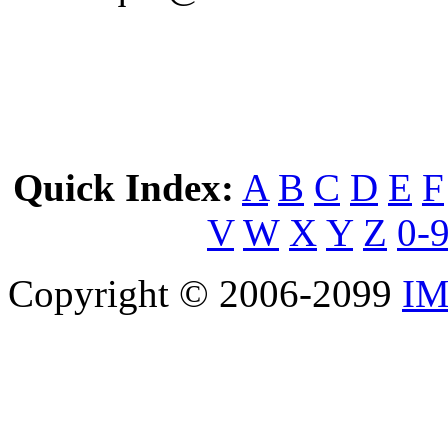
Quick Index:
A
B
C
D
E
F
V
W
X
Y
Z
0-
Copyright © 2006-2099
IM