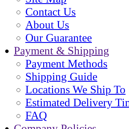
Contact Us
About Us
Our Guarantee
Payment & Shipping
Payment Methods
Shipping Guide
Locations We Ship To
Estimated Delivery Ti
FAQ
Company Policies