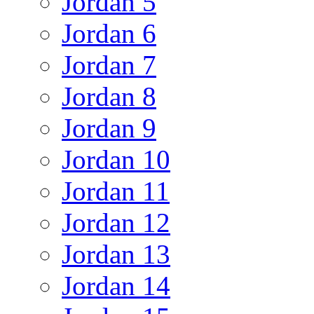
Jordan 5
Jordan 6
Jordan 7
Jordan 8
Jordan 9
Jordan 10
Jordan 11
Jordan 12
Jordan 13
Jordan 14