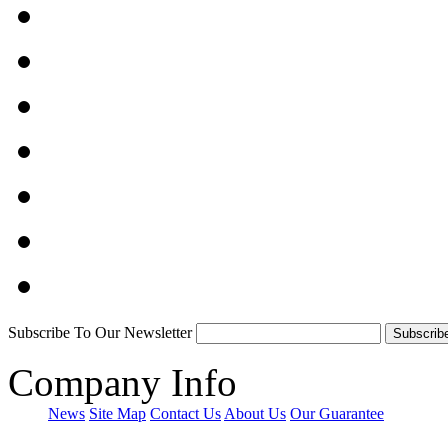
Subscribe To Our Newsletter
Company Info
News
Site Map
Contact Us
About Us
Our Guarantee