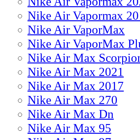
Nike Air Vapormax 20
Nike Air Vapormax 20
Nike Air VaporMax
Nike Air VaporMax Pl
Nike Air Max Scorpio
Nike Air Max 2021
Nike Air Max 2017
Nike Air Max 270
Nike Air Max Dn
Nike Air Max 95