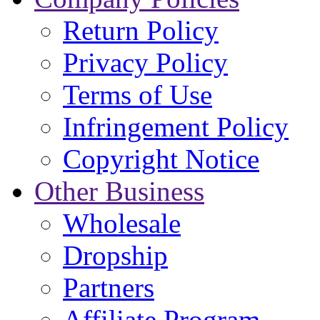
Return Policy
Privacy Policy
Terms of Use
Infringement Policy
Copyright Notice
Other Business
Wholesale
Dropship
Partners
Affiliate Program