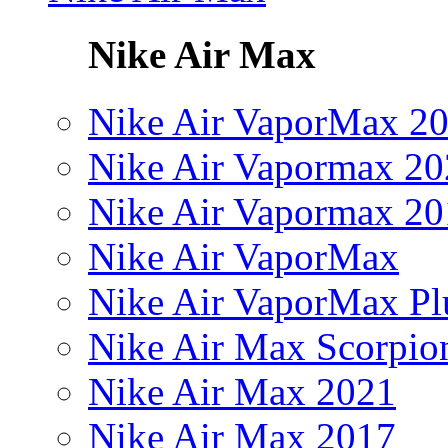
Nike Air Max
Nike Air VaporMax 2
Nike Air Vapormax 20
Nike Air Vapormax 20
Nike Air VaporMax
Nike Air VaporMax Pl
Nike Air Max Scorpio
Nike Air Max 2021
Nike Air Max 2017