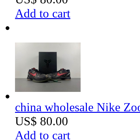
Add to cart
china wholesale Nike Zo
US$ 80.00
Add to cart