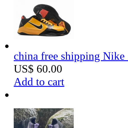
china free shipping Nik
US$ 60.00
Add to cart