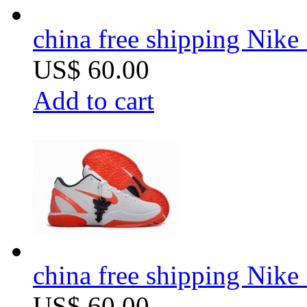
china free shipping Nik
US$ 60.00
Add to cart
china free shipping Nik
US$ 60.00