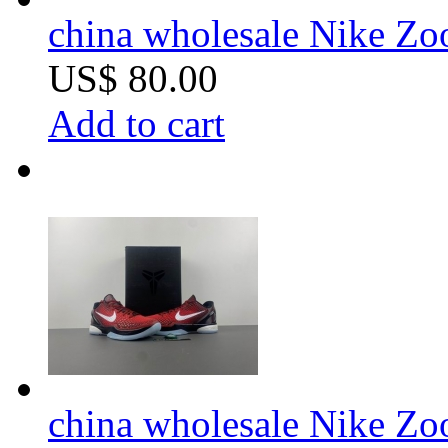
china wholesale Nike Zo
US$ 80.00
Add to cart
china wholesale Nike Zo