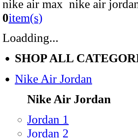
nike air max nike air jorda
0
item(s)
Loadding...
SHOP ALL CATEGOR
Nike Air Jordan
Nike Air Jordan
Jordan 1
Jordan 2