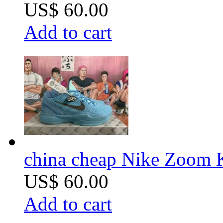
US$ 60.00
Add to cart
china cheap Nike Zoom 
US$ 60.00
Add to cart