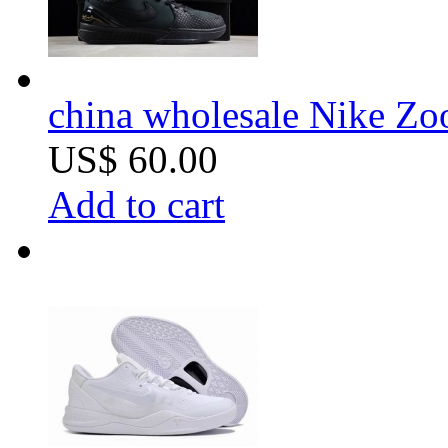
china wholesale Nike Zo
US$ 60.00
Add to cart