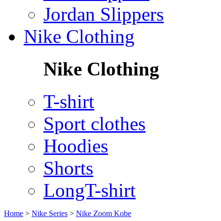
Jordan Slippers
Nike Clothing
Nike Clothing
T-shirt
Sport clothes
Hoodies
Shorts
LongT-shirt
Home
>
Nike Series
>
Nike Zoom Kobe