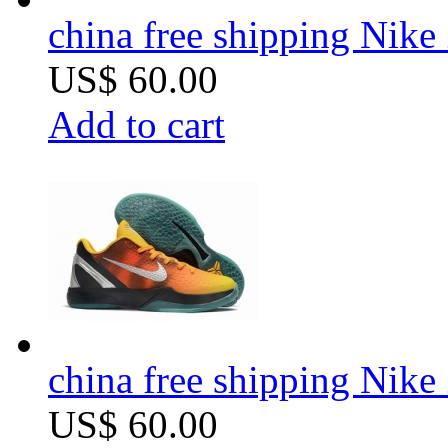
china free shipping Nik
US$ 60.00
Add to cart
china free shipping Nik
US$ 60.00