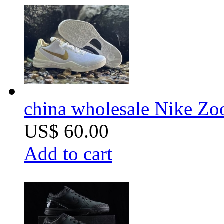
china wholesale Nike Zo
US$ 60.00
Add to cart