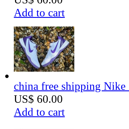
Add to cart
china free shipping Nik
US$ 60.00
Add to cart