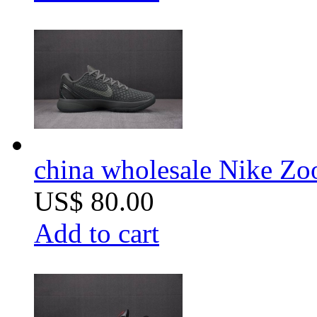
china wholesale Nike Zo
US$ 80.00
Add to cart