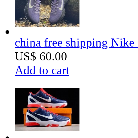
china free shipping Nik
US$ 60.00
Add to cart