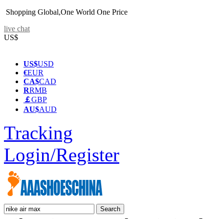
Shopping Global,One World One Price
live chat
US$
US$
USD
€
EUR
CA$
CAD
R
RMB
￡
GBP
AU$
AUD
Tracking
Login/Register