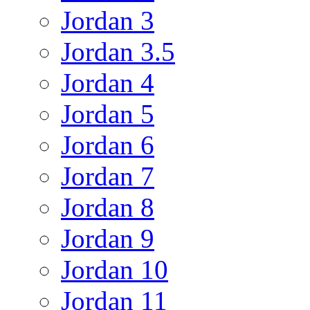
Jordan 3
Jordan 3.5
Jordan 4
Jordan 5
Jordan 6
Jordan 7
Jordan 8
Jordan 9
Jordan 10
Jordan 11