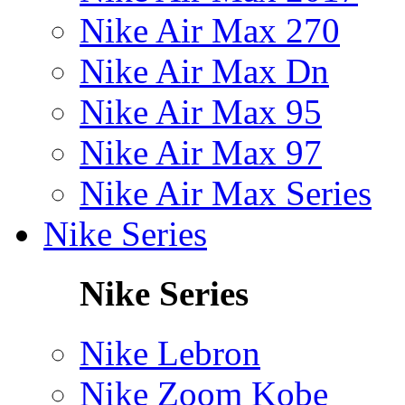
Nike Air Max 270
Nike Air Max Dn
Nike Air Max 95
Nike Air Max 97
Nike Air Max Series
Nike Series
Nike Series
Nike Lebron
Nike Zoom Kobe