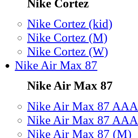
Nike Cortez
Nike Cortez (kid)
Nike Cortez (M)
Nike Cortez (W)
Nike Air Max 87
Nike Air Max 87
Nike Air Max 87 AAA
Nike Air Max 87 AAA
Nike Air Max 87 (M)