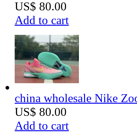
US$ 80.00
Add to cart
china wholesale Nike Zo
US$ 80.00
Add to cart