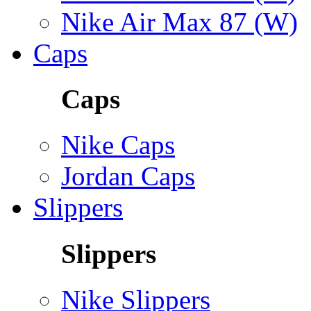
Nike Air Max 87 (W)
Caps
Caps
Nike Caps
Jordan Caps
Slippers
Slippers
Nike Slippers