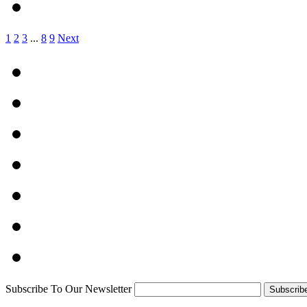
1
2
3
...
8
9
Next
Subscribe To Our Newsletter