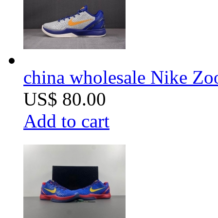
china wholesale Nike Zo
US$ 80.00
Add to cart