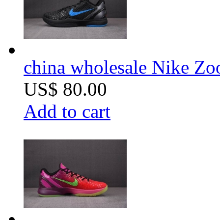
china wholesale Nike Zo
US$ 80.00
Add to cart