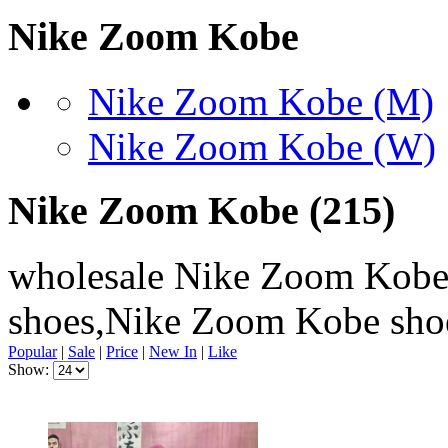
Nike Zoom Kobe
Nike Zoom Kobe (M)
Nike Zoom Kobe (W)
Nike Zoom Kobe
(215)
wholesale Nike Zoom Kobe
shoes,Nike Zoom Kobe shoe
Popular
|
Sale
|
Price
|
New In
|
Like
Show: