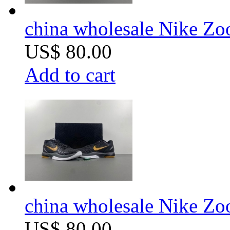
china wholesale Nike Zo
US$ 80.00
Add to cart
china wholesale Nike Zo
US$ 80.00