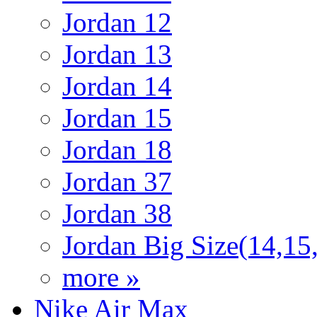
Jordan 12
Jordan 13
Jordan 14
Jordan 15
Jordan 18
Jordan 37
Jordan 38
Jordan Big Size(14,15
more »
Nike Air Max