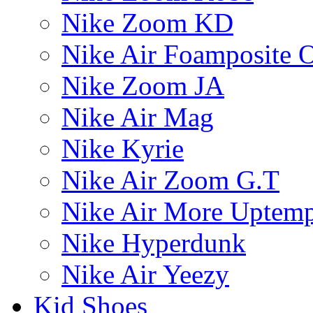
Nike Zoom KD
Nike Air Foamposite 
Nike Zoom JA
Nike Air Mag
Nike Kyrie
Nike Air Zoom G.T
Nike Air More Uptem
Nike Hyperdunk
Nike Air Yeezy
Kid Shoes