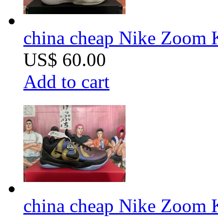
china cheap Nike Zoom 
US$ 60.00
Add to cart
china cheap Nike Zoom 