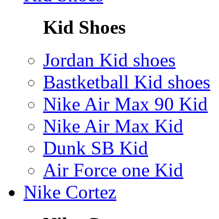
Kid Shoes
Jordan Kid shoes
Bastketball Kid shoes
Nike Air Max 90 Kid
Nike Air Max Kid
Dunk SB Kid
Air Force one Kid
Nike Cortez