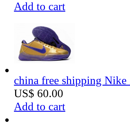
Add to cart
china free shipping Nik
US$ 60.00
Add to cart