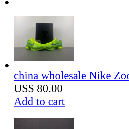
china wholesale Nike Zo
US$ 80.00
Add to cart