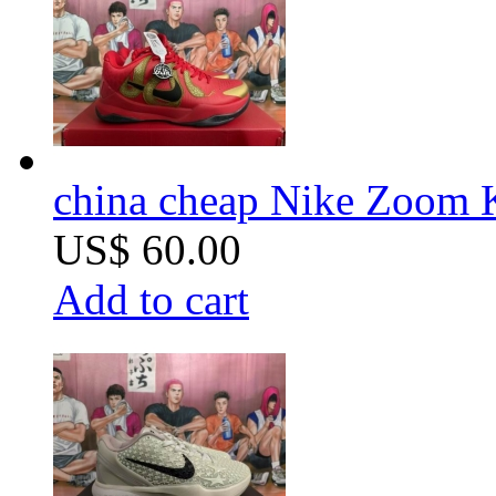
china cheap Nike Zoom 
US$ 60.00
Add to cart