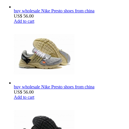
buy wholesale Nike Presto shoes from china
US$ 56.00
Add to cart
buy wholesale Nike Presto shoes from china
US$ 56.00
Add to cart