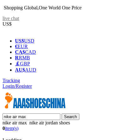
Shopping Global,One World One Price
live chat
US$
US$
USD
€
EUR
CA$
CAD
R
RMB
￡
GBP
AU$
AUD
Tracking
Login/Register
nike air max nike air jordan shoes
0
item(s)