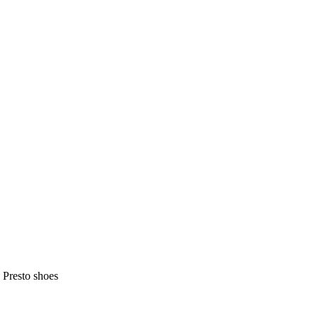
 Presto shoes