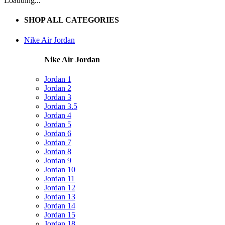
Loadding...
SHOP ALL CATEGORIES
Nike Air Jordan
Nike Air Jordan
Jordan 1
Jordan 2
Jordan 3
Jordan 3.5
Jordan 4
Jordan 5
Jordan 6
Jordan 7
Jordan 8
Jordan 9
Jordan 10
Jordan 11
Jordan 12
Jordan 13
Jordan 14
Jordan 15
Jordan 18