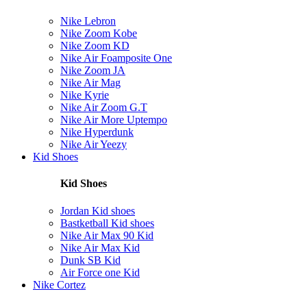
Nike Lebron
Nike Zoom Kobe
Nike Zoom KD
Nike Air Foamposite One
Nike Zoom JA
Nike Air Mag
Nike Kyrie
Nike Air Zoom G.T
Nike Air More Uptempo
Nike Hyperdunk
Nike Air Yeezy
Kid Shoes
Kid Shoes
Jordan Kid shoes
Bastketball Kid shoes
Nike Air Max 90 Kid
Nike Air Max Kid
Dunk SB Kid
Air Force one Kid
Nike Cortez