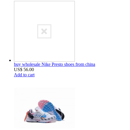
buy wholesale Nike Presto shoes from china
US$ 56.00
Add to cart