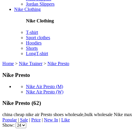
Jordan Slippers
Nike Clothing
Nike Clothing
T-shirt
Sport clothes
Hoodies
Shorts
LongT-shirt
Home
>
Nike Trainer
>
Nike Presto
Nike Presto
Nike Air Presto (M)
Nike Air Presto (W)
Nike Presto
(62)
china cheap nike air Presto shoes wholesale,bulk wholesale Nike max
Popular
|
Sale
|
Price
|
New In
|
Like
Show: