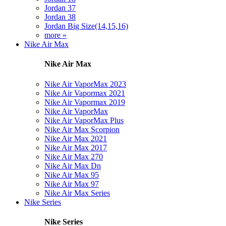
Jordan 37
Jordan 38
Jordan Big Size(14,15,16)
more »
Nike Air Max
Nike Air Max
Nike Air VaporMax 2023
Nike Air Vapormax 2021
Nike Air Vapormax 2019
Nike Air VaporMax
Nike Air VaporMax Plus
Nike Air Max Scorpion
Nike Air Max 2021
Nike Air Max 2017
Nike Air Max 270
Nike Air Max Dn
Nike Air Max 95
Nike Air Max 97
Nike Air Max Series
Nike Series
Nike Series