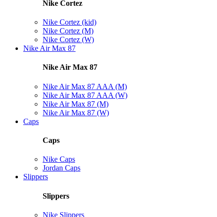
Nike Cortez
Nike Cortez (kid)
Nike Cortez (M)
Nike Cortez (W)
Nike Air Max 87
Nike Air Max 87
Nike Air Max 87 AAA (M)
Nike Air Max 87 AAA (W)
Nike Air Max 87 (M)
Nike Air Max 87 (W)
Caps
Caps
Nike Caps
Jordan Caps
Slippers
Slippers
Nike Slippers