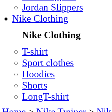
Jordan Slippers
Nike Clothing
Nike Clothing
T-shirt
Sport clothes
Hoodies
Shorts
LongT-shirt
Home
>
Nike Trainer
>
Nik