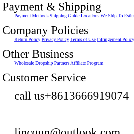
Payment & Shipping
Payment Methods
Shipping Guide
Locations We Ship To
Esti
Company Policies
Return Policy
Privacy Policy
Terms of Use
Infringement Polic
Other Business
Wholesale
Dropship
Partners
Affiliate Program
Customer Service
call us+8613666919074
lincqun@outlook.com