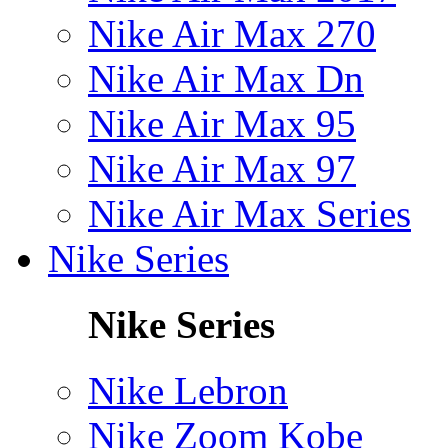
Nike Air Max 270
Nike Air Max Dn
Nike Air Max 95
Nike Air Max 97
Nike Air Max Series
Nike Series
Nike Series
Nike Lebron
Nike Zoom Kobe