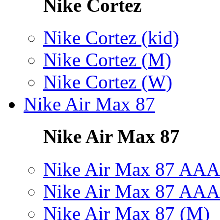
Nike Cortez
Nike Cortez (kid)
Nike Cortez (M)
Nike Cortez (W)
Nike Air Max 87
Nike Air Max 87
Nike Air Max 87 AAA
Nike Air Max 87 AAA
Nike Air Max 87 (M)