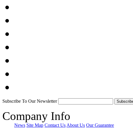
Subscribe To Our Newsletter
Company Info
News
Site Map
Contact Us
About Us
Our Guarantee