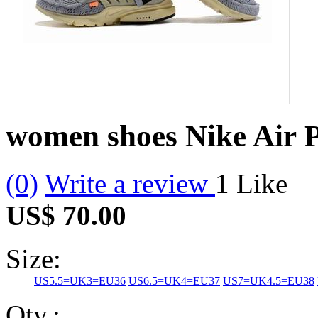
women shoes Nike Air P
(0)
Write a review
1
Like
US$ 70.00
Size:
US5.5=UK3=EU36
US6.5=UK4=EU37
US7=UK4.5=EU38
Qty.: