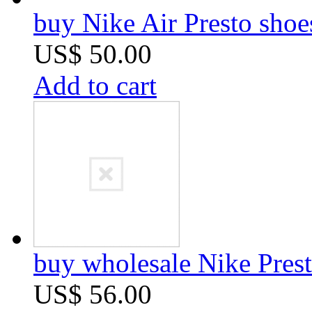
buy Nike Air Presto sho
US$ 50.00
Add to cart
buy wholesale Nike Prest
US$ 56.00