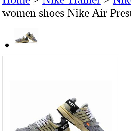
women shoes Nike Air Pres