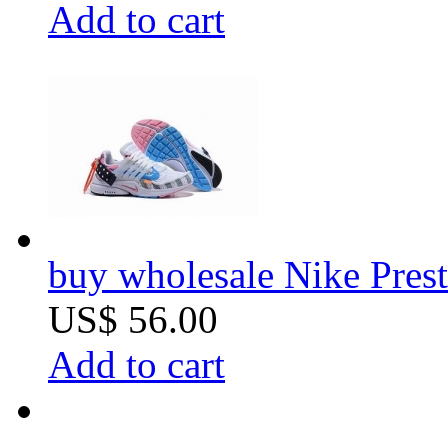
Add to cart
buy wholesale Nike Prest
US$ 56.00
Add to cart