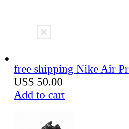
free shipping Nike Air 
US$ 50.00
Add to cart