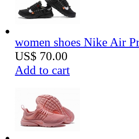
women shoes Nike Air Pr
US$ 70.00
Add to cart