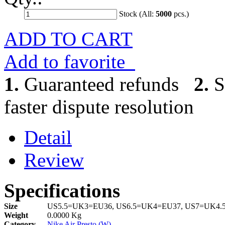
Stock (All:
5000
pcs.)
ADD TO CART
Add to favorite
1.
Guaranteed refunds
2.
S
faster dispute resolution
Detail
Review
Specifications
Size
US5.5=UK3=EU36, US6.5=UK4=EU37, US7=UK4.
Weight
0.0000 Kg
Category
Nike Air Presto (W)