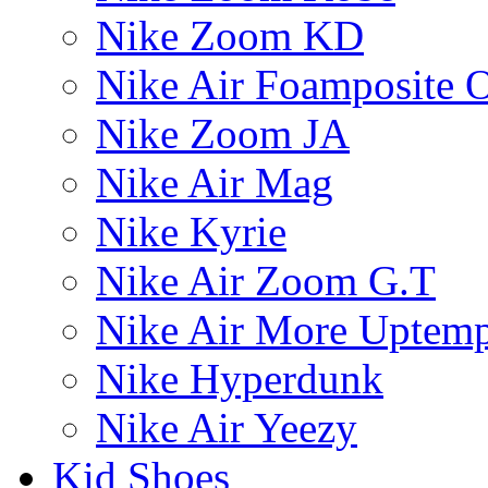
Nike Zoom KD
Nike Air Foamposite 
Nike Zoom JA
Nike Air Mag
Nike Kyrie
Nike Air Zoom G.T
Nike Air More Uptem
Nike Hyperdunk
Nike Air Yeezy
Kid Shoes