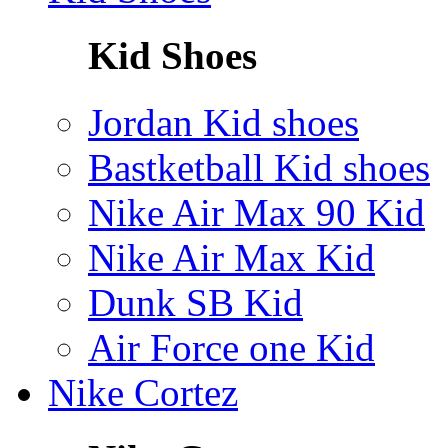
Kid Shoes
Jordan Kid shoes
Bastketball Kid shoes
Nike Air Max 90 Kid
Nike Air Max Kid
Dunk SB Kid
Air Force one Kid
Nike Cortez