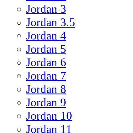
Jordan 3
Jordan 3.5
Jordan 4
Jordan 5
Jordan 6
Jordan 7
Jordan 8
Jordan 9
Jordan 10
Jordan 11