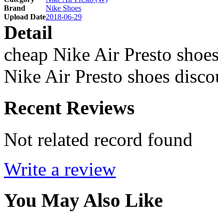
Brand
Nike Shoes
Upload Date
2018-06-29
Detail
cheap Nike Air Presto shoes
Nike Air Presto shoes disco
Recent Reviews
Not related record found
Write a review
You May Also Like