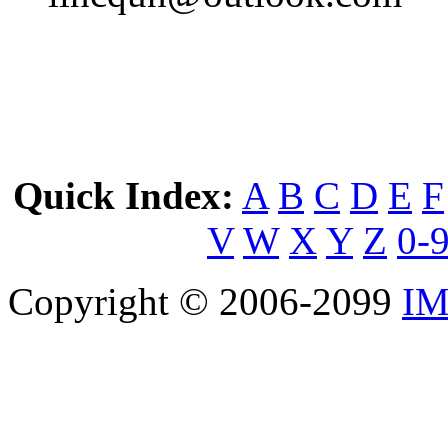
Quick Index:
A
B
C
D
E
F
V
W
X
Y
Z
0-
Copyright © 2006-2099
IM