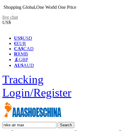
Shopping Global,One World One Price
live chat
US$
US$
USD
€
EUR
CA$
CAD
R
RMB
￡
GBP
AU$
AUD
Tracking
Login/Register