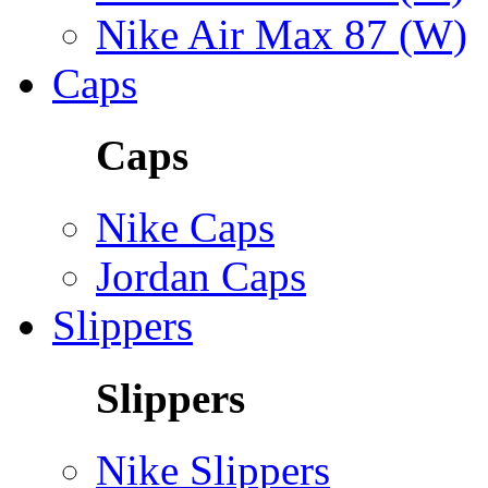
Nike Air Max 87 (W)
Caps
Caps
Nike Caps
Jordan Caps
Slippers
Slippers
Nike Slippers