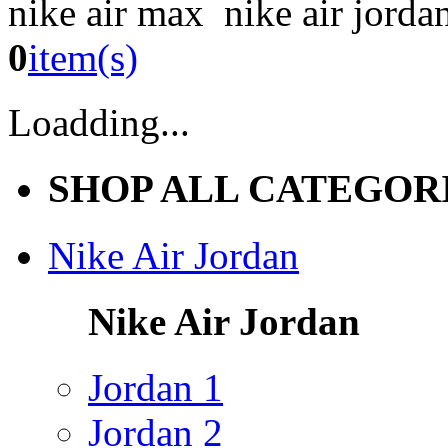
nike air max nike air jorda
0
item(s)
Loadding...
SHOP ALL CATEGOR
Nike Air Jordan
Nike Air Jordan
Jordan 1
Jordan 2