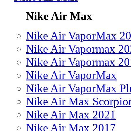
Nike Air Max
Nike Air VaporMax 2
Nike Air Vapormax 20
Nike Air Vapormax 20
Nike Air VaporMax
Nike Air VaporMax Pl
Nike Air Max Scorpio
Nike Air Max 2021
Nike Air Max 2017