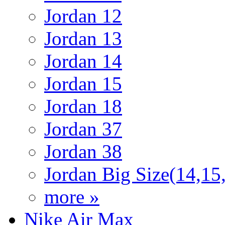
Jordan 12
Jordan 13
Jordan 14
Jordan 15
Jordan 18
Jordan 37
Jordan 38
Jordan Big Size(14,15
more »
Nike Air Max