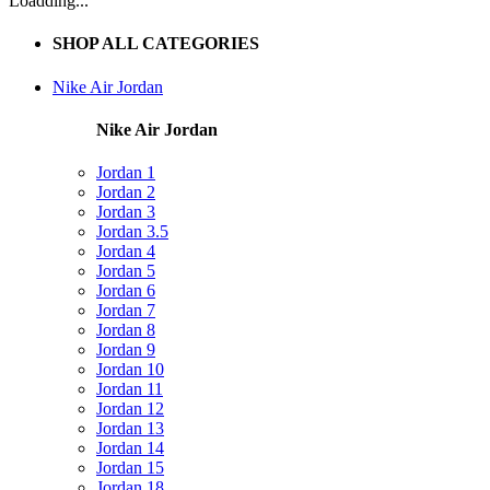
Loadding...
SHOP ALL CATEGORIES
Nike Air Jordan
Nike Air Jordan
Jordan 1
Jordan 2
Jordan 3
Jordan 3.5
Jordan 4
Jordan 5
Jordan 6
Jordan 7
Jordan 8
Jordan 9
Jordan 10
Jordan 11
Jordan 12
Jordan 13
Jordan 14
Jordan 15
Jordan 18