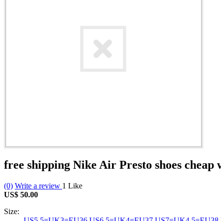
free shipping Nike Air Presto shoes chea
(0)
Write a review
1
Like
US$ 50.00
Size:
US5.5=UK3=EU36
US6.5=UK4=EU37
US7=UK4.5=EU38