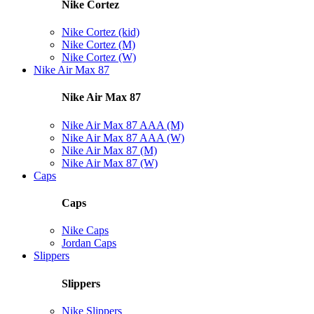
Nike Cortez
Nike Cortez (kid)
Nike Cortez (M)
Nike Cortez (W)
Nike Air Max 87
Nike Air Max 87
Nike Air Max 87 AAA (M)
Nike Air Max 87 AAA (W)
Nike Air Max 87 (M)
Nike Air Max 87 (W)
Caps
Caps
Nike Caps
Jordan Caps
Slippers
Slippers
Nike Slippers