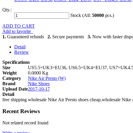
Qty.:
Stock (All:
50000
pcs.)
ADD TO CART
Add to favorite
1.
Guaranteed refunds
2.
Secure payments
3.
Now with faster dispu
Detail
Review
Specifications
Size
US5.5=UK3=EU36, US6.5=UK4=EU37, US7=UK4.
Weight
0.0000 Kg
Category
Nike Air Presto (W)
Brand
Nike Shoes
Upload Date
2017-10-17
Detail
free shipping wholesale Nike Air Presto shoes cheap,wholesale Nike 
Recent Reviews
Not related record found
Write a review