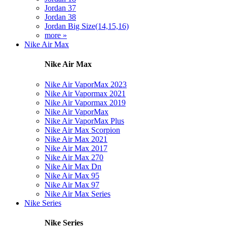
Jordan 37
Jordan 38
Jordan Big Size(14,15,16)
more »
Nike Air Max
Nike Air Max
Nike Air VaporMax 2023
Nike Air Vapormax 2021
Nike Air Vapormax 2019
Nike Air VaporMax
Nike Air VaporMax Plus
Nike Air Max Scorpion
Nike Air Max 2021
Nike Air Max 2017
Nike Air Max 270
Nike Air Max Dn
Nike Air Max 95
Nike Air Max 97
Nike Air Max Series
Nike Series
Nike Series