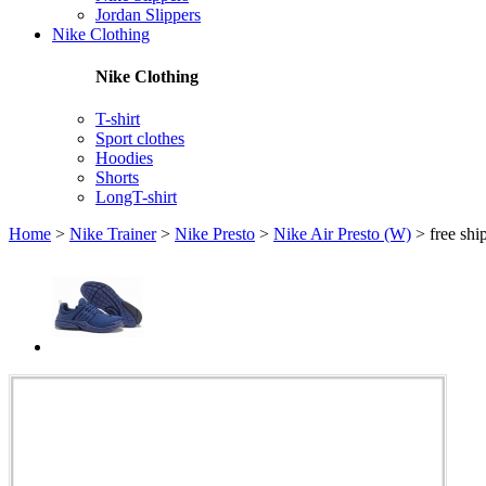
Jordan Slippers
Nike Clothing
Nike Clothing
T-shirt
Sport clothes
Hoodies
Shorts
LongT-shirt
Home
>
Nike Trainer
>
Nike Presto
>
Nike Air Presto (W)
>
free sh