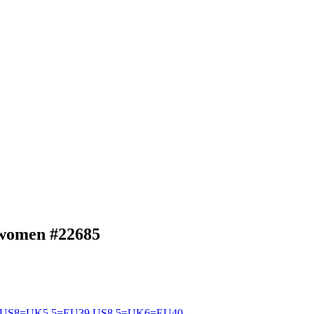
p women
#22685
US8=UK5.5=EU39
US8.5=UK6=EU40