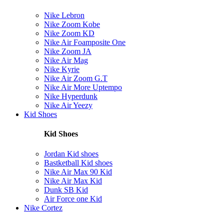
Nike Lebron
Nike Zoom Kobe
Nike Zoom KD
Nike Air Foamposite One
Nike Zoom JA
Nike Air Mag
Nike Kyrie
Nike Air Zoom G.T
Nike Air More Uptempo
Nike Hyperdunk
Nike Air Yeezy
Kid Shoes
Kid Shoes
Jordan Kid shoes
Bastketball Kid shoes
Nike Air Max 90 Kid
Nike Air Max Kid
Dunk SB Kid
Air Force one Kid
Nike Cortez