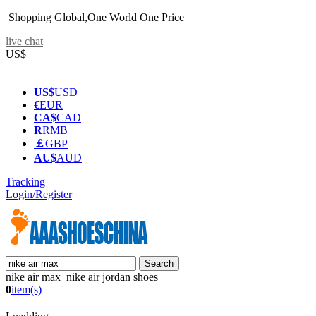
Shopping Global,One World One Price
live chat
US$
US$
USD
€
EUR
CA$
CAD
R
RMB
￡
GBP
AU$
AUD
Tracking
Login/Register
nike air max nike air jordan shoes
0
item(s)