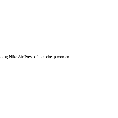
ipping Nike Air Presto shoes cheap women