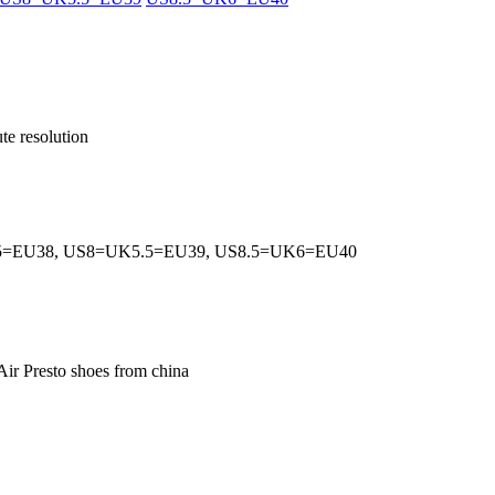
te resolution
5=EU38, US8=UK5.5=EU39, US8.5=UK6=EU40
Air Presto shoes from china