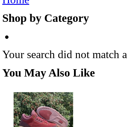
Shop by Category
Your search did not match 
You May Also Like