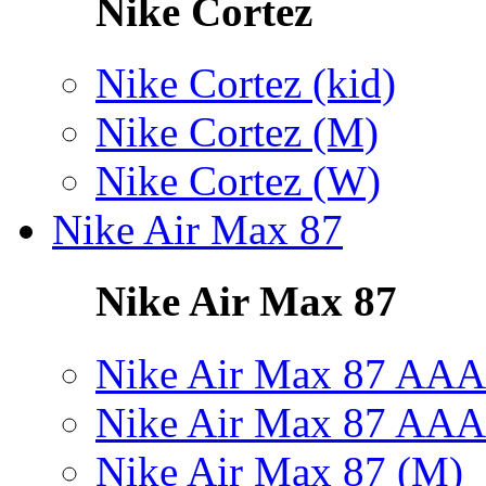
Nike Cortez
Nike Cortez (kid)
Nike Cortez (M)
Nike Cortez (W)
Nike Air Max 87
Nike Air Max 87
Nike Air Max 87 AAA
Nike Air Max 87 AAA
Nike Air Max 87 (M)