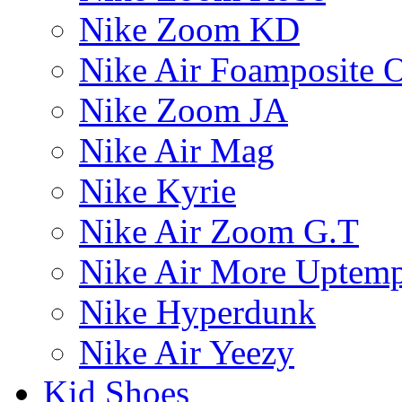
Nike Zoom KD
Nike Air Foamposite 
Nike Zoom JA
Nike Air Mag
Nike Kyrie
Nike Air Zoom G.T
Nike Air More Uptem
Nike Hyperdunk
Nike Air Yeezy
Kid Shoes