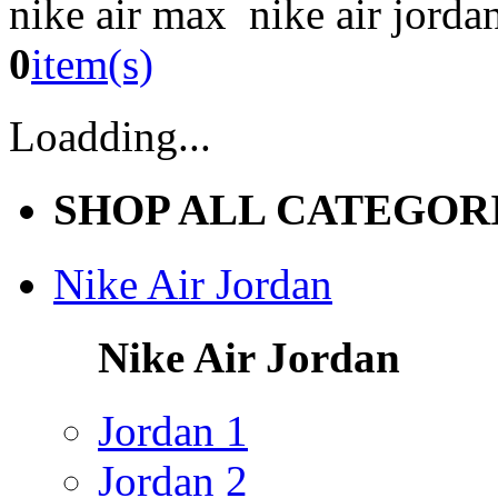
nike air max nike air jorda
0
item(s)
Loadding...
SHOP ALL CATEGOR
Nike Air Jordan
Nike Air Jordan
Jordan 1
Jordan 2