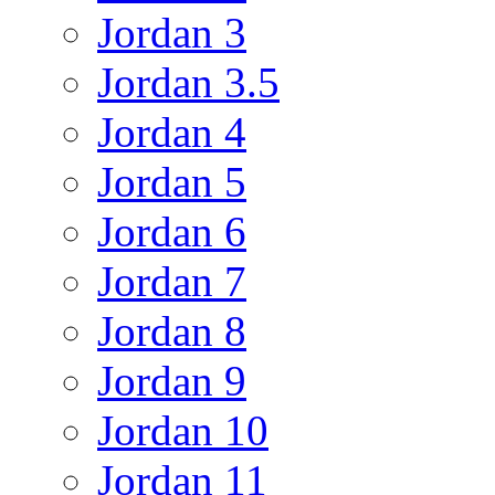
Jordan 3
Jordan 3.5
Jordan 4
Jordan 5
Jordan 6
Jordan 7
Jordan 8
Jordan 9
Jordan 10
Jordan 11