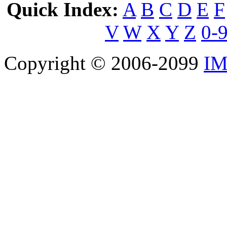
Quick Index:
A
B
C
D
E
F
V
W
X
Y
Z
0-
Copyright © 2006-2099
IM