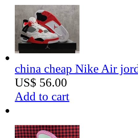
china cheap Nike Air jor
US$ 56.00
Add to cart