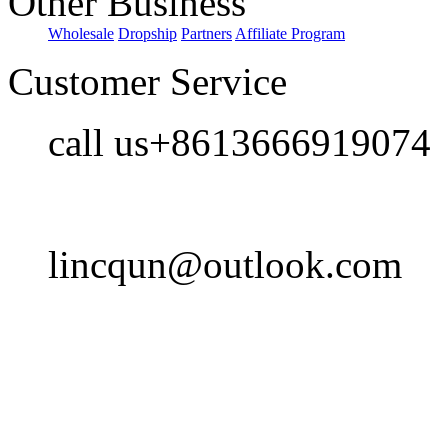
Other Business
Wholesale
Dropship
Partners
Affiliate Program
Customer Service
call us+8613666919074
lincqun@outlook.com