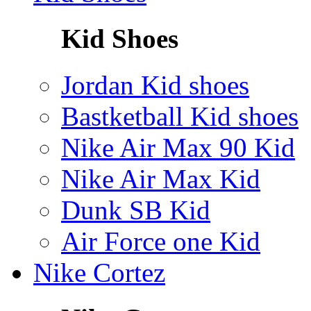
Kid Shoes
Jordan Kid shoes
Bastketball Kid shoes
Nike Air Max 90 Kid
Nike Air Max Kid
Dunk SB Kid
Air Force one Kid
Nike Cortez