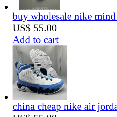
buy wholesale nike mind
US$ 55.00
Add to cart
china cheap nike air jor