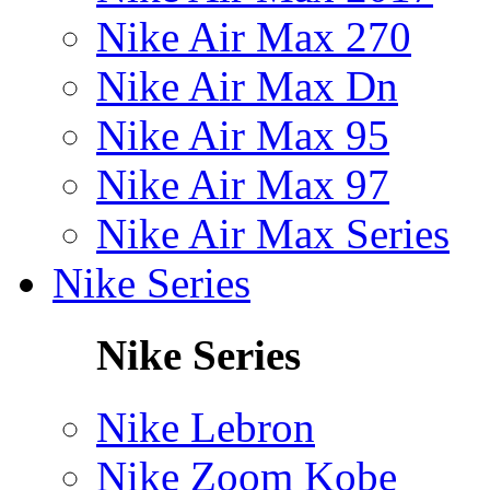
Nike Air Max 270
Nike Air Max Dn
Nike Air Max 95
Nike Air Max 97
Nike Air Max Series
Nike Series
Nike Series
Nike Lebron
Nike Zoom Kobe