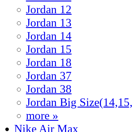
Jordan 12
Jordan 13
Jordan 14
Jordan 15
Jordan 18
Jordan 37
Jordan 38
Jordan Big Size(14,15
more »
Nike Air Max