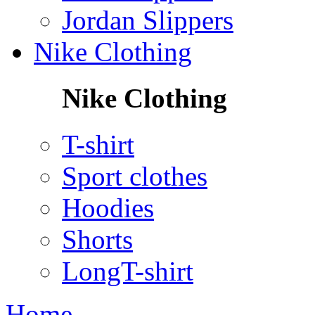
Jordan Slippers
Nike Clothing
Nike Clothing
T-shirt
Sport clothes
Hoodies
Shorts
LongT-shirt
Home