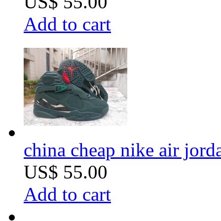
US$ 55.00
Add to cart
china cheap nike air jor
US$ 55.00
Add to cart