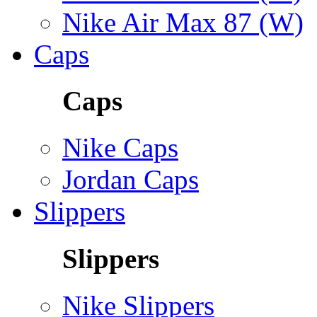
Nike Air Max 87 (W)
Caps
Caps
Nike Caps
Jordan Caps
Slippers
Slippers
Nike Slippers