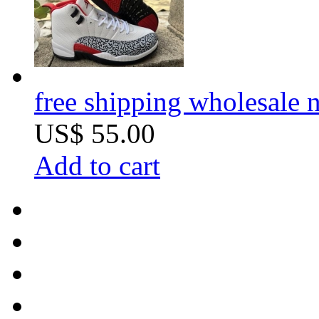
free shipping wholesale n
US$ 55.00
Add to cart