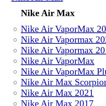
Nike Air Max
Nike Air VaporMax 2
Nike Air Vapormax 20
Nike Air Vapormax 20
Nike Air VaporMax
Nike Air VaporMax Pl
Nike Air Max Scorpio
Nike Air Max 2021
Nike Air Max 2017