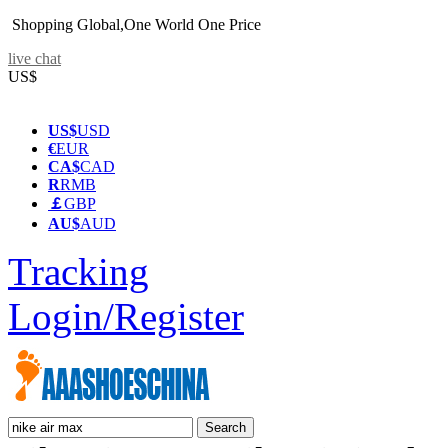
Shopping Global,One World One Price
live chat
US$
US$
USD
€
EUR
CA$
CAD
R
RMB
￡
GBP
AU$
AUD
Tracking
Login/Register