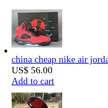
china cheap nike air jor
US$ 56.00
Add to cart