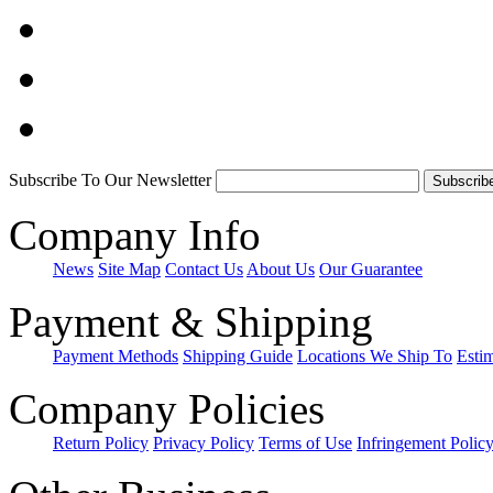
Subscribe To Our Newsletter
Company Info
News
Site Map
Contact Us
About Us
Our Guarantee
Payment & Shipping
Payment Methods
Shipping Guide
Locations We Ship To
Esti
Company Policies
Return Policy
Privacy Policy
Terms of Use
Infringement Polic