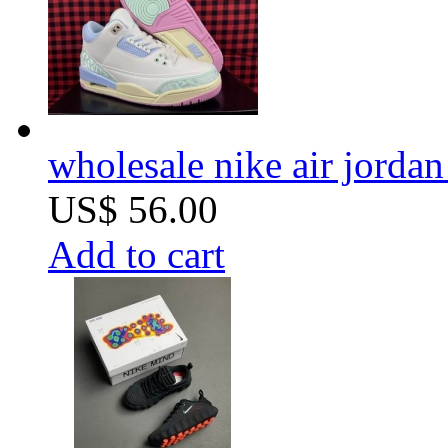
wholesale nike air jorda
US$ 56.00
Add to cart