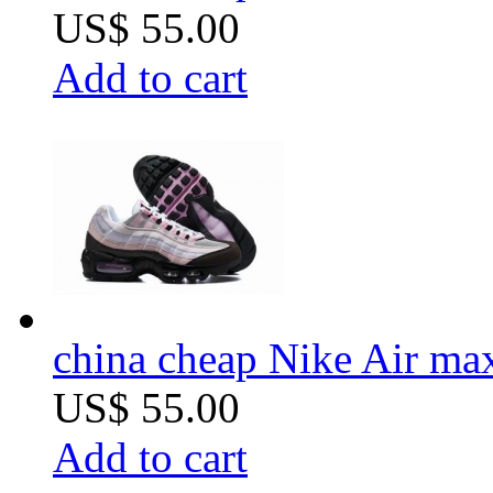
US$ 55.00
Add to cart
china cheap Nike Air m
US$ 55.00
Add to cart