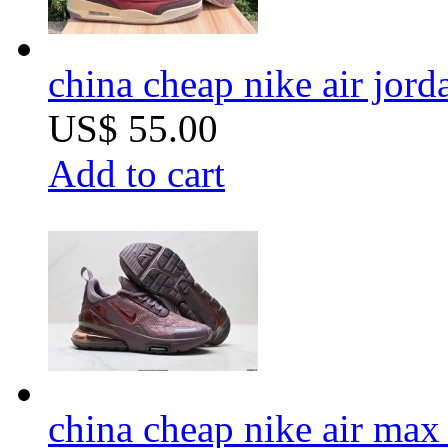
china cheap nike air jord
US$ 55.00
Add to cart
china cheap nike air ma