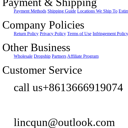
Payment & Shipping
Payment Methods
Shipping Guide
Locations We Ship To
Esti
Company Policies
Return Policy
Privacy Policy
Terms of Use
Infringement Polic
Other Business
Wholesale
Dropship
Partners
Affiliate Program
Customer Service
call us+8613666919074
lincqun@outlook.com