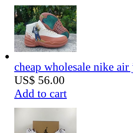
cheap wholesale nike air
US$ 56.00
Add to cart