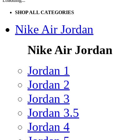
Loadding...
SHOP ALL CATEGORIES
Nike Air Jordan
Nike Air Jordan
Jordan 1
Jordan 2
Jordan 3
Jordan 3.5
Jordan 4