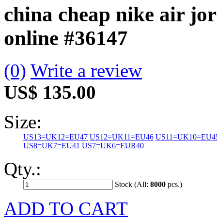
china cheap nike air jo
online
#36147
(0)
Write a review
US$ 135.00
Size:
US13=UK12=EU47
US12=UK11=EU46
US11=UK10=EU4
US8=UK7=EU41
US7=UK6=EUR40
Qty.:
Stock (All:
8000
pcs.)
ADD TO CART