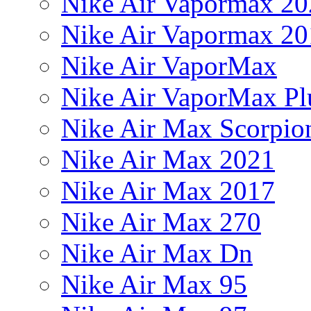
Nike Air Vapormax 20
Nike Air Vapormax 20
Nike Air VaporMax
Nike Air VaporMax Pl
Nike Air Max Scorpio
Nike Air Max 2021
Nike Air Max 2017
Nike Air Max 270
Nike Air Max Dn
Nike Air Max 95