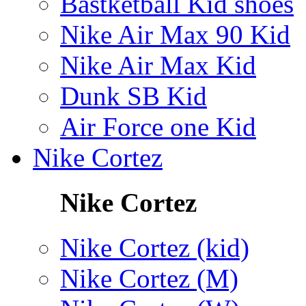
Bastketball Kid shoes
Nike Air Max 90 Kid
Nike Air Max Kid
Dunk SB Kid
Air Force one Kid
Nike Cortez
Nike Cortez
Nike Cortez (kid)
Nike Cortez (M)