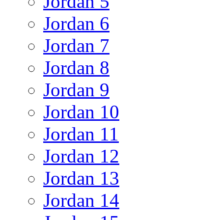
Jordan 5
Jordan 6
Jordan 7
Jordan 8
Jordan 9
Jordan 10
Jordan 11
Jordan 12
Jordan 13
Jordan 14