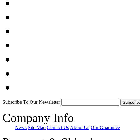
Subscribe To Our Newsletter
Company Info
News
Site Map
Contact Us
About Us
Our Guarantee