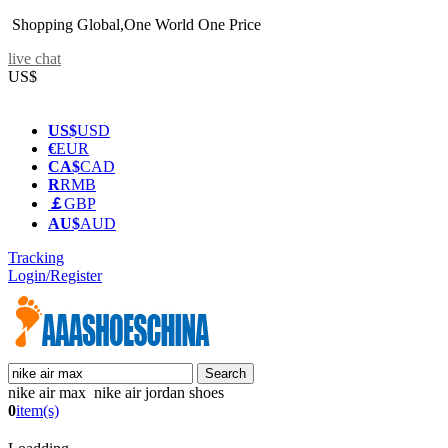
Shopping Global,One World One Price
live chat
US$
US$
USD
€
EUR
CA$
CAD
R
RMB
￡
GBP
AU$
AUD
Tracking
Login/Register
nike air max nike air jordan shoes
0
item(s)