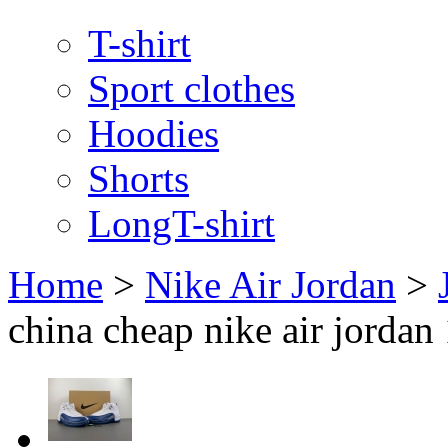
T-shirt
Sport clothes
Hoodies
Shorts
LongT-shirt
Home
>
Nike Air Jordan
>
china cheap nike air jordan 