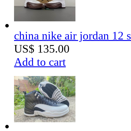
china nike air jordan 12 
US$ 135.00
Add to cart