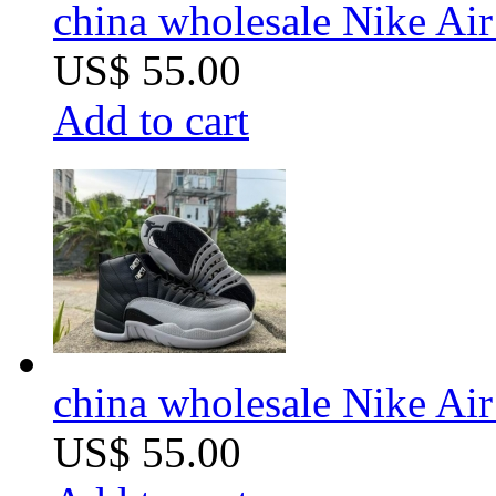
china wholesale Nike Air
US$ 55.00
Add to cart
china wholesale Nike Air
US$ 55.00