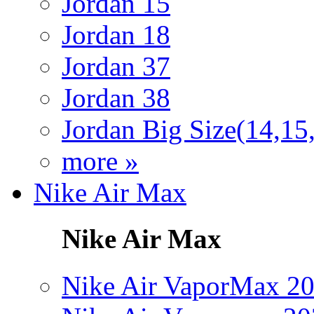
Jordan 15
Jordan 18
Jordan 37
Jordan 38
Jordan Big Size(14,15
more »
Nike Air Max
Nike Air Max
Nike Air VaporMax 2