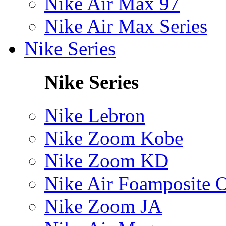
Nike Air Max 97
Nike Air Max Series
Nike Series
Nike Series
Nike Lebron
Nike Zoom Kobe
Nike Zoom KD
Nike Air Foamposite 
Nike Zoom JA