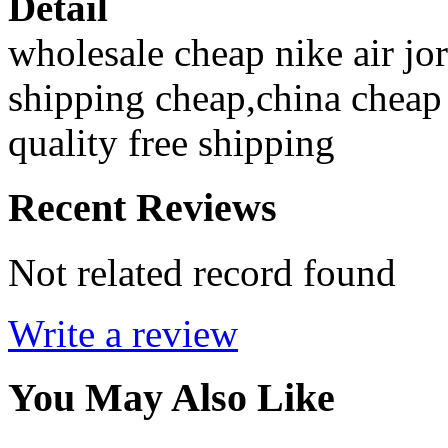
Detail
wholesale cheap nike air jor
shipping cheap,china cheap 
quality free shipping
Recent Reviews
Not related record found
Write a review
You May Also Like