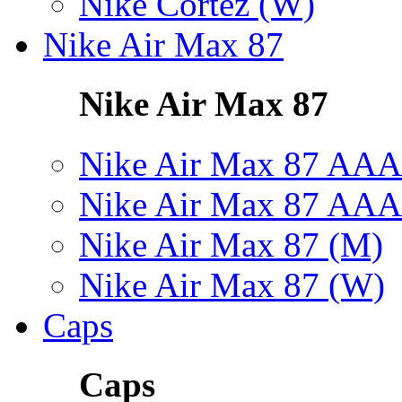
Nike Cortez (W)
Nike Air Max 87
Nike Air Max 87
Nike Air Max 87 AAA
Nike Air Max 87 AAA
Nike Air Max 87 (M)
Nike Air Max 87 (W)
Caps
Caps