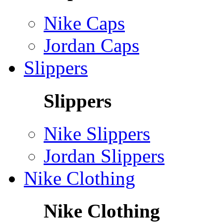
Nike Caps
Jordan Caps
Slippers
Slippers
Nike Slippers
Jordan Slippers
Nike Clothing
Nike Clothing