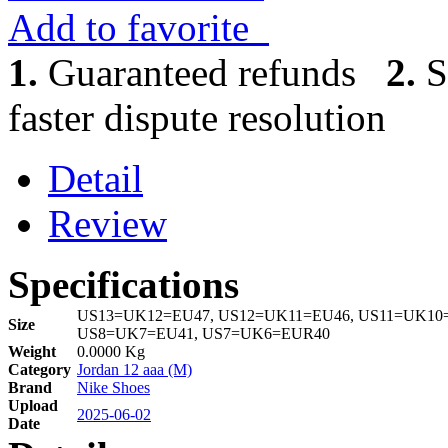
Add to favorite
1.
Guaranteed refunds
2.
S
faster dispute resolution
Detail
Review
Specifications
US13=UK12=EU47, US12=UK11=EU46, US11=UK10=
Size
US8=UK7=EU41, US7=UK6=EUR40
Weight
0.0000 Kg
Category
Jordan 12 aaa (M)
Brand
Nike Shoes
Upload
2025-06-02
Date