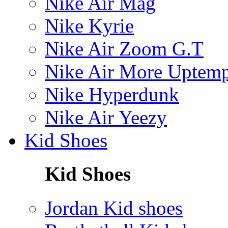
Nike Air Mag
Nike Kyrie
Nike Air Zoom G.T
Nike Air More Uptem
Nike Hyperdunk
Nike Air Yeezy
Kid Shoes
Kid Shoes
Jordan Kid shoes