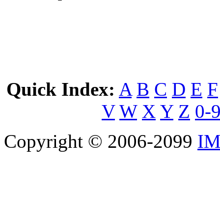
Quick Index:
A
B
C
D
E
F
V
W
X
Y
Z
0-
Copyright © 2006-2099
IM