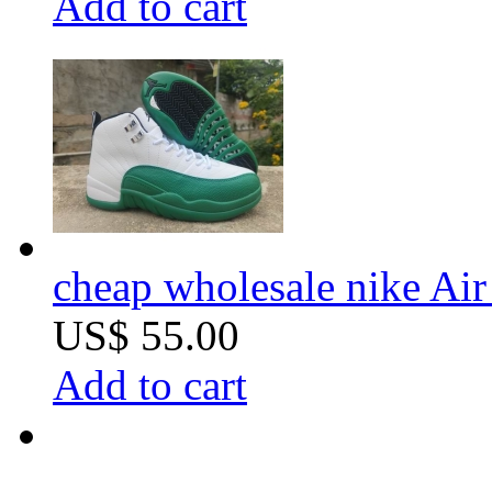
Add to cart
cheap wholesale nike Air 
US$ 55.00
Add to cart