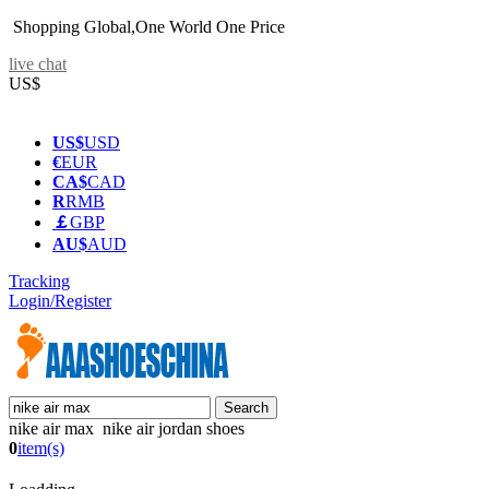
Shopping Global,One World One Price
live chat
US$
US$
USD
€
EUR
CA$
CAD
R
RMB
￡
GBP
AU$
AUD
Tracking
Login/Register
nike air max nike air jordan shoes
0
item(s)