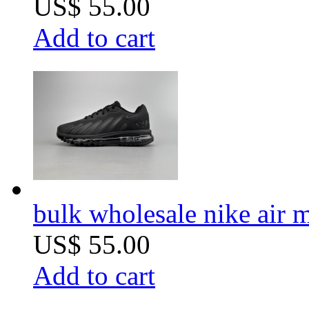
US$ 55.00
Add to cart
bulk wholesale nike ai
US$ 55.00
Add to cart