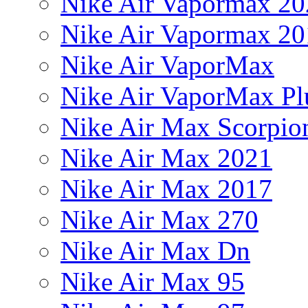
Nike Air Vapormax 20
Nike Air Vapormax 20
Nike Air VaporMax
Nike Air VaporMax Pl
Nike Air Max Scorpio
Nike Air Max 2021
Nike Air Max 2017
Nike Air Max 270
Nike Air Max Dn
Nike Air Max 95