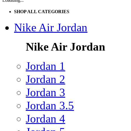
Loadding...
SHOP ALL CATEGORIES
Nike Air Jordan
Nike Air Jordan
Jordan 1
Jordan 2
Jordan 3
Jordan 3.5
Jordan 4