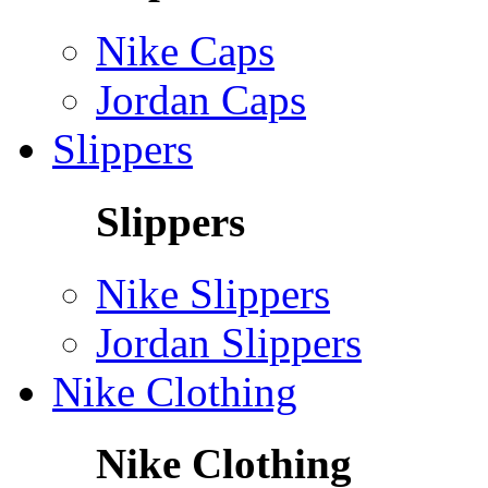
Nike Caps
Jordan Caps
Slippers
Slippers
Nike Slippers
Jordan Slippers
Nike Clothing
Nike Clothing