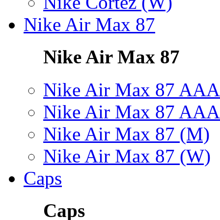
Nike Cortez (W)
Nike Air Max 87
Nike Air Max 87
Nike Air Max 87 AAA
Nike Air Max 87 AAA
Nike Air Max 87 (M)
Nike Air Max 87 (W)
Caps
Caps