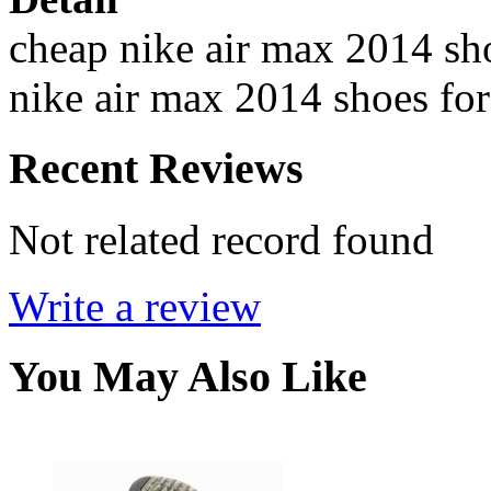
cheap nike air max 2014 sho
nike air max 2014 shoes for
Recent Reviews
Not related record found
Write a review
You May Also Like