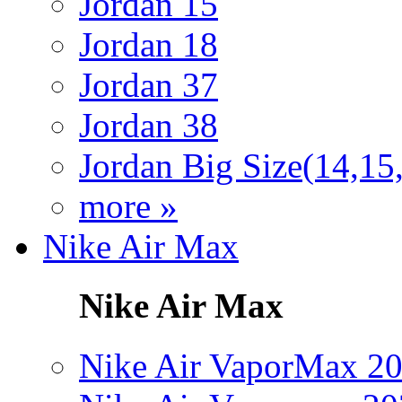
Jordan 15
Jordan 18
Jordan 37
Jordan 38
Jordan Big Size(14,15
more »
Nike Air Max
Nike Air Max
Nike Air VaporMax 2