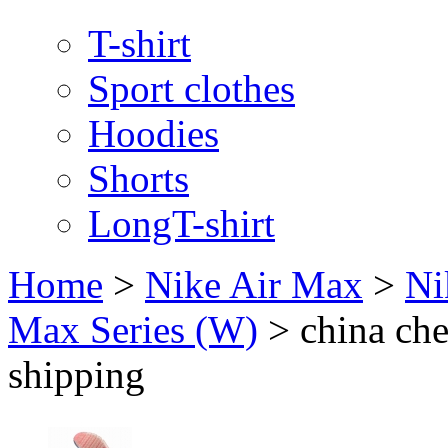
T-shirt
Sport clothes
Hoodies
Shorts
LongT-shirt
Home
>
Nike Air Max
>
Ni
Max Series (W)
>
china che
shipping