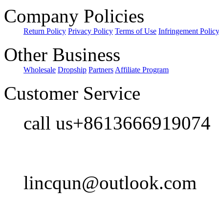
Company Policies
Return Policy
Privacy Policy
Terms of Use
Infringement Polic
Other Business
Wholesale
Dropship
Partners
Affiliate Program
Customer Service
call us+8613666919074
lincqun@outlook.com