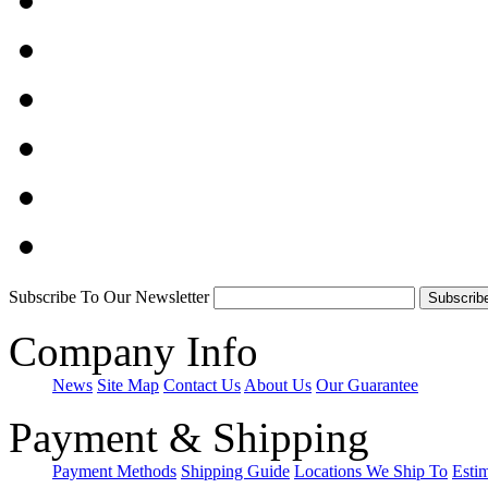
Subscribe To Our Newsletter
Company Info
News
Site Map
Contact Us
About Us
Our Guarantee
Payment & Shipping
Payment Methods
Shipping Guide
Locations We Ship To
Esti