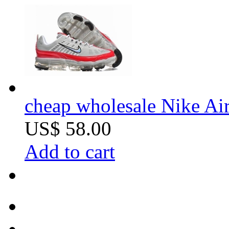
cheap wholesale Nike Air
US$ 58.00
Add to cart