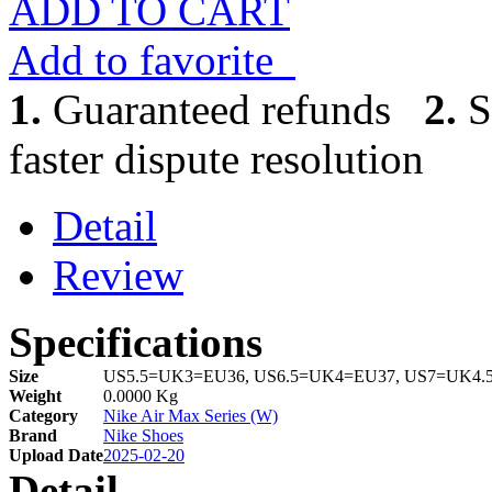
ADD TO CART
Add to favorite
1.
Guaranteed refunds
2.
S
faster dispute resolution
Detail
Review
Specifications
Size
US5.5=UK3=EU36, US6.5=UK4=EU37, US7=UK4.
Weight
0.0000 Kg
Category
Nike Air Max Series (W)
Brand
Nike Shoes
Upload Date
2025-02-20
Detail