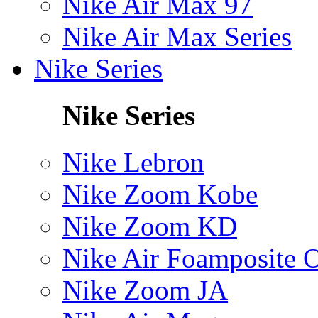
Nike Air Max 97
Nike Air Max Series
Nike Series
Nike Series
Nike Lebron
Nike Zoom Kobe
Nike Zoom KD
Nike Air Foamposite 
Nike Zoom JA