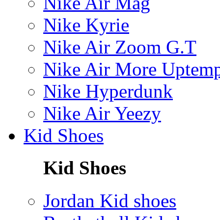
Nike Air Mag
Nike Kyrie
Nike Air Zoom G.T
Nike Air More Uptem
Nike Hyperdunk
Nike Air Yeezy
Kid Shoes
Kid Shoes
Jordan Kid shoes