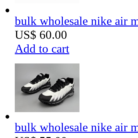
bulk wholesale nike air 
US$ 60.00
Add to cart
bulk wholesale nike ai