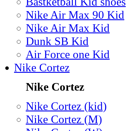
Bastketball Kid shoes
Nike Air Max 90 Kid
Nike Air Max Kid
Dunk SB Kid
Air Force one Kid
Nike Cortez
Nike Cortez
Nike Cortez (kid)
Nike Cortez (M)