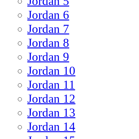
Jordan 5
Jordan 6
Jordan 7
Jordan 8
Jordan 9
Jordan 10
Jordan 11
Jordan 12
Jordan 13
Jordan 14