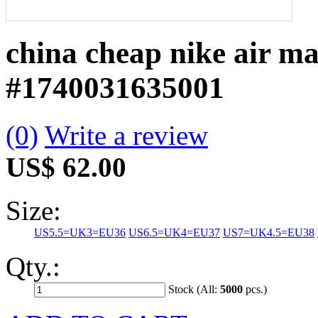
china cheap nike air ma
#1740031635001
(0)
Write a review
US$ 62.00
Size:
US5.5=UK3=EU36
US6.5=UK4=EU37
US7=UK4.5=EU38
Qty.:
Stock (All:
5000
pcs.)