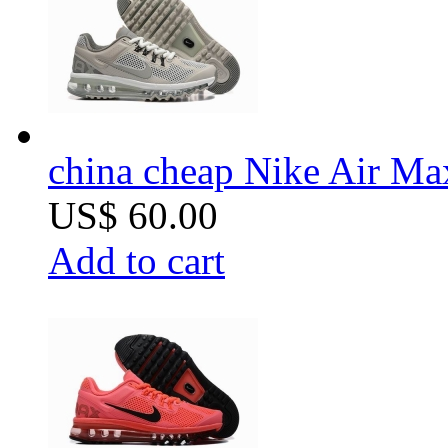
china cheap Nike Air Ma
US$ 60.00
Add to cart