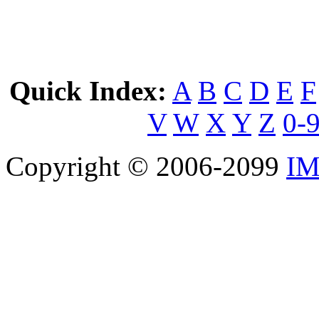
Quick Index:
A
B
C
D
E
F
V
W
X
Y
Z
0-
Copyright © 2006-2099
IM