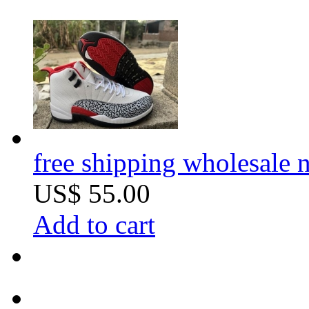
free shipping wholesale n
US$ 55.00
Add to cart