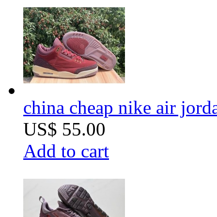
china cheap nike air jord
US$ 55.00
Add to cart