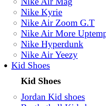
Nike Air Mag
Nike Kyrie
Nike Air Zoom G.T
Nike Air More Uptem
Nike Hyperdunk
Nike Air Yeezy
Kid Shoes
Kid Shoes
Jordan Kid shoes