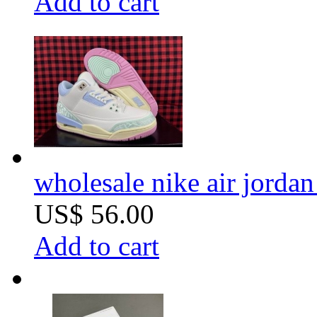
Add to cart
wholesale nike air jorda
US$ 56.00
Add to cart