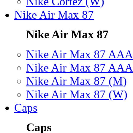
Nike Cortez (W)
Nike Air Max 87
Nike Air Max 87
Nike Air Max 87 AAA
Nike Air Max 87 AAA
Nike Air Max 87 (M)
Nike Air Max 87 (W)
Caps
Caps