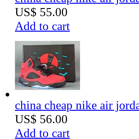
US$ 55.00
Add to cart
china cheap nike air jor
US$ 56.00
Add to cart