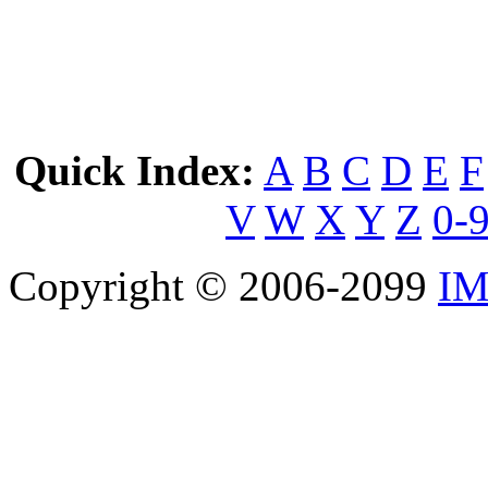
Quick Index:
A
B
C
D
E
F
V
W
X
Y
Z
0-
Copyright © 2006-2099
IM