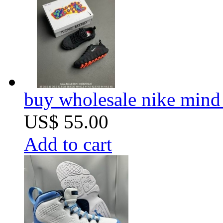
buy wholesale nike mind
US$ 55.00
Add to cart