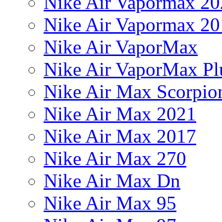
Nike Air Vapormax 20
Nike Air Vapormax 20
Nike Air VaporMax
Nike Air VaporMax Pl
Nike Air Max Scorpio
Nike Air Max 2021
Nike Air Max 2017
Nike Air Max 270
Nike Air Max Dn
Nike Air Max 95