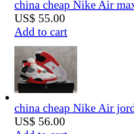
china cheap Nike Air m
US$ 55.00
Add to cart
china cheap Nike Air jor
US$ 56.00