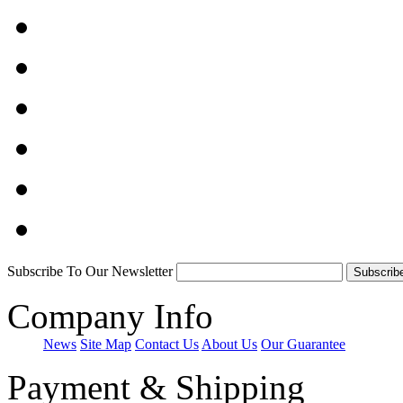
Subscribe To Our Newsletter
Company Info
News
Site Map
Contact Us
About Us
Our Guarantee
Payment & Shipping