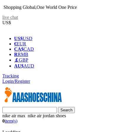
Shopping Global,One World One Price
live chat
US$
US$
USD
€
EUR
CA$
CAD
R
RMB
￡
GBP
AU$
AUD
Tracking
Login/Register
nike air max nike air jordan shoes
0
item(s)