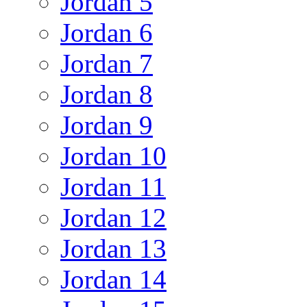
Jordan 5
Jordan 6
Jordan 7
Jordan 8
Jordan 9
Jordan 10
Jordan 11
Jordan 12
Jordan 13
Jordan 14