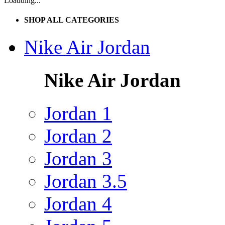
Loadding...
SHOP ALL CATEGORIES
Nike Air Jordan
Nike Air Jordan
Jordan 1
Jordan 2
Jordan 3
Jordan 3.5
Jordan 4