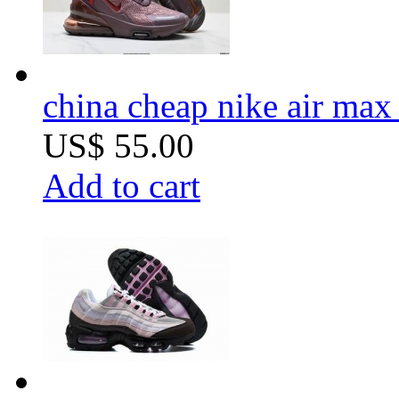
china cheap nike air ma
US$ 55.00
Add to cart