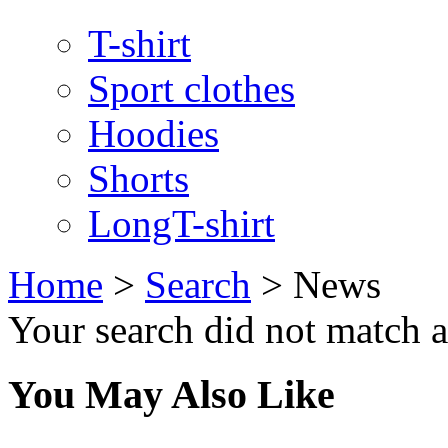
T-shirt
Sport clothes
Hoodies
Shorts
LongT-shirt
Home
>
Search
>
News
Your search did not match 
You May Also Like