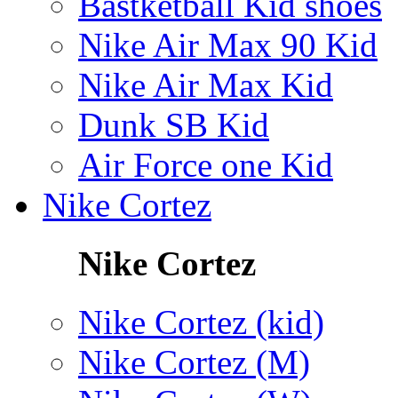
Bastketball Kid shoes
Nike Air Max 90 Kid
Nike Air Max Kid
Dunk SB Kid
Air Force one Kid
Nike Cortez
Nike Cortez
Nike Cortez (kid)
Nike Cortez (M)