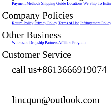
Payment Methods
Shipping Guide
Locations We Ship To
Esti
Company Policies
Return Policy
Privacy Policy
Terms of Use
Infringement Polic
Other Business
Wholesale
Dropship
Partners
Affiliate Program
Customer Service
call us+8613666919074
lincqun@outlook.com