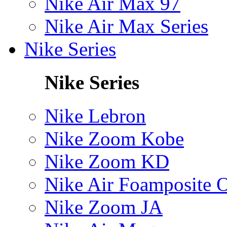
Nike Air Max 97
Nike Air Max Series
Nike Series
Nike Series
Nike Lebron
Nike Zoom Kobe
Nike Zoom KD
Nike Air Foamposite 
Nike Zoom JA