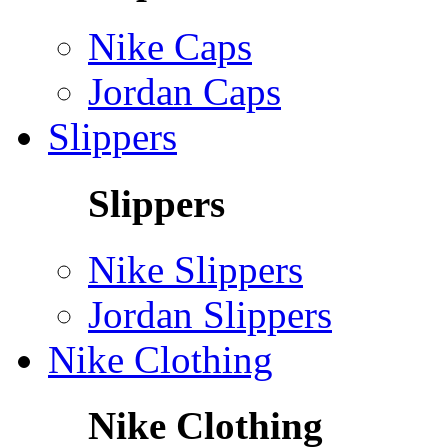
Nike Caps
Jordan Caps
Slippers
Slippers
Nike Slippers
Jordan Slippers
Nike Clothing
Nike Clothing