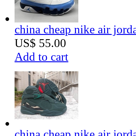
china cheap nike air jor
US$ 55.00
Add to cart
china cheap nike air jor