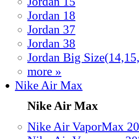
Jordan 15
Jordan 18
Jordan 37
Jordan 38
Jordan Big Size(14,15
more »
Nike Air Max
Nike Air Max
Nike Air VaporMax 2