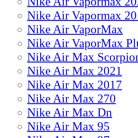
Nike Air Vapormax 20
Nike Air Vapormax 20
Nike Air VaporMax
Nike Air VaporMax Pl
Nike Air Max Scorpio
Nike Air Max 2021
Nike Air Max 2017
Nike Air Max 270
Nike Air Max Dn
Nike Air Max 95