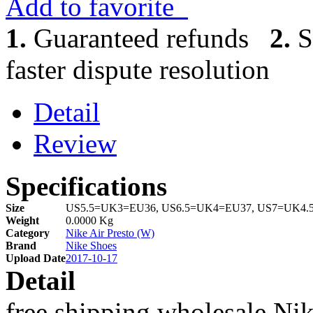
Add to favorite
1.
Guaranteed refunds
2.
S
faster dispute resolution
Detail
Review
Specifications
Size
US5.5=UK3=EU36, US6.5=UK4=EU37, US7=UK4.
Weight
0.0000 Kg
Category
Nike Air Presto (W)
Brand
Nike Shoes
Upload Date
2017-10-17
Detail
free shipping wholesale Nik