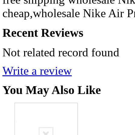
cheap,wholesale Nike Air P
Recent Reviews
Not related record found
Write a review
You May Also Like