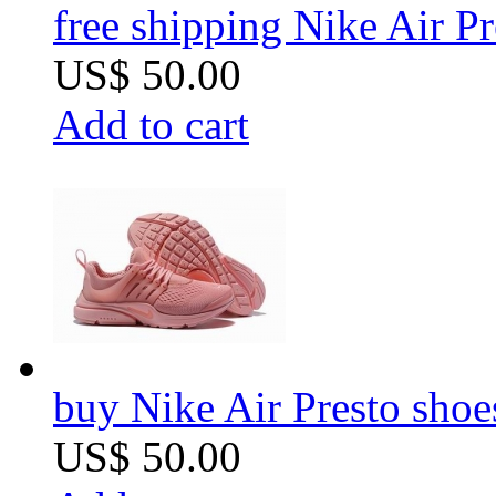
free shipping Nike Air 
US$ 50.00
Add to cart
buy Nike Air Presto sho
US$ 50.00