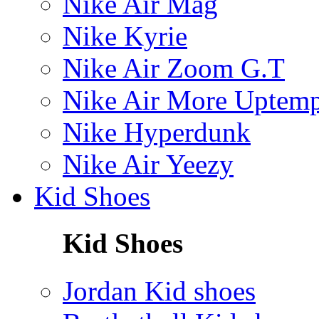
Nike Air Mag
Nike Kyrie
Nike Air Zoom G.T
Nike Air More Uptem
Nike Hyperdunk
Nike Air Yeezy
Kid Shoes
Kid Shoes
Jordan Kid shoes