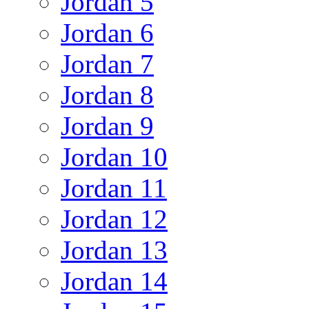
Jordan 5
Jordan 6
Jordan 7
Jordan 8
Jordan 9
Jordan 10
Jordan 11
Jordan 12
Jordan 13
Jordan 14