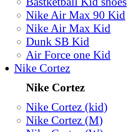
Bastketball Kid shoes
Nike Air Max 90 Kid
Nike Air Max Kid
Dunk SB Kid
Air Force one Kid
Nike Cortez
Nike Cortez
Nike Cortez (kid)
Nike Cortez (M)