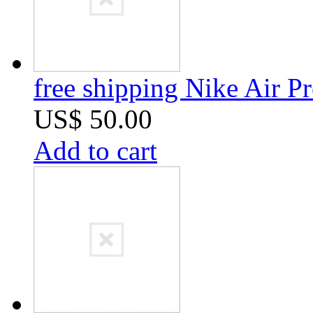
free shipping Nike Air 
US$ 50.00
Add to cart