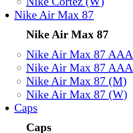
Nike Cortez (W)
Nike Air Max 87
Nike Air Max 87
Nike Air Max 87 AAA
Nike Air Max 87 AAA
Nike Air Max 87 (M)
Nike Air Max 87 (W)
Caps
Caps