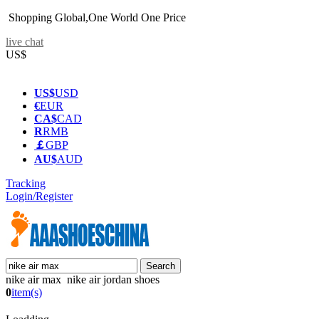
Shopping Global,One World One Price
live chat
US$
US$
USD
€
EUR
CA$
CAD
R
RMB
￡
GBP
AU$
AUD
Tracking
Login/Register
nike air max nike air jordan shoes
0
item(s)