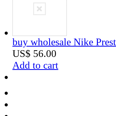
buy wholesale Nike Prest
US$ 56.00
Add to cart