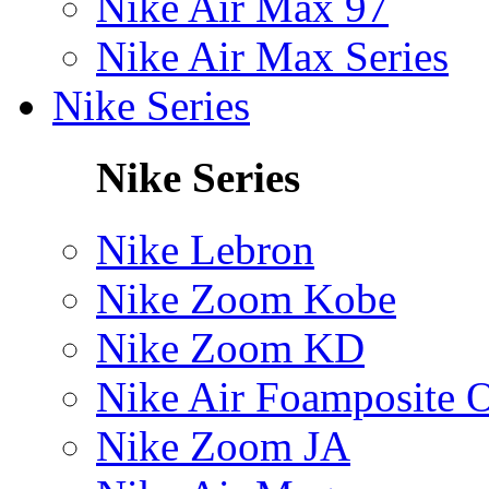
Nike Air Max 97
Nike Air Max Series
Nike Series
Nike Series
Nike Lebron
Nike Zoom Kobe
Nike Zoom KD
Nike Air Foamposite 
Nike Zoom JA