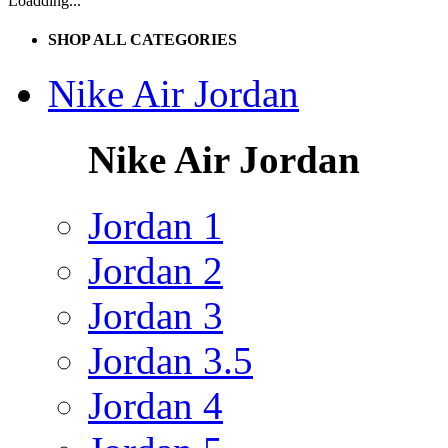
Loadding...
SHOP ALL CATEGORIES
Nike Air Jordan
Nike Air Jordan
Jordan 1
Jordan 2
Jordan 3
Jordan 3.5
Jordan 4