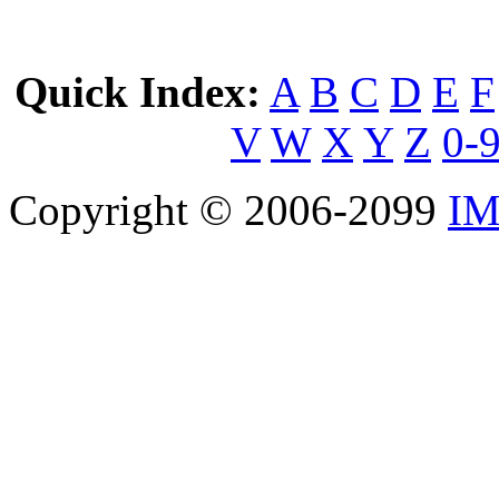
Quick Index:
A
B
C
D
E
F
V
W
X
Y
Z
0-
Copyright © 2006-2099
IM