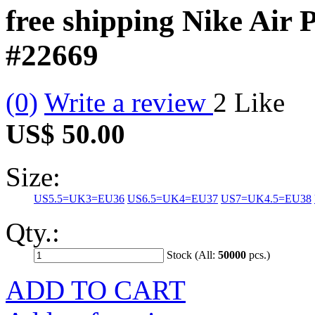
free shipping Nike Air
#22669
(0)
Write a review
2
Like
US$ 50.00
Size:
US5.5=UK3=EU36
US6.5=UK4=EU37
US7=UK4.5=EU38
Qty.:
Stock (All:
50000
pcs.)
ADD TO CART