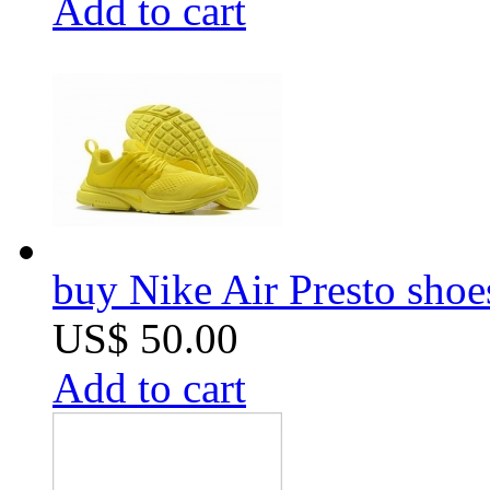
Add to cart
buy Nike Air Presto sho
US$ 50.00
Add to cart