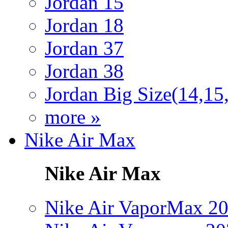
Jordan 15
Jordan 18
Jordan 37
Jordan 38
Jordan Big Size(14,15
more »
Nike Air Max
Nike Air Max
Nike Air VaporMax 2