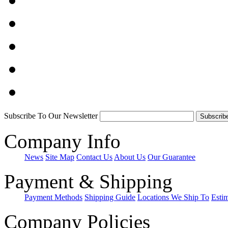
Subscribe To Our Newsletter
Company Info
News
Site Map
Contact Us
About Us
Our Guarantee
Payment & Shipping
Payment Methods
Shipping Guide
Locations We Ship To
Esti
Company Policies