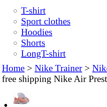
T-shirt
Sport clothes
Hoodies
Shorts
LongT-shirt
Home
>
Nike Trainer
>
Nik
free shipping Nike Air Pre