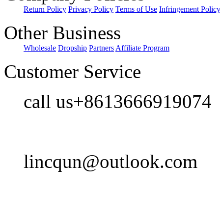
Return Policy
Privacy Policy
Terms of Use
Infringement Polic
Other Business
Wholesale
Dropship
Partners
Affiliate Program
Customer Service
call us+8613666919074
lincqun@outlook.com