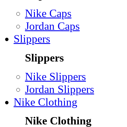
Nike Caps
Jordan Caps
Slippers
Slippers
Nike Slippers
Jordan Slippers
Nike Clothing
Nike Clothing