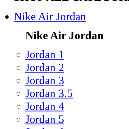
Nike Air Jordan
Nike Air Jordan
Jordan 1
Jordan 2
Jordan 3
Jordan 3.5
Jordan 4
Jordan 5