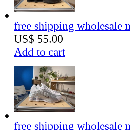
free shipping wholesale
US$ 55.00
Add to cart
free shipping wholesale