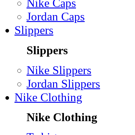
Nike Caps
Jordan Caps
Slippers
Slippers
Nike Slippers
Jordan Slippers
Nike Clothing
Nike Clothing