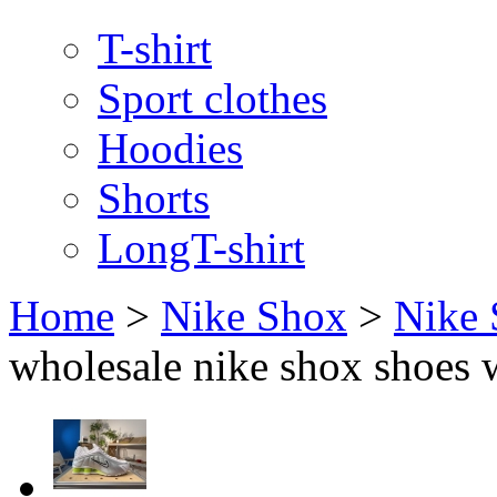
T-shirt
Sport clothes
Hoodies
Shorts
LongT-shirt
Home
>
Nike Shox
>
Nike
wholesale nike shox shoes