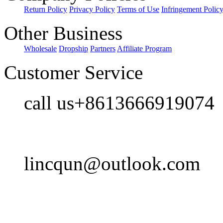
Return Policy
Privacy Policy
Terms of Use
Infringement Polic
Other Business
Wholesale
Dropship
Partners
Affiliate Program
Customer Service
call us+8613666919074
lincqun@outlook.com