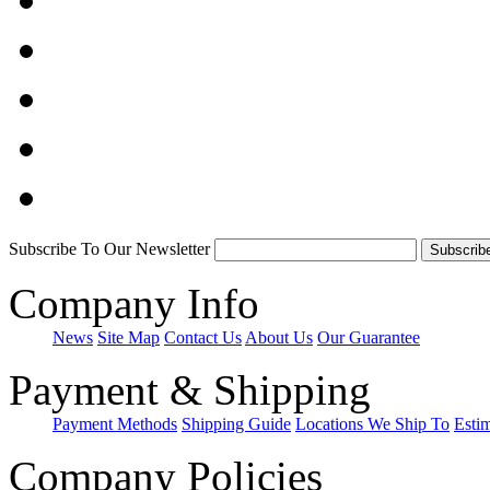
Subscribe To Our Newsletter
Company Info
News
Site Map
Contact Us
About Us
Our Guarantee
Payment & Shipping
Payment Methods
Shipping Guide
Locations We Ship To
Esti
Company Policies