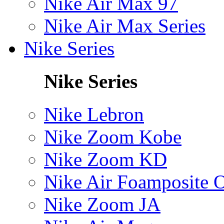
Nike Air Max 97
Nike Air Max Series
Nike Series
Nike Series
Nike Lebron
Nike Zoom Kobe
Nike Zoom KD
Nike Air Foamposite 
Nike Zoom JA