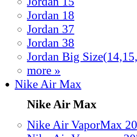
Jordan 15
Jordan 18
Jordan 37
Jordan 38
Jordan Big Size(14,15
more »
Nike Air Max
Nike Air Max
Nike Air VaporMax 2