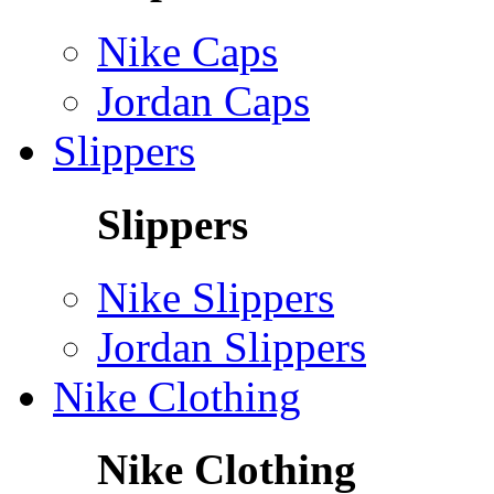
Nike Caps
Jordan Caps
Slippers
Slippers
Nike Slippers
Jordan Slippers
Nike Clothing
Nike Clothing