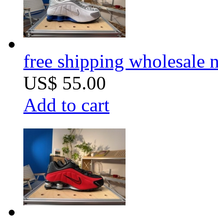
free shipping wholesale
US$ 55.00
Add to cart