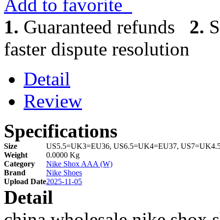
Add to favorite
1.
Guaranteed refunds
2.
S
faster dispute resolution
Detail
Review
Specifications
Size
US5.5=UK3=EU36, US6.5=UK4=EU37, US7=UK4.
Weight
0.0000 Kg
Category
Nike Shox AAA (W)
Brand
Nike Shoes
Upload Date
2025-11-05
Detail
china wholesale nike shox 