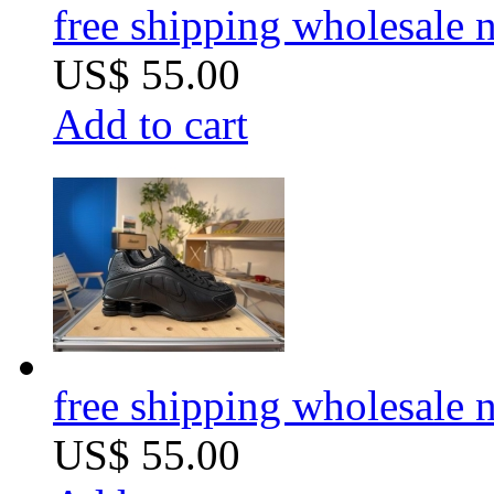
free shipping wholesale
US$ 55.00
Add to cart
free shipping wholesale
US$ 55.00