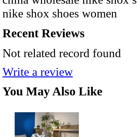
nike shox shoes women
Recent Reviews
Not related record found
Write a review
You May Also Like