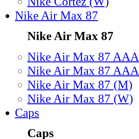
Nike Cortez (W)
Nike Air Max 87
Nike Air Max 87
Nike Air Max 87 AAA
Nike Air Max 87 AAA
Nike Air Max 87 (M)
Nike Air Max 87 (W)
Caps
Caps