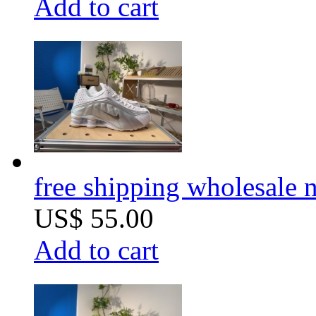
Add to cart
free shipping wholesale
US$ 55.00
Add to cart