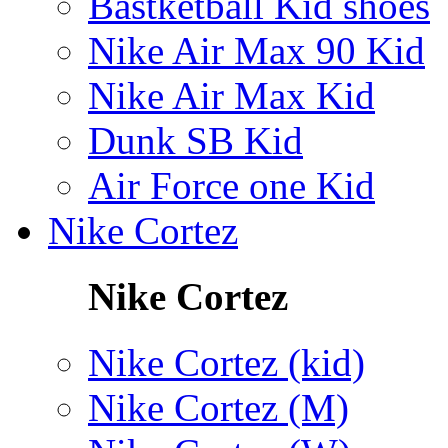
Bastketball Kid shoes
Nike Air Max 90 Kid
Nike Air Max Kid
Dunk SB Kid
Air Force one Kid
Nike Cortez
Nike Cortez
Nike Cortez (kid)
Nike Cortez (M)