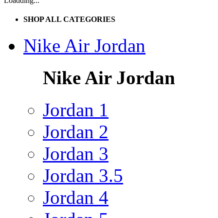
Loadding...
SHOP ALL CATEGORIES
Nike Air Jordan
Nike Air Jordan
Jordan 1
Jordan 2
Jordan 3
Jordan 3.5
Jordan 4