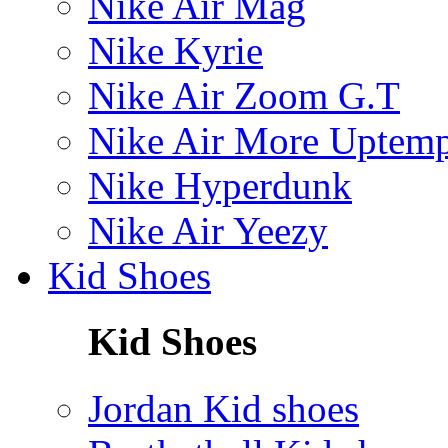
Nike Air Mag
Nike Kyrie
Nike Air Zoom G.T
Nike Air More Uptem
Nike Hyperdunk
Nike Air Yeezy
Kid Shoes
Kid Shoes
Jordan Kid shoes