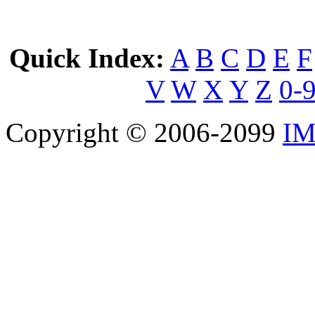
Quick Index:
A
B
C
D
E
F
V
W
X
Y
Z
0-
Copyright © 2006-2099
IM