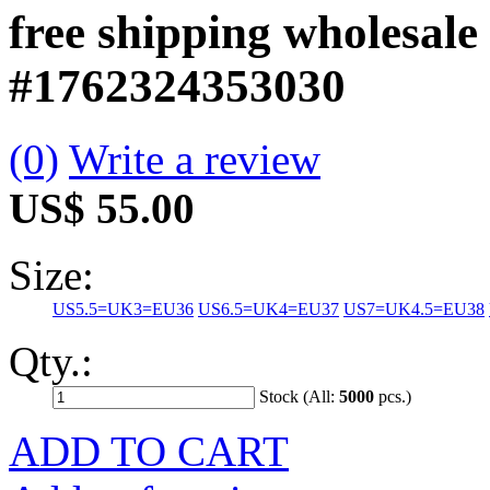
free shipping wholesal
#1762324353030
(0)
Write a review
US$ 55.00
Size:
US5.5=UK3=EU36
US6.5=UK4=EU37
US7=UK4.5=EU38
Qty.:
Stock (All:
5000
pcs.)
ADD TO CART