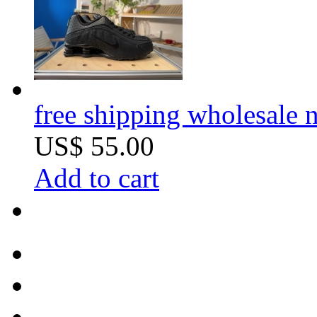
free shipping wholesale
US$ 55.00
Add to cart