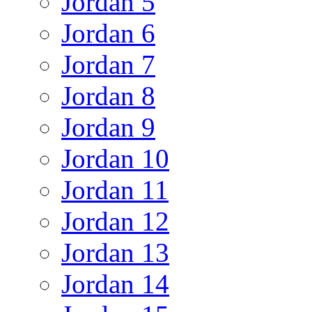
Jordan 5
Jordan 6
Jordan 7
Jordan 8
Jordan 9
Jordan 10
Jordan 11
Jordan 12
Jordan 13
Jordan 14