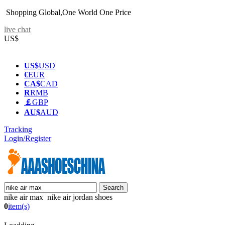
Shopping Global,One World One Price
live chat
US$
US$
USD
€
EUR
CA$
CAD
R
RMB
￡
GBP
AU$
AUD
Tracking
Login/Register
nike air max nike air jordan shoes
0
item(s)