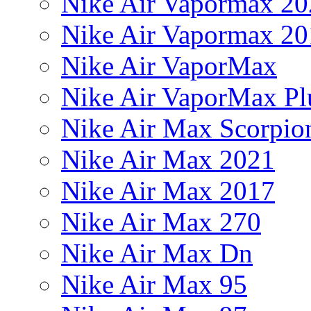
Nike Air Vapormax 20
Nike Air Vapormax 20
Nike Air VaporMax
Nike Air VaporMax Pl
Nike Air Max Scorpio
Nike Air Max 2021
Nike Air Max 2017
Nike Air Max 270
Nike Air Max Dn
Nike Air Max 95