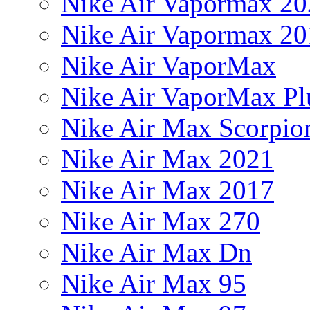
Nike Air Vapormax 20
Nike Air Vapormax 20
Nike Air VaporMax
Nike Air VaporMax Pl
Nike Air Max Scorpio
Nike Air Max 2021
Nike Air Max 2017
Nike Air Max 270
Nike Air Max Dn
Nike Air Max 95