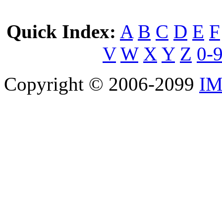
Quick Index:
A
B
C
D
E
F
V
W
X
Y
Z
0-
Copyright © 2006-2099
IM