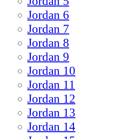
Jordan 5
Jordan 6
Jordan 7
Jordan 8
Jordan 9
Jordan 10
Jordan 11
Jordan 12
Jordan 13
Jordan 14