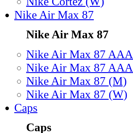
Nike Cortez (W)
Nike Air Max 87
Nike Air Max 87
Nike Air Max 87 AAA
Nike Air Max 87 AAA
Nike Air Max 87 (M)
Nike Air Max 87 (W)
Caps
Caps