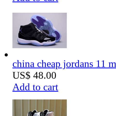
china cheap jordans 11 
US$ 48.00
Add to cart