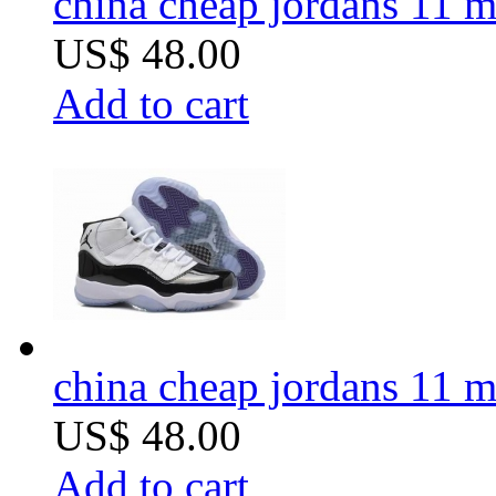
china cheap jordans 11 
US$ 48.00
Add to cart
china cheap jordans 11 
US$ 48.00
Add to cart