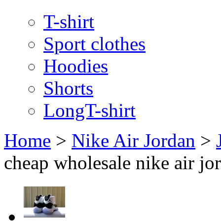
T-shirt
Sport clothes
Hoodies
Shorts
LongT-shirt
Home
>
Nike Air Jordan
>
cheap wholesale nike air jo