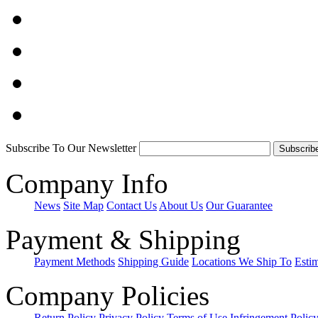
Subscribe To Our Newsletter
Company Info
News
Site Map
Contact Us
About Us
Our Guarantee
Payment & Shipping
Payment Methods
Shipping Guide
Locations We Ship To
Esti
Company Policies
Return Policy
Privacy Policy
Terms of Use
Infringement Polic