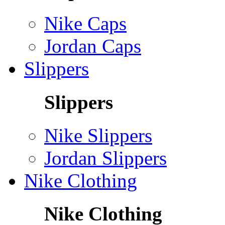
Nike Caps
Jordan Caps
Slippers
Slippers
Nike Slippers
Jordan Slippers
Nike Clothing
Nike Clothing