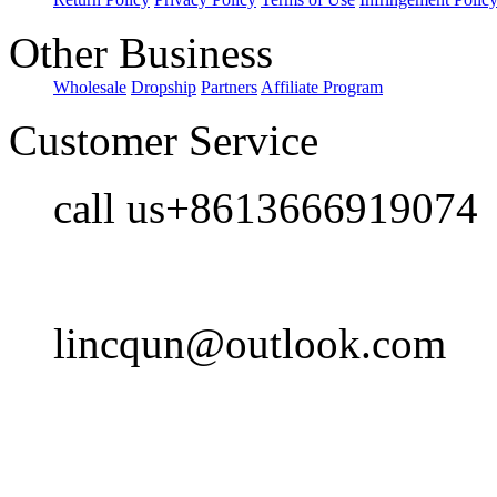
Other Business
Wholesale
Dropship
Partners
Affiliate Program
Customer Service
call us+8613666919074
lincqun@outlook.com