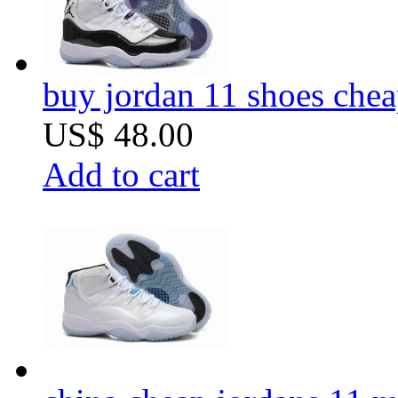
buy jordan 11 shoes chea
US$ 48.00
Add to cart