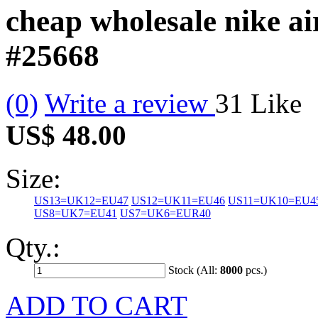
cheap wholesale nike ai
#25668
(0)
Write a review
31
Like
US$ 48.00
Size:
US13=UK12=EU47
US12=UK11=EU46
US11=UK10=EU4
US8=UK7=EU41
US7=UK6=EUR40
Qty.:
Stock (All:
8000
pcs.)
ADD TO CART