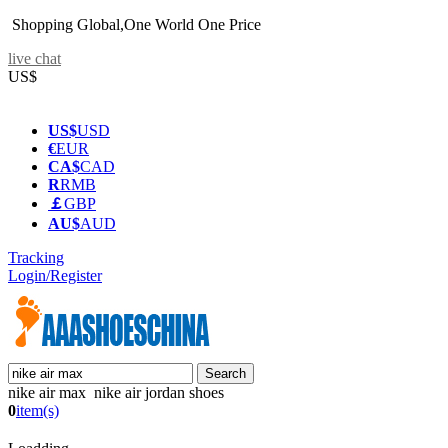
Shopping Global,One World One Price
live chat
US$
US$
USD
€
EUR
CA$
CAD
R
RMB
￡
GBP
AU$
AUD
Tracking
Login/Register
nike air max nike air jordan shoes
0
item(s)