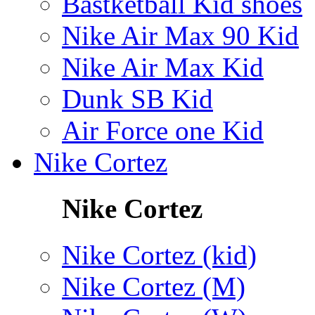
Bastketball Kid shoes
Nike Air Max 90 Kid
Nike Air Max Kid
Dunk SB Kid
Air Force one Kid
Nike Cortez
Nike Cortez
Nike Cortez (kid)
Nike Cortez (M)