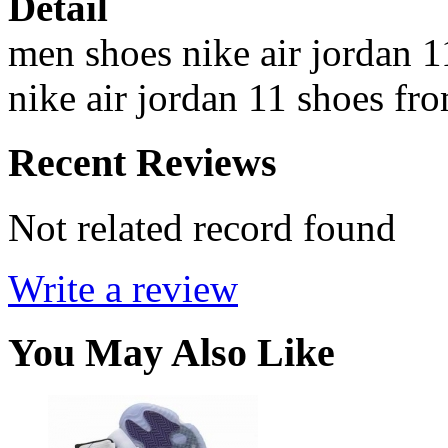
Detail
men shoes nike air jordan 1
nike air jordan 11 shoes fr
Recent Reviews
Not related record found
Write a review
You May Also Like