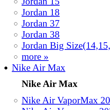
Jordan 15
Jordan 18
Jordan 37
Jordan 38
Jordan Big Size(14,15
more »
Nike Air Max
Nike Air Max
Nike Air VaporMax 2