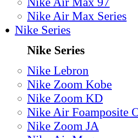
Nike Air Max 97
Nike Air Max Series
Nike Series
Nike Series
Nike Lebron
Nike Zoom Kobe
Nike Zoom KD
Nike Air Foamposite 
Nike Zoom JA