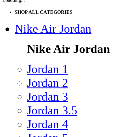
Loadding...
SHOP ALL CATEGORIES
Nike Air Jordan
Nike Air Jordan
Jordan 1
Jordan 2
Jordan 3
Jordan 3.5
Jordan 4