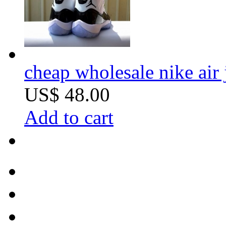
cheap wholesale nike air 
US$ 48.00
Add to cart