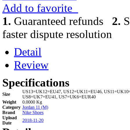
Add to favorite
1.
Guaranteed refunds
2.
S
faster dispute resolution
Detail
Review
Specifications
US13=UK12=EU47, US12=UK11=EU46, US11=UK10=
Size
US8=UK7=EU41, US7=UK6=EUR40
Weight
0.0000 Kg
Category
Jordan 11 (M)
Brand
Nike Shoes
Upload
2018-11-20
Date