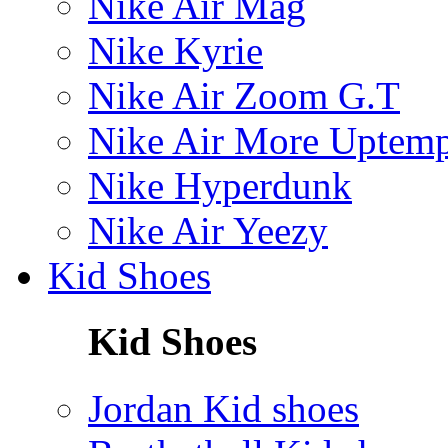
Nike Air Mag
Nike Kyrie
Nike Air Zoom G.T
Nike Air More Uptem
Nike Hyperdunk
Nike Air Yeezy
Kid Shoes
Kid Shoes
Jordan Kid shoes