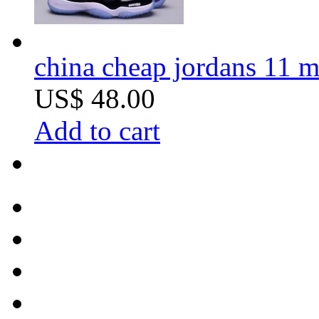
china cheap jordans 11 
US$ 48.00
Add to cart