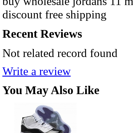
buy wholesale jordans 11 
discount free shipping
Recent Reviews
Not related record found
Write a review
You May Also Like