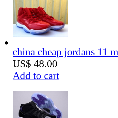
china cheap jordans 11 
US$ 48.00
Add to cart