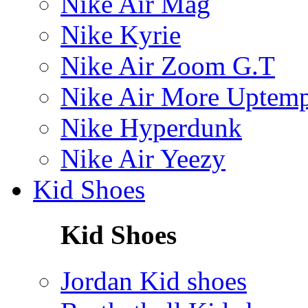
Nike Air Mag
Nike Kyrie
Nike Air Zoom G.T
Nike Air More Uptem
Nike Hyperdunk
Nike Air Yeezy
Kid Shoes
Kid Shoes
Jordan Kid shoes