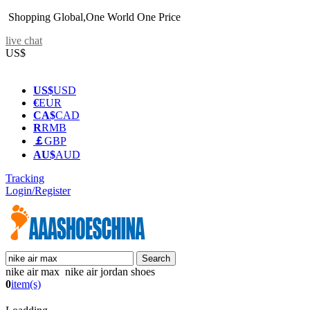
Shopping Global,One World One Price
live chat
US$
US$
USD
€
EUR
CA$
CAD
R
RMB
￡
GBP
AU$
AUD
Tracking
Login/Register
nike air max nike air jordan shoes
0
item(s)