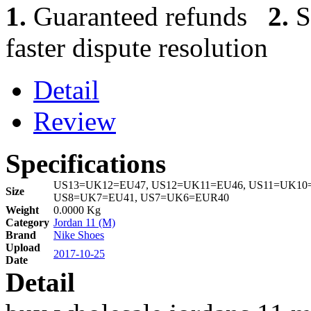
1.
Guaranteed refunds
2.
S
faster dispute resolution
Detail
Review
Specifications
US13=UK12=EU47, US12=UK11=EU46, US11=UK10=
Size
US8=UK7=EU41, US7=UK6=EUR40
Weight
0.0000 Kg
Category
Jordan 11 (M)
Brand
Nike Shoes
Upload
2017-10-25
Date
Detail