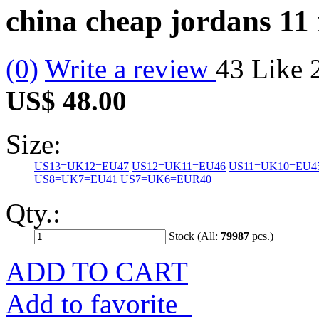
china cheap jordans 1
(0)
Write a review
43
Like
US$ 48.00
Size:
US13=UK12=EU47
US12=UK11=EU46
US11=UK10=EU4
US8=UK7=EU41
US7=UK6=EUR40
Qty.:
Stock (All:
79987
pcs.)
ADD TO CART
Add to favorite