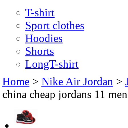
T-shirt
Sport clothes
Hoodies
Shorts
LongT-shirt
Home
>
Nike Air Jordan
>
china cheap jordans 11 men