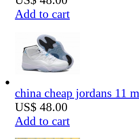
Add to cart
china cheap jordans 11 
US$ 48.00
Add to cart