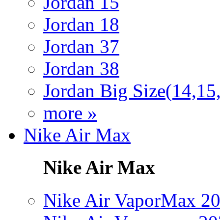
Jordan 15
Jordan 18
Jordan 37
Jordan 38
Jordan Big Size(14,15
more »
Nike Air Max
Nike Air Max
Nike Air VaporMax 2