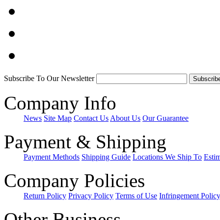
Subscribe To Our Newsletter
Company Info
News
Site Map
Contact Us
About Us
Our Guarantee
Payment & Shipping
Payment Methods
Shipping Guide
Locations We Ship To
Esti
Company Policies
Return Policy
Privacy Policy
Terms of Use
Infringement Polic
Other Business