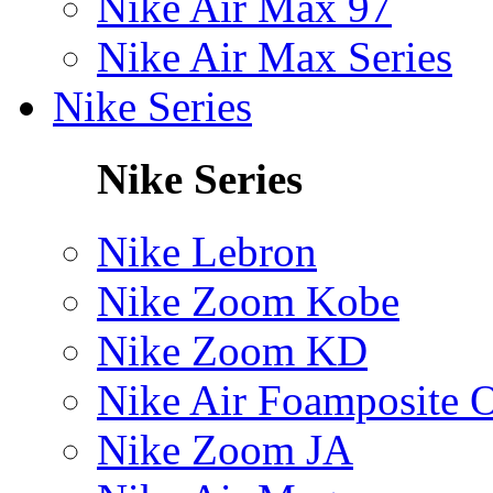
Nike Air Max 97
Nike Air Max Series
Nike Series
Nike Series
Nike Lebron
Nike Zoom Kobe
Nike Zoom KD
Nike Air Foamposite 
Nike Zoom JA