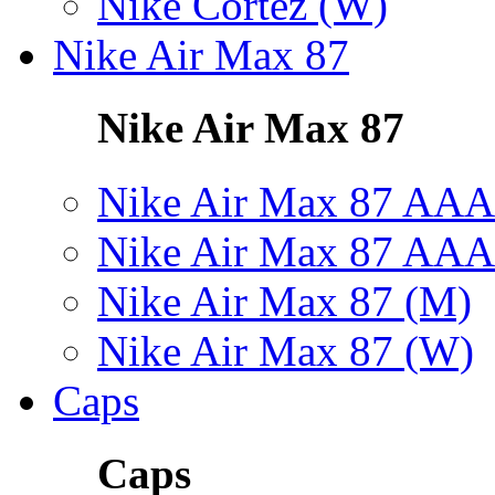
Nike Cortez (W)
Nike Air Max 87
Nike Air Max 87
Nike Air Max 87 AAA
Nike Air Max 87 AAA
Nike Air Max 87 (M)
Nike Air Max 87 (W)
Caps
Caps