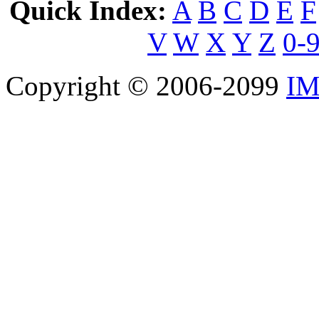
Quick Index:
A
B
C
D
E
F
V
W
X
Y
Z
0-
Copyright © 2006-2099
IM