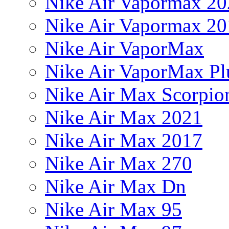
Nike Air Vapormax 20
Nike Air Vapormax 20
Nike Air VaporMax
Nike Air VaporMax Pl
Nike Air Max Scorpio
Nike Air Max 2021
Nike Air Max 2017
Nike Air Max 270
Nike Air Max Dn
Nike Air Max 95