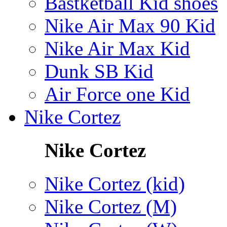
Bastketball Kid shoes
Nike Air Max 90 Kid
Nike Air Max Kid
Dunk SB Kid
Air Force one Kid
Nike Cortez
Nike Cortez
Nike Cortez (kid)
Nike Cortez (M)