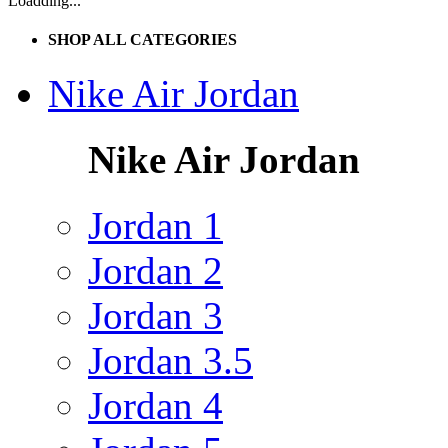
Loadding...
SHOP ALL CATEGORIES
Nike Air Jordan
Nike Air Jordan
Jordan 1
Jordan 2
Jordan 3
Jordan 3.5
Jordan 4