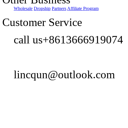
Wholesale
Dropship
Partners
Affiliate Program
Customer Service
call us+8613666919074
lincqun@outlook.com