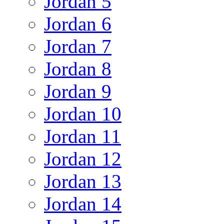
Jordan 5
Jordan 6
Jordan 7
Jordan 8
Jordan 9
Jordan 10
Jordan 11
Jordan 12
Jordan 13
Jordan 14