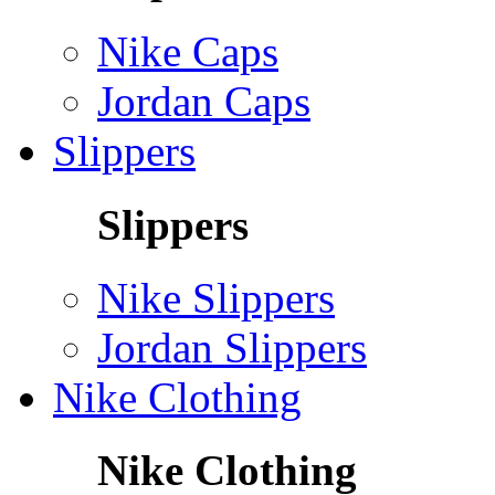
Nike Caps
Jordan Caps
Slippers
Slippers
Nike Slippers
Jordan Slippers
Nike Clothing
Nike Clothing