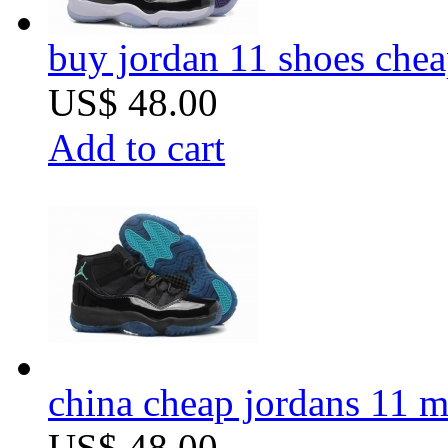
buy jordan 11 shoes chea
US$ 48.00
Add to cart
china cheap jordans 11 
US$ 48.00