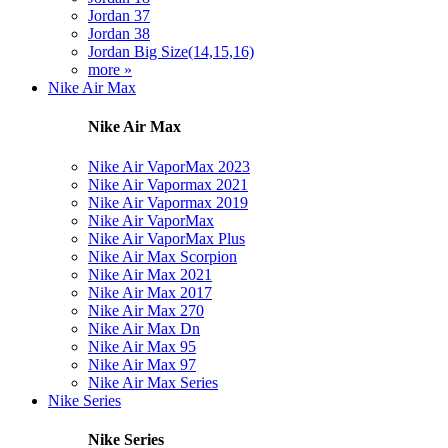
Jordan 37
Jordan 38
Jordan Big Size(14,15,16)
more »
Nike Air Max
Nike Air Max
Nike Air VaporMax 2023
Nike Air Vapormax 2021
Nike Air Vapormax 2019
Nike Air VaporMax
Nike Air VaporMax Plus
Nike Air Max Scorpion
Nike Air Max 2021
Nike Air Max 2017
Nike Air Max 270
Nike Air Max Dn
Nike Air Max 95
Nike Air Max 97
Nike Air Max Series
Nike Series
Nike Series