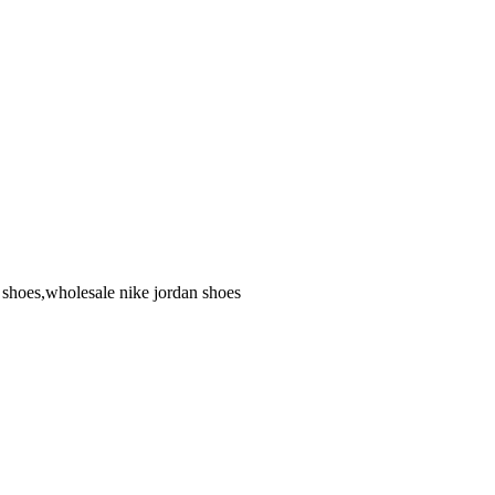
n shoes,wholesale nike jordan shoes