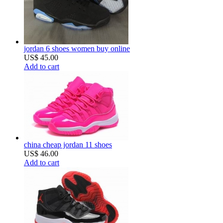
jordan 6 shoes women buy online
US$ 45.00
Add to cart
china cheap jordan 11 shoes
US$ 46.00
Add to cart