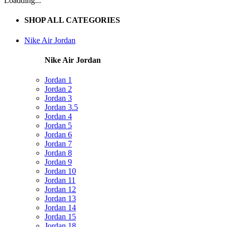
Loadding...
SHOP ALL CATEGORIES
Nike Air Jordan
Nike Air Jordan
Jordan 1
Jordan 2
Jordan 3
Jordan 3.5
Jordan 4
Jordan 5
Jordan 6
Jordan 7
Jordan 8
Jordan 9
Jordan 10
Jordan 11
Jordan 12
Jordan 13
Jordan 14
Jordan 15
Jordan 18