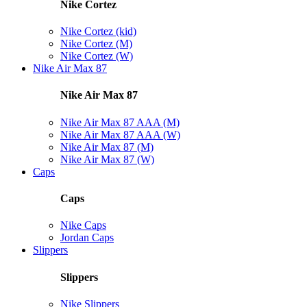
Nike Cortez
Nike Cortez (kid)
Nike Cortez (M)
Nike Cortez (W)
Nike Air Max 87
Nike Air Max 87
Nike Air Max 87 AAA (M)
Nike Air Max 87 AAA (W)
Nike Air Max 87 (M)
Nike Air Max 87 (W)
Caps
Caps
Nike Caps
Jordan Caps
Slippers
Slippers
Nike Slippers