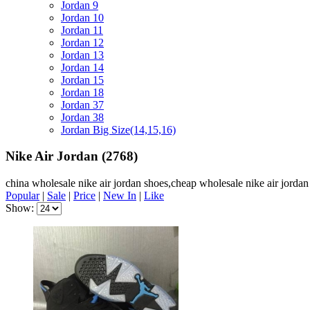
Jordan 9
Jordan 10
Jordan 11
Jordan 12
Jordan 13
Jordan 14
Jordan 15
Jordan 18
Jordan 37
Jordan 38
Jordan Big Size(14,15,16)
Nike Air Jordan
(2768)
china wholesale nike air jordan shoes,cheap wholesale nike air jorda
Popular
|
Sale
|
Price
|
New In
|
Like
Show: