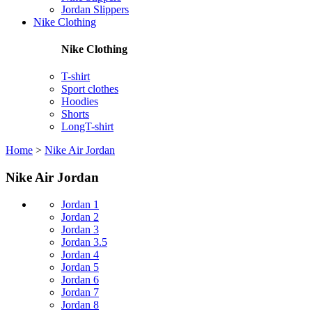
Jordan Slippers
Nike Clothing
Nike Clothing
T-shirt
Sport clothes
Hoodies
Shorts
LongT-shirt
Home
>
Nike Air Jordan
Nike Air Jordan
Jordan 1
Jordan 2
Jordan 3
Jordan 3.5
Jordan 4
Jordan 5
Jordan 6
Jordan 7
Jordan 8