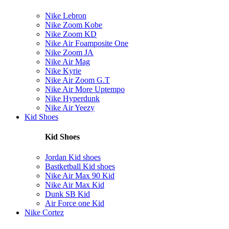
Nike Lebron
Nike Zoom Kobe
Nike Zoom KD
Nike Air Foamposite One
Nike Zoom JA
Nike Air Mag
Nike Kyrie
Nike Air Zoom G.T
Nike Air More Uptempo
Nike Hyperdunk
Nike Air Yeezy
Kid Shoes
Kid Shoes
Jordan Kid shoes
Bastketball Kid shoes
Nike Air Max 90 Kid
Nike Air Max Kid
Dunk SB Kid
Air Force one Kid
Nike Cortez