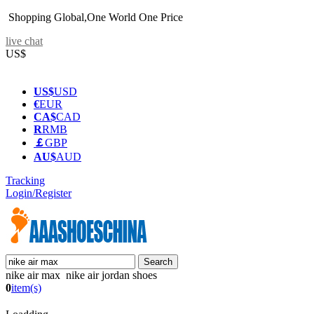
Shopping Global,One World One Price
live chat
US$
US$
USD
€
EUR
CA$
CAD
R
RMB
￡
GBP
AU$
AUD
Tracking
Login/Register
nike air max nike air jordan shoes
0
item(s)