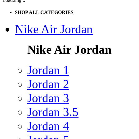
Loadding...
SHOP ALL CATEGORIES
Nike Air Jordan
Nike Air Jordan
Jordan 1
Jordan 2
Jordan 3
Jordan 3.5
Jordan 4