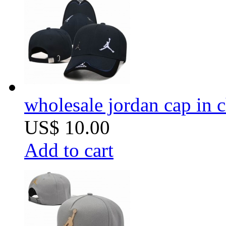
wholesale jordan cap in 
US$ 10.00
Add to cart