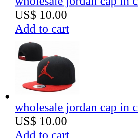
wholesale jordan cap in 
US$ 10.00
Add to cart
wholesale jordan cap in 
US$ 10.00
Add to cart