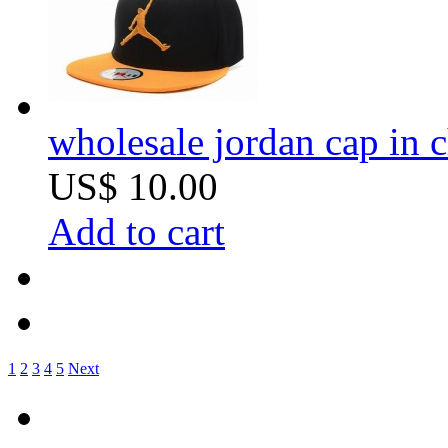
wholesale jordan cap in 
US$ 10.00
Add to cart
1
2
3
4
5
Next