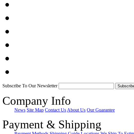
Subscribe To Our Newsletter
Company Info
News
Site Map
Contact Us
About Us
Our Guarantee
Payment & Shipping
Payment Methods
Shipping Guide
Locations We Ship To
Esti