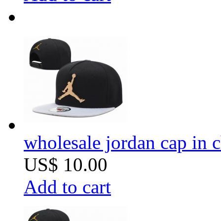
wholesale jordan cap in 
US$ 10.00
Add to cart