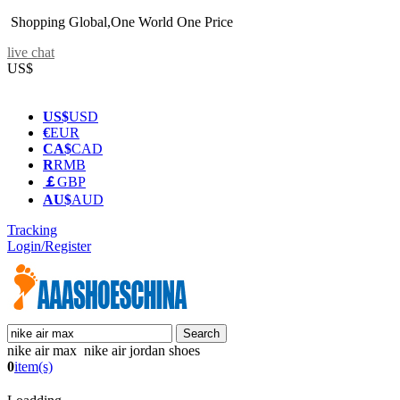
Shopping Global,One World One Price
live chat
US$
US$
USD
€
EUR
CA$
CAD
R
RMB
￡
GBP
AU$
AUD
Tracking
Login/Register
nike air max nike air jordan shoes
0
item(s)