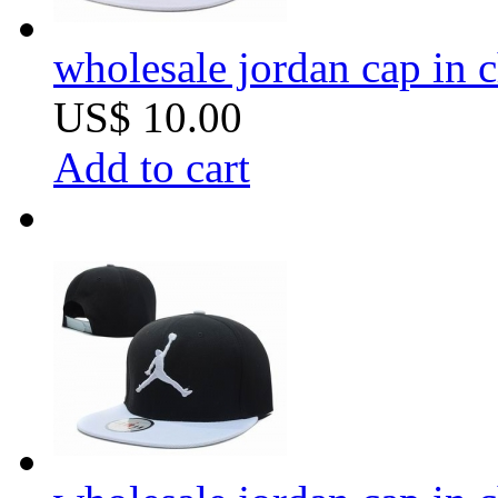
wholesale jordan cap in 
US$ 10.00
Add to cart