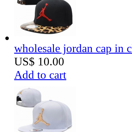
wholesale jordan cap in 
US$ 10.00
Add to cart