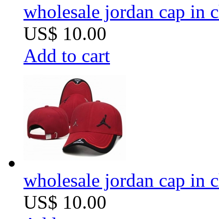
wholesale jordan cap in 
US$ 10.00
Add to cart
wholesale jordan cap in 
US$ 10.00