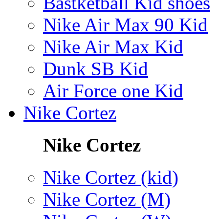
Bastketball Kid shoes
Nike Air Max 90 Kid
Nike Air Max Kid
Dunk SB Kid
Air Force one Kid
Nike Cortez
Nike Cortez
Nike Cortez (kid)
Nike Cortez (M)