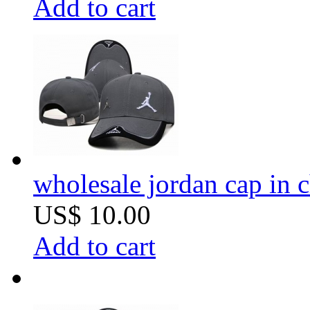
Add to cart
wholesale jordan cap in 
US$ 10.00
Add to cart