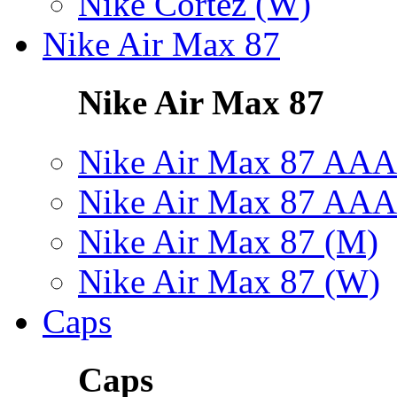
Nike Cortez (W)
Nike Air Max 87
Nike Air Max 87
Nike Air Max 87 AAA
Nike Air Max 87 AAA
Nike Air Max 87 (M)
Nike Air Max 87 (W)
Caps
Caps