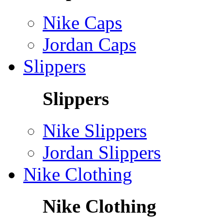
Nike Caps
Jordan Caps
Slippers
Slippers
Nike Slippers
Jordan Slippers
Nike Clothing
Nike Clothing