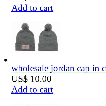
Add to cart
wholesale jordan cap in 
US$ 10.00
Add to cart