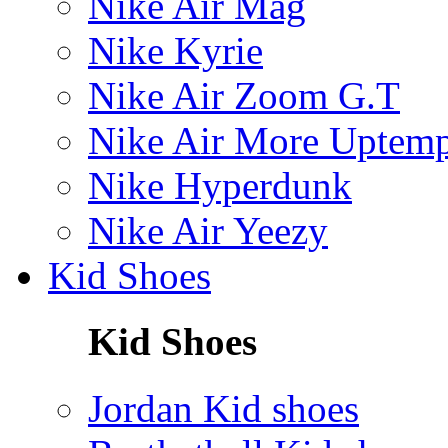
Nike Air Mag
Nike Kyrie
Nike Air Zoom G.T
Nike Air More Uptem
Nike Hyperdunk
Nike Air Yeezy
Kid Shoes
Kid Shoes
Jordan Kid shoes