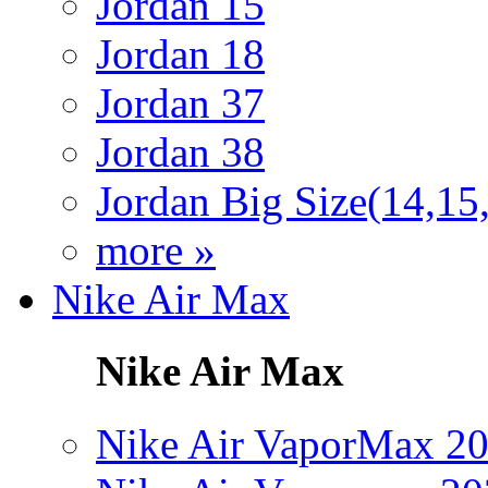
Jordan 15
Jordan 18
Jordan 37
Jordan 38
Jordan Big Size(14,15
more »
Nike Air Max
Nike Air Max
Nike Air VaporMax 2