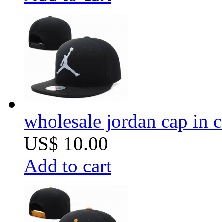
wholesale jordan cap in 
US$ 10.00
Add to cart