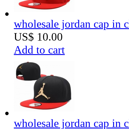
wholesale jordan cap in 
US$ 10.00
Add to cart
wholesale jordan cap in 