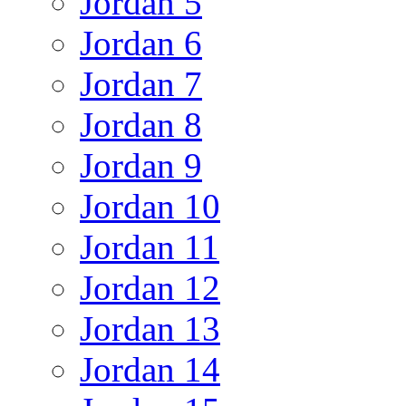
Jordan 5
Jordan 6
Jordan 7
Jordan 8
Jordan 9
Jordan 10
Jordan 11
Jordan 12
Jordan 13
Jordan 14