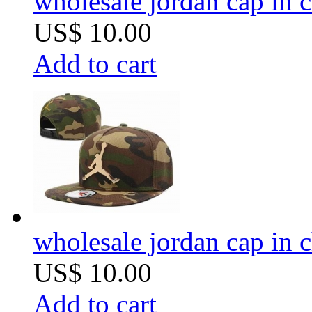
wholesale jordan cap in 
US$ 10.00
Add to cart
wholesale jordan cap in 
US$ 10.00
Add to cart