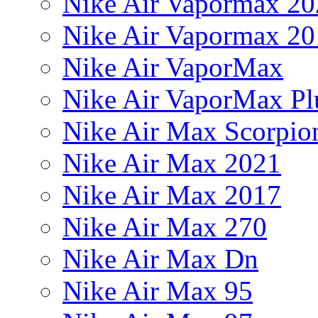
Nike Air Vapormax 20
Nike Air Vapormax 20
Nike Air VaporMax
Nike Air VaporMax Pl
Nike Air Max Scorpio
Nike Air Max 2021
Nike Air Max 2017
Nike Air Max 270
Nike Air Max Dn
Nike Air Max 95