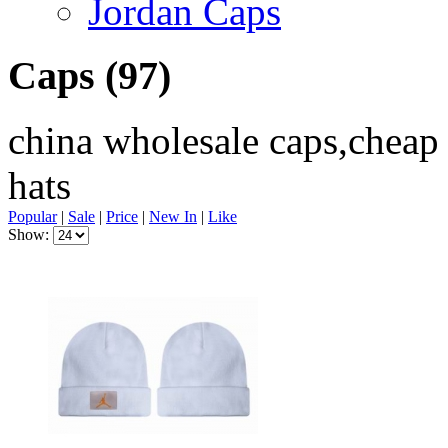
Jordan Caps
Caps
(97)
china wholesale caps,cheap
hats
Popular
|
Sale
|
Price
|
New In
|
Like
Show: