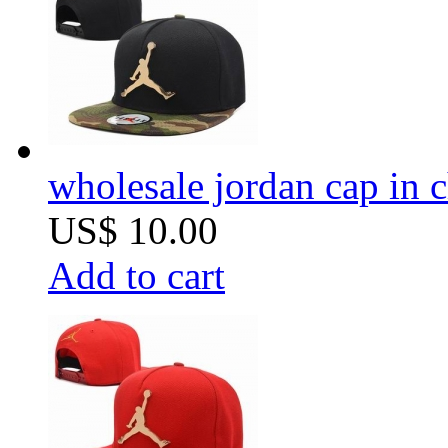
wholesale jordan cap in 
US$ 10.00
Add to cart