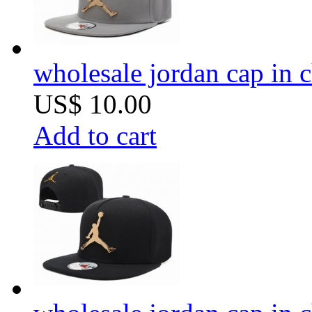
wholesale jordan cap in 
US$ 10.00
Add to cart