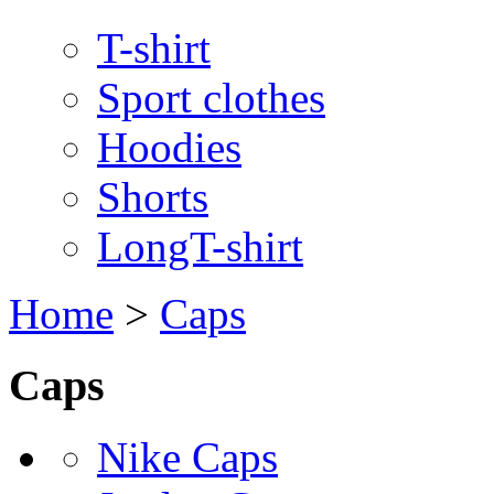
T-shirt
Sport clothes
Hoodies
Shorts
LongT-shirt
Home
>
Caps
Caps
Nike Caps