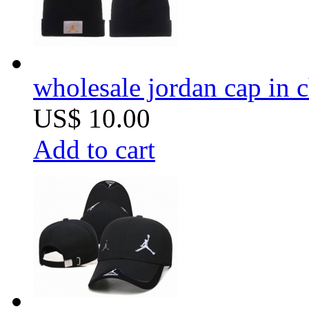
wholesale jordan cap in 
US$ 10.00
Add to cart