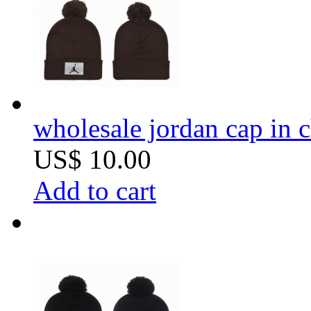
wholesale jordan cap in 
US$ 10.00
Add to cart