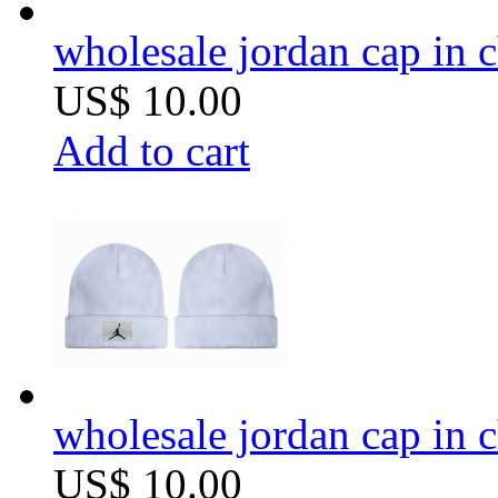
wholesale jordan cap in 
US$ 10.00
Add to cart
wholesale jordan cap in 
US$ 10.00