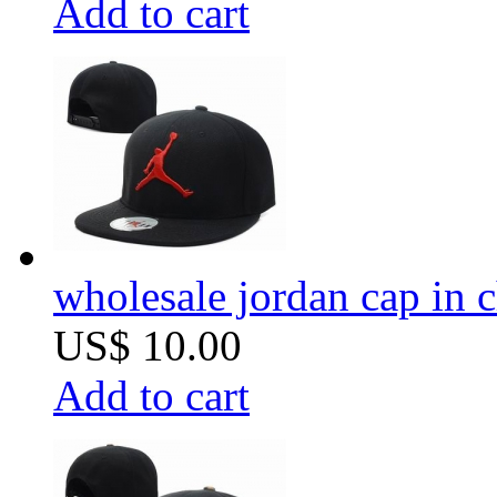
Add to cart
wholesale jordan cap in 
US$ 10.00
Add to cart