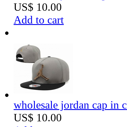
US$ 10.00
Add to cart
wholesale jordan cap in 
US$ 10.00