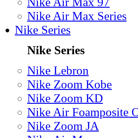
Nike Air Max 97
Nike Air Max Series
Nike Series
Nike Series
Nike Lebron
Nike Zoom Kobe
Nike Zoom KD
Nike Air Foamposite 
Nike Zoom JA