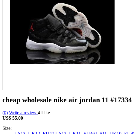
cheap wholesale nike air jordan 11
#17334
(0)
Write a review
4
Like
US$ 55.00
Size:
US13=UK12=EU47
US12=UK11=EU46
US11=UK10=EU4