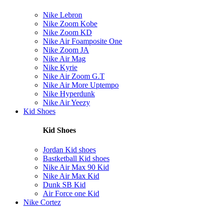
Nike Lebron
Nike Zoom Kobe
Nike Zoom KD
Nike Air Foamposite One
Nike Zoom JA
Nike Air Mag
Nike Kyrie
Nike Air Zoom G.T
Nike Air More Uptempo
Nike Hyperdunk
Nike Air Yeezy
Kid Shoes
Kid Shoes
Jordan Kid shoes
Bastketball Kid shoes
Nike Air Max 90 Kid
Nike Air Max Kid
Dunk SB Kid
Air Force one Kid
Nike Cortez