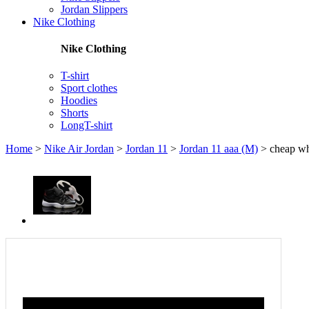
Jordan Slippers
Nike Clothing
Nike Clothing
T-shirt
Sport clothes
Hoodies
Shorts
LongT-shirt
Home
>
Nike Air Jordan
>
Jordan 11
>
Jordan 11 aaa (M)
>
cheap wh