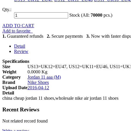
Qty.:
Stock (All:
70000
pcs.)
ADD TO CART
Add to favorite
1.
Guaranteed refunds
2.
Secure payments
3.
Now with faster dispu
Detail
Review
Specifications
Size
US13=UK12=EU47, US12=UK11=EU46, US11=UK1
Weight
0.0000 Kg
Category
Jordan 11 aaa (M)
Brand
Nike Shoes
Upload Date
2016-04-12
Detail
china cheap jordan 11 shoes,wholesale nike air jordan 11 shoes
Recent Reviews
Not related record found
Write a review