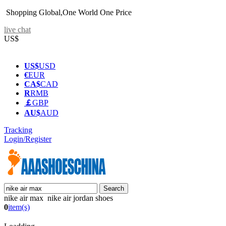
Shopping Global,One World One Price
live chat
US$
US$
USD
€
EUR
CA$
CAD
R
RMB
￡
GBP
AU$
AUD
Tracking
Login/Register
nike air max nike air jordan shoes
0
item(s)