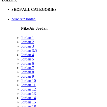
Loadding...
SHOP ALL CATEGORIES
Nike Air Jordan
Nike Air Jordan
Jordan 1
Jordan 2
Jordan 3
Jordan 3.5
Jordan 4
Jordan 5
Jordan 6
Jordan 7
Jordan 8
Jordan 9
Jordan 10
Jordan 11
Jordan 12
Jordan 13
Jordan 14
Jordan 15
Jordan 18