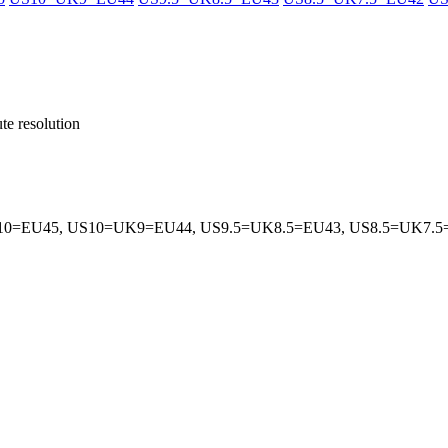
te resolution
0=EU45, US10=UK9=EU44, US9.5=UK8.5=EU43, US8.5=UK7.