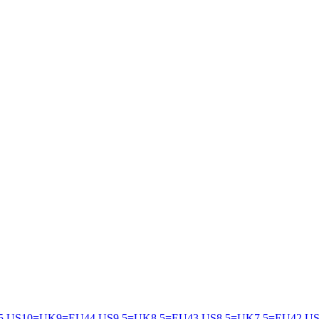
5
US10=UK9=EU44
US9.5=UK8.5=EU43
US8.5=UK7.5=EU42
US