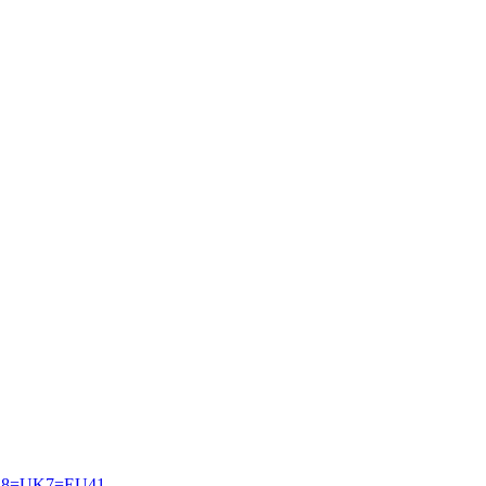
8=UK7=EU41