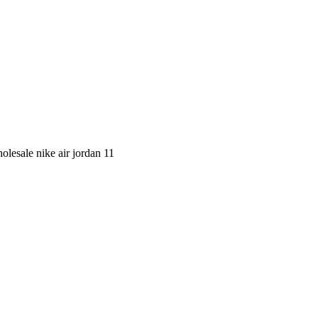
olesale nike air jordan 11