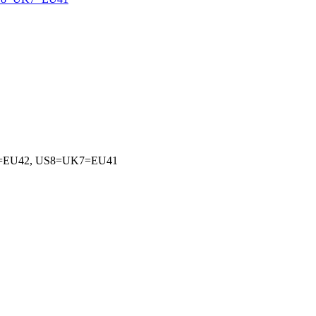
5=EU42, US8=UK7=EU41