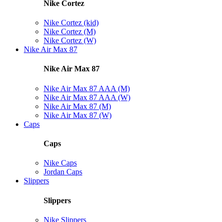
Nike Cortez
Nike Cortez (kid)
Nike Cortez (M)
Nike Cortez (W)
Nike Air Max 87
Nike Air Max 87
Nike Air Max 87 AAA (M)
Nike Air Max 87 AAA (W)
Nike Air Max 87 (M)
Nike Air Max 87 (W)
Caps
Caps
Nike Caps
Jordan Caps
Slippers
Slippers
Nike Slippers