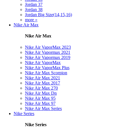
Jordan 37
Jordan 38
Jordan Big Size(14,15,16)
more »
Nike Air Max
Nike Air Max
Nike Air VaporMax 2023
Nike Air Vapormax 2021
Nike Air Vapormax 2019
Nike Air VaporMax
Nike Air VaporMax Plus
Nike Air Max Scorpion
Nike Air Max 2021
Nike Air Max 2017
Nike Air Max 270
Nike Air Max Dn
Nike Air Max 95
Nike Air Max 97
Nike Air Max Series
Nike Series
Nike Series