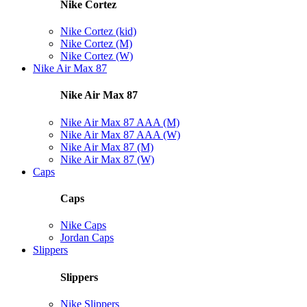
Nike Cortez
Nike Cortez (kid)
Nike Cortez (M)
Nike Cortez (W)
Nike Air Max 87
Nike Air Max 87
Nike Air Max 87 AAA (M)
Nike Air Max 87 AAA (W)
Nike Air Max 87 (M)
Nike Air Max 87 (W)
Caps
Caps
Nike Caps
Jordan Caps
Slippers
Slippers
Nike Slippers