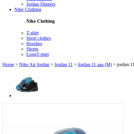
Jordan Slippers
Nike Clothing
Nike Clothing
T-shirt
Sport clothes
Hoodies
Shorts
LongT-shirt
Home
>
Nike Air Jordan
>
Jordan 11
>
Jordan 11 aaa (M)
>
jordan 1