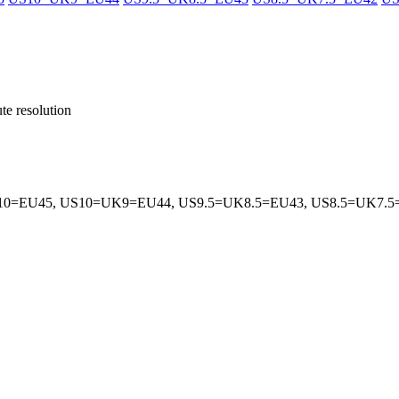
te resolution
0=EU45, US10=UK9=EU44, US9.5=UK8.5=EU43, US8.5=UK7.