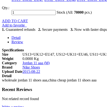
Qty.:
Stock (All:
70000
pcs.)
ADD TO CART
Add to favorite
1.
Guaranteed refunds
2.
Secure payments
3.
Now with faster dispu
Detail
Review
Specifications
Size
US13=UK12=EU47, US12=UK11=EU46, US11=UK1
Weight
0.0000 Kg
Category
Jordan 11 aaa (M)
Brand
Nike Shoes
Upload Date
2015-08-22
Detail
wholesale jordan 11 shoes aaa,china cheap jordan 11 shoes aaa
Recent Reviews
Not related record found
Write a review