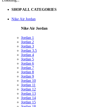
Loadding...
SHOP ALL CATEGORIES
Nike Air Jordan
Nike Air Jordan
Jordan 1
Jordan 2
Jordan 3
Jordan 3.5
Jordan 4
Jordan 5
Jordan 6
Jordan 7
Jordan 8
Jordan 9
Jordan 10
Jordan 11
Jordan 12
Jordan 13
Jordan 14
Jordan 15
Jordan 18