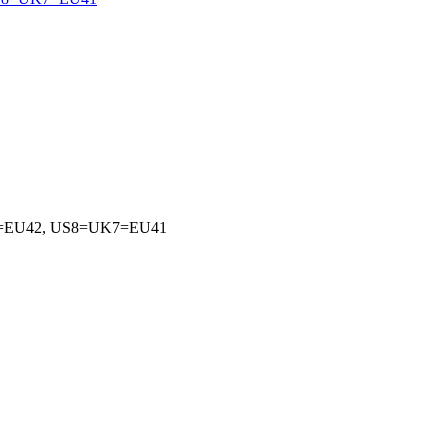
5=EU42, US8=UK7=EU41