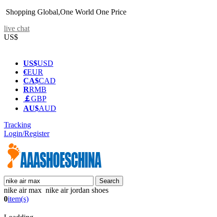
Shopping Global,One World One Price
live chat
US$
US$
USD
€
EUR
CA$
CAD
R
RMB
￡
GBP
AU$
AUD
Tracking
Login/Register
nike air max nike air jordan shoes
0
item(s)