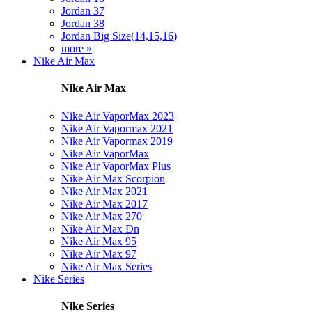
Jordan 37
Jordan 38
Jordan Big Size(14,15,16)
more »
Nike Air Max
Nike Air Max
Nike Air VaporMax 2023
Nike Air Vapormax 2021
Nike Air Vapormax 2019
Nike Air VaporMax
Nike Air VaporMax Plus
Nike Air Max Scorpion
Nike Air Max 2021
Nike Air Max 2017
Nike Air Max 270
Nike Air Max Dn
Nike Air Max 95
Nike Air Max 97
Nike Air Max Series
Nike Series
Nike Series