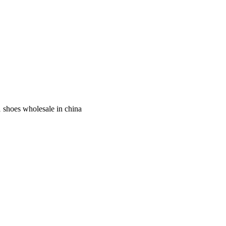
1 shoes wholesale in china