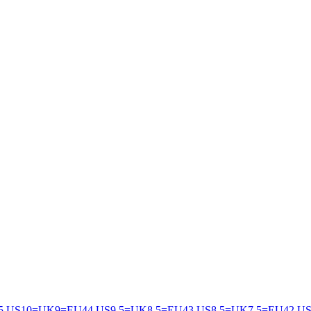
5
US10=UK9=EU44
US9.5=UK8.5=EU43
US8.5=UK7.5=EU42
US