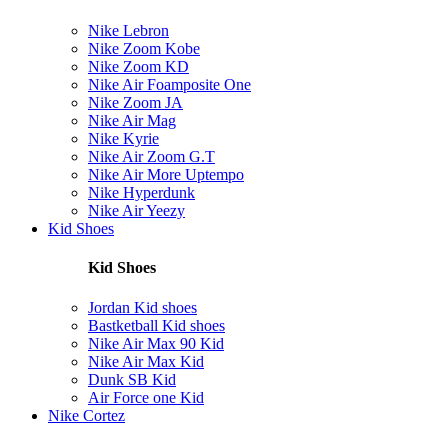
Nike Lebron
Nike Zoom Kobe
Nike Zoom KD
Nike Air Foamposite One
Nike Zoom JA
Nike Air Mag
Nike Kyrie
Nike Air Zoom G.T
Nike Air More Uptempo
Nike Hyperdunk
Nike Air Yeezy
Kid Shoes
Kid Shoes
Jordan Kid shoes
Bastketball Kid shoes
Nike Air Max 90 Kid
Nike Air Max Kid
Dunk SB Kid
Air Force one Kid
Nike Cortez