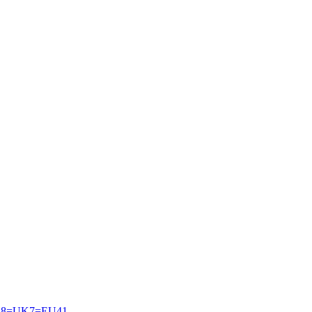
8=UK7=EU41