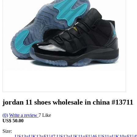
jordan 11 shoes wholesale in china
#13711
(0)
Write a review
7
Like
US$ 50.00
Size:
US13=UK12=EU47
US12=UK11=EU46
US11=UK10=EU4