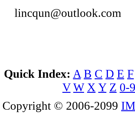
lincqun@outlook.com
Quick Index:
A
B
C
D
E
F
V
W
X
Y
Z
0-
Copyright © 2006-2099
IM