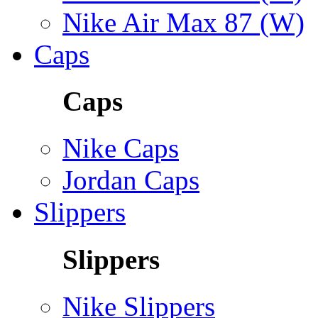
Nike Air Max 87 (W)
Caps
Caps
Nike Caps
Jordan Caps
Slippers
Slippers
Nike Slippers