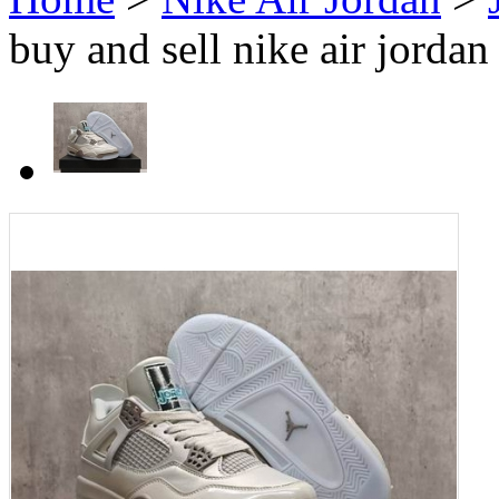
buy and sell nike air jorda