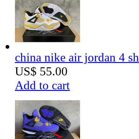
china nike air jordan 4 
US$ 55.00
Add to cart