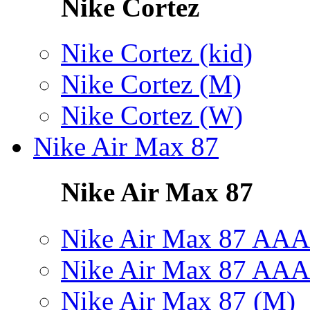
Nike Cortez
Nike Cortez (kid)
Nike Cortez (M)
Nike Cortez (W)
Nike Air Max 87
Nike Air Max 87
Nike Air Max 87 AAA
Nike Air Max 87 AAA
Nike Air Max 87 (M)