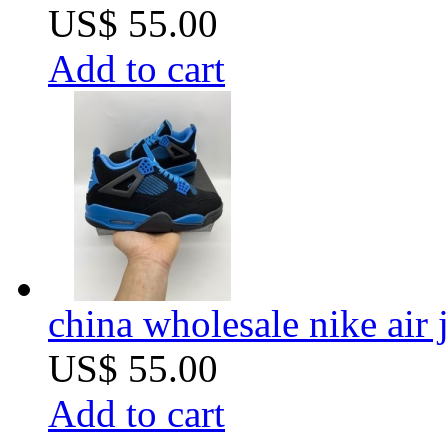
US$ 55.00
Add to cart
china wholesale nike air 
US$ 55.00
Add to cart