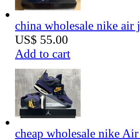
china wholesale nike air
US$ 55.00
Add to cart
cheap wholesale nike Air 