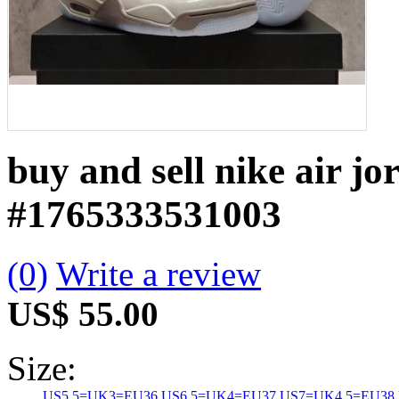
buy and sell nike air j
#1765333531003
(0)
Write a review
US$ 55.00
Size:
US5.5=UK3=EU36
US6.5=UK4=EU37
US7=UK4.5=EU38