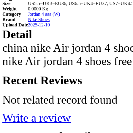
Size
US5.5=UK3=EU36, US6.5=UK4=EU37, US7=UK4.
Weight
0.0000 Kg
Category
Jordan 4 aaa (W)
Brand
Nike Shoes
Upload Date
2025-12-10
Detail
china nike Air jordan 4 sho
nike Air jordan 4 shoes fre
Recent Reviews
Not related record found
Write a review