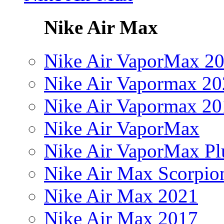
Nike Air Max
Nike Air VaporMax 2
Nike Air Vapormax 20
Nike Air Vapormax 20
Nike Air VaporMax
Nike Air VaporMax Pl
Nike Air Max Scorpio
Nike Air Max 2021
Nike Air Max 2017