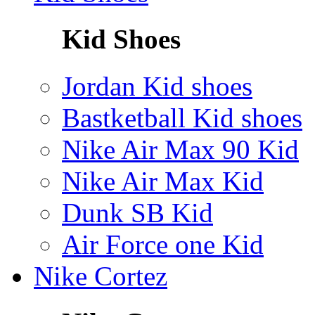
Kid Shoes
Jordan Kid shoes
Bastketball Kid shoes
Nike Air Max 90 Kid
Nike Air Max Kid
Dunk SB Kid
Air Force one Kid
Nike Cortez