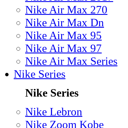
Nike Air Max 270
Nike Air Max Dn
Nike Air Max 95
Nike Air Max 97
Nike Air Max Series
Nike Series
Nike Series
Nike Lebron
Nike Zoom Kobe