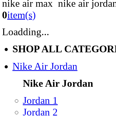
nike air max nike air jorda
0
item(s)
Loadding...
SHOP ALL CATEGOR
Nike Air Jordan
Nike Air Jordan
Jordan 1
Jordan 2