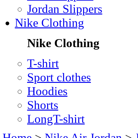
Jordan Slippers
Nike Clothing
Nike Clothing
T-shirt
Sport clothes
Hoodies
Shorts
LongT-shirt
Home
>
Nike Air Jordan
>