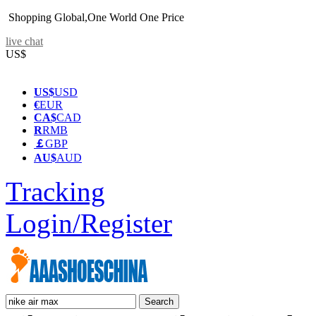
Shopping Global,One World One Price
live chat
US$
US$
USD
€
EUR
CA$
CAD
R
RMB
￡
GBP
AU$
AUD
Tracking
Login/Register