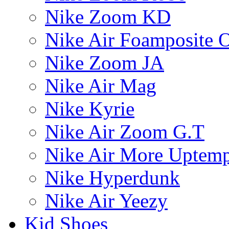
Nike Zoom KD
Nike Air Foamposite 
Nike Zoom JA
Nike Air Mag
Nike Kyrie
Nike Air Zoom G.T
Nike Air More Uptem
Nike Hyperdunk
Nike Air Yeezy
Kid Shoes