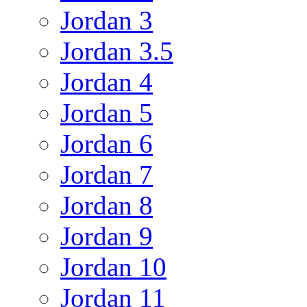
Jordan 3
Jordan 3.5
Jordan 4
Jordan 5
Jordan 6
Jordan 7
Jordan 8
Jordan 9
Jordan 10
Jordan 11