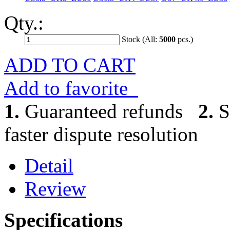
Qty.:
Stock (All:
5000
pcs.)
ADD TO CART
Add to favorite
1.
Guaranteed refunds
2.
S
faster dispute resolution
Detail
Review
Specifications