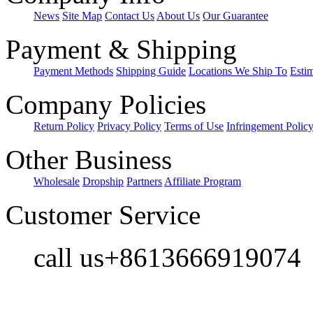
News
Site Map
Contact Us
About Us
Our Guarantee
Payment & Shipping
Payment Methods
Shipping Guide
Locations We Ship To
Esti
Company Policies
Return Policy
Privacy Policy
Terms of Use
Infringement Polic
Other Business
Wholesale
Dropship
Partners
Affiliate Program
Customer Service
call us+8613666919074