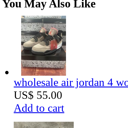
You May Also Like
wholesale air jordan 4 wo
US$ 55.00
Add to cart