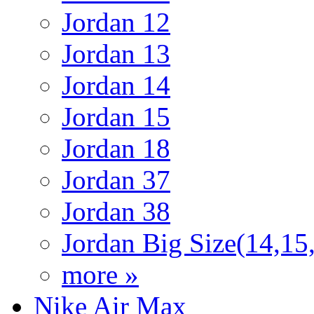
Jordan 12
Jordan 13
Jordan 14
Jordan 15
Jordan 18
Jordan 37
Jordan 38
Jordan Big Size(14,15
more »
Nike Air Max