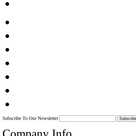
Subscribe To Our Newsletter
Company Info