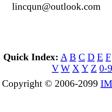
lincqun@outlook.com
Quick Index:
A
B
C
D
E
F
V
W
X
Y
Z
0-
Copyright © 2006-2099
IM