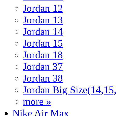
Jordan 12
Jordan 13
Jordan 14
Jordan 15
Jordan 18
Jordan 37
Jordan 38
Jordan Big Size(14,15
more »
Nike Air Max