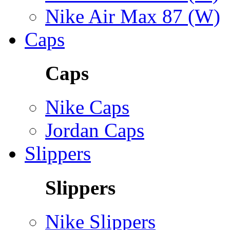
Nike Air Max 87 (W)
Caps
Caps
Nike Caps
Jordan Caps
Slippers
Slippers
Nike Slippers