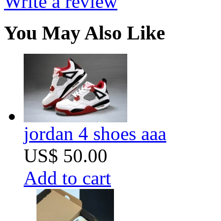
Write a review
You May Also Like
jordan 4 shoes aaa
US$ 50.00
Add to cart