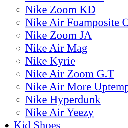
Nike Zoom KD
Nike Air Foamposite 
Nike Zoom JA
Nike Air Mag
Nike Kyrie
Nike Air Zoom G.T
Nike Air More Uptem
Nike Hyperdunk
Nike Air Yeezy
Kid Shoes