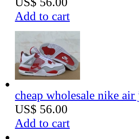
US$ 56.00
Add to cart
cheap wholesale nike air 
US$ 56.00
Add to cart