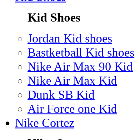
Kid Shoes
Jordan Kid shoes
Bastketball Kid shoes
Nike Air Max 90 Kid
Nike Air Max Kid
Dunk SB Kid
Air Force one Kid
Nike Cortez