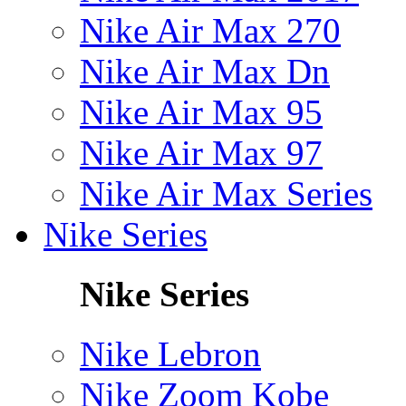
Nike Air Max 270
Nike Air Max Dn
Nike Air Max 95
Nike Air Max 97
Nike Air Max Series
Nike Series
Nike Series
Nike Lebron
Nike Zoom Kobe