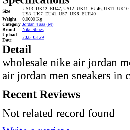
US13=UK12=EU47, US12=UK11=EU46, US11=UK10=
Size
US8=UK7=EU41, US7=UK6=EUR40
Weight
0.0000 Kg
Category
Jordan 4 aaa (M)
Brand
Nike Shoes
Upload
2023-03-29
Date
Detail
wholesale nike air jordan 
air jordan men sneakers in 
Recent Reviews
Not related record found