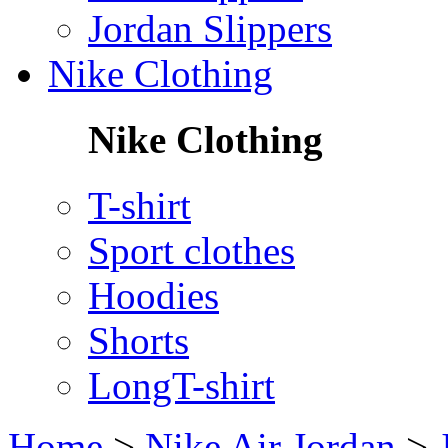
Jordan Slippers
Nike Clothing
Nike Clothing
T-shirt
Sport clothes
Hoodies
Shorts
LongT-shirt
Home
>
Nike Air Jordan
>