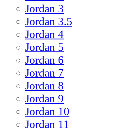
Jordan 3
Jordan 3.5
Jordan 4
Jordan 5
Jordan 6
Jordan 7
Jordan 8
Jordan 9
Jordan 10
Jordan 11