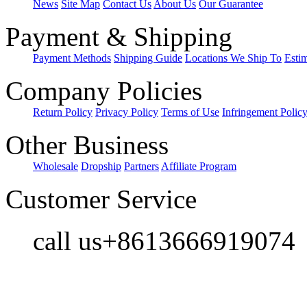
News
Site Map
Contact Us
About Us
Our Guarantee
Payment & Shipping
Payment Methods
Shipping Guide
Locations We Ship To
Esti
Company Policies
Return Policy
Privacy Policy
Terms of Use
Infringement Polic
Other Business
Wholesale
Dropship
Partners
Affiliate Program
Customer Service
call us+8613666919074