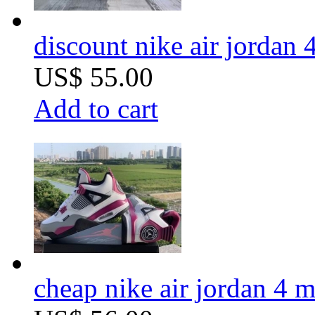
discount nike air jordan 
US$ 55.00
Add to cart
cheap nike air jordan 4 m