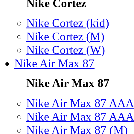
Nike Cortez
Nike Cortez (kid)
Nike Cortez (M)
Nike Cortez (W)
Nike Air Max 87
Nike Air Max 87
Nike Air Max 87 AAA
Nike Air Max 87 AAA
Nike Air Max 87 (M)