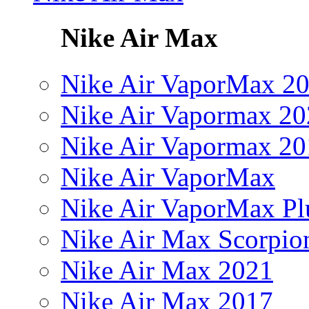
Nike Air Max
Nike Air VaporMax 2
Nike Air Vapormax 20
Nike Air Vapormax 20
Nike Air VaporMax
Nike Air VaporMax Pl
Nike Air Max Scorpio
Nike Air Max 2021
Nike Air Max 2017