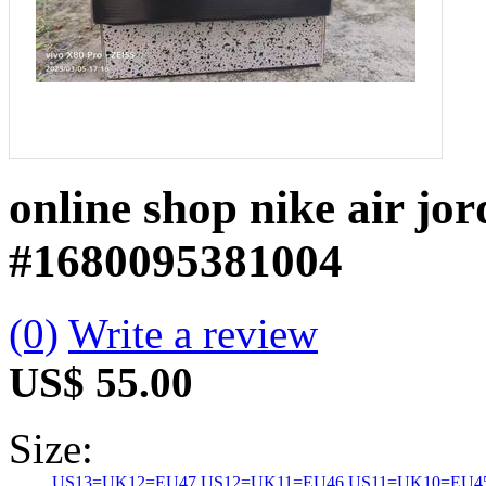
online shop nike air jo
#1680095381004
(0)
Write a review
US$ 55.00
Size:
US13=UK12=EU47
US12=UK11=EU46
US11=UK10=EU4