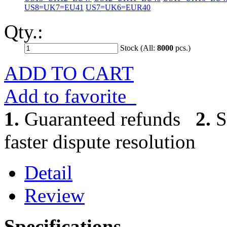
US8=UK7=EU41
US7=UK6=EUR40
Qty.:
Stock (All:
8000
pcs.)
ADD TO CART
Add to favorite
1.
Guaranteed refunds
2.
S
faster dispute resolution
Detail
Review
Specifications