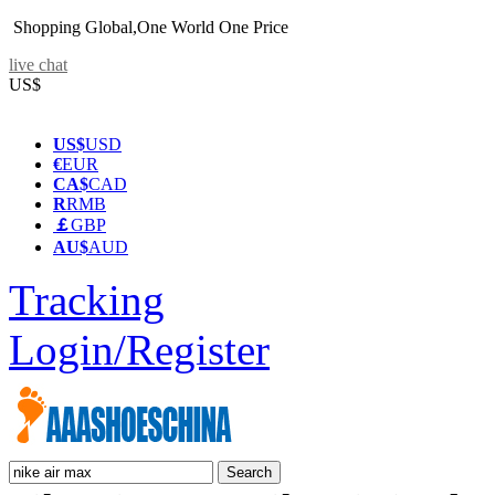
Shopping Global,One World One Price
live chat
US$
US$
USD
€
EUR
CA$
CAD
R
RMB
￡
GBP
AU$
AUD
Tracking
Login/Register