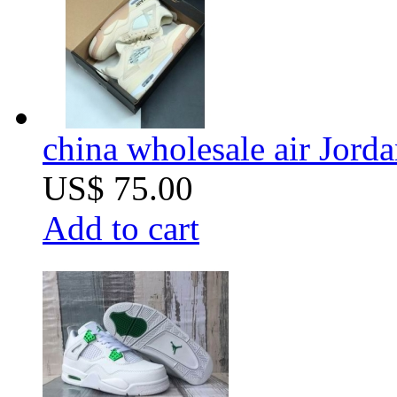
china wholesale air Jorda
US$ 75.00
Add to cart