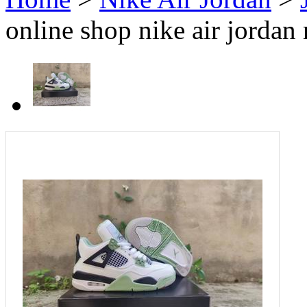
online shop nike air jordan