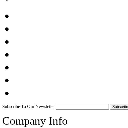
Subscribe To Our Newsletter
Company Info