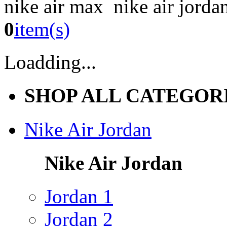
nike air max nike air jorda
0
item(s)
Loadding...
SHOP ALL CATEGOR
Nike Air Jordan
Nike Air Jordan
Jordan 1
Jordan 2