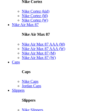
Nike Cortez
Nike Cortez (kid)
Nike Cortez (M)
Nike Cortez (W)
Nike Air Max 87
Nike Air Max 87
Nike Air Max 87 AAA (M)
Nike Air Max 87 AAA (W)
Nike Air Max 87 (M)
Nike Air Max 87 (W)
Caps
Caps
Nike Caps
Jordan Caps
Slippers
Slippers
Nike Slippers