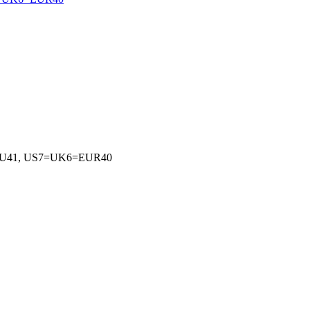
EU41, US7=UK6=EUR40