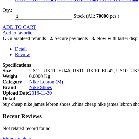
Qty.:
Stock (All:
70000
pcs.)
ADD TO CART
Add to favorite
1.
Guaranteed refunds
2.
Secure payments
3.
Now with faster dispu
Detail
Review
Specifications
Size
US12=UK11=EU46, US11=UK10=EU45, US10=UK9
Weight
0.0000 Kg
Category
Nike Lebron (M)
Brand
Nike Shoes
Upload Date
2016-11-30
Detail
buy cheap nike james lebron shoes ,china cheap nike james lebron s
Recent Reviews
Not related record found
Write a review