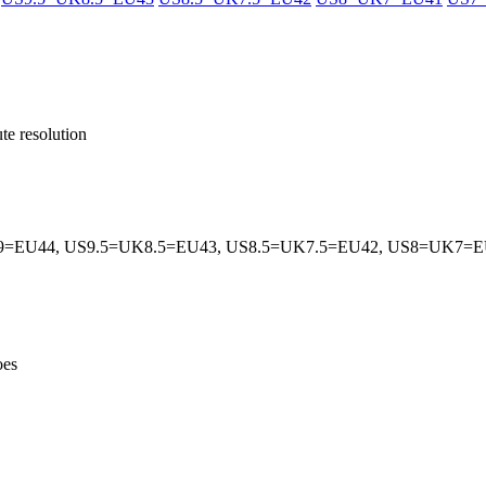
te resolution
=EU44, US9.5=UK8.5=EU43, US8.5=UK7.5=EU42, US8=UK7=
hoes