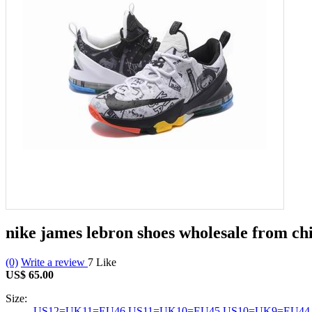
nike james lebron shoes wholesale from c
(0)
Write a review
7
Like
US$ 65.00
Size:
US12=UK11=EU46
US11=UK10=EU45
US10=UK9=EU44