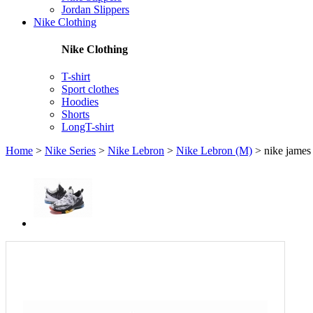
Jordan Slippers
Nike Clothing
Nike Clothing
T-shirt
Sport clothes
Hoodies
Shorts
LongT-shirt
Home
>
Nike Series
>
Nike Lebron
>
Nike Lebron (M)
>
nike james