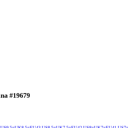
hina
#19679
US9.5=UK8.5=EU43
US8.5=UK7.5=EU42
US8=UK7=EU41
US7