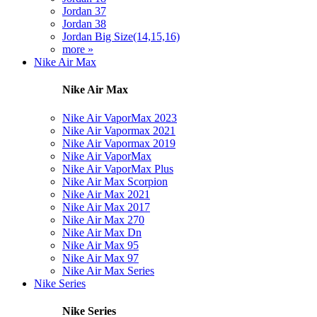
Jordan 37
Jordan 38
Jordan Big Size(14,15,16)
more »
Nike Air Max
Nike Air Max
Nike Air VaporMax 2023
Nike Air Vapormax 2021
Nike Air Vapormax 2019
Nike Air VaporMax
Nike Air VaporMax Plus
Nike Air Max Scorpion
Nike Air Max 2021
Nike Air Max 2017
Nike Air Max 270
Nike Air Max Dn
Nike Air Max 95
Nike Air Max 97
Nike Air Max Series
Nike Series
Nike Series