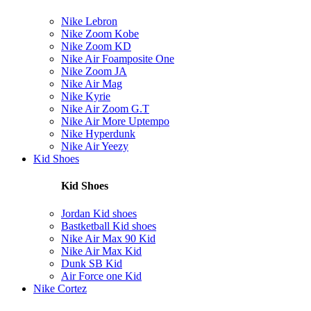
Nike Lebron
Nike Zoom Kobe
Nike Zoom KD
Nike Air Foamposite One
Nike Zoom JA
Nike Air Mag
Nike Kyrie
Nike Air Zoom G.T
Nike Air More Uptempo
Nike Hyperdunk
Nike Air Yeezy
Kid Shoes
Kid Shoes
Jordan Kid shoes
Bastketball Kid shoes
Nike Air Max 90 Kid
Nike Air Max Kid
Dunk SB Kid
Air Force one Kid
Nike Cortez