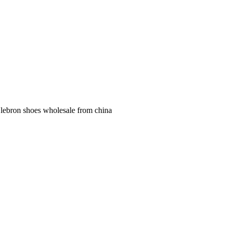
 lebron shoes wholesale from china