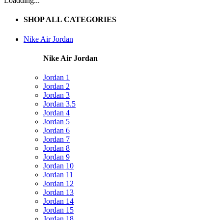
Loadding...
SHOP ALL CATEGORIES
Nike Air Jordan
Nike Air Jordan
Jordan 1
Jordan 2
Jordan 3
Jordan 3.5
Jordan 4
Jordan 5
Jordan 6
Jordan 7
Jordan 8
Jordan 9
Jordan 10
Jordan 11
Jordan 12
Jordan 13
Jordan 14
Jordan 15
Jordan 18