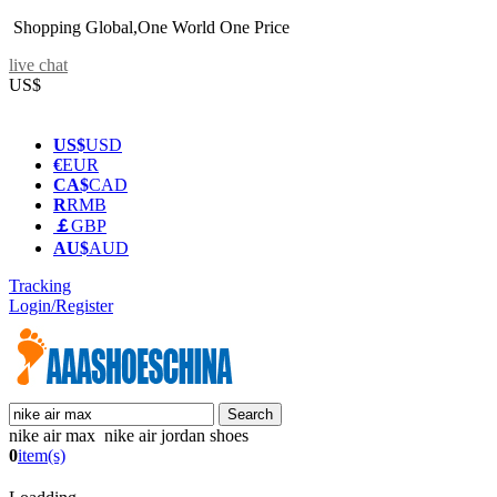
Shopping Global,One World One Price
live chat
US$
US$
USD
€
EUR
CA$
CAD
R
RMB
￡
GBP
AU$
AUD
Tracking
Login/Register
nike air max nike air jordan shoes
0
item(s)