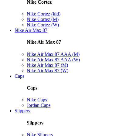
Nike Cortez
Nike Cortez (kid)
Nike Cortez (M)
Nike Cortez (W)
Nike Air Max 87
Nike Air Max 87
Nike Air Max 87 AAA (M)
Nike Air Max 87 AAA (W)
Nike Air Max 87 (M)
Nike Air Max 87 (W)
Caps
Caps
Nike Caps
Jordan Caps
Slippers
Slippers
Nike Slippers