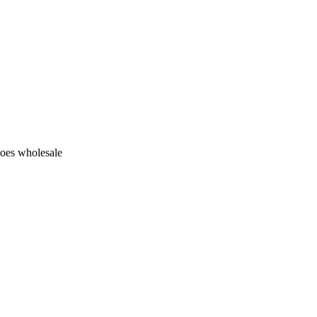
hoes wholesale