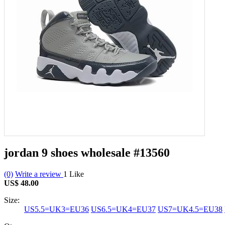
jordan 9 shoes wholesale
#13560
(0)
Write a review
1
Like
US$ 48.00
Size:
US5.5=UK3=EU36
US6.5=UK4=EU37
US7=UK4.5=EU38