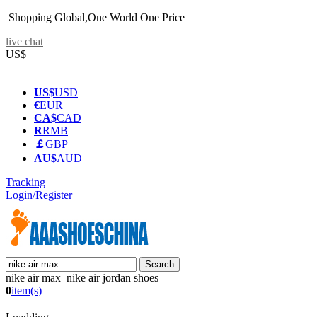
Shopping Global,One World One Price
live chat
US$
US$
USD
€
EUR
CA$
CAD
R
RMB
￡
GBP
AU$
AUD
Tracking
Login/Register
nike air max nike air jordan shoes
0
item(s)