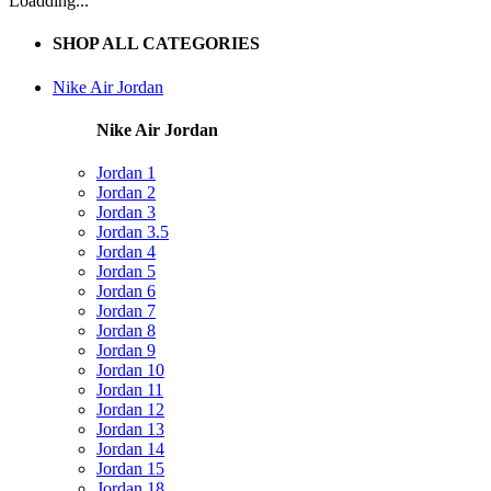
Loadding...
SHOP ALL CATEGORIES
Nike Air Jordan
Nike Air Jordan
Jordan 1
Jordan 2
Jordan 3
Jordan 3.5
Jordan 4
Jordan 5
Jordan 6
Jordan 7
Jordan 8
Jordan 9
Jordan 10
Jordan 11
Jordan 12
Jordan 13
Jordan 14
Jordan 15
Jordan 18