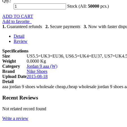
Qty.:
Stock (All:
50000
pcs.)
ADD TO CART
Add to favorite
1.
Guaranteed refunds
2.
Secure payments
3.
Now with faster dispu
Detail
Review
Specifications
Size
US5.5=UK3=EU36, US6.5=UK4=EU37, US7=UK4.
Weight
0.0000 Kg
Category
Jordan 9 aaa (W)
Brand
Nike Shoes
Upload Date
2015-08-18
Detail
aaa jordan 9 shoes wholesale cheap,cheap wholesale jordan 9 shoes a
Recent Reviews
Not related record found
Write a review