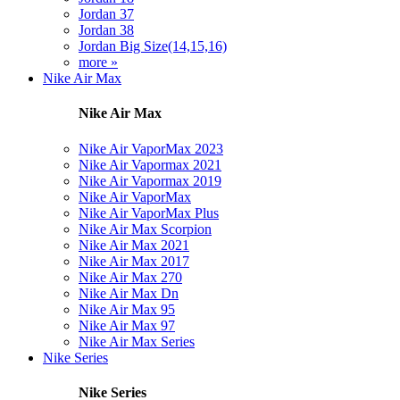
Jordan 37
Jordan 38
Jordan Big Size(14,15,16)
more »
Nike Air Max
Nike Air Max
Nike Air VaporMax 2023
Nike Air Vapormax 2021
Nike Air Vapormax 2019
Nike Air VaporMax
Nike Air VaporMax Plus
Nike Air Max Scorpion
Nike Air Max 2021
Nike Air Max 2017
Nike Air Max 270
Nike Air Max Dn
Nike Air Max 95
Nike Air Max 97
Nike Air Max Series
Nike Series
Nike Series