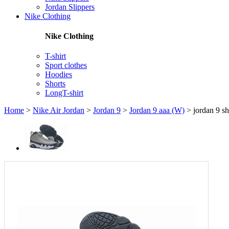
Jordan Slippers
Nike Clothing
Nike Clothing
T-shirt
Sport clothes
Hoodies
Shorts
LongT-shirt
Home
>
Nike Air Jordan
>
Jordan 9
>
Jordan 9 aaa (W)
>
jordan 9 s