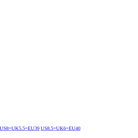
US8=UK5.5=EU39
US8.5=UK6=EU40