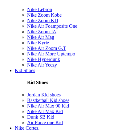
Nike Lebron
Nike Zoom Kobe
Nike Zoom KD
Nike Air Foamposite One
Nike Zoom JA
Nike Air Mag
Nike Kyrie
Nike Air Zoom G.T
Nike Air More Uptempo
Nike Hyperdunk
Nike Air Yeezy
Kid Shoes
Kid Shoes
Jordan Kid shoes
Bastketball Kid shoes
Nike Air Max 90 Kid
Nike Air Max Kid
Dunk SB Kid
Air Force one Kid
Nike Cortez