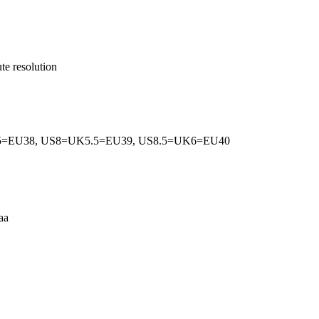
te resolution
5=EU38, US8=UK5.5=EU39, US8.5=UK6=EU40
aa