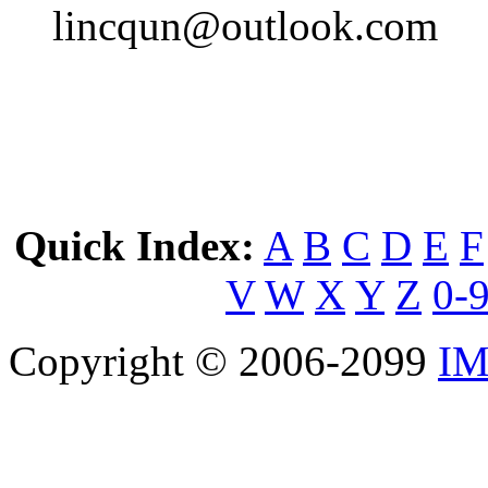
lincqun@outlook.com
Quick Index:
A
B
C
D
E
F
V
W
X
Y
Z
0-
Copyright © 2006-2099
IM