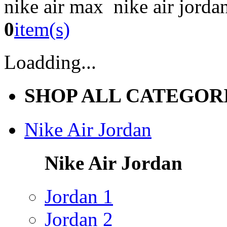
nike air max nike air jorda
0
item(s)
Loadding...
SHOP ALL CATEGOR
Nike Air Jordan
Nike Air Jordan
Jordan 1
Jordan 2