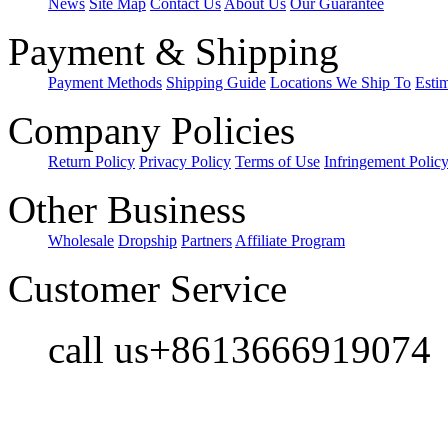
News
Site Map
Contact Us
About Us
Our Guarantee
Payment & Shipping
Payment Methods
Shipping Guide
Locations We Ship To
Esti
Company Policies
Return Policy
Privacy Policy
Terms of Use
Infringement Polic
Other Business
Wholesale
Dropship
Partners
Affiliate Program
Customer Service
call us+8613666919074