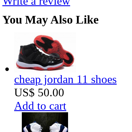
Write a review
You May Also Like
cheap jordan 11 shoes
US$ 50.00
Add to cart