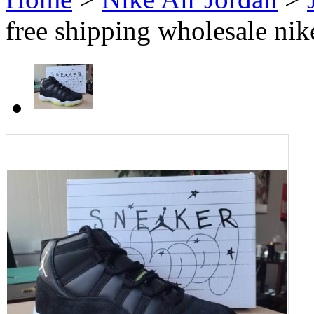
free shipping wholesale nik