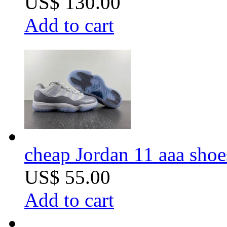
US$ 130.00
Add to cart
cheap Jordan 11 aaa shoe
US$ 55.00
Add to cart