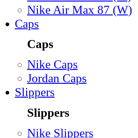
Nike Air Max 87 (W)
Caps
Caps
Nike Caps
Jordan Caps
Slippers
Slippers
Nike Slippers