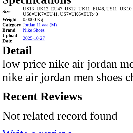
US13=UK12=EU47, US12=UK11=EU46, US11=UK10=
Size
US8=UK7=EU41, US7=UK6=EUR40
Weight
0.0000 Kg
Category
Jordan 11 aaa (M)
Brand
Nike Shoes
Upload
2025-10-27
Date
Detail
low price nike air jordan m
nike air jordan men shoes c
Recent Reviews
Not related record found