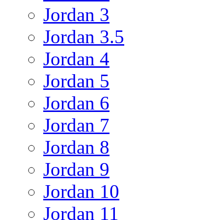
Jordan 3
Jordan 3.5
Jordan 4
Jordan 5
Jordan 6
Jordan 7
Jordan 8
Jordan 9
Jordan 10
Jordan 11