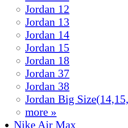
Jordan 12
Jordan 13
Jordan 14
Jordan 15
Jordan 18
Jordan 37
Jordan 38
Jordan Big Size(14,15
more »
Nike Air Max