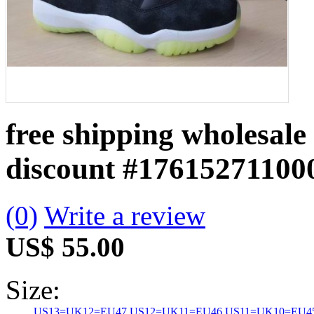
free shipping wholesale
discount
#17615271100
(0)
Write a review
US$ 55.00
Size:
US13=UK12=EU47
US12=UK11=EU46
US11=UK10=EU4