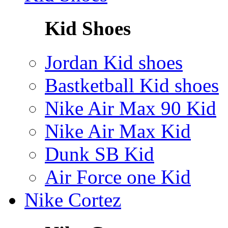
Kid Shoes
Jordan Kid shoes
Bastketball Kid shoes
Nike Air Max 90 Kid
Nike Air Max Kid
Dunk SB Kid
Air Force one Kid
Nike Cortez