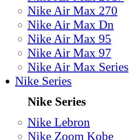
Nike Air Max 270
Nike Air Max Dn
Nike Air Max 95
Nike Air Max 97
Nike Air Max Series
Nike Series
Nike Series
Nike Lebron
Nike Zoom Kobe