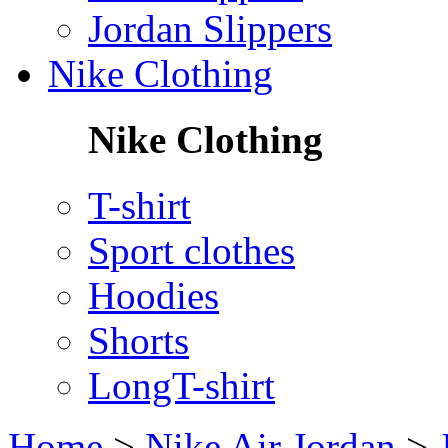
Jordan Slippers
Nike Clothing
Nike Clothing
T-shirt
Sport clothes
Hoodies
Shorts
LongT-shirt
Home
>
Nike Air Jordan
>