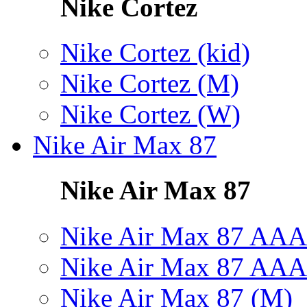
Nike Cortez
Nike Cortez (kid)
Nike Cortez (M)
Nike Cortez (W)
Nike Air Max 87
Nike Air Max 87
Nike Air Max 87 AAA
Nike Air Max 87 AAA
Nike Air Max 87 (M)