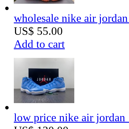
wholesale nike air jordan 
US$ 55.00
Add to cart
low price nike air jordan