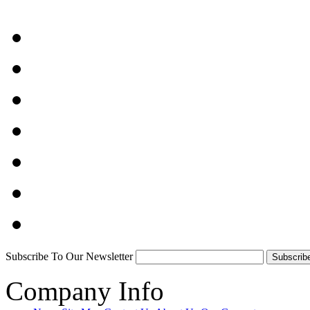
Subscribe To Our Newsletter
Company Info