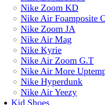
Nike Zoom KD
Nike Air Foamposite 
Nike Zoom JA
Nike Air Mag
Nike Kyrie
Nike Air Zoom G.T
Nike Air More Uptem
Nike Hyperdunk
Nike Air Yeezy
Kid Shoes