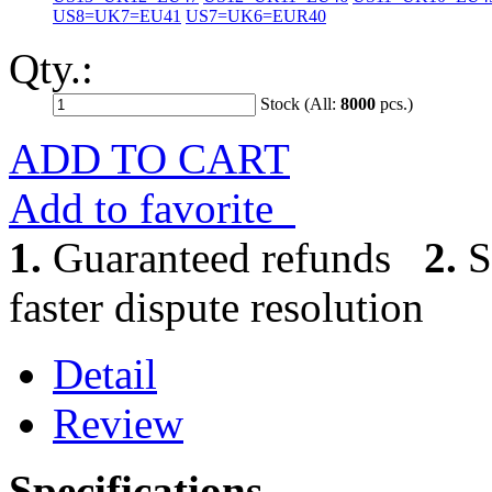
US8=UK7=EU41
US7=UK6=EUR40
Qty.:
Stock (All:
8000
pcs.)
ADD TO CART
Add to favorite
1.
Guaranteed refunds
2.
S
faster dispute resolution
Detail
Review
Specifications