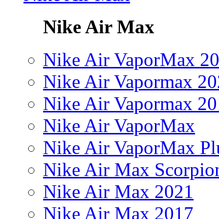
Nike Air Max
Nike Air VaporMax 2
Nike Air Vapormax 20
Nike Air Vapormax 20
Nike Air VaporMax
Nike Air VaporMax Pl
Nike Air Max Scorpio
Nike Air Max 2021
Nike Air Max 2017