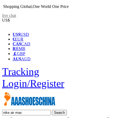
Shopping Global,One World One Price
live chat
US$
US$
USD
€
EUR
CA$
CAD
R
RMB
￡
GBP
AU$
AUD
Tracking
Login/Register