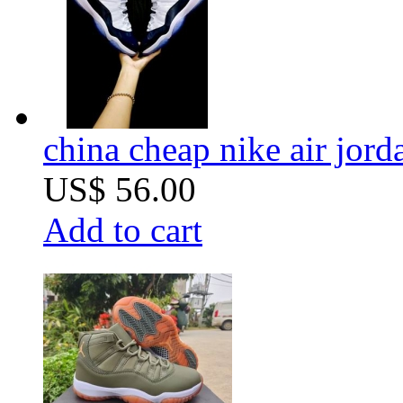
china cheap nike air jord
US$ 56.00
Add to cart