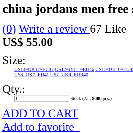
china jordans men free
(0)
Write a review
67
Like
US$ 55.00
Size:
US13=UK12=EU47
US12=UK11=EU46
US11=UK10=EU4
US8=UK7=EU41
US7=UK6=EUR40
Qty.:
Stock (All:
8000
pcs.)
ADD TO CART
Add to favorite