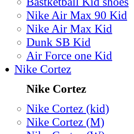
Bastketball Kid shoes
Nike Air Max 90 Kid
Nike Air Max Kid
Dunk SB Kid
Air Force one Kid
Nike Cortez
Nike Cortez
Nike Cortez (kid)
Nike Cortez (M)