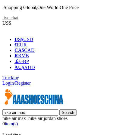
Shopping Global,One World One Price
live chat
US$
US$
USD
€
EUR
CA$
CAD
R
RMB
￡
GBP
AU$
AUD
Tracking
Login/Register
nike air max nike air jordan shoes
0
item(s)