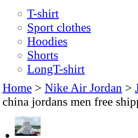
T-shirt
Sport clothes
Hoodies
Shorts
LongT-shirt
Home
>
Nike Air Jordan
>
china jordans men free shi