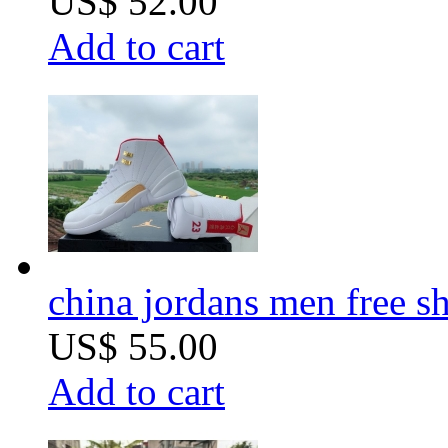
US$ 52.00
Add to cart
china jordans men free s
US$ 55.00
Add to cart