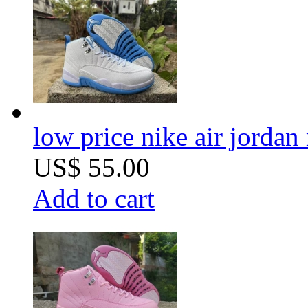
low price nike air jorda
US$ 55.00
Add to cart