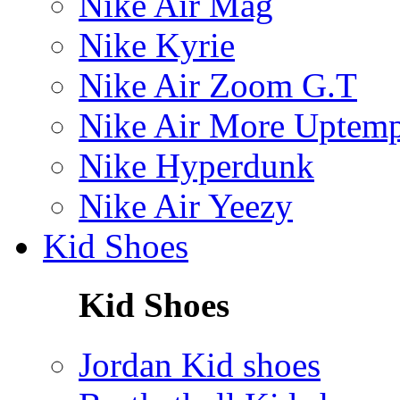
Nike Air Mag
Nike Kyrie
Nike Air Zoom G.T
Nike Air More Uptem
Nike Hyperdunk
Nike Air Yeezy
Kid Shoes
Kid Shoes
Jordan Kid shoes