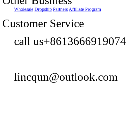
Other Business
Wholesale
Dropship
Partners
Affiliate Program
Customer Service
call us+8613666919074
lincqun@outlook.com