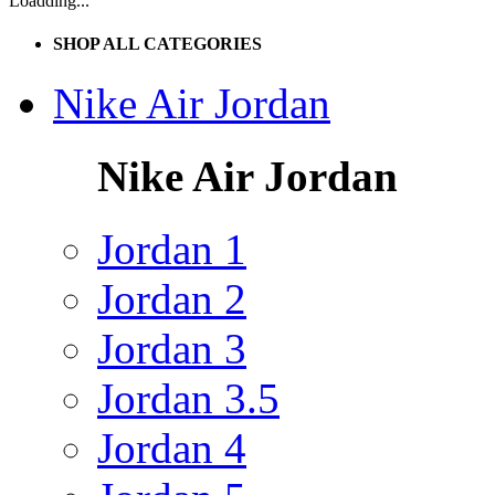
Loadding...
SHOP ALL CATEGORIES
Nike Air Jordan
Nike Air Jordan
Jordan 1
Jordan 2
Jordan 3
Jordan 3.5
Jordan 4