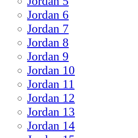
Jordan 5
Jordan 6
Jordan 7
Jordan 8
Jordan 9
Jordan 10
Jordan 11
Jordan 12
Jordan 13
Jordan 14