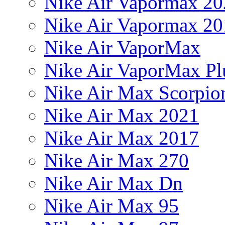
Nike Air Vapormax 20
Nike Air Vapormax 20
Nike Air VaporMax
Nike Air VaporMax Pl
Nike Air Max Scorpio
Nike Air Max 2021
Nike Air Max 2017
Nike Air Max 270
Nike Air Max Dn
Nike Air Max 95