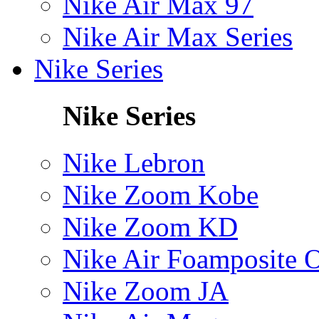
Nike Air Max 97
Nike Air Max Series
Nike Series
Nike Series
Nike Lebron
Nike Zoom Kobe
Nike Zoom KD
Nike Air Foamposite 
Nike Zoom JA