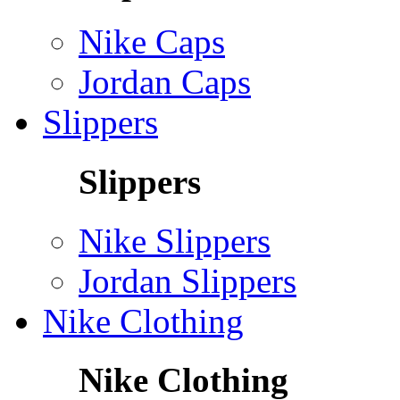
Nike Caps
Jordan Caps
Slippers
Slippers
Nike Slippers
Jordan Slippers
Nike Clothing
Nike Clothing