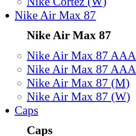
Nike Cortez (W)
Nike Air Max 87
Nike Air Max 87
Nike Air Max 87 AAA
Nike Air Max 87 AAA
Nike Air Max 87 (M)
Nike Air Max 87 (W)
Caps
Caps