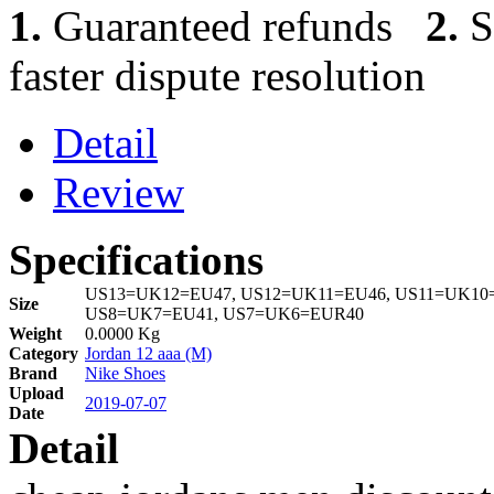
1.
Guaranteed refunds
2.
S
faster dispute resolution
Detail
Review
Specifications
US13=UK12=EU47, US12=UK11=EU46, US11=UK10=
Size
US8=UK7=EU41, US7=UK6=EUR40
Weight
0.0000 Kg
Category
Jordan 12 aaa (M)
Brand
Nike Shoes
Upload
2019-07-07
Date
Detail