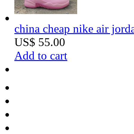
china cheap nike air jor
US$ 55.00
Add to cart