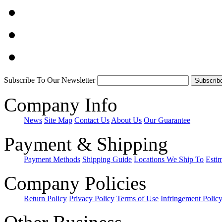
Subscribe To Our Newsletter
Company Info
News
Site Map
Contact Us
About Us
Our Guarantee
Payment & Shipping
Payment Methods
Shipping Guide
Locations We Ship To
Esti
Company Policies
Return Policy
Privacy Policy
Terms of Use
Infringement Polic