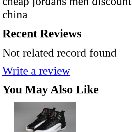
cheap jordans men discount
china
Recent Reviews
Not related record found
Write a review
You May Also Like