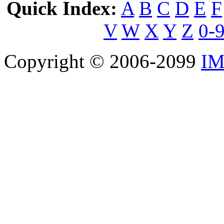
Quick Index:
A
B
C
D
E
F
V
W
X
Y
Z
0-
Copyright © 2006-2099
IM