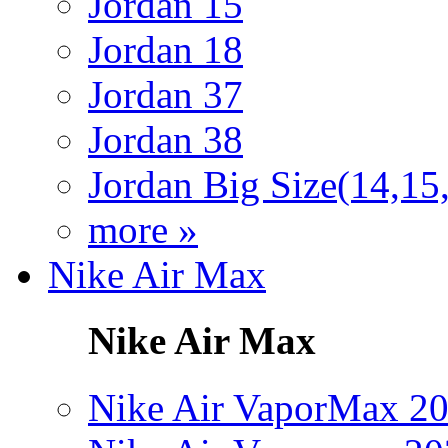
Jordan 15
Jordan 18
Jordan 37
Jordan 38
Jordan Big Size(14,15
more »
Nike Air Max
Nike Air Max
Nike Air VaporMax 2