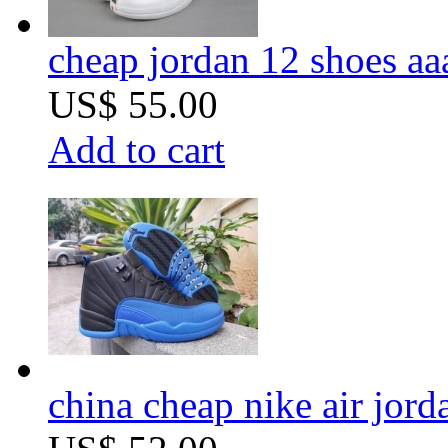
cheap jordan 12 shoes aa
US$ 55.00
Add to cart
china cheap nike air jord