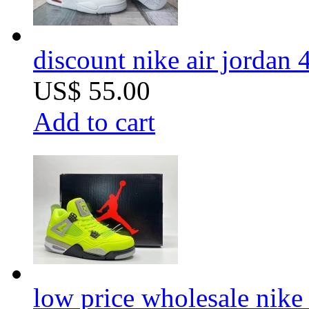
discount nike air jordan 
US$ 55.00
Add to cart
low price wholesale nike 