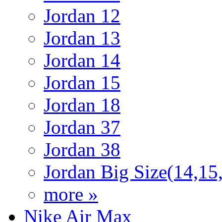
Jordan 12
Jordan 13
Jordan 14
Jordan 15
Jordan 18
Jordan 37
Jordan 38
Jordan Big Size(14,15
more »
Nike Air Max