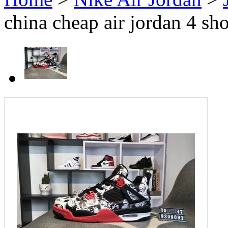
china cheap air jordan 4 sh