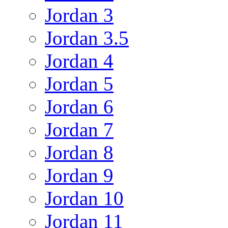
Jordan 3
Jordan 3.5
Jordan 4
Jordan 5
Jordan 6
Jordan 7
Jordan 8
Jordan 9
Jordan 10
Jordan 11