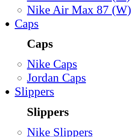
Nike Air Max 87 (W)
Caps
Caps
Nike Caps
Jordan Caps
Slippers
Slippers
Nike Slippers