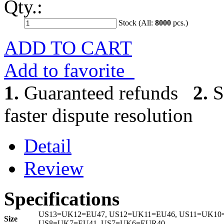
Qty.:
Stock (All:
8000
pcs.)
ADD TO CART
Add to favorite
1.
Guaranteed refunds
2.
S
faster dispute resolution
Detail
Review
Specifications
US13=UK12=EU47, US12=UK11=EU46, US11=UK10=
Size
US8=UK7=EU41, US7=UK6=EUR40