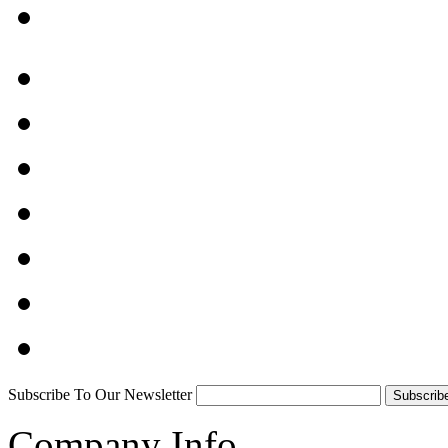
Subscribe To Our Newsletter
Company Info