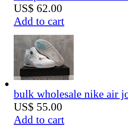
US$ 62.00
Add to cart
bulk wholesale nike air 
US$ 55.00
Add to cart