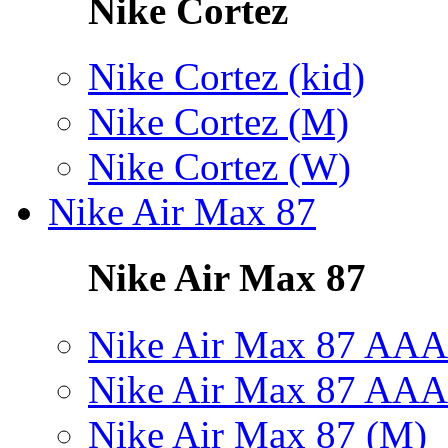
Nike Cortez
Nike Cortez (kid)
Nike Cortez (M)
Nike Cortez (W)
Nike Air Max 87
Nike Air Max 87
Nike Air Max 87 AAA
Nike Air Max 87 AAA
Nike Air Max 87 (M)