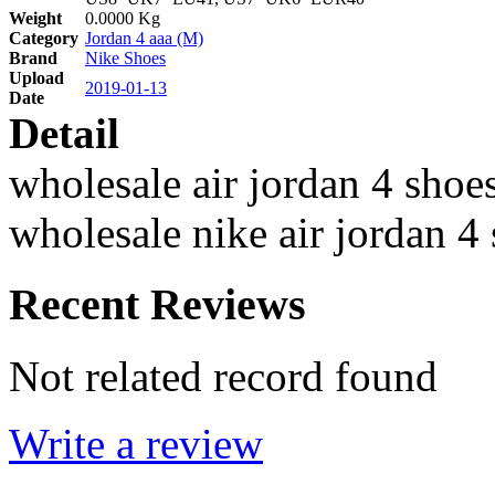
Weight
0.0000 Kg
Category
Jordan 4 aaa (M)
Brand
Nike Shoes
Upload
2019-01-13
Date
Detail
wholesale air jordan 4 shoe
wholesale nike air jordan 4
Recent Reviews
Not related record found
Write a review