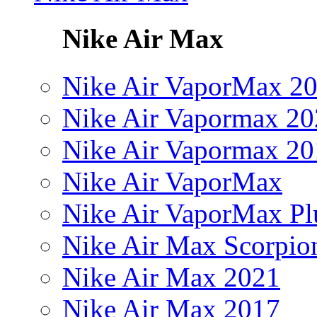
Nike Air Max
Nike Air VaporMax 2
Nike Air Vapormax 20
Nike Air Vapormax 20
Nike Air VaporMax
Nike Air VaporMax Pl
Nike Air Max Scorpio
Nike Air Max 2021
Nike Air Max 2017