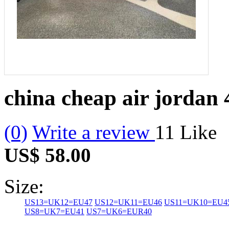
china cheap air jordan 
(0)
Write a review
11
Like
US$ 58.00
Size:
US13=UK12=EU47
US12=UK11=EU46
US11=UK10=EU4
US8=UK7=EU41
US7=UK6=EUR40