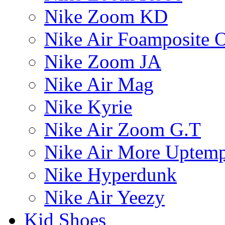
Nike Zoom KD
Nike Air Foamposite 
Nike Zoom JA
Nike Air Mag
Nike Kyrie
Nike Air Zoom G.T
Nike Air More Uptem
Nike Hyperdunk
Nike Air Yeezy
Kid Shoes