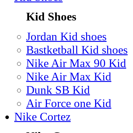
Kid Shoes
Jordan Kid shoes
Bastketball Kid shoes
Nike Air Max 90 Kid
Nike Air Max Kid
Dunk SB Kid
Air Force one Kid
Nike Cortez