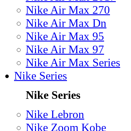
Nike Air Max 270
Nike Air Max Dn
Nike Air Max 95
Nike Air Max 97
Nike Air Max Series
Nike Series
Nike Series
Nike Lebron
Nike Zoom Kobe