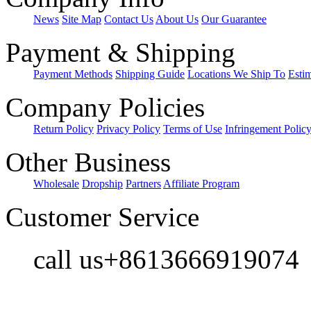
News
Site Map
Contact Us
About Us
Our Guarantee
Payment & Shipping
Payment Methods
Shipping Guide
Locations We Ship To
Esti
Company Policies
Return Policy
Privacy Policy
Terms of Use
Infringement Polic
Other Business
Wholesale
Dropship
Partners
Affiliate Program
Customer Service
call us+8613666919074