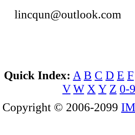
lincqun@outlook.com
Quick Index:
A
B
C
D
E
F
V
W
X
Y
Z
0-
Copyright © 2006-2099
IM