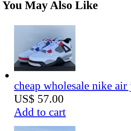
You May Also Like
cheap wholesale nike air
US$ 57.00
Add to cart