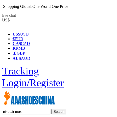
Shopping Global,One World One Price
live chat
US$
US$
USD
€
EUR
CA$
CAD
R
RMB
￡
GBP
AU$
AUD
Tracking
Login/Register