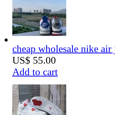
cheap wholesale nike air
US$ 55.00
Add to cart