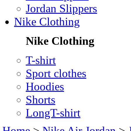
Jordan Slippers
Nike Clothing
Nike Clothing
T-shirt
Sport clothes
Hoodies
Shorts
LongT-shirt
Home
>
Nike Air Jordan
>