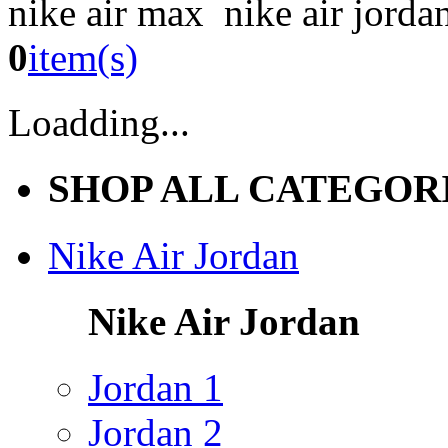
nike air max nike air jorda
0
item(s)
Loadding...
SHOP ALL CATEGOR
Nike Air Jordan
Nike Air Jordan
Jordan 1
Jordan 2