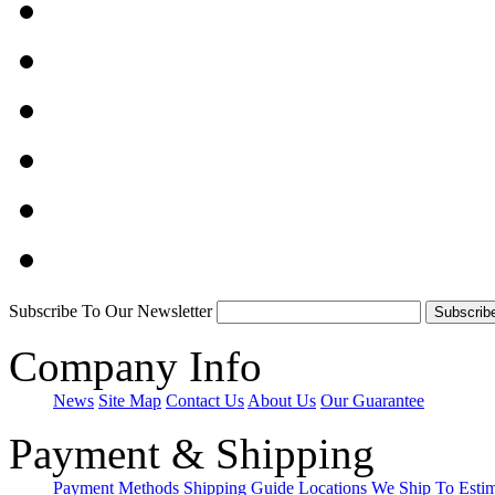
Subscribe To Our Newsletter
Company Info
News
Site Map
Contact Us
About Us
Our Guarantee
Payment & Shipping
Payment Methods
Shipping Guide
Locations We Ship To
Esti