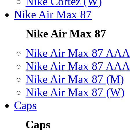
Nike Cortez (W)
Nike Air Max 87
Nike Air Max 87
Nike Air Max 87 AAA
Nike Air Max 87 AAA
Nike Air Max 87 (M)
Nike Air Max 87 (W)
Caps
Caps