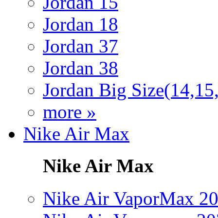
Jordan 15
Jordan 18
Jordan 37
Jordan 38
Jordan Big Size(14,15
more »
Nike Air Max
Nike Air Max
Nike Air VaporMax 2