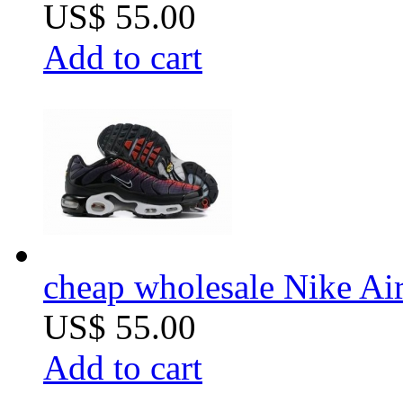
US$ 55.00
Add to cart
cheap wholesale Nike Air
US$ 55.00
Add to cart