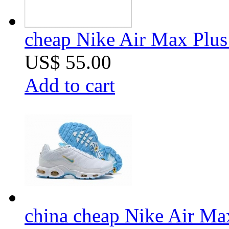
cheap Nike Air Max Plus 
US$ 55.00
Add to cart
china cheap Nike Air Ma