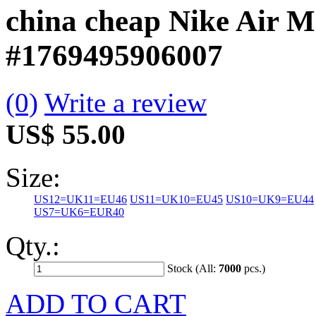
china cheap Nike Air M
#1769495906007
(0)
Write a review
US$ 55.00
Size:
US12=UK11=EU46
US11=UK10=EU45
US10=UK9=EU44
US7=UK6=EUR40
Qty.:
Stock (All:
7000
pcs.)
ADD TO CART