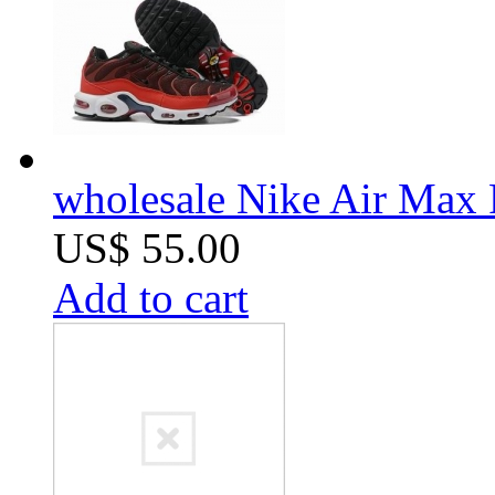
wholesale Nike Air Max 
US$ 55.00
Add to cart