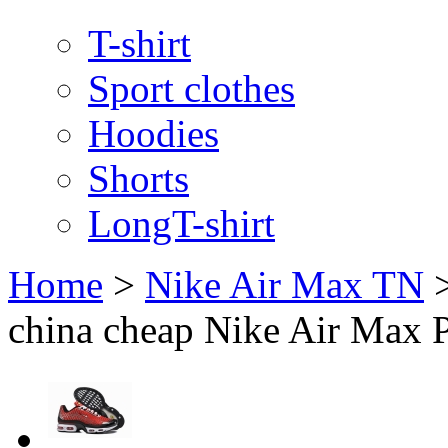
T-shirt
Sport clothes
Hoodies
Shorts
LongT-shirt
Home
>
Nike Air Max TN
china cheap Nike Air Max 