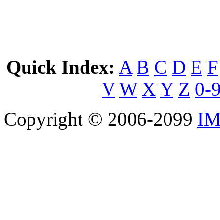
Quick Index:
A
B
C
D
E
F
V
W
X
Y
Z
0-
Copyright © 2006-2099
IM