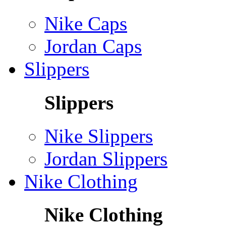
Nike Caps
Jordan Caps
Slippers
Slippers
Nike Slippers
Jordan Slippers
Nike Clothing
Nike Clothing