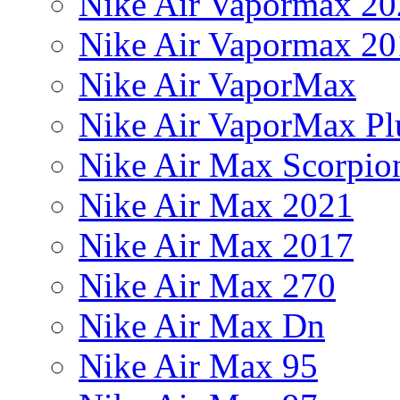
Nike Air Vapormax 20
Nike Air Vapormax 20
Nike Air VaporMax
Nike Air VaporMax Pl
Nike Air Max Scorpio
Nike Air Max 2021
Nike Air Max 2017
Nike Air Max 270
Nike Air Max Dn
Nike Air Max 95