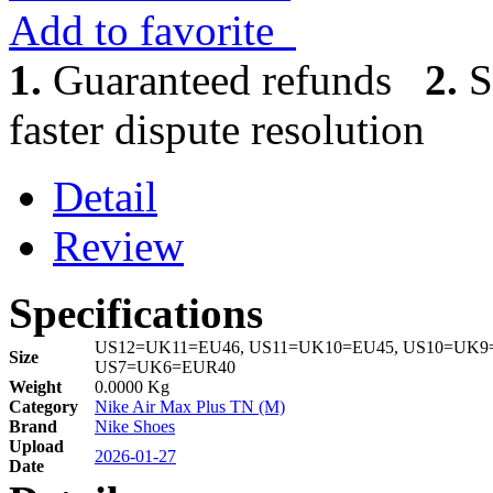
Add to favorite
1.
Guaranteed refunds
2.
S
faster dispute resolution
Detail
Review
Specifications
US12=UK11=EU46, US11=UK10=EU45, US10=UK9=
Size
US7=UK6=EUR40
Weight
0.0000 Kg
Category
Nike Air Max Plus TN (M)
Brand
Nike Shoes
Upload
2026-01-27
Date