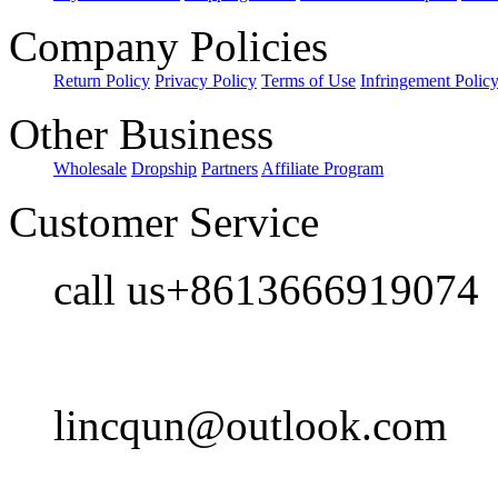
Company Policies
Return Policy
Privacy Policy
Terms of Use
Infringement Polic
Other Business
Wholesale
Dropship
Partners
Affiliate Program
Customer Service
call us+8613666919074
lincqun@outlook.com