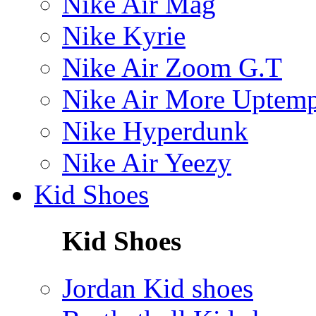
Nike Air Mag
Nike Kyrie
Nike Air Zoom G.T
Nike Air More Uptem
Nike Hyperdunk
Nike Air Yeezy
Kid Shoes
Kid Shoes
Jordan Kid shoes