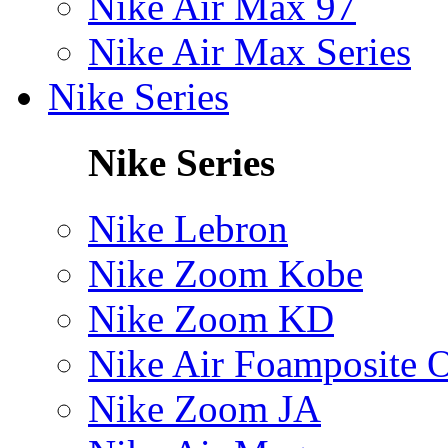
Nike Air Max 97
Nike Air Max Series
Nike Series
Nike Series
Nike Lebron
Nike Zoom Kobe
Nike Zoom KD
Nike Air Foamposite 
Nike Zoom JA