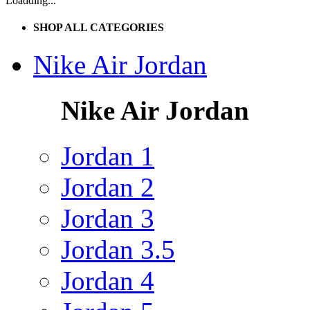
Loadding...
SHOP ALL CATEGORIES
Nike Air Jordan
Nike Air Jordan
Jordan 1
Jordan 2
Jordan 3
Jordan 3.5
Jordan 4