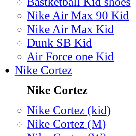
Bastketball Kid shoes
Nike Air Max 90 Kid
Nike Air Max Kid
Dunk SB Kid
Air Force one Kid
Nike Cortez
Nike Cortez
Nike Cortez (kid)
Nike Cortez (M)