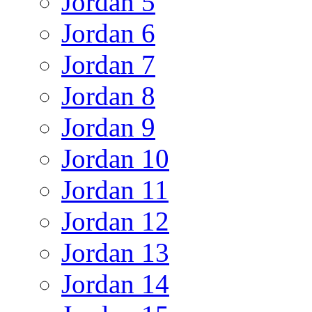
Jordan 5
Jordan 6
Jordan 7
Jordan 8
Jordan 9
Jordan 10
Jordan 11
Jordan 12
Jordan 13
Jordan 14