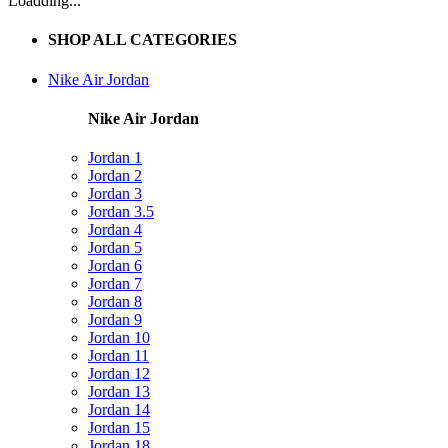
Loadding...
SHOP ALL CATEGORIES
Nike Air Jordan
Nike Air Jordan
Jordan 1
Jordan 2
Jordan 3
Jordan 3.5
Jordan 4
Jordan 5
Jordan 6
Jordan 7
Jordan 8
Jordan 9
Jordan 10
Jordan 11
Jordan 12
Jordan 13
Jordan 14
Jordan 15
Jordan 18