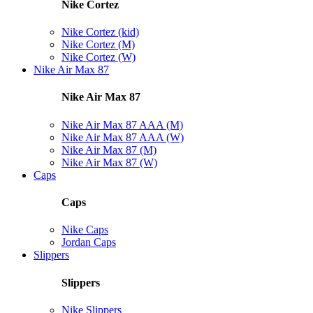
Nike Cortez
Nike Cortez (kid)
Nike Cortez (M)
Nike Cortez (W)
Nike Air Max 87
Nike Air Max 87
Nike Air Max 87 AAA (M)
Nike Air Max 87 AAA (W)
Nike Air Max 87 (M)
Nike Air Max 87 (W)
Caps
Caps
Nike Caps
Jordan Caps
Slippers
Slippers
Nike Slippers