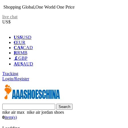
Shopping Global,One World One Price
live chat
US$
US$
USD
€
EUR
CA$
CAD
R
RMB
￡
GBP
AU$
AUD
Tracking
Login/Register
nike air max nike air jordan shoes
0
item(s)