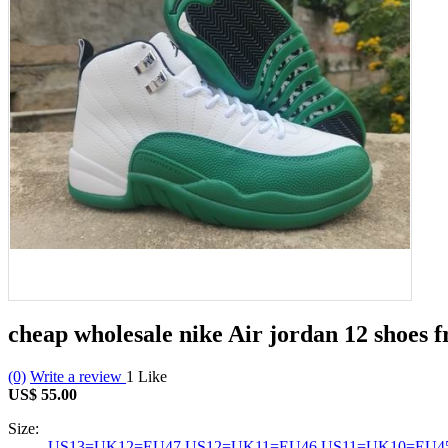
cheap wholesale nike Air jordan 12 shoes 
(0)
Write a review
1
Like
US$ 55.00
Size:
US13=UK12=EU47
US12=UK11=EU46
US11=UK10=EU4