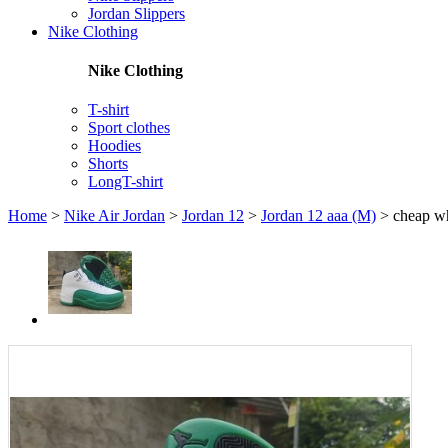
Jordan Slippers
Nike Clothing
Nike Clothing
T-shirt
Sport clothes
Hoodies
Shorts
LongT-shirt
Home
>
Nike Air Jordan
>
Jordan 12
>
Jordan 12 aaa (M)
>
cheap wh