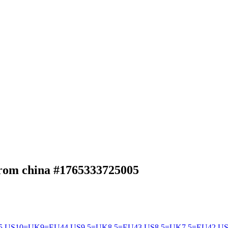
from china
#1765333725005
5
US10=UK9=EU44
US9.5=UK8.5=EU43
US8.5=UK7.5=EU42
US