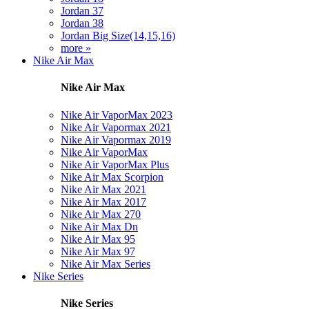
Jordan 37
Jordan 38
Jordan Big Size(14,15,16)
more »
Nike Air Max
Nike Air Max
Nike Air VaporMax 2023
Nike Air Vapormax 2021
Nike Air Vapormax 2019
Nike Air VaporMax
Nike Air VaporMax Plus
Nike Air Max Scorpion
Nike Air Max 2021
Nike Air Max 2017
Nike Air Max 270
Nike Air Max Dn
Nike Air Max 95
Nike Air Max 97
Nike Air Max Series
Nike Series
Nike Series