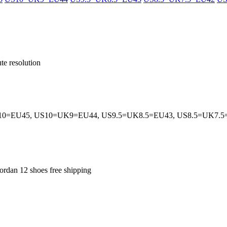
te resolution
0=EU45, US10=UK9=EU44, US9.5=UK8.5=EU43, US8.5=UK7.
jordan 12 shoes free shipping