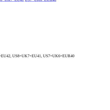
5=EU42, US8=UK7=EU41, US7=UK6=EUR40