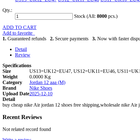
Qty.:
Stock (All:
8000
pcs.)
ADD TO CART
Add to favorite
1.
Guaranteed refunds
2.
Secure payments
3.
Now with faster dispu
Detail
Review
Specifications
Size
US13=UK12=EU47, US12=UK11=EU46, US11=UK1
Weight
0.0000 Kg
Category
Jordan 12 aaa (M)
Brand
Nike Shoes
Upload Date
2025-12-10
Detail
buy cheap nike Air jordan 12 shoes free shipping,wholesale nike Air 
Recent Reviews
Not related record found
Write a review