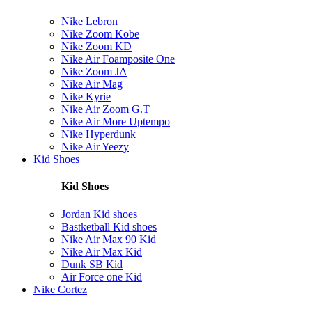
Nike Lebron
Nike Zoom Kobe
Nike Zoom KD
Nike Air Foamposite One
Nike Zoom JA
Nike Air Mag
Nike Kyrie
Nike Air Zoom G.T
Nike Air More Uptempo
Nike Hyperdunk
Nike Air Yeezy
Kid Shoes
Kid Shoes
Jordan Kid shoes
Bastketball Kid shoes
Nike Air Max 90 Kid
Nike Air Max Kid
Dunk SB Kid
Air Force one Kid
Nike Cortez