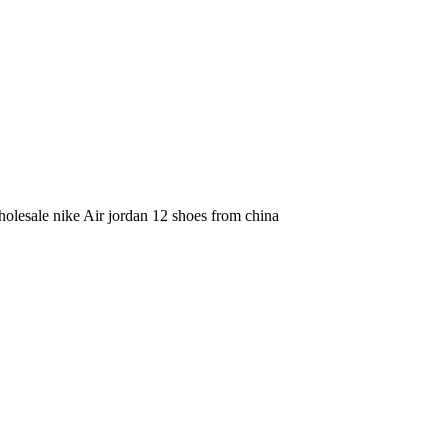
olesale nike Air jordan 12 shoes from china