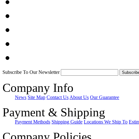
Subscribe To Our Newsletter
Company Info
News
Site Map
Contact Us
About Us
Our Guarantee
Payment & Shipping
Payment Methods
Shipping Guide
Locations We Ship To
Esti
Company Policies