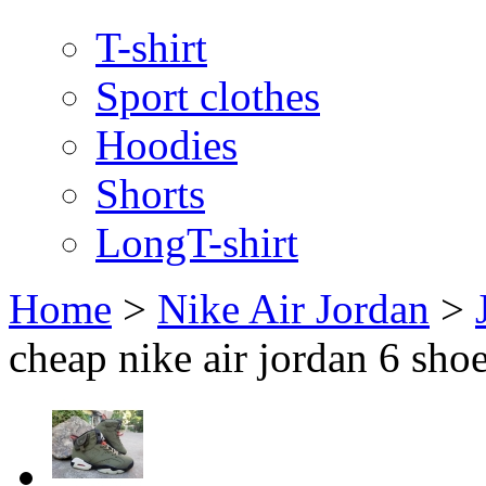
T-shirt
Sport clothes
Hoodies
Shorts
LongT-shirt
Home
>
Nike Air Jordan
>
cheap nike air jordan 6 sho