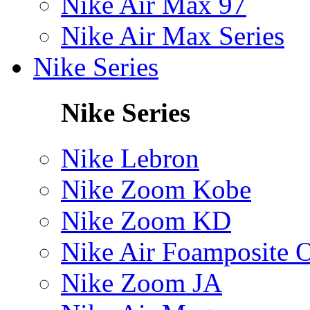
Nike Air Max 97
Nike Air Max Series
Nike Series
Nike Series
Nike Lebron
Nike Zoom Kobe
Nike Zoom KD
Nike Air Foamposite 
Nike Zoom JA