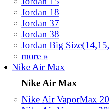
Jordan 15
Jordan 18
Jordan 37
Jordan 38
Jordan Big Size(14,15
more »
Nike Air Max
Nike Air Max
Nike Air VaporMax 2