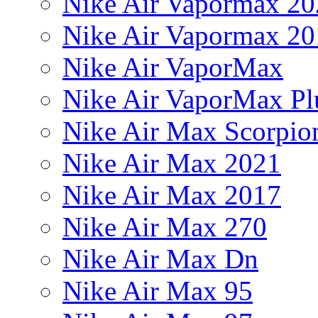
Nike Air Vapormax 20
Nike Air Vapormax 20
Nike Air VaporMax
Nike Air VaporMax Pl
Nike Air Max Scorpio
Nike Air Max 2021
Nike Air Max 2017
Nike Air Max 270
Nike Air Max Dn
Nike Air Max 95