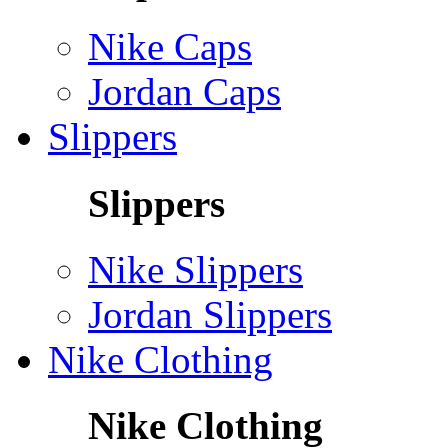
Nike Caps
Jordan Caps
Slippers
Slippers
Nike Slippers
Jordan Slippers
Nike Clothing
Nike Clothing