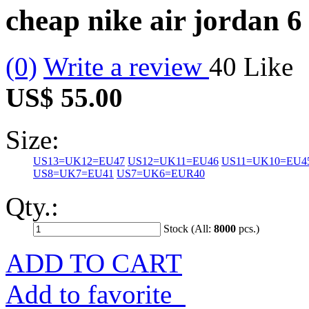
cheap nike air jordan 6
(0)
Write a review
40
Like
US$ 55.00
Size:
US13=UK12=EU47
US12=UK11=EU46
US11=UK10=EU4
US8=UK7=EU41
US7=UK6=EUR40
Qty.:
Stock (All:
8000
pcs.)
ADD TO CART
Add to favorite