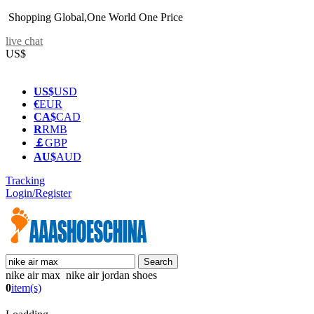
Shopping Global,One World One Price
live chat
US$
US$
USD
€
EUR
CA$
CAD
R
RMB
￡
GBP
AU$
AUD
Tracking
Login/Register
nike air max nike air jordan shoes
0
item(s)