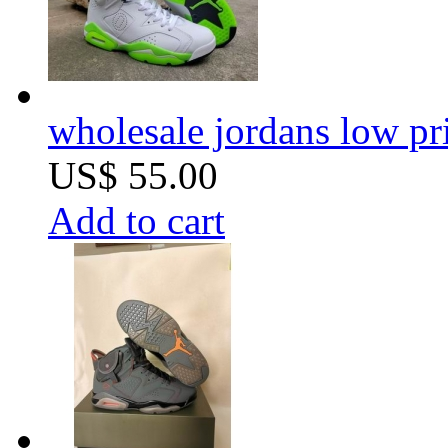
wholesale jordans low pri
US$ 55.00
Add to cart