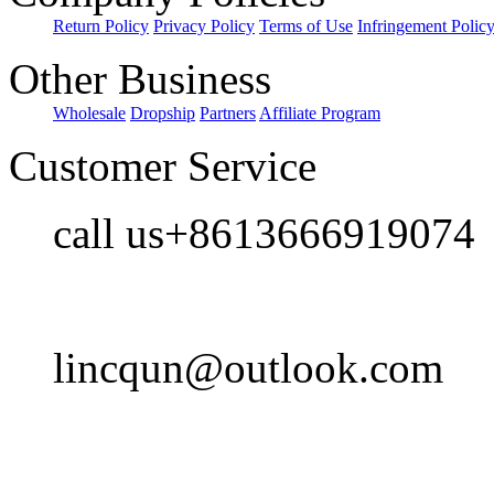
Return Policy
Privacy Policy
Terms of Use
Infringement Polic
Other Business
Wholesale
Dropship
Partners
Affiliate Program
Customer Service
call us+8613666919074
lincqun@outlook.com