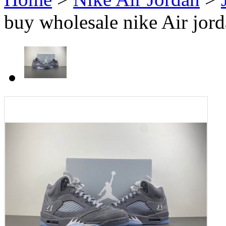
buy wholesale nike Air jor