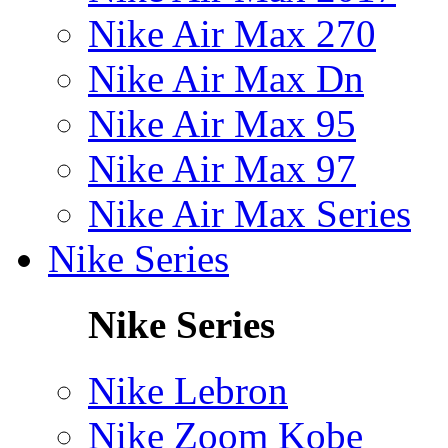
Nike Air Max 270
Nike Air Max Dn
Nike Air Max 95
Nike Air Max 97
Nike Air Max Series
Nike Series
Nike Series
Nike Lebron
Nike Zoom Kobe