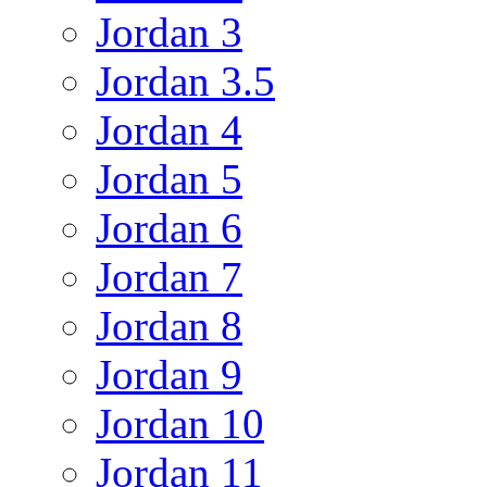
Jordan 3
Jordan 3.5
Jordan 4
Jordan 5
Jordan 6
Jordan 7
Jordan 8
Jordan 9
Jordan 10
Jordan 11