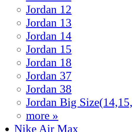
Jordan 12
Jordan 13
Jordan 14
Jordan 15
Jordan 18
Jordan 37
Jordan 38
Jordan Big Size(14,15
more »
Nike Air Max