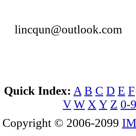
lincqun@outlook.com
Quick Index:
A
B
C
D
E
F
V
W
X
Y
Z
0-
Copyright © 2006-2099
IM