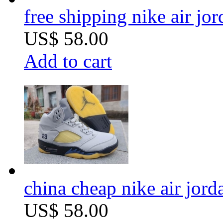
free shipping nike air jo
US$ 58.00
Add to cart
china cheap nike air jord
US$ 58.00