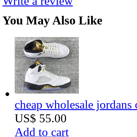
Write a review
You May Also Like
cheap wholesale jordans 
US$ 55.00
Add to cart