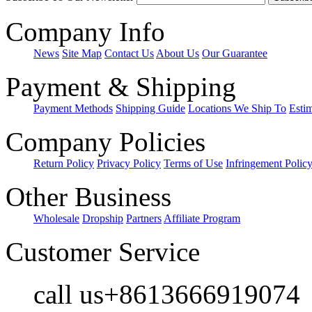
Company Info
News
Site Map
Contact Us
About Us
Our Guarantee
Payment & Shipping
Payment Methods
Shipping Guide
Locations We Ship To
Esti
Company Policies
Return Policy
Privacy Policy
Terms of Use
Infringement Polic
Other Business
Wholesale
Dropship
Partners
Affiliate Program
Customer Service
call us+8613666919074