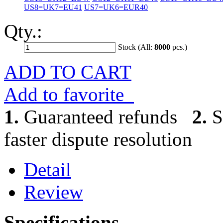
US8=UK7=EU41
US7=UK6=EUR40
Qty.:
Stock (All:
8000
pcs.)
ADD TO CART
Add to favorite
1.
Guaranteed refunds
2.
S
faster dispute resolution
Detail
Review
Specifications