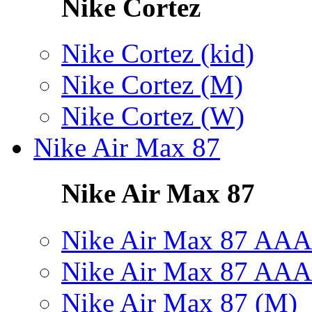
Nike Cortez
Nike Cortez (kid)
Nike Cortez (M)
Nike Cortez (W)
Nike Air Max 87
Nike Air Max 87
Nike Air Max 87 AAA
Nike Air Max 87 AAA
Nike Air Max 87 (M)