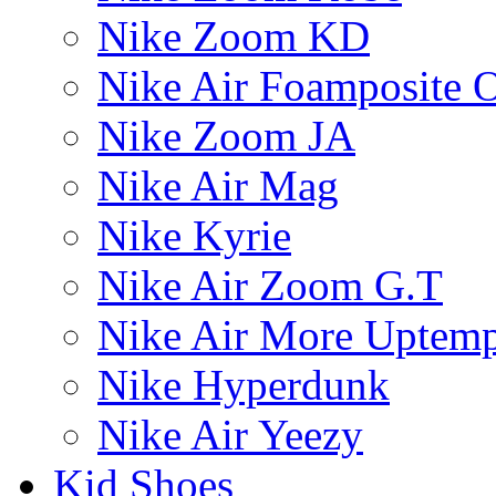
Nike Zoom KD
Nike Air Foamposite 
Nike Zoom JA
Nike Air Mag
Nike Kyrie
Nike Air Zoom G.T
Nike Air More Uptem
Nike Hyperdunk
Nike Air Yeezy
Kid Shoes