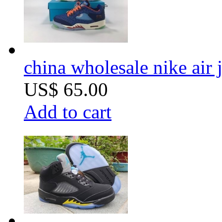
china wholesale nike air 
US$ 65.00
Add to cart