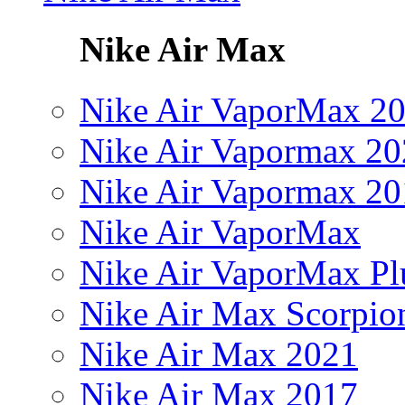
Nike Air Max
Nike Air VaporMax 2
Nike Air Vapormax 20
Nike Air Vapormax 20
Nike Air VaporMax
Nike Air VaporMax Pl
Nike Air Max Scorpio
Nike Air Max 2021
Nike Air Max 2017