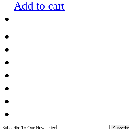
Add to cart
Subscribe To Our Newsletter