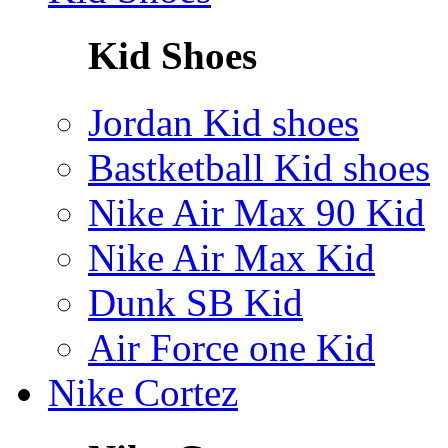
Kid Shoes
Jordan Kid shoes
Bastketball Kid shoes
Nike Air Max 90 Kid
Nike Air Max Kid
Dunk SB Kid
Air Force one Kid
Nike Cortez