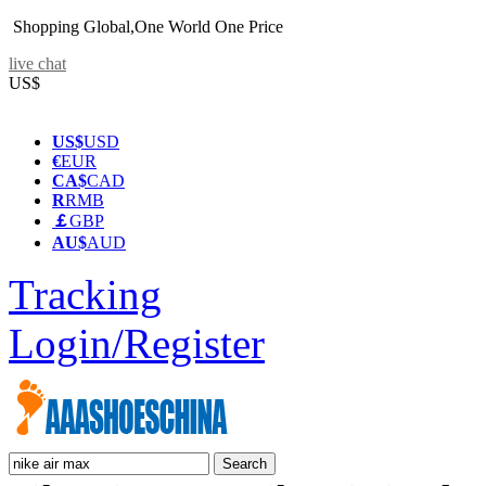
Shopping Global,One World One Price
live chat
US$
US$
USD
€
EUR
CA$
CAD
R
RMB
￡
GBP
AU$
AUD
Tracking
Login/Register