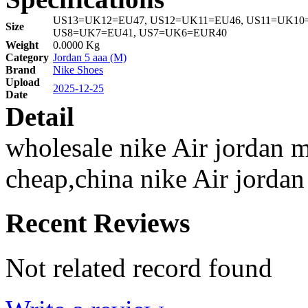
US13=UK12=EU47, US12=UK11=EU46, US11=UK10=
Size
US8=UK7=EU41, US7=UK6=EUR40
Weight
0.0000 Kg
Category
Jordan 5 aaa (M)
Brand
Nike Shoes
Upload
2025-12-25
Date
Detail
wholesale nike Air jordan m
cheap,china nike Air jordan
Recent Reviews
Not related record found