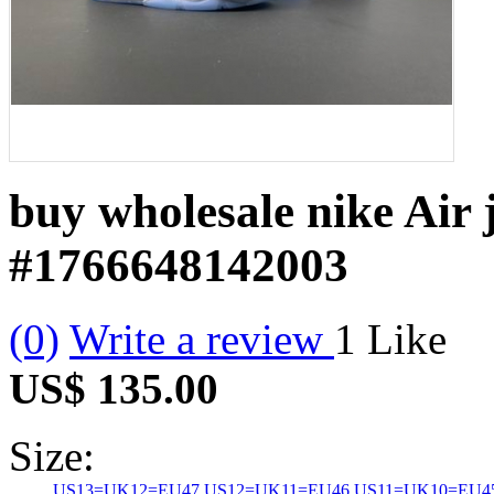
buy wholesale nike Air 
#1766648142003
(0)
Write a review
1
Like
US$ 135.00
Size:
US13=UK12=EU47
US12=UK11=EU46
US11=UK10=EU4