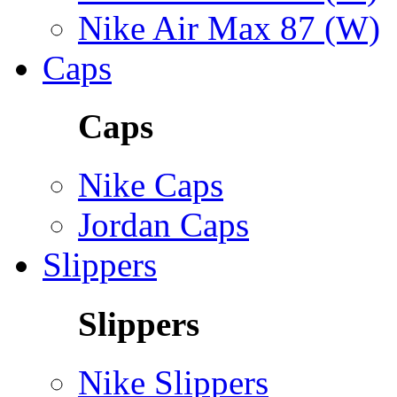
Nike Air Max 87 (W)
Caps
Caps
Nike Caps
Jordan Caps
Slippers
Slippers
Nike Slippers