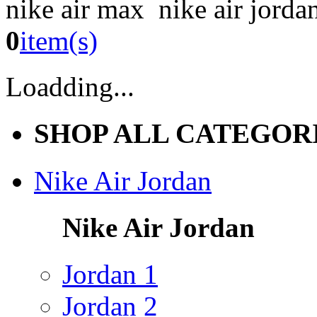
nike air max nike air jorda
0
item(s)
Loadding...
SHOP ALL CATEGOR
Nike Air Jordan
Nike Air Jordan
Jordan 1
Jordan 2