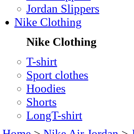
Jordan Slippers
Nike Clothing
Nike Clothing
T-shirt
Sport clothes
Hoodies
Shorts
LongT-shirt
Home
>
Nike Air Jordan
>