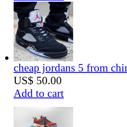
cheap jordans 5 from chi
US$ 50.00
Add to cart