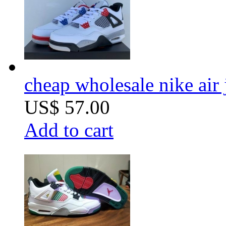
cheap wholesale nike air
US$ 57.00
Add to cart