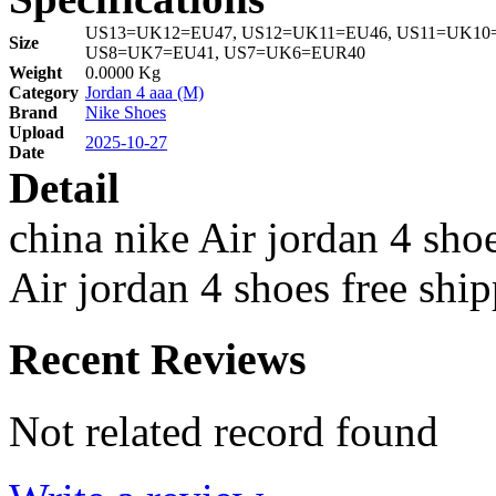
US13=UK12=EU47, US12=UK11=EU46, US11=UK10=
Size
US8=UK7=EU41, US7=UK6=EUR40
Weight
0.0000 Kg
Category
Jordan 4 aaa (M)
Brand
Nike Shoes
Upload
2025-10-27
Date
Detail
china nike Air jordan 4 sho
Air jordan 4 shoes free shi
Recent Reviews
Not related record found