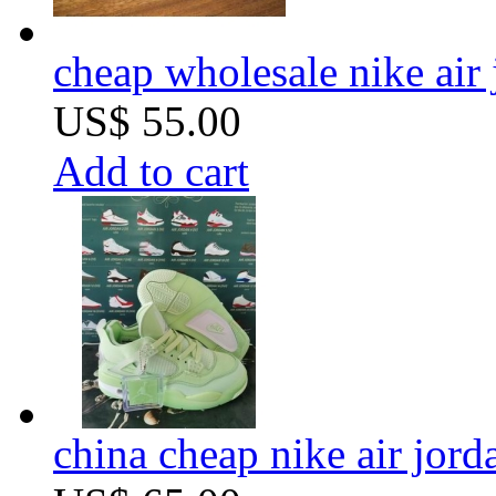
cheap wholesale nike air 
US$ 55.00
Add to cart
china cheap nike air jor