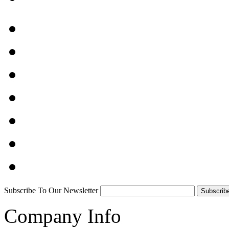
Subscribe To Our Newsletter
Company Info