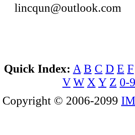
lincqun@outlook.com
Quick Index:
A
B
C
D
E
F
V
W
X
Y
Z
0-
Copyright © 2006-2099
IM