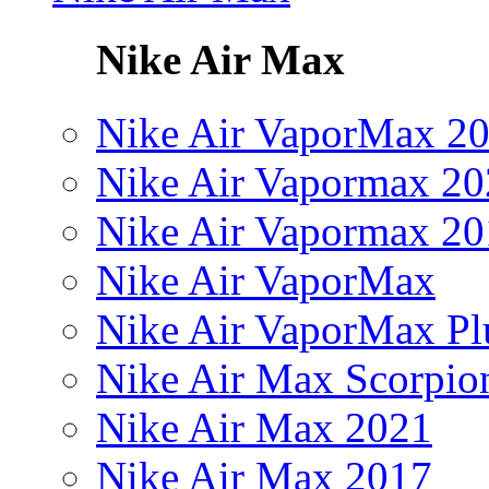
Nike Air Max
Nike Air VaporMax 2
Nike Air Vapormax 20
Nike Air Vapormax 20
Nike Air VaporMax
Nike Air VaporMax Pl
Nike Air Max Scorpio
Nike Air Max 2021
Nike Air Max 2017