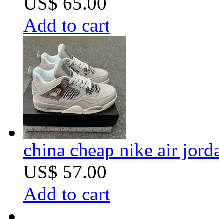
US$ 65.00
Add to cart
china cheap nike air jord
US$ 57.00
Add to cart