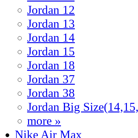
Jordan 12
Jordan 13
Jordan 14
Jordan 15
Jordan 18
Jordan 37
Jordan 38
Jordan Big Size(14,15
more »
Nike Air Max