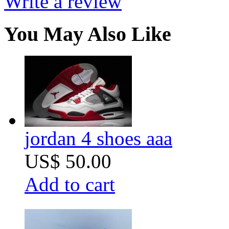
Write a review
You May Also Like
jordan 4 shoes aaa
US$ 50.00
Add to cart