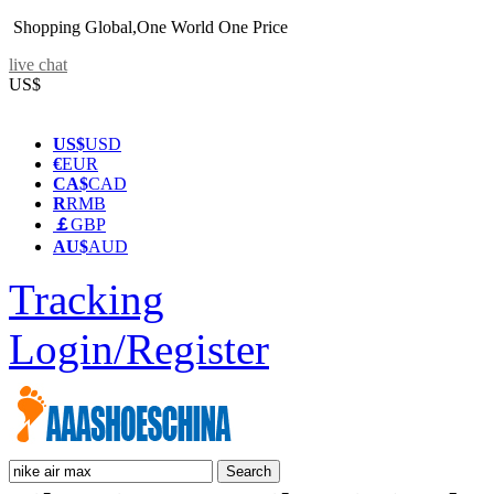
Shopping Global,One World One Price
live chat
US$
US$
USD
€
EUR
CA$
CAD
R
RMB
￡
GBP
AU$
AUD
Tracking
Login/Register