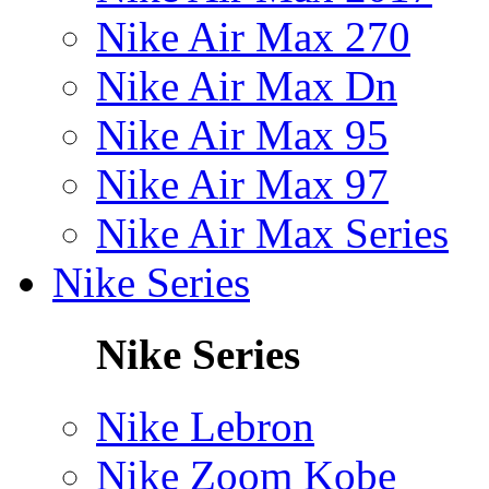
Nike Air Max 270
Nike Air Max Dn
Nike Air Max 95
Nike Air Max 97
Nike Air Max Series
Nike Series
Nike Series
Nike Lebron
Nike Zoom Kobe