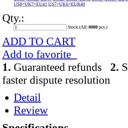
US8=UK7=EU41
US7=UK6=EUR40
Qty.:
Stock (All:
8000
pcs.)
ADD TO CART
Add to favorite
1.
Guaranteed refunds
2.
S
faster dispute resolution
Detail
Review
Specifications