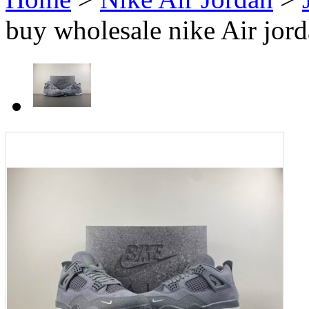
buy wholesale nike Air jord