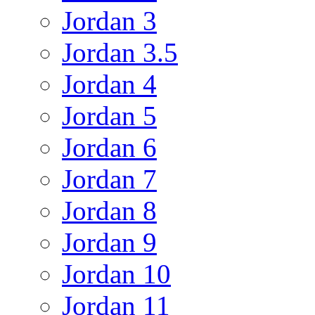
Jordan 3
Jordan 3.5
Jordan 4
Jordan 5
Jordan 6
Jordan 7
Jordan 8
Jordan 9
Jordan 10
Jordan 11