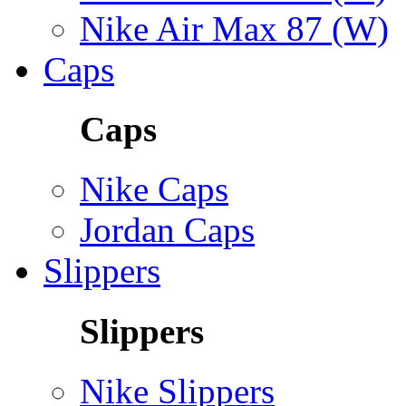
Nike Air Max 87 (W)
Caps
Caps
Nike Caps
Jordan Caps
Slippers
Slippers
Nike Slippers