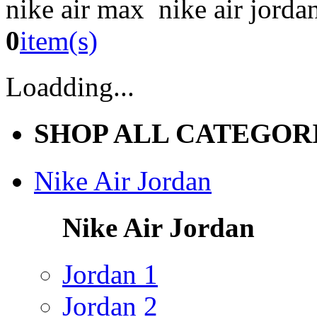
nike air max nike air jorda
0
item(s)
Loadding...
SHOP ALL CATEGOR
Nike Air Jordan
Nike Air Jordan
Jordan 1
Jordan 2