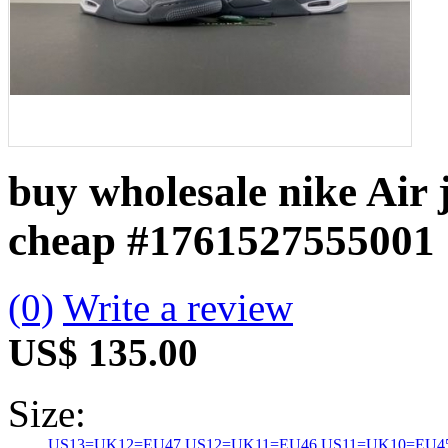
buy wholesale nike Air 
cheap
#1761527555001
(0)
Write a review
US$ 135.00
Size:
US13=UK12=EU47
US12=UK11=EU46
US11=UK10=EU4