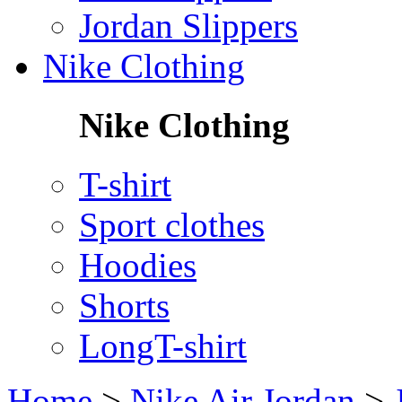
Jordan Slippers
Nike Clothing
Nike Clothing
T-shirt
Sport clothes
Hoodies
Shorts
LongT-shirt
Home
>
Nike Air Jordan
>