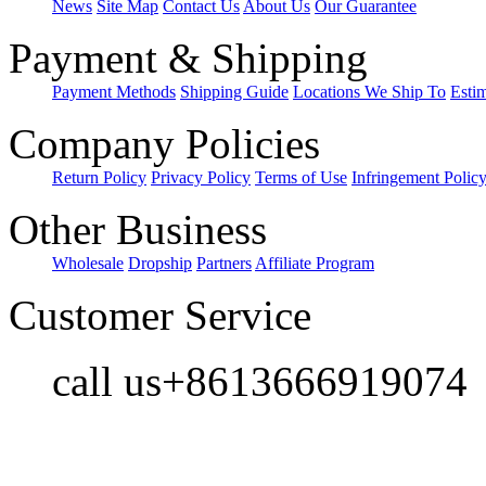
News
Site Map
Contact Us
About Us
Our Guarantee
Payment & Shipping
Payment Methods
Shipping Guide
Locations We Ship To
Esti
Company Policies
Return Policy
Privacy Policy
Terms of Use
Infringement Polic
Other Business
Wholesale
Dropship
Partners
Affiliate Program
Customer Service
call us+8613666919074