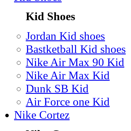
Kid Shoes
Jordan Kid shoes
Bastketball Kid shoes
Nike Air Max 90 Kid
Nike Air Max Kid
Dunk SB Kid
Air Force one Kid
Nike Cortez