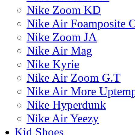
Nike Zoom KD
Nike Air Foamposite 
Nike Zoom JA
Nike Air Mag
Nike Kyrie
Nike Air Zoom G.T
Nike Air More Uptem
Nike Hyperdunk
Nike Air Yeezy
Kid Shoes