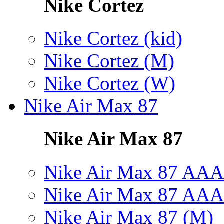
Nike Cortez
Nike Cortez (kid)
Nike Cortez (M)
Nike Cortez (W)
Nike Air Max 87
Nike Air Max 87
Nike Air Max 87 AAA
Nike Air Max 87 AAA
Nike Air Max 87 (M)