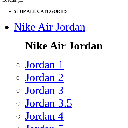
Loadding...
SHOP ALL CATEGORIES
Nike Air Jordan
Nike Air Jordan
Jordan 1
Jordan 2
Jordan 3
Jordan 3.5
Jordan 4