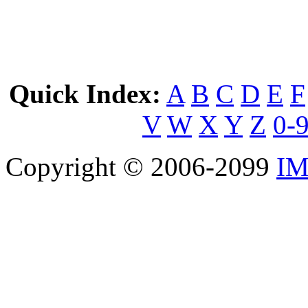
Quick Index:
A
B
C
D
E
F
V
W
X
Y
Z
0-
Copyright © 2006-2099
IM