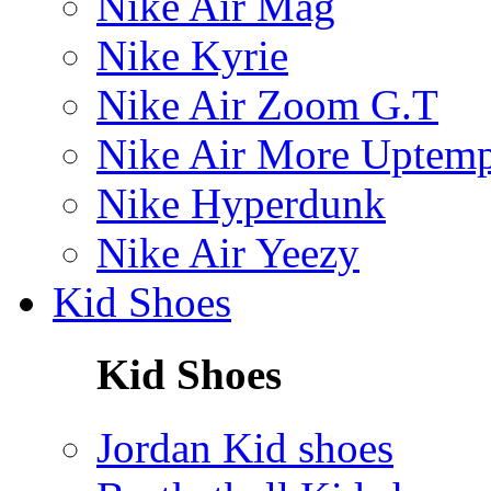
Nike Air Mag
Nike Kyrie
Nike Air Zoom G.T
Nike Air More Uptem
Nike Hyperdunk
Nike Air Yeezy
Kid Shoes
Kid Shoes
Jordan Kid shoes