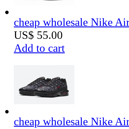
cheap wholesale Nike Air
US$ 55.00
Add to cart
cheap wholesale Nike Air