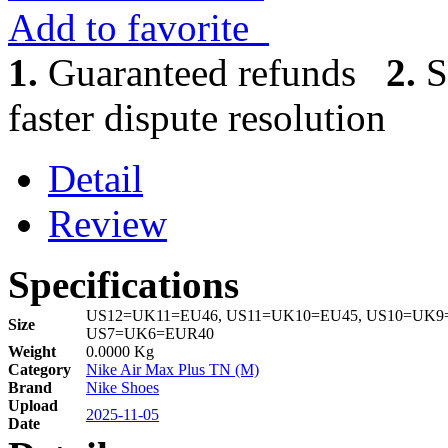
Add to favorite
1.
Guaranteed refunds
2.
S
faster dispute resolution
Detail
Review
Specifications
US12=UK11=EU46, US11=UK10=EU45, US10=UK9=
Size
US7=UK6=EUR40
Weight
0.0000 Kg
Category
Nike Air Max Plus TN (M)
Brand
Nike Shoes
Upload
2025-11-05
Date