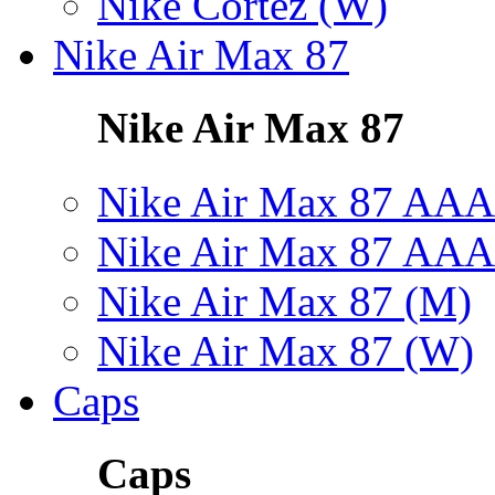
Nike Cortez (W)
Nike Air Max 87
Nike Air Max 87
Nike Air Max 87 AAA
Nike Air Max 87 AAA
Nike Air Max 87 (M)
Nike Air Max 87 (W)
Caps
Caps