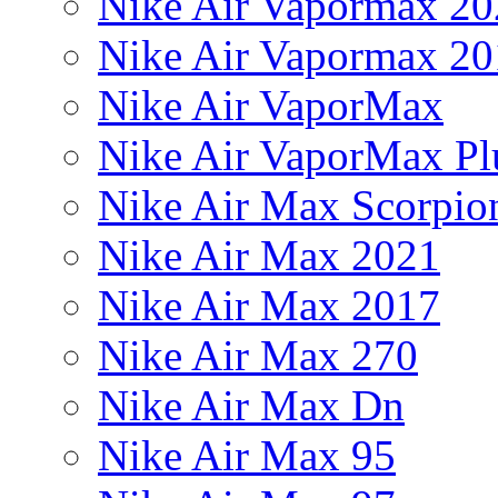
Nike Air Vapormax 20
Nike Air Vapormax 20
Nike Air VaporMax
Nike Air VaporMax Pl
Nike Air Max Scorpio
Nike Air Max 2021
Nike Air Max 2017
Nike Air Max 270
Nike Air Max Dn
Nike Air Max 95