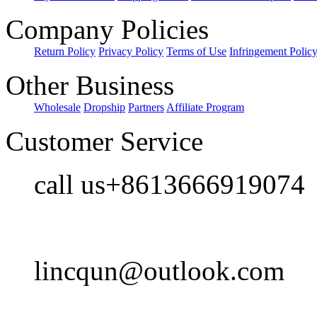
Company Policies
Return Policy
Privacy Policy
Terms of Use
Infringement Polic
Other Business
Wholesale
Dropship
Partners
Affiliate Program
Customer Service
call us+8613666919074
lincqun@outlook.com