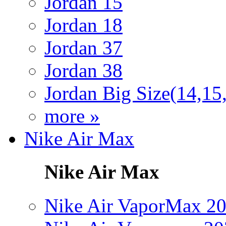
Jordan 15
Jordan 18
Jordan 37
Jordan 38
Jordan Big Size(14,15
more »
Nike Air Max
Nike Air Max
Nike Air VaporMax 2