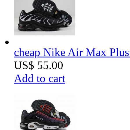
cheap Nike Air Max Plus 
US$ 55.00
Add to cart