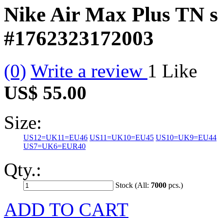
Nike Air Max Plus TN s
#1762323172003
(0)
Write a review
1
Like
US$ 55.00
Size:
US12=UK11=EU46
US11=UK10=EU45
US10=UK9=EU44
US7=UK6=EUR40
Qty.:
Stock (All:
7000
pcs.)
ADD TO CART