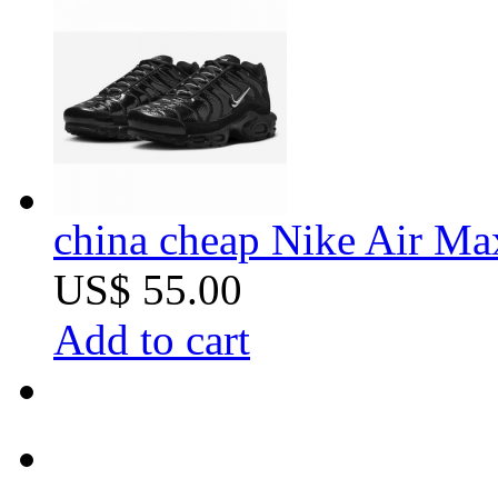
china cheap Nike Air Ma
US$ 55.00
Add to cart