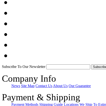
Subscribe To Our Newsletter
Company Info
News
Site Map
Contact Us
About Us
Our Guarantee
Payment & Shipping
Payment Methods
Shipping Guide
Locations We Ship To
Esti