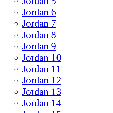
Jordan 5
Jordan 6
Jordan 7
Jordan 8
Jordan 9
Jordan 10
Jordan 11
Jordan 12
Jordan 13
Jordan 14