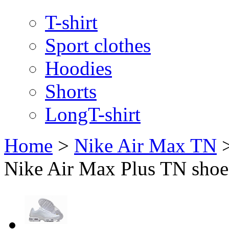
T-shirt
Sport clothes
Hoodies
Shorts
LongT-shirt
Home
>
Nike Air Max TN
Nike Air Max Plus TN shoes