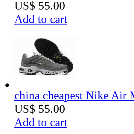
US$ 55.00
Add to cart
china cheapest Nike Air 
US$ 55.00
Add to cart