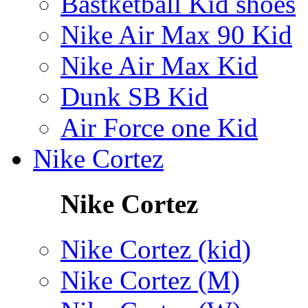
Bastketball Kid shoes
Nike Air Max 90 Kid
Nike Air Max Kid
Dunk SB Kid
Air Force one Kid
Nike Cortez
Nike Cortez
Nike Cortez (kid)
Nike Cortez (M)