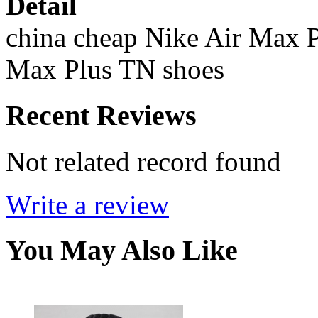
Detail
china cheap Nike Air Max P
Max Plus TN shoes
Recent Reviews
Not related record found
Write a review
You May Also Like