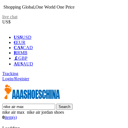
Shopping Global,One World One Price
live chat
US$
US$
USD
€
EUR
CA$
CAD
R
RMB
￡
GBP
AU$
AUD
Tracking
Login/Register
nike air max nike air jordan shoes
0
item(s)