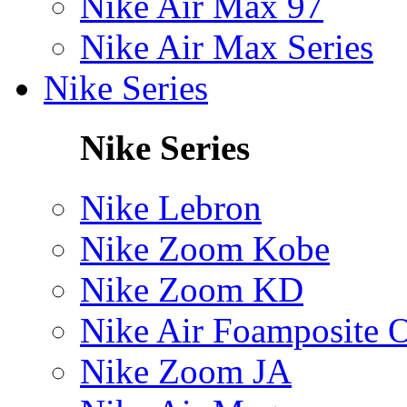
Nike Air Max 97
Nike Air Max Series
Nike Series
Nike Series
Nike Lebron
Nike Zoom Kobe
Nike Zoom KD
Nike Air Foamposite 
Nike Zoom JA