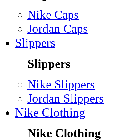
Nike Caps
Jordan Caps
Slippers
Slippers
Nike Slippers
Jordan Slippers
Nike Clothing
Nike Clothing