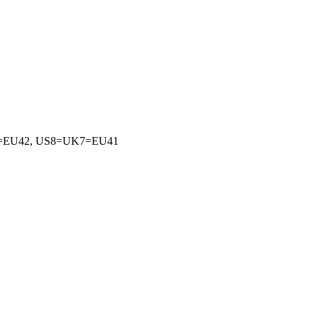
5=EU42, US8=UK7=EU41