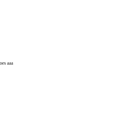
oes aaa