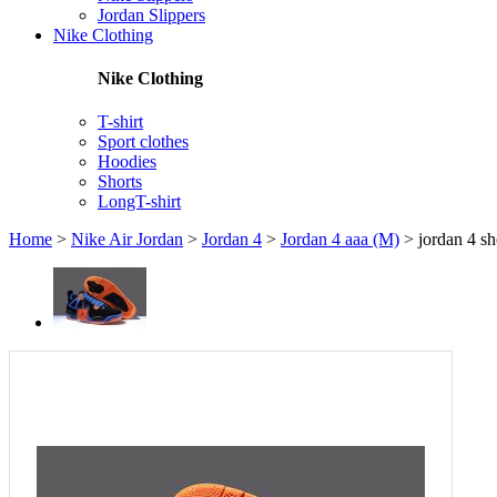
Jordan Slippers
Nike Clothing
Nike Clothing
T-shirt
Sport clothes
Hoodies
Shorts
LongT-shirt
Home
>
Nike Air Jordan
>
Jordan 4
>
Jordan 4 aaa (M)
>
jordan 4 sh