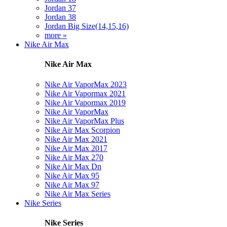
Jordan 37
Jordan 38
Jordan Big Size(14,15,16)
more »
Nike Air Max
Nike Air Max
Nike Air VaporMax 2023
Nike Air Vapormax 2021
Nike Air Vapormax 2019
Nike Air VaporMax
Nike Air VaporMax Plus
Nike Air Max Scorpion
Nike Air Max 2021
Nike Air Max 2017
Nike Air Max 270
Nike Air Max Dn
Nike Air Max 95
Nike Air Max 97
Nike Air Max Series
Nike Series
Nike Series