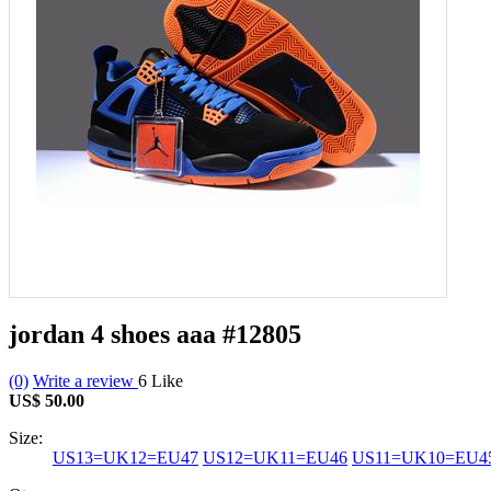
jordan 4 shoes aaa
#12805
(0)
Write a review
6
Like
US$ 50.00
Size:
US13=UK12=EU47
US12=UK11=EU46
US11=UK10=EU4