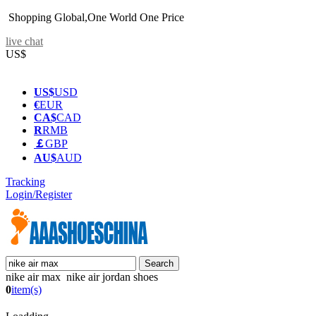
Shopping Global,One World One Price
live chat
US$
US$
USD
€
EUR
CA$
CAD
R
RMB
￡
GBP
AU$
AUD
Tracking
Login/Register
nike air max nike air jordan shoes
0
item(s)