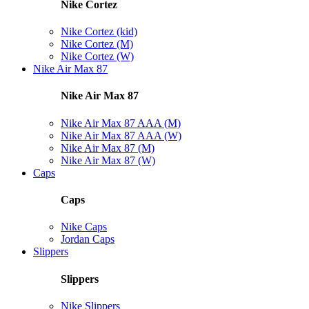
Nike Cortez
Nike Cortez (kid)
Nike Cortez (M)
Nike Cortez (W)
Nike Air Max 87
Nike Air Max 87
Nike Air Max 87 AAA (M)
Nike Air Max 87 AAA (W)
Nike Air Max 87 (M)
Nike Air Max 87 (W)
Caps
Caps
Nike Caps
Jordan Caps
Slippers
Slippers
Nike Slippers