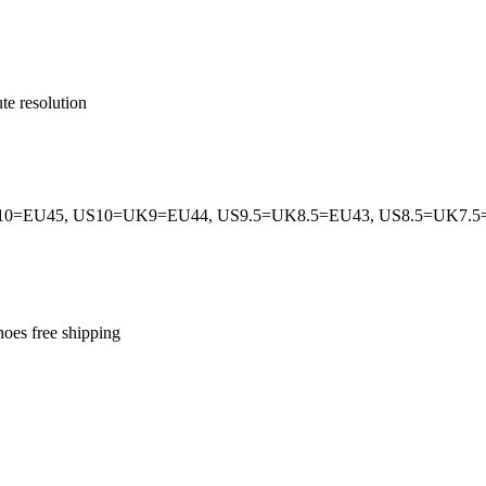
te resolution
0=EU45, US10=UK9=EU44, US9.5=UK8.5=EU43, US8.5=UK7.
hoes free shipping