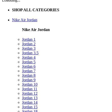
Loadding...
SHOP ALL CATEGORIES
Nike Air Jordan
Nike Air Jordan
Jordan 1
Jordan 2
Jordan 3
Jordan 3.5
Jordan 4
Jordan 5
Jordan 6
Jordan 7
Jordan 8
Jordan 9
Jordan 10
Jordan 11
Jordan 12
Jordan 13
Jordan 14
Jordan 15
Jordan 18