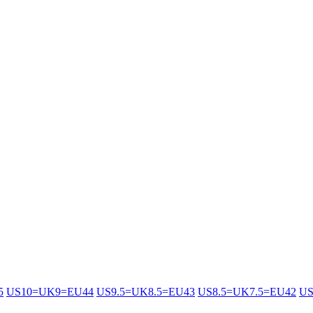
5
US10=UK9=EU44
US9.5=UK8.5=EU43
US8.5=UK7.5=EU42
US