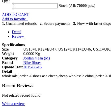
Qty.:
Stock (All:
70000
pcs.)
ADD TO CART
Add to favorite
1.
Guaranteed refunds
2.
Secure payments
3.
Now with faster dispu
Detail
Review
Specifications
Size
US13=UK12=EU47, US12=UK11=EU46, US11=UK1
Weight
0.0000 Kg
Category
Jordan 4 aaa (M)
Brand
Nike Shoes
Upload Date
2015-08-16
Detail
wholesale jordan 4 shoes aaa cheap,cheap wholesale china jordan 4 s
Recent Reviews
Not related record found
Write a review