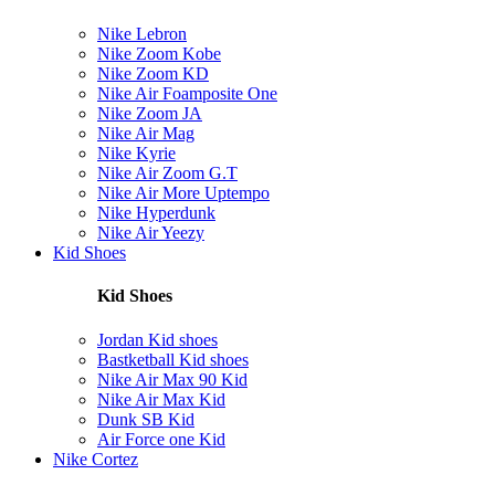
Nike Lebron
Nike Zoom Kobe
Nike Zoom KD
Nike Air Foamposite One
Nike Zoom JA
Nike Air Mag
Nike Kyrie
Nike Air Zoom G.T
Nike Air More Uptempo
Nike Hyperdunk
Nike Air Yeezy
Kid Shoes
Kid Shoes
Jordan Kid shoes
Bastketball Kid shoes
Nike Air Max 90 Kid
Nike Air Max Kid
Dunk SB Kid
Air Force one Kid
Nike Cortez