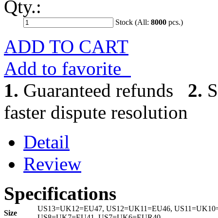
Qty.:
Stock (All:
8000
pcs.)
ADD TO CART
Add to favorite
1.
Guaranteed refunds
2.
S
faster dispute resolution
Detail
Review
Specifications
US13=UK12=EU47, US12=UK11=EU46, US11=UK10=
Size
US8=UK7=EU41, US7=UK6=EUR40