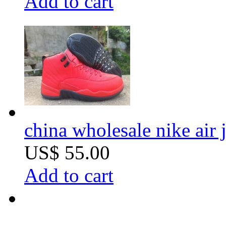
Add to cart
china wholesale nike air
US$ 55.00
Add to cart