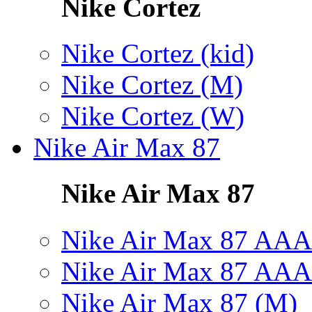
Nike Cortez
Nike Cortez (kid)
Nike Cortez (M)
Nike Cortez (W)
Nike Air Max 87
Nike Air Max 87
Nike Air Max 87 AAA
Nike Air Max 87 AAA
Nike Air Max 87 (M)