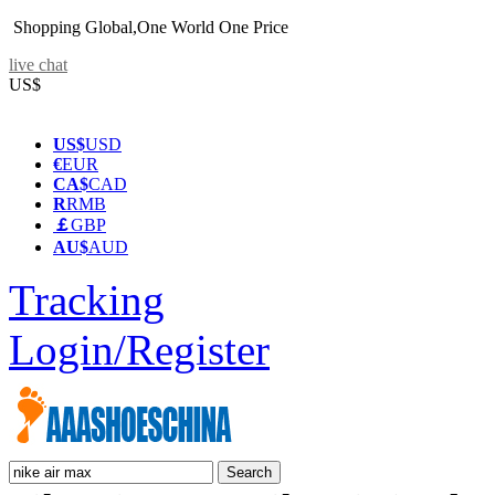
Shopping Global,One World One Price
live chat
US$
US$
USD
€
EUR
CA$
CAD
R
RMB
￡
GBP
AU$
AUD
Tracking
Login/Register