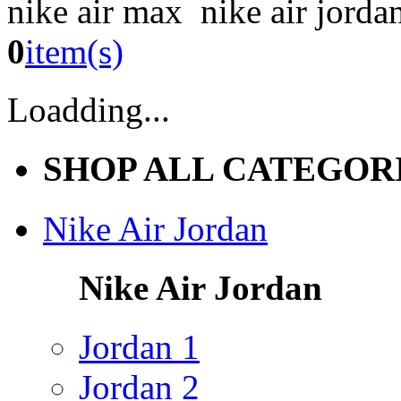
nike air max nike air jorda
0
item(s)
Loadding...
SHOP ALL CATEGOR
Nike Air Jordan
Nike Air Jordan
Jordan 1
Jordan 2