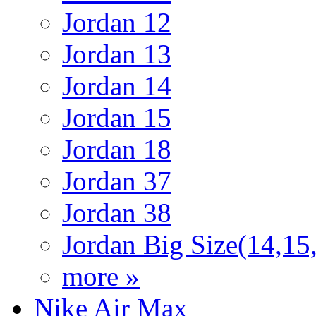
Jordan 12
Jordan 13
Jordan 14
Jordan 15
Jordan 18
Jordan 37
Jordan 38
Jordan Big Size(14,15
more »
Nike Air Max