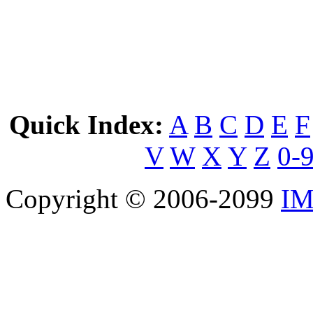
Quick Index:
A
B
C
D
E
F
V
W
X
Y
Z
0-
Copyright © 2006-2099
IM