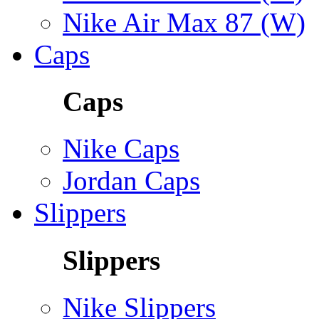
Nike Air Max 87 (W)
Caps
Caps
Nike Caps
Jordan Caps
Slippers
Slippers
Nike Slippers