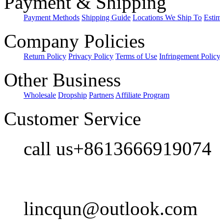
Payment & Shipping
Payment Methods
Shipping Guide
Locations We Ship To
Esti
Company Policies
Return Policy
Privacy Policy
Terms of Use
Infringement Polic
Other Business
Wholesale
Dropship
Partners
Affiliate Program
Customer Service
call us+8613666919074
lincqun@outlook.com