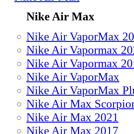
Nike Air Max
Nike Air VaporMax 2
Nike Air Vapormax 20
Nike Air Vapormax 20
Nike Air VaporMax
Nike Air VaporMax Pl
Nike Air Max Scorpio
Nike Air Max 2021
Nike Air Max 2017