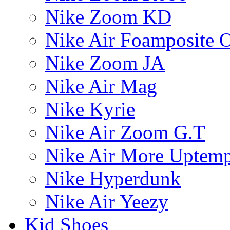
Nike Zoom KD
Nike Air Foamposite 
Nike Zoom JA
Nike Air Mag
Nike Kyrie
Nike Air Zoom G.T
Nike Air More Uptem
Nike Hyperdunk
Nike Air Yeezy
Kid Shoes