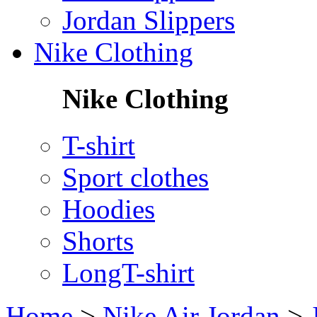
Jordan Slippers
Nike Clothing
Nike Clothing
T-shirt
Sport clothes
Hoodies
Shorts
LongT-shirt
Home
>
Nike Air Jordan
>