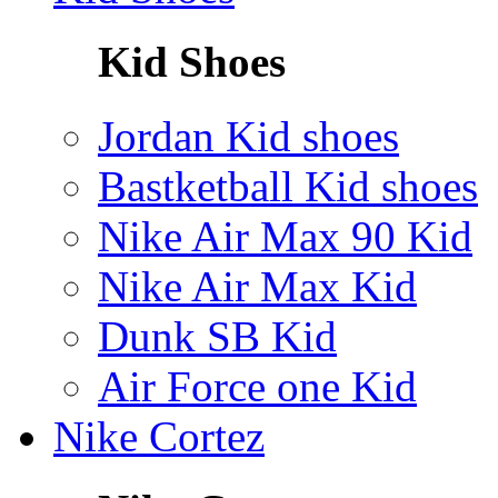
Kid Shoes
Jordan Kid shoes
Bastketball Kid shoes
Nike Air Max 90 Kid
Nike Air Max Kid
Dunk SB Kid
Air Force one Kid
Nike Cortez