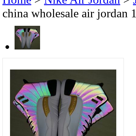
china wholesale air jordan 