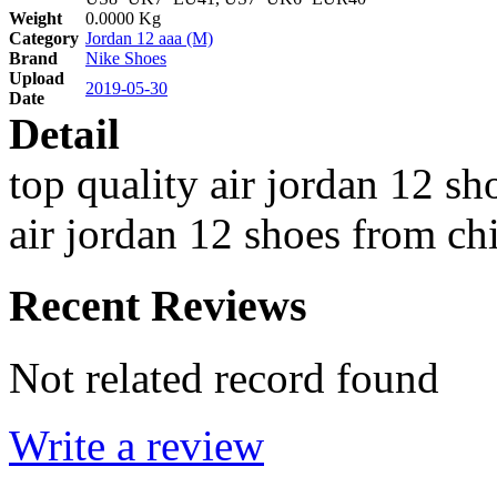
Weight
0.0000 Kg
Category
Jordan 12 aaa (M)
Brand
Nike Shoes
Upload
2019-05-30
Date
Detail
top quality air jordan 12 s
air jordan 12 shoes from ch
Recent Reviews
Not related record found
Write a review