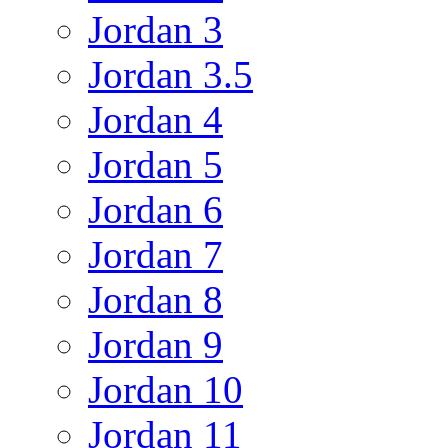
Jordan 3
Jordan 3.5
Jordan 4
Jordan 5
Jordan 6
Jordan 7
Jordan 8
Jordan 9
Jordan 10
Jordan 11