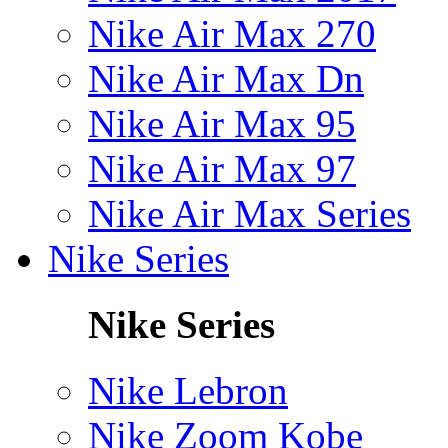
Nike Air Max 270
Nike Air Max Dn
Nike Air Max 95
Nike Air Max 97
Nike Air Max Series
Nike Series
Nike Series
Nike Lebron
Nike Zoom Kobe