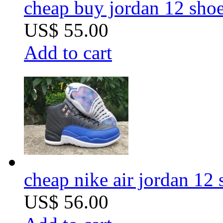
cheap buy jordan 12 sho
US$ 55.00
Add to cart
cheap nike air jordan 12 s
US$ 56.00