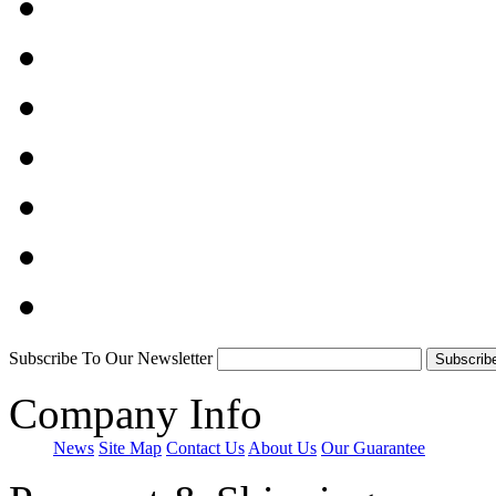
Subscribe To Our Newsletter
Company Info
News
Site Map
Contact Us
About Us
Our Guarantee