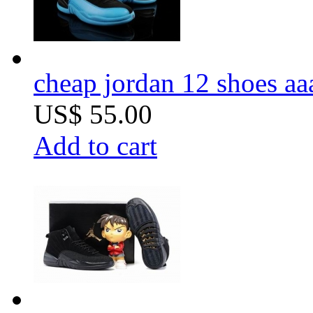
cheap jordan 12 shoes aa
US$ 55.00
Add to cart