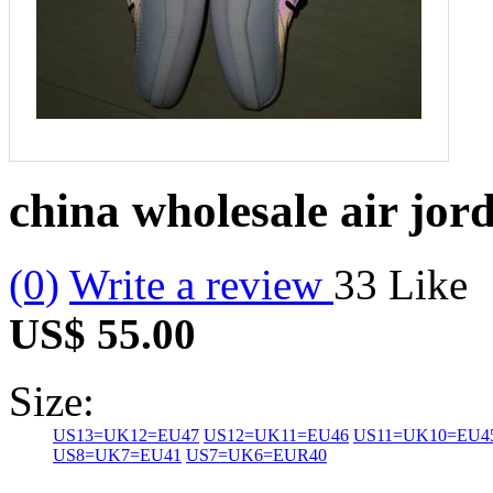
china wholesale air jor
(0)
Write a review
33
Like
US$ 55.00
Size:
US13=UK12=EU47
US12=UK11=EU46
US11=UK10=EU4
US8=UK7=EU41
US7=UK6=EUR40