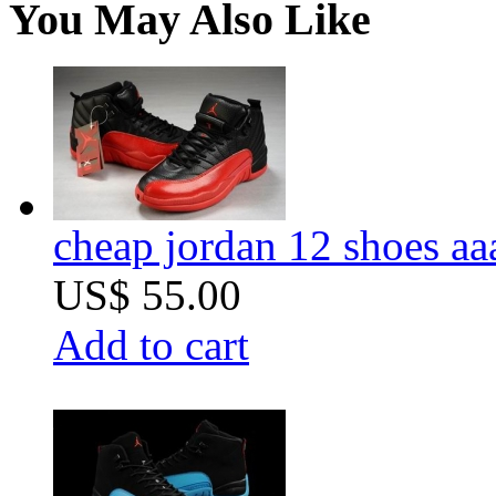
You May Also Like
cheap jordan 12 shoes aa
US$ 55.00
Add to cart