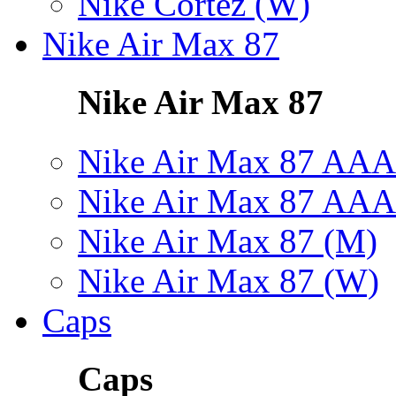
Nike Cortez (W)
Nike Air Max 87
Nike Air Max 87
Nike Air Max 87 AAA
Nike Air Max 87 AAA
Nike Air Max 87 (M)
Nike Air Max 87 (W)
Caps
Caps