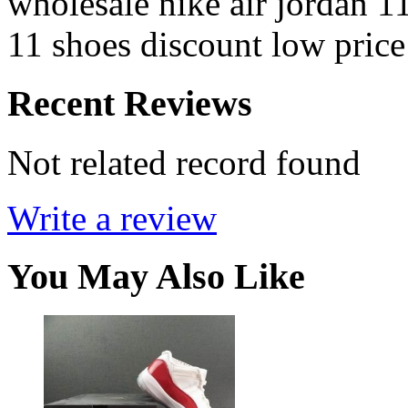
wholesale nike air jordan 1
11 shoes discount low price
Recent Reviews
Not related record found
Write a review
You May Also Like