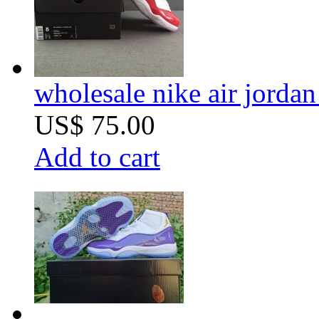
wholesale nike air jorda
US$ 75.00
Add to cart