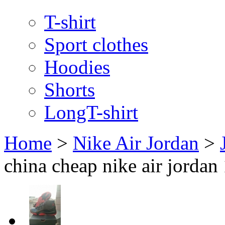
T-shirt
Sport clothes
Hoodies
Shorts
LongT-shirt
Home
>
Nike Air Jordan
>
china cheap nike air jordan