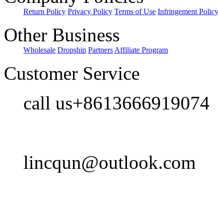
Return Policy
Privacy Policy
Terms of Use
Infringement Polic
Other Business
Wholesale
Dropship
Partners
Affiliate Program
Customer Service
call us+8613666919074
lincqun@outlook.com