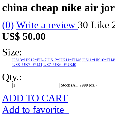
china cheap nike air jo
(0)
Write a review
30
Like
US$ 50.00
Size:
US13=UK12=EU47
US12=UK11=EU46
US11=UK10=EU4
US8=UK7=EU41
US7=UK6=EUR40
Qty.:
Stock (All:
7999
pcs.)
ADD TO CART
Add to favorite