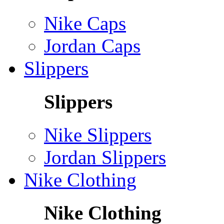
Nike Caps
Jordan Caps
Slippers
Slippers
Nike Slippers
Jordan Slippers
Nike Clothing
Nike Clothing