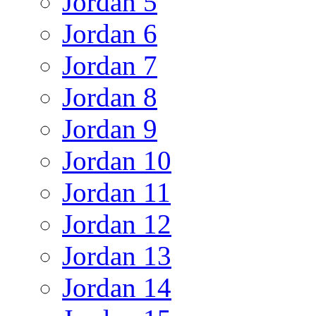
Jordan 5
Jordan 6
Jordan 7
Jordan 8
Jordan 9
Jordan 10
Jordan 11
Jordan 12
Jordan 13
Jordan 14