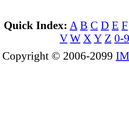
Quick Index:
A
B
C
D
E
F
V
W
X
Y
Z
0-
Copyright © 2006-2099
IM