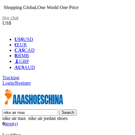
Shopping Global,One World One Price
live chat
US$
US$
USD
€
EUR
CA$
CAD
R
RMB
￡
GBP
AU$
AUD
Tracking
Login/Register
nike air max nike air jordan shoes
0
item(s)