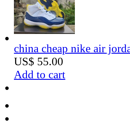
china cheap nike air jord
US$ 55.00
Add to cart