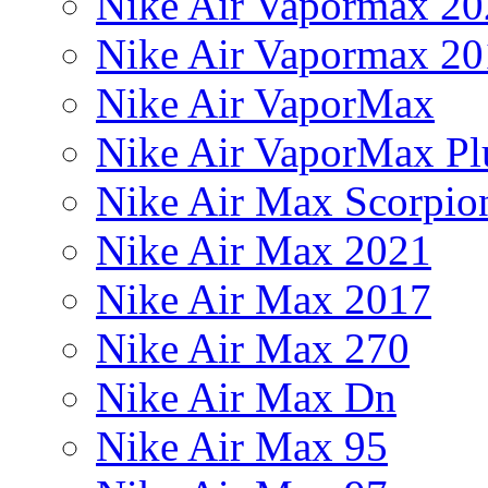
Nike Air Vapormax 20
Nike Air Vapormax 20
Nike Air VaporMax
Nike Air VaporMax Pl
Nike Air Max Scorpio
Nike Air Max 2021
Nike Air Max 2017
Nike Air Max 270
Nike Air Max Dn
Nike Air Max 95