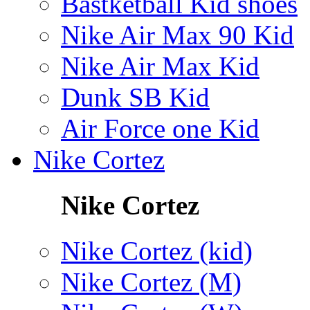
Bastketball Kid shoes
Nike Air Max 90 Kid
Nike Air Max Kid
Dunk SB Kid
Air Force one Kid
Nike Cortez
Nike Cortez
Nike Cortez (kid)
Nike Cortez (M)