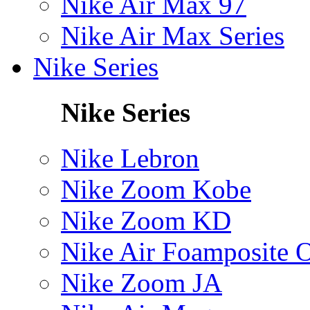
Nike Air Max 97
Nike Air Max Series
Nike Series
Nike Series
Nike Lebron
Nike Zoom Kobe
Nike Zoom KD
Nike Air Foamposite 
Nike Zoom JA