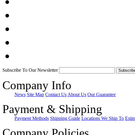
Subscribe To Our Newsletter
Company Info
News
Site Map
Contact Us
About Us
Our Guarantee
Payment & Shipping
Payment Methods
Shipping Guide
Locations We Ship To
Esti
Company Policies