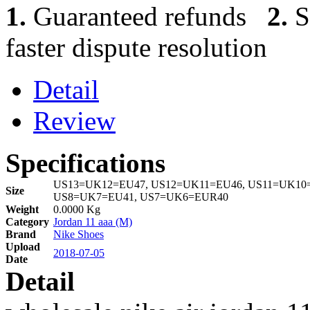
1.
Guaranteed refunds
2.
S
faster dispute resolution
Detail
Review
Specifications
US13=UK12=EU47, US12=UK11=EU46, US11=UK10=
Size
US8=UK7=EU41, US7=UK6=EUR40
Weight
0.0000 Kg
Category
Jordan 11 aaa (M)
Brand
Nike Shoes
Upload
2018-07-05
Date
Detail