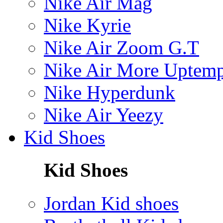
Nike Air Mag
Nike Kyrie
Nike Air Zoom G.T
Nike Air More Uptem
Nike Hyperdunk
Nike Air Yeezy
Kid Shoes
Kid Shoes
Jordan Kid shoes