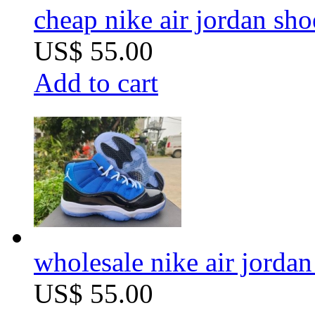
cheap nike air jordan sho
US$ 55.00
Add to cart
wholesale nike air jordan 
US$ 55.00