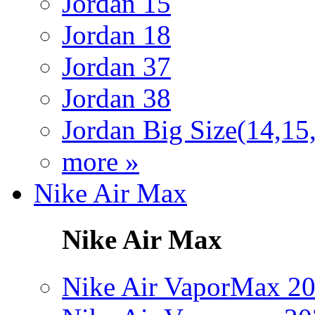
Jordan 15
Jordan 18
Jordan 37
Jordan 38
Jordan Big Size(14,15
more »
Nike Air Max
Nike Air Max
Nike Air VaporMax 2