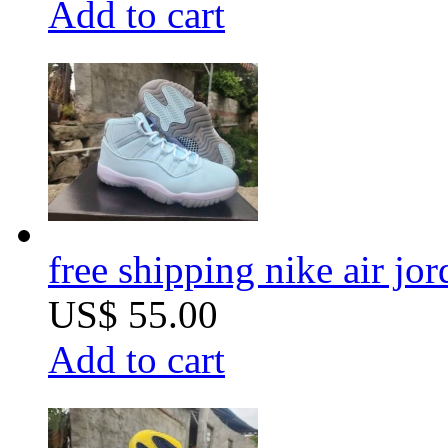
Add to cart
free shipping nike air jor
US$ 55.00
Add to cart