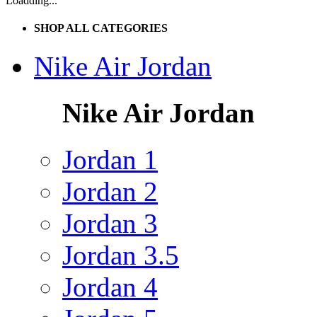
Loadding...
SHOP ALL CATEGORIES
Nike Air Jordan
Nike Air Jordan
Jordan 1
Jordan 2
Jordan 3
Jordan 3.5
Jordan 4