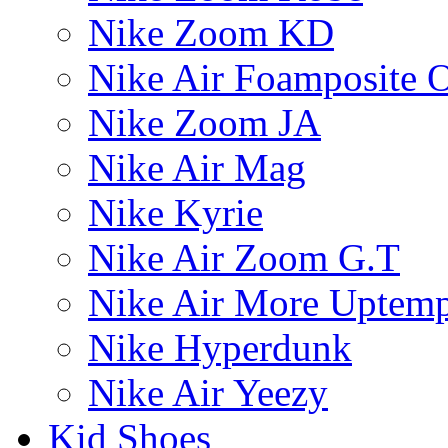
Nike Zoom KD
Nike Air Foamposite 
Nike Zoom JA
Nike Air Mag
Nike Kyrie
Nike Air Zoom G.T
Nike Air More Uptem
Nike Hyperdunk
Nike Air Yeezy
Kid Shoes