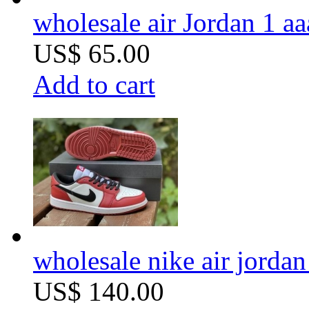
wholesale air Jordan 1 aa
US$ 65.00
Add to cart
wholesale nike air jordan 
US$ 140.00