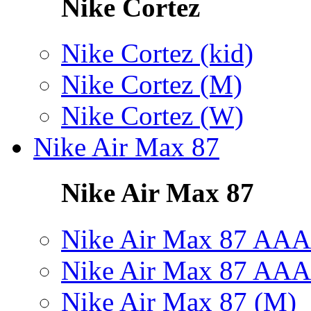
Nike Cortez
Nike Cortez (kid)
Nike Cortez (M)
Nike Cortez (W)
Nike Air Max 87
Nike Air Max 87
Nike Air Max 87 AAA
Nike Air Max 87 AAA
Nike Air Max 87 (M)