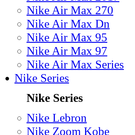
Nike Air Max 270
Nike Air Max Dn
Nike Air Max 95
Nike Air Max 97
Nike Air Max Series
Nike Series
Nike Series
Nike Lebron
Nike Zoom Kobe