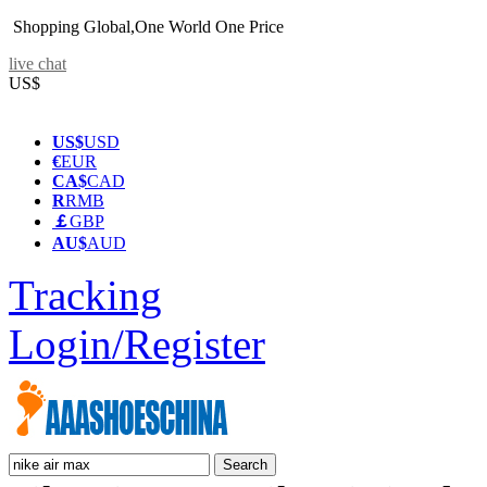
Shopping Global,One World One Price
live chat
US$
US$
USD
€
EUR
CA$
CAD
R
RMB
￡
GBP
AU$
AUD
Tracking
Login/Register