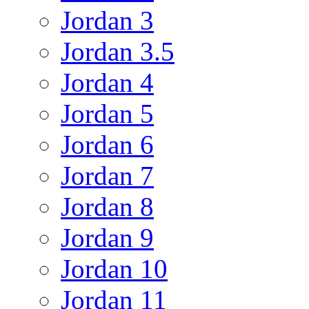
Jordan 3
Jordan 3.5
Jordan 4
Jordan 5
Jordan 6
Jordan 7
Jordan 8
Jordan 9
Jordan 10
Jordan 11