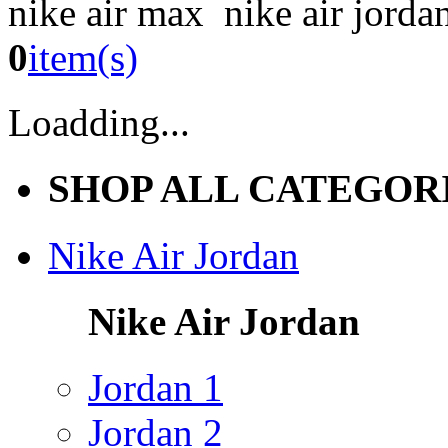
nike air max nike air jorda
0
item(s)
Loadding...
SHOP ALL CATEGOR
Nike Air Jordan
Nike Air Jordan
Jordan 1
Jordan 2