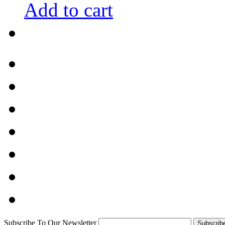
Add to cart
Subscribe To Our Newsletter