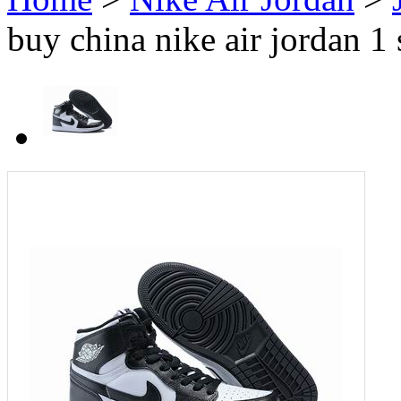
buy china nike air jordan 1 