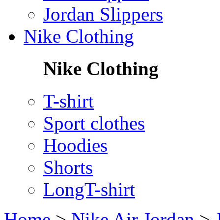
Jordan Slippers
Nike Clothing
Nike Clothing
T-shirt
Sport clothes
Hoodies
Shorts
LongT-shirt
Home
>
Nike Air Jordan
>