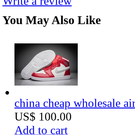
Write a review
You May Also Like
china cheap wholesale air
US$ 100.00
Add to cart