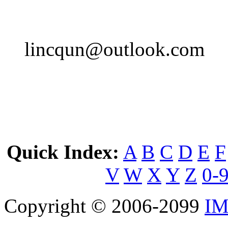
lincqun@outlook.com
Quick Index:
A
B
C
D
E
F
V
W
X
Y
Z
0-
Copyright © 2006-2099
IM