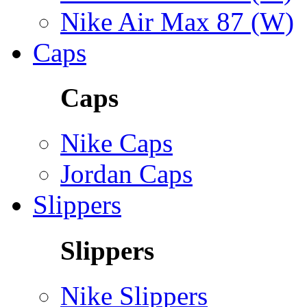
Nike Air Max 87 (W)
Caps
Caps
Nike Caps
Jordan Caps
Slippers
Slippers
Nike Slippers