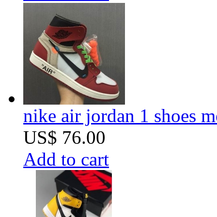
nike air jordan 1 shoes m
US$ 76.00
Add to cart