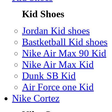
Kid Shoes
Jordan Kid shoes
Bastketball Kid shoes
Nike Air Max 90 Kid
Nike Air Max Kid
Dunk SB Kid
Air Force one Kid
Nike Cortez