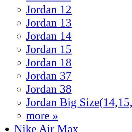
Jordan 12
Jordan 13
Jordan 14
Jordan 15
Jordan 18
Jordan 37
Jordan 38
Jordan Big Size(14,15
more »
Nike Air Max