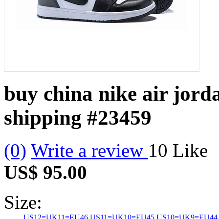
buy china nike air jord
shipping
#23459
(0)
Write a review
10
Like
US$ 95.00
Size:
US12=UK11=EU46
US11=UK10=EU45
US10=UK9=EU44