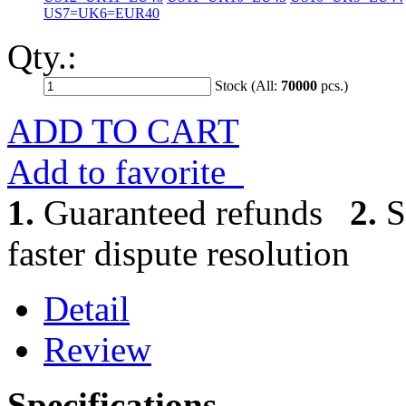
US7=UK6=EUR40
Qty.:
Stock (All:
70000
pcs.)
ADD TO CART
Add to favorite
1.
Guaranteed refunds
2.
S
faster dispute resolution
Detail
Review
Specifications