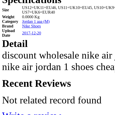
US12=UK11=EU46, US11=UK10=EU45, US10=UK9=
Size
US7=UK6=EUR40
Weight
0.0000 Kg
Category
Jordan 1 aaa (M)
Brand
Nike Shoes
Upload
2017-12-20
Date
Detail
discount wholesale nike air
nike air jordan 1 shoes che
Recent Reviews
Not related record found