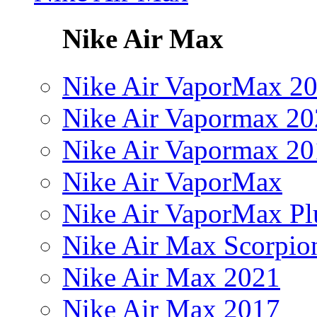
Nike Air Max
Nike Air VaporMax 2
Nike Air Vapormax 20
Nike Air Vapormax 20
Nike Air VaporMax
Nike Air VaporMax Pl
Nike Air Max Scorpio
Nike Air Max 2021
Nike Air Max 2017