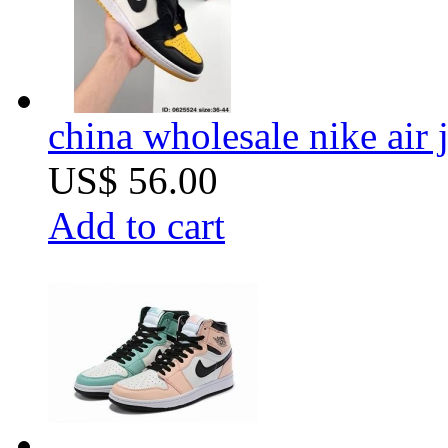
china wholesale nike air 
US$ 56.00
Add to cart