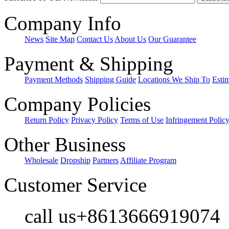
Company Info
News
Site Map
Contact Us
About Us
Our Guarantee
Payment & Shipping
Payment Methods
Shipping Guide
Locations We Ship To
Esti
Company Policies
Return Policy
Privacy Policy
Terms of Use
Infringement Polic
Other Business
Wholesale
Dropship
Partners
Affiliate Program
Customer Service
call us+8613666919074