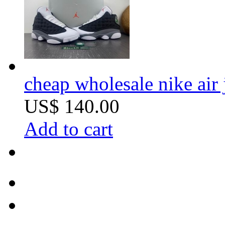
cheap wholesale nike air 
US$ 140.00
Add to cart