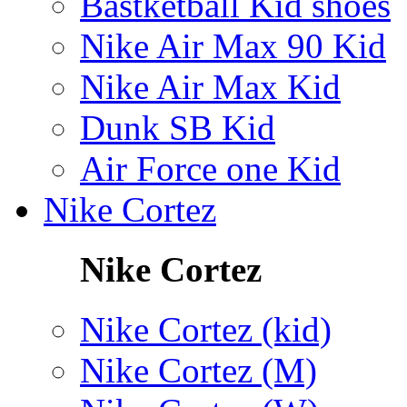
Bastketball Kid shoes
Nike Air Max 90 Kid
Nike Air Max Kid
Dunk SB Kid
Air Force one Kid
Nike Cortez
Nike Cortez
Nike Cortez (kid)
Nike Cortez (M)