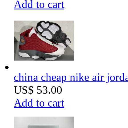
Add to cart
china cheap nike air jord
US$ 53.00
Add to cart