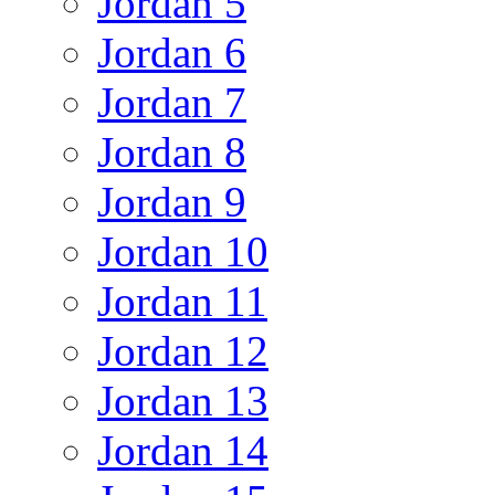
Jordan 5
Jordan 6
Jordan 7
Jordan 8
Jordan 9
Jordan 10
Jordan 11
Jordan 12
Jordan 13
Jordan 14