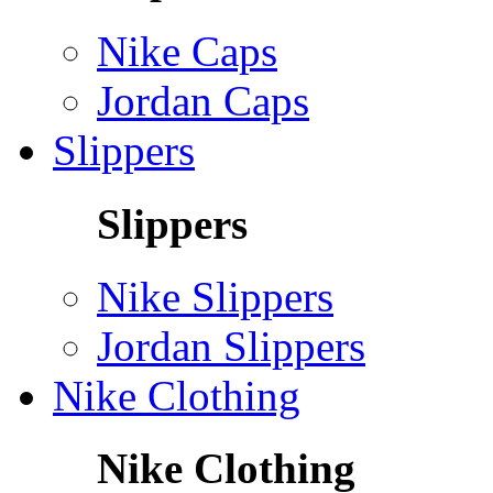
Nike Caps
Jordan Caps
Slippers
Slippers
Nike Slippers
Jordan Slippers
Nike Clothing
Nike Clothing