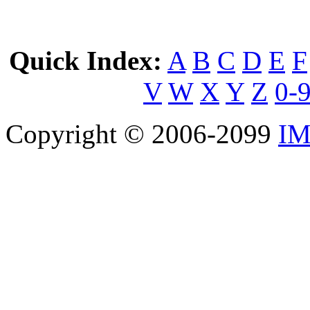
Quick Index:
A
B
C
D
E
F
V
W
X
Y
Z
0-
Copyright © 2006-2099
IM