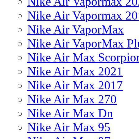
Nike Air Vapormax 20
Nike Air Vapormax 20
Nike Air VaporMax
Nike Air VaporMax Pl
Nike Air Max Scorpio
Nike Air Max 2021
Nike Air Max 2017
Nike Air Max 270
Nike Air Max Dn
Nike Air Max 95