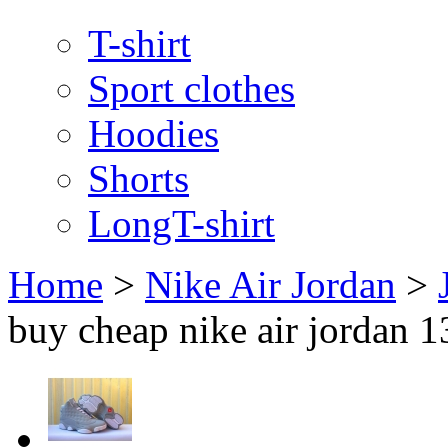
T-shirt
Sport clothes
Hoodies
Shorts
LongT-shirt
Home
>
Nike Air Jordan
>
buy cheap nike air jordan 1