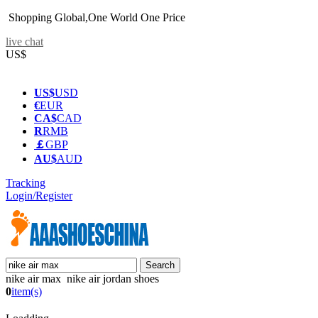
Shopping Global,One World One Price
live chat
US$
US$
USD
€
EUR
CA$
CAD
R
RMB
￡
GBP
AU$
AUD
Tracking
Login/Register
nike air max nike air jordan shoes
0
item(s)