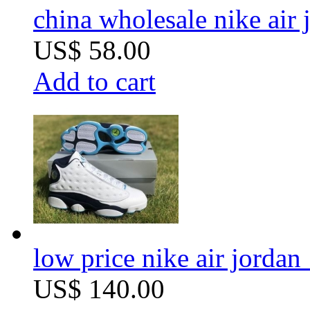
china wholesale nike air 
US$ 58.00
Add to cart
low price nike air jordan 
US$ 140.00