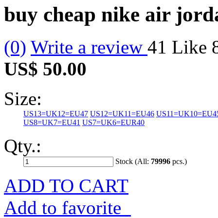
buy cheap nike air jor
(0)
Write a review
41
Like
US$ 50.00
Size:
US13=UK12=EU47
US12=UK11=EU46
US11=UK10=EU4
US8=UK7=EU41
US7=UK6=EUR40
Qty.:
Stock (All:
79996
pcs.)
ADD TO CART
Add to favorite