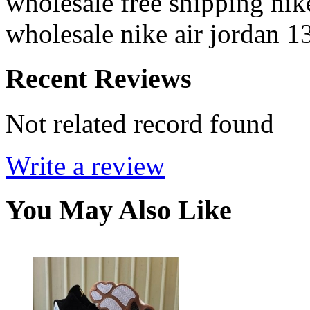
wholesale free shipping nik
wholesale nike air jordan 1
Recent Reviews
Not related record found
Write a review
You May Also Like