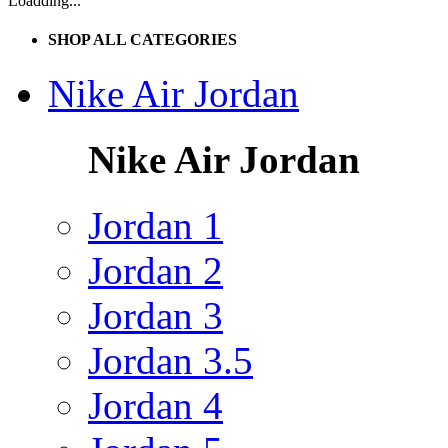
Loadding...
SHOP ALL CATEGORIES
Nike Air Jordan
Nike Air Jordan
Jordan 1
Jordan 2
Jordan 3
Jordan 3.5
Jordan 4