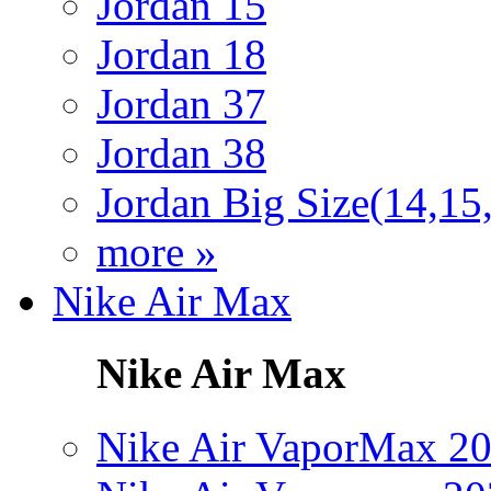
Jordan 15
Jordan 18
Jordan 37
Jordan 38
Jordan Big Size(14,15
more »
Nike Air Max
Nike Air Max
Nike Air VaporMax 2