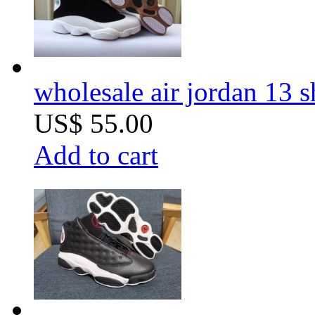
wholesale air jordan 13 
US$ 55.00
Add to cart