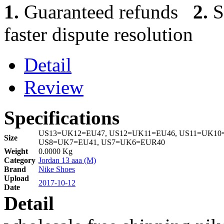
1.
Guaranteed refunds
2.
S
faster dispute resolution
Detail
Review
Specifications
US13=UK12=EU47, US12=UK11=EU46, US11=UK10=
Size
US8=UK7=EU41, US7=UK6=EUR40
Weight
0.0000 Kg
Category
Jordan 13 aaa (M)
Brand
Nike Shoes
Upload
2017-10-12
Date
Detail