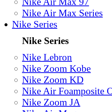
Nike Air Max 97
Nike Air Max Series
Nike Series
Nike Series
Nike Lebron
Nike Zoom Kobe
Nike Zoom KD
Nike Air Foamposite 
Nike Zoom JA