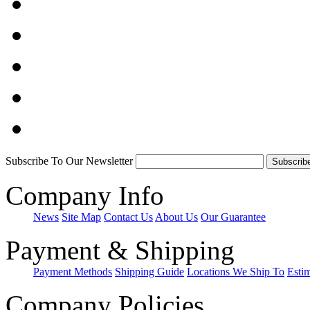
Subscribe To Our Newsletter
Company Info
News
Site Map
Contact Us
About Us
Our Guarantee
Payment & Shipping
Payment Methods
Shipping Guide
Locations We Ship To
Esti
Company Policies