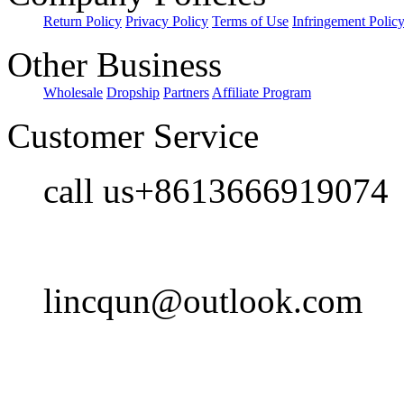
Return Policy
Privacy Policy
Terms of Use
Infringement Polic
Other Business
Wholesale
Dropship
Partners
Affiliate Program
Customer Service
call us+8613666919074
lincqun@outlook.com