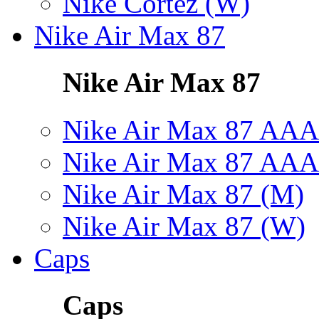
Nike Cortez (W)
Nike Air Max 87
Nike Air Max 87
Nike Air Max 87 AAA
Nike Air Max 87 AAA
Nike Air Max 87 (M)
Nike Air Max 87 (W)
Caps
Caps