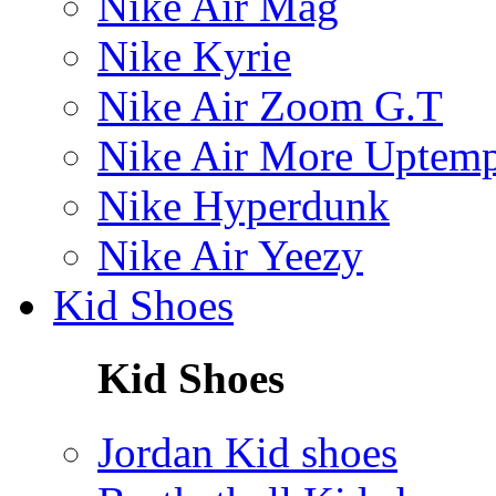
Nike Air Mag
Nike Kyrie
Nike Air Zoom G.T
Nike Air More Uptem
Nike Hyperdunk
Nike Air Yeezy
Kid Shoes
Kid Shoes
Jordan Kid shoes