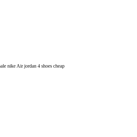
ale nike Air jordan 4 shoes cheap