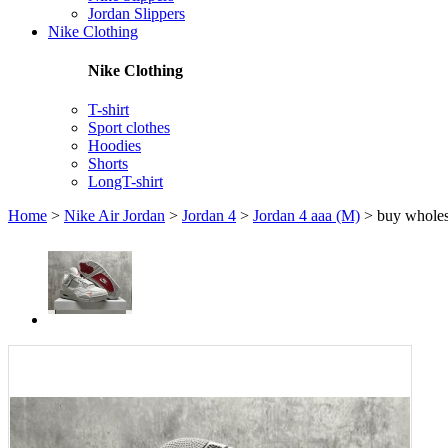
Jordan Slippers
Nike Clothing
Nike Clothing
T-shirt
Sport clothes
Hoodies
Shorts
LongT-shirt
Home
>
Nike Air Jordan
>
Jordan 4
>
Jordan 4 aaa (M)
>
buy wholes