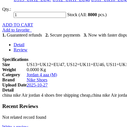
Qty.:
Stock (All:
8000
pcs.)
ADD TO CART
Add to favorite
1.
Guaranteed refunds
2.
Secure payments
3.
Now with faster dispu
Detail
Review
Specifications
Size
US13=UK12=EU47, US12=UK11=EU46, US11=UK1
Weight
0.0000 Kg
Category
Jordan 4 aaa (M)
Brand
Nike Shoes
Upload Date
2025-10-27
Detail
china nike Air jordan 4 shoes free shipping cheap,china nike Air jord
Recent Reviews
Not related record found
Write a review