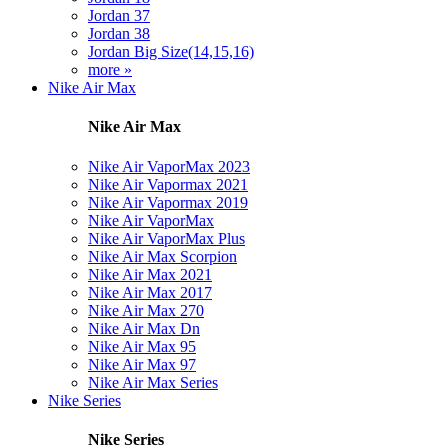
Jordan 37
Jordan 38
Jordan Big Size(14,15,16)
more »
Nike Air Max
Nike Air Max
Nike Air VaporMax 2023
Nike Air Vapormax 2021
Nike Air Vapormax 2019
Nike Air VaporMax
Nike Air VaporMax Plus
Nike Air Max Scorpion
Nike Air Max 2021
Nike Air Max 2017
Nike Air Max 270
Nike Air Max Dn
Nike Air Max 95
Nike Air Max 97
Nike Air Max Series
Nike Series
Nike Series