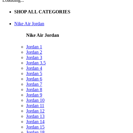
Loadding...
SHOP ALL CATEGORIES
Nike Air Jordan
Nike Air Jordan
Jordan 1
Jordan 2
Jordan 3
Jordan 3.5
Jordan 4
Jordan 5
Jordan 6
Jordan 7
Jordan 8
Jordan 9
Jordan 10
Jordan 11
Jordan 12
Jordan 13
Jordan 14
Jordan 15
Jordan 18