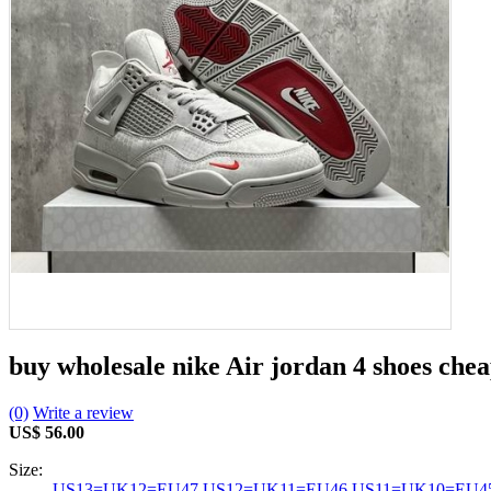
buy wholesale nike Air jordan 4 shoes che
(0)
Write a review
US$ 56.00
Size:
US13=UK12=EU47
US12=UK11=EU46
US11=UK10=EU4