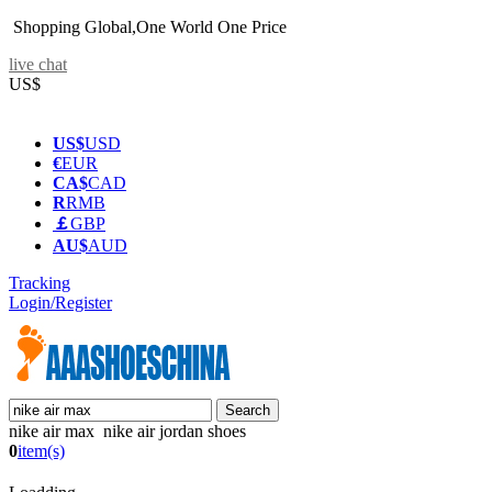
Shopping Global,One World One Price
live chat
US$
US$
USD
€
EUR
CA$
CAD
R
RMB
￡
GBP
AU$
AUD
Tracking
Login/Register
nike air max nike air jordan shoes
0
item(s)