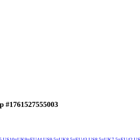
ap
#1761527555003
5
US10=UK9=EU44
US9.5=UK8.5=EU43
US8.5=UK7.5=EU42
US