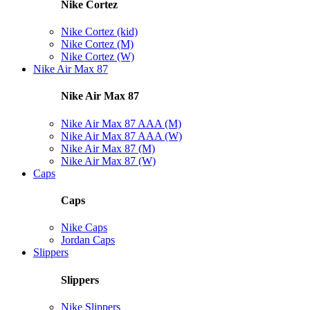
Nike Cortez
Nike Cortez (kid)
Nike Cortez (M)
Nike Cortez (W)
Nike Air Max 87
Nike Air Max 87
Nike Air Max 87 AAA (M)
Nike Air Max 87 AAA (W)
Nike Air Max 87 (M)
Nike Air Max 87 (W)
Caps
Caps
Nike Caps
Jordan Caps
Slippers
Slippers
Nike Slippers