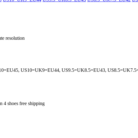
te resolution
0=EU45, US10=UK9=EU44, US9.5=UK8.5=EU43, US8.5=UK7.
an 4 shoes free shipping