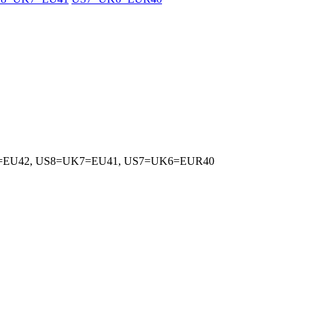
5=EU42, US8=UK7=EU41, US7=UK6=EUR40