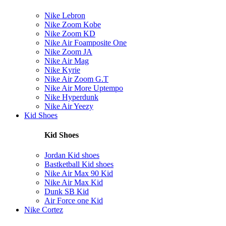
Nike Lebron
Nike Zoom Kobe
Nike Zoom KD
Nike Air Foamposite One
Nike Zoom JA
Nike Air Mag
Nike Kyrie
Nike Air Zoom G.T
Nike Air More Uptempo
Nike Hyperdunk
Nike Air Yeezy
Kid Shoes
Kid Shoes
Jordan Kid shoes
Bastketball Kid shoes
Nike Air Max 90 Kid
Nike Air Max Kid
Dunk SB Kid
Air Force one Kid
Nike Cortez